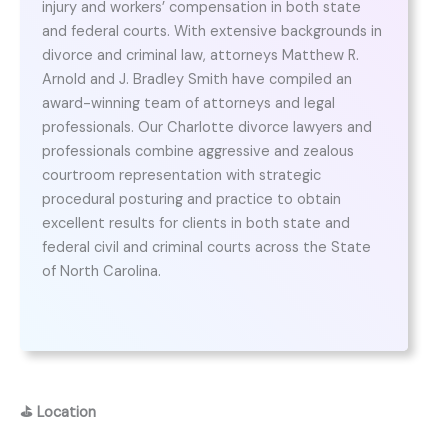
injury and workers’ compensation in both state
and federal courts. With extensive backgrounds in
divorce and criminal law, attorneys Matthew R.
Arnold and J. Bradley Smith have compiled an
award-winning team of attorneys and legal
professionals. Our Charlotte divorce lawyers and
professionals combine aggressive and zealous
courtroom representation with strategic
procedural posturing and practice to obtain
excellent results for clients in both state and
federal civil and criminal courts across the State
of North Carolina.
⛳
Location