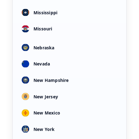
Mississippi
Missouri
Nebraska
Nevada
New Hampshire
New Jersey
New Mexico
New York