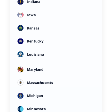
Indiana
Iowa
Kansas
Kentucky
Louisiana
Maryland
Massachusetts
Michigan
Minnesota