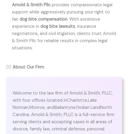
Arnold & Smith Pllc
provides compassionate legal
support while aggressively pursuing your right to
fair
dog bite compensation
. With extensive
experience in
dog bite lawsuits
, insurance
negotiations, and civil litigation, clients trust Arnold
& Smith Pllc for reliable results in complex legal
situations.
👨‍⚖️
About Our Firm
Welcome to the law firm of Arnold & Smith, PLLC,
with four offices located inCharlotte,Lake
Norman,Monroe, andBallantyne/Indian LandNorth
Carolina. Arnold & Smith, PLLC is a full-service firm
serving clients and accepting cases in all areas of
divorce, family law, criminal defense, personal