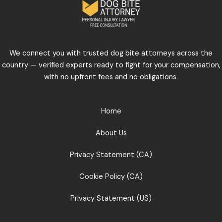
We connect you with trusted dog bite attorneys across the
country — verified experts ready to fight for your compensation,
with no upfront fees and no obligations.
Home
About Us
Privacy Statement (CA)
Cookie Policy (CA)
Privacy Statement (US)