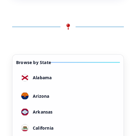
Browse by State
Alabama
Arizona
Arkansas
California