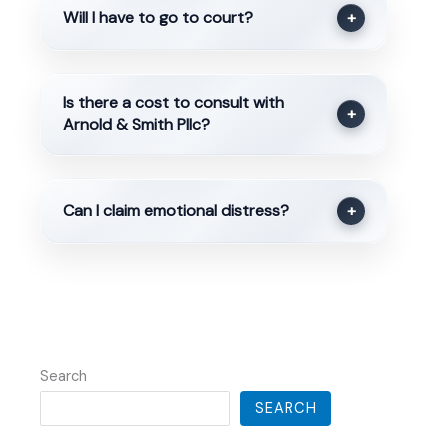
Will I have to go to court?
+
Is there a cost to consult with
+
Arnold & Smith Pllc?
Can I claim emotional distress?
+
Search
SEARCH