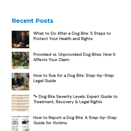
Recent Posts
What to Do After a Dog Bite: 5 Steps to
Protect Your Health and Rights
Provoked vs. Unprovoked Dog Bites: How It
Affects Your Claim
How to Sue for a Dog Bite: Step-by-Step
Legal Guide
🐾 Dog Bite Severity Levels: Expert Guide to
Treatment, Recovery & Legal Rights
How to Report a Dog Bite: A Step-by-Step
Guide for Victims