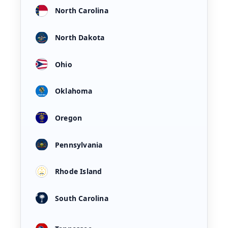
North Carolina
North Dakota
Ohio
Oklahoma
Oregon
Pennsylvania
Rhode Island
South Carolina