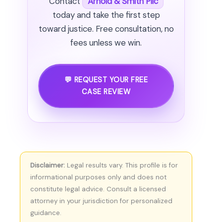
Contact
Arnold & Smith Pllc
today and take the first step
toward justice. Free consultation, no
fees unless we win.
💬 REQUEST YOUR FREE
CASE REVIEW
Disclaimer:
Legal results vary. This profile is for
informational purposes only and does not
constitute legal advice. Consult a licensed
attorney in your jurisdiction for personalized
guidance.