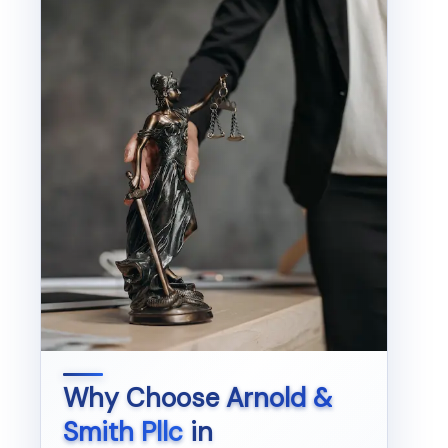
Why Choose
Arnold &
Smith Pllc
in