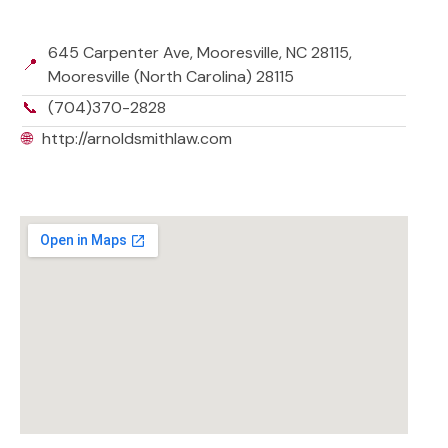
645 Carpenter Ave, Mooresville, NC 28115,
📍
Mooresville (North Carolina) 28115
📞
(704)370-2828
🌐
http://arnoldsmithlaw.com