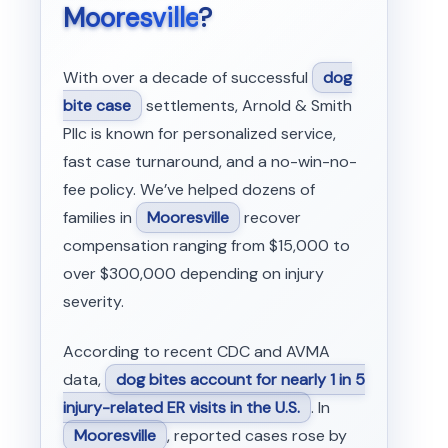
Mooresville
?
With over a decade of successful
dog
bite case
settlements, Arnold & Smith
Pllc is known for personalized service,
fast case turnaround, and a no-win-no-
fee policy. We’ve helped dozens of
families in
Mooresville
recover
compensation ranging from $15,000 to
over $300,000 depending on injury
severity.
According to recent CDC and AVMA
data,
dog bites account for nearly 1 in 5
injury-related ER visits in the U.S.
. In
Mooresville
, reported cases rose by