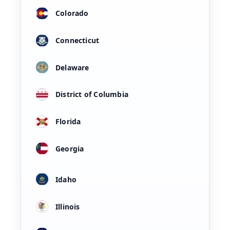
Colorado
Connecticut
Delaware
District of Columbia
Florida
Georgia
Idaho
Illinois