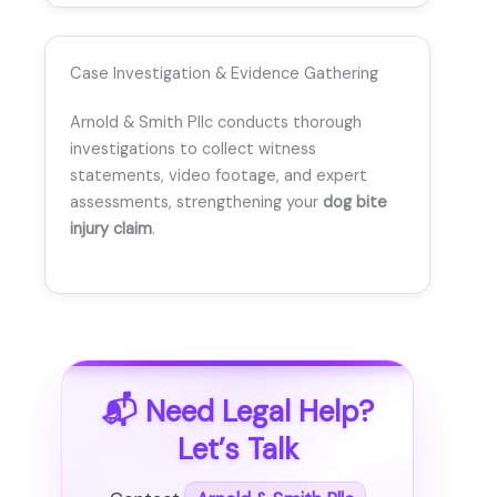
Case Investigation & Evidence Gathering
Arnold & Smith Pllc conducts thorough
investigations to collect witness
statements, video footage, and expert
assessments, strengthening your
dog bite
injury claim
.
📬 Need Legal Help?
Let’s Talk