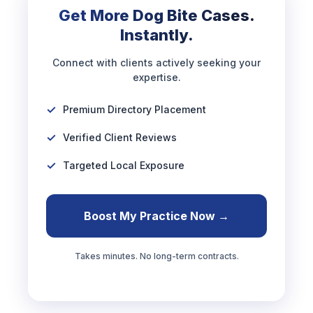
Get More Dog Bite Cases.
Instantly.
Connect with clients actively seeking your
expertise.
Premium Directory Placement
Verified Client Reviews
Targeted Local Exposure
Boost My Practice Now →
Takes minutes. No long-term contracts.