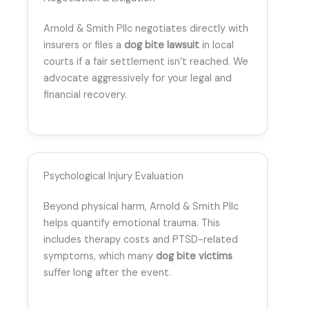
Arnold & Smith Pllc negotiates directly with
insurers or files a
dog bite lawsuit
in local
courts if a fair settlement isn’t reached. We
advocate aggressively for your legal and
financial recovery.
Psychological Injury Evaluation
Beyond physical harm, Arnold & Smith Pllc
helps quantify emotional trauma. This
includes therapy costs and PTSD-related
symptoms, which many
dog bite victims
suffer long after the event.