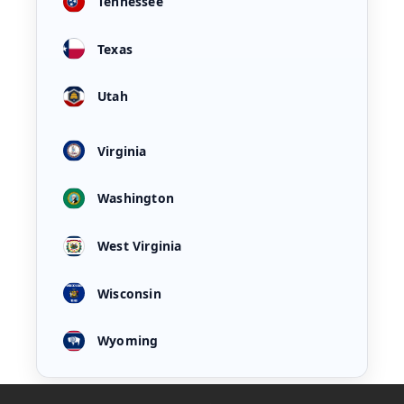
Tennessee
Texas
Utah
Virginia
Washington
West Virginia
Wisconsin
Wyoming