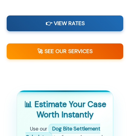
👉 VIEW RATES
🚀 SEE OUR SERVICES
📊 Estimate Your Case
Worth Instantly
Use our
Dog Bite Settlement