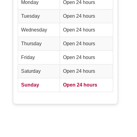
Monday
Open 24 hours
Tuesday
Open 24 hours
Wednesday
Open 24 hours
Thursday
Open 24 hours
Friday
Open 24 hours
Saturday
Open 24 hours
Sunday
Open 24 hours