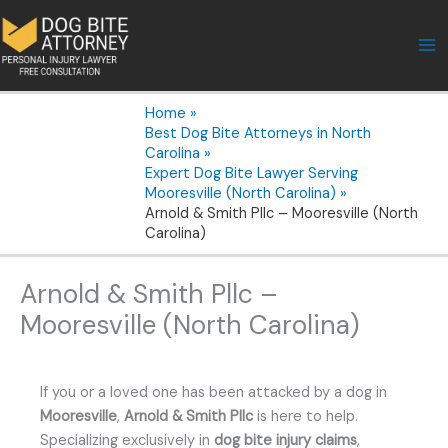
Skip
to
content
Home
Best Dog Bite Attorneys in North
Carolina
Expert Dog Bite Lawyer Serving
Mooresville (North Carolina)
Arnold & Smith Pllc – Mooresville (North
Carolina)
Arnold & Smith Pllc –
Mooresville (North Carolina)
If you or a loved one has been attacked by a dog in
Mooresville
,
Arnold & Smith Pllc
is here to help.
Specializing exclusively in
dog bite injury claims
,