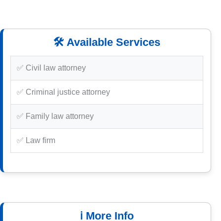
🛠️ Available Services
✅ Civil law attorney
✅ Criminal justice attorney
✅ Family law attorney
✅ Law firm
ℹ️ More Info