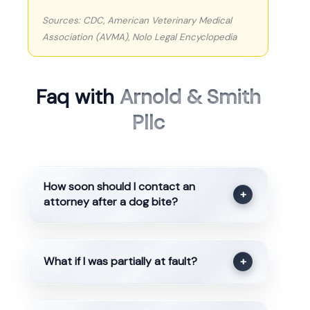
Sources: CDC, American Veterinary Medical
Association (AVMA), Nolo Legal Encyclopedia
Faq with
Arnold & Smith
Pllc
How soon should I contact an
+
attorney after a dog bite?
What if I was partially at fault?
+