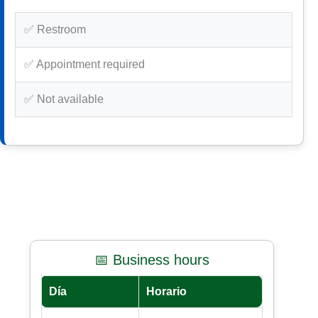
✅ Restroom
✅ Appointment required
✅ Not available
📅 Business hours
Día
Horario