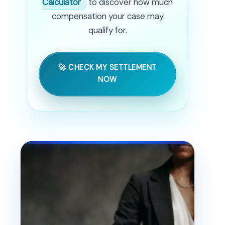
Calculator
to discover how much
compensation your case may
qualify for.
🚀 CHECK MY SETTLEMENT
NOW