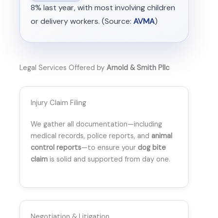
8% last year, with most involving children
or delivery workers. (Source:
AVMA
)
Legal Services Offered by
Arnold & Smith Pllc
Injury Claim Filing
We gather all documentation—including
medical records, police reports, and
animal
control reports
—to ensure your
dog bite
claim
is solid and supported from day one.
Negotiation & Litigation