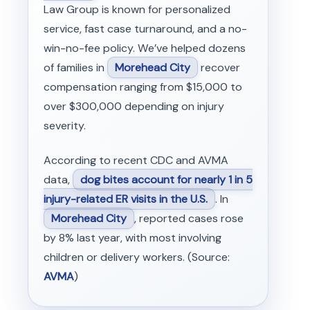
Law Group is known for personalized
service, fast case turnaround, and a no-
win-no-fee policy. We’ve helped dozens
of families in
Morehead City
recover
compensation ranging from $15,000 to
over $300,000 depending on injury
severity.
According to recent CDC and AVMA
data,
dog bites account for nearly 1 in 5
injury-related ER visits in the U.S.
. In
Morehead City
, reported cases rose
by 8% last year, with most involving
children or delivery workers. (Source:
AVMA
)