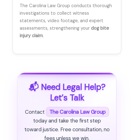
The Carolina Law Group conducts thorough
investigations to collect witness
statements, video footage, and expert
assessments, strengthening your
dog bite
injury claim
.
📬 Need Legal Help?
Let’s Talk
Contact
The Carolina Law Group
today and take the first step
toward justice. Free consultation, no
fees unless we win.