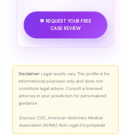
💬 REQUEST YOUR FREE
CASE REVIEW
Disclaimer:
Legal results vary. This profile is for
informational purposes only and does not
constitute legal advice. Consult a licensed
attorney in your jurisdiction for personalized
guidance.
Sources: CDC, American Veterinary Medical
Association (AVMA), Nolo Legal Encyclopedia