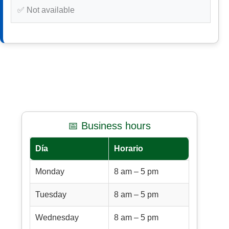
✅ Not available
📅 Business hours
Día
Horario
Monday
8 am – 5 pm
Tuesday
8 am – 5 pm
Wednesday
8 am – 5 pm