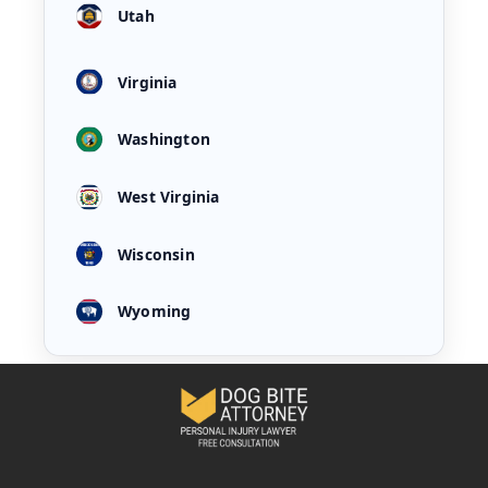
Utah
Virginia
Washington
West Virginia
Wisconsin
Wyoming