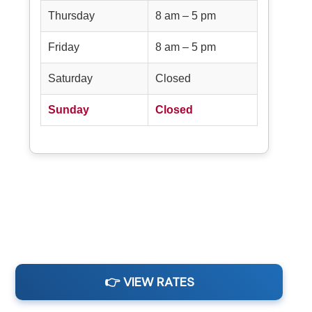
Thursday
8 am – 5 pm
Friday
8 am – 5 pm
Saturday
Closed
Sunday
Closed
👉 VIEW RATES