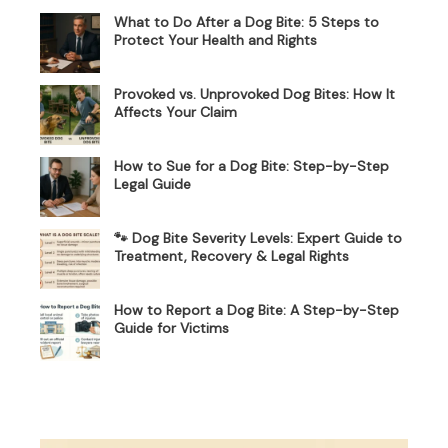
What to Do After a Dog Bite: 5 Steps to
Protect Your Health and Rights
Provoked vs. Unprovoked Dog Bites: How It
Affects Your Claim
How to Sue for a Dog Bite: Step-by-Step
Legal Guide
🐾 Dog Bite Severity Levels: Expert Guide to
Treatment, Recovery & Legal Rights
How to Report a Dog Bite: A Step-by-Step
Guide for Victims