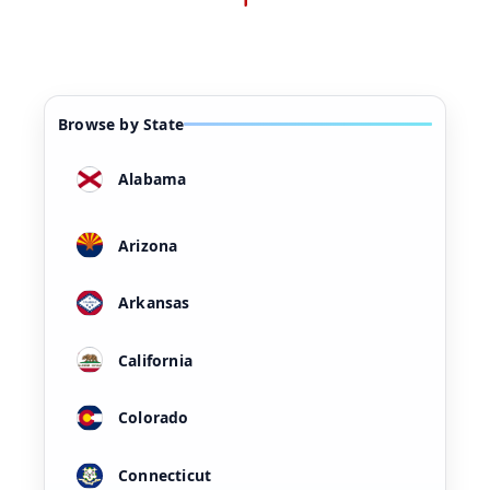
Browse by State
Alabama
Arizona
Arkansas
California
Colorado
Connecticut