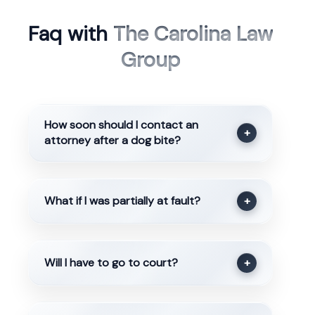
Faq with
The Carolina Law
Group
How soon should I contact an
+
attorney after a dog bite?
What if I was partially at fault?
+
Will I have to go to court?
+