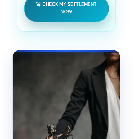
🚀 CHECK MY SETTLEMENT
NOW