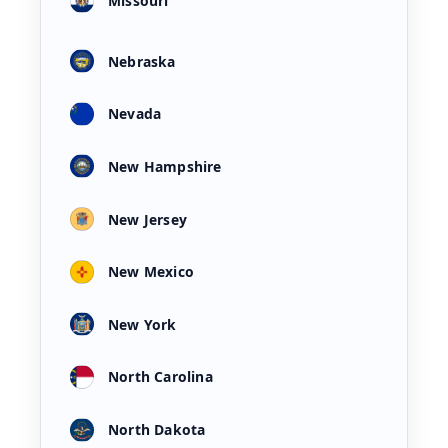
Missouri
Nebraska
Nevada
New Hampshire
New Jersey
New Mexico
New York
North Carolina
North Dakota