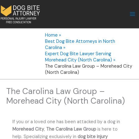
Skip
to
content
Home
Best Dog Bite Attorneys in North
Carolina
Expert Dog Bite Lawyer Serving
Morehead City (North Carolina)
The Carolina Law Group – Morehead City
(North Carolina)
The Carolina Law Group –
Morehead City (North Carolina)
If you or a loved one has been attacked by a dog in
Morehead City
,
The Carolina Law Group
is here to
help. Specializing exclusively in
dog bite injury