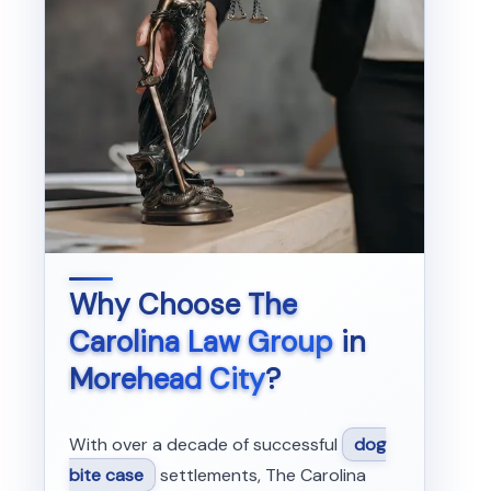
Why Choose
The
Carolina Law Group
in
Morehead City
?
With over a decade of successful
dog
bite case
settlements, The Carolina