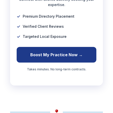
expertise.
Premium Directory Placement
Verified Client Reviews
Targeted Local Exposure
Boost My Practice Now →
Takes minutes. No long-term contracts.