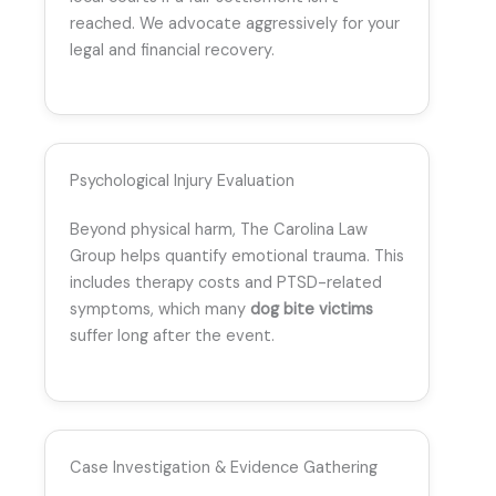
reached. We advocate aggressively for your
legal and financial recovery.
Psychological Injury Evaluation
Beyond physical harm, The Carolina Law
Group helps quantify emotional trauma. This
includes therapy costs and PTSD-related
symptoms, which many
dog bite victims
suffer long after the event.
Case Investigation & Evidence Gathering