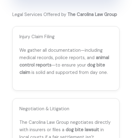
Legal Services Offered by
The Carolina Law Group
Injury Claim Filing
We gather all documentation—including
medical records, police reports, and
animal
control reports
—to ensure your
dog bite
claim
is solid and supported from day one.
Negotiation & Litigation
The Carolina Law Group negotiates directly
with insurers or files a
dog bite lawsuit
in
local courts if a fair settlement isn’t