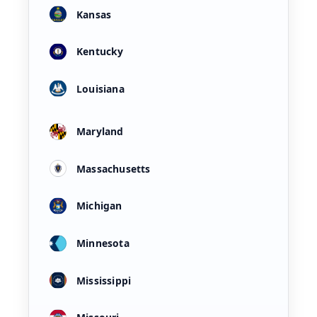
Kansas
Kentucky
Louisiana
Maryland
Massachusetts
Michigan
Minnesota
Mississippi