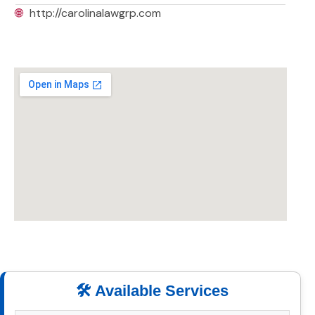
🌐
http://carolinalawgrp.com
🛠️ Available Services