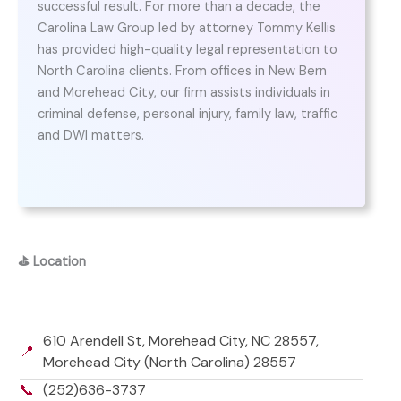
successful result. For more than a decade, the
Carolina Law Group led by attorney Tommy Kellis
has provided high-quality legal representation to
North Carolina clients. From offices in New Bern
and Morehead City, our firm assists individuals in
criminal defense, personal injury, family law, traffic
and DWI matters.
⛳
Location
610 Arendell St, Morehead City, NC 28557,
📍
Morehead City (North Carolina) 28557
📞
(252)636-3737