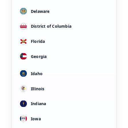
Delaware
District of Columbia
Florida
Georgia
Idaho
Illinois
Indiana
Iowa