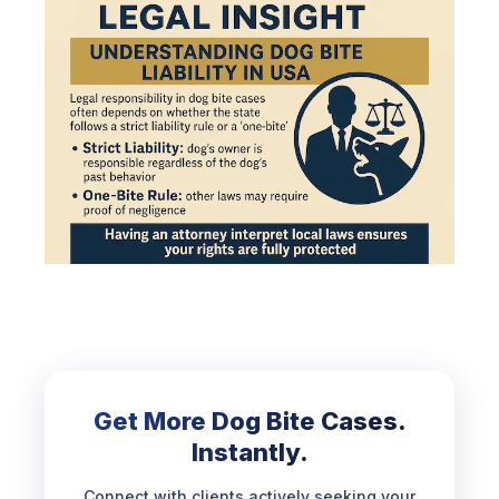
Get More Dog Bite Cases.
Instantly.
Connect with clients actively seeking your