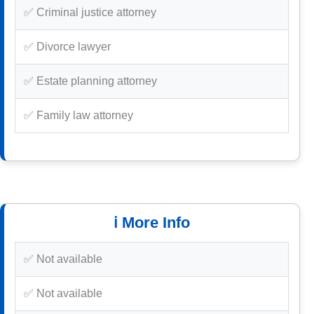
✅ Criminal justice attorney
✅ Divorce lawyer
✅ Estate planning attorney
✅ Family law attorney
ℹ️ More Info
✅ Not available
✅ Not available