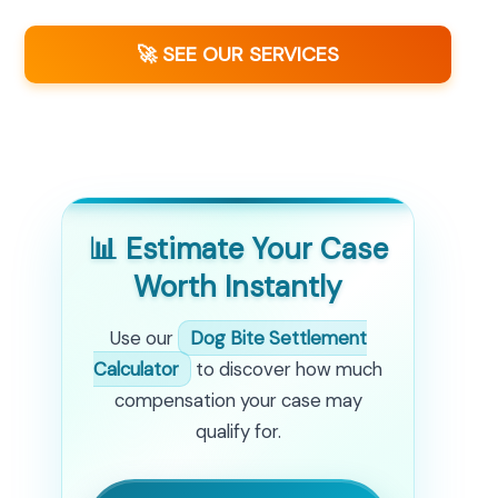
🚀 SEE OUR SERVICES
📊 Estimate Your Case
Worth Instantly
Use our
Dog Bite Settlement
Calculator
to discover how much
compensation your case may
qualify for.