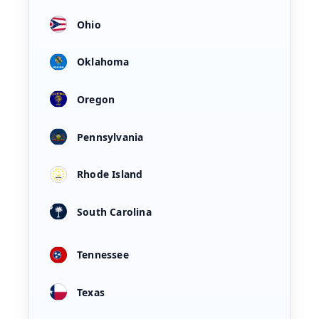
Ohio
Oklahoma
Oregon
Pennsylvania
Rhode Island
South Carolina
Tennessee
Texas