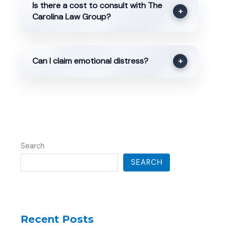
Is there a cost to consult with The
+
Carolina Law Group?
Can I claim emotional distress?
+
Search
SEARCH
Recent Posts