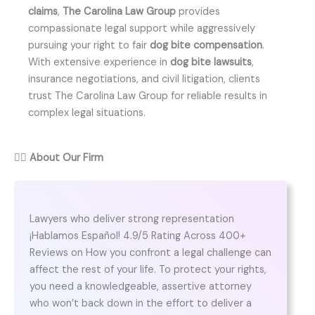
claims
,
The Carolina Law Group
provides
compassionate legal support while aggressively
pursuing your right to fair
dog bite compensation
.
With extensive experience in
dog bite lawsuits
,
insurance negotiations, and civil litigation, clients
trust The Carolina Law Group for reliable results in
complex legal situations.
👨‍⚖️
About Our Firm
Lawyers who deliver strong representation
¡Hablamos Español! 4.9/5 Rating Across 400+
Reviews on How you confront a legal challenge can
affect the rest of your life. To protect your rights,
you need a knowledgeable, assertive attorney
who won’t back down in the effort to deliver a