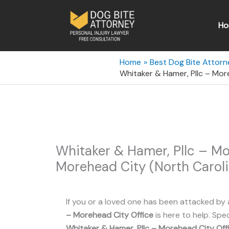
Skip
to
Ho
content
Home
Best Dog Bite Attorn
Whitaker & Hamer, Pllc – Mor
Whitaker & Hamer, Pllc – Mo
Morehead City (North Caroli
If you or a loved one has been attacked by 
– Morehead City Office
is here to help. Spec
Whitaker & Hamer, Pllc – Morehead City Off