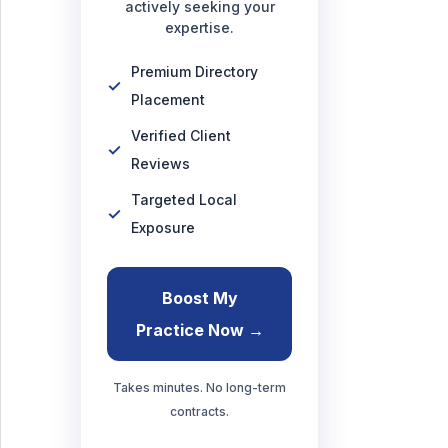
actively seeking your
expertise.
Premium Directory
Placement
Verified Client
Reviews
Targeted Local
Exposure
Boost My
Practice Now →
Takes minutes. No long-term
contracts.