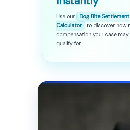
Instantly
Use our
Dog Bite Settlement
Calculator
to discover how
compensation your case may
qualify for.