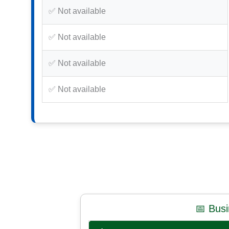
✅ Not available
✅ Not available
✅ Not available
✅ Not available
📅 Bus