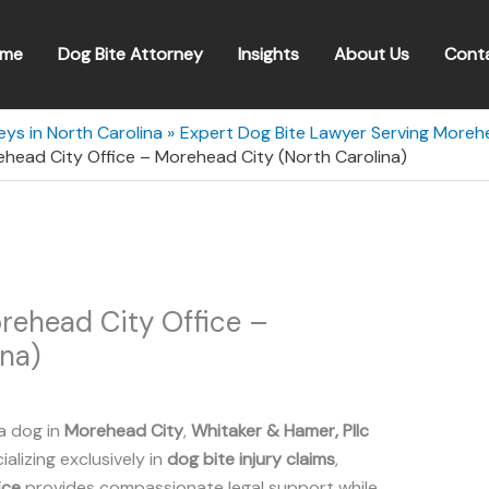
me
Dog Bite Attorney
Insights
About Us
Cont
eys in North Carolina
Expert Dog Bite Lawyer Serving Morehe
ehead City Office – Morehead City (North Carolina)
rehead City Office –
na)
a dog in
Morehead City
,
Whitaker & Hamer, Pllc
ializing exclusively in
dog bite injury claims
,
ice
provides compassionate legal support while