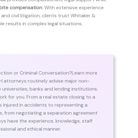
bite compensation
. With extensive experience
and civil litigation, clients trust Whitaker &
le results in complex legal situations.
ection or Criminal Conversation?Learn more
 attorneys routinely advise major non-
 universities, banks and lending institutions.
rk for you. From a real estate closing to a
ts injured in accidents to representing a
te, from negotiating a separation agreement
eys have the experience, knowledge, staff
essional and ethical manner.