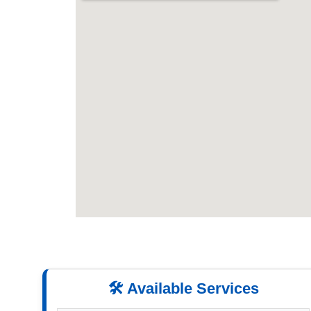
🛠️ Available Services