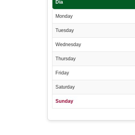
Día
Monday
Tuesday
Wednesday
Thursday
Friday
Saturday
Sunday