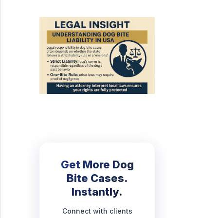
Get More Dog
Bite Cases.
Instantly.
Connect with clients