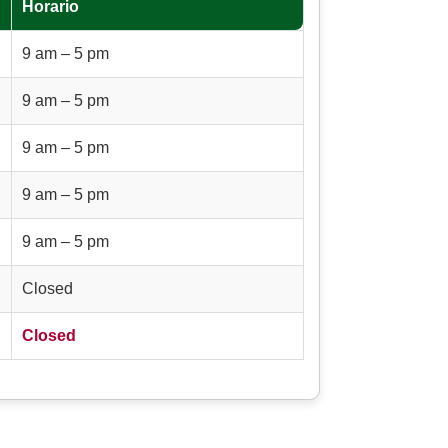
Horario
9 am – 5 pm
9 am – 5 pm
9 am – 5 pm
9 am – 5 pm
9 am – 5 pm
Closed
Closed