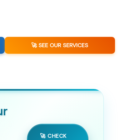
🚀 SEE OUR SERVICES
ur
🚀 CHECK