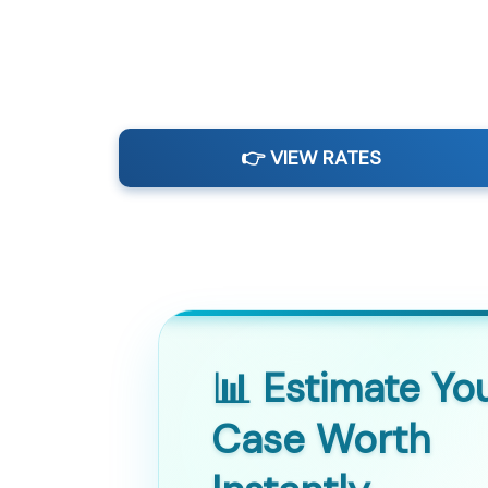
👉 VIEW RATES
📊 Estimate Yo
Case Worth