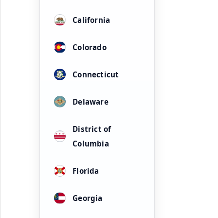
California
Colorado
Connecticut
Delaware
District of
Columbia
Florida
Georgia