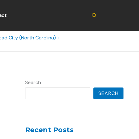
Search
act
ad City (North Carolina)
Search
SEARCH
Recent Posts