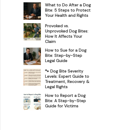
What to Do After a Dog
Bite: 5 Steps to Protect
Your Health and Rights
Provoked vs.
Unprovoked Dog Bites:
How It Affects Your
Claim
How to Sue for a Dog
Bite: Step-by-Step
Legal Guide
🐾 Dog Bite Severity
Levels: Expert Guide to
Treatment, Recovery &
Legal Rights
How to Report a Dog
Bite: A Step-by-Step
Guide for Victims