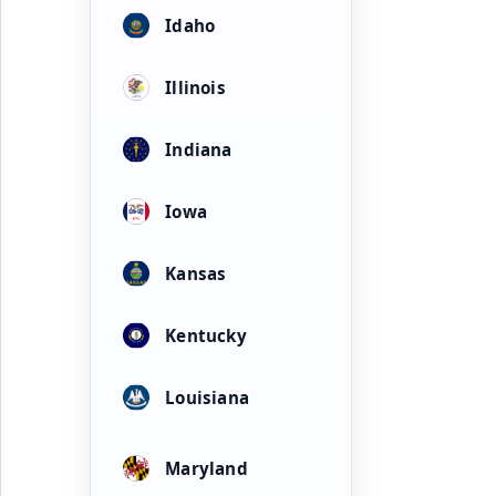
Idaho
Illinois
Indiana
Iowa
Kansas
Kentucky
Louisiana
Maryland