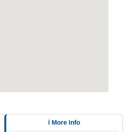
ℹ️ More Info