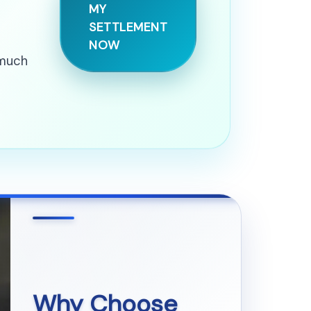
MY
SETTLEMENT
NOW
 much
Why Choose