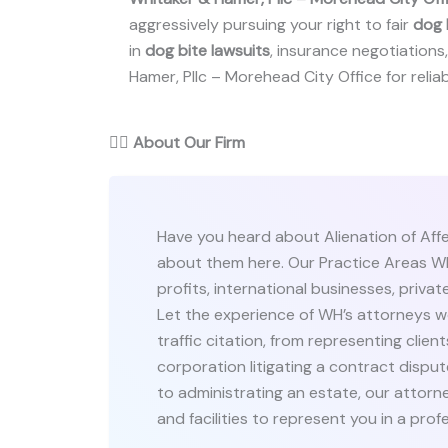
aggressively pursuing your right to fair
dog 
in
dog bite lawsuits
, insurance negotiations, 
Hamer, Pllc – Morehead City Office for reliab
👨‍⚖️
About Our Firm
Have you heard about Alienation of Aff
about them here. Our Practice Areas WH
profits, international businesses, private
Let the experience of WH’s attorneys wo
traffic citation, from representing clien
corporation litigating a contract dispu
to administrating an estate, our attorn
and facilities to represent you in a prof