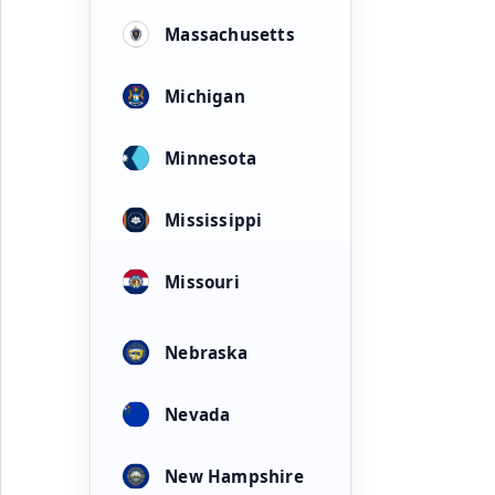
Massachusetts
Michigan
Minnesota
Mississippi
Missouri
Nebraska
Nevada
New Hampshire