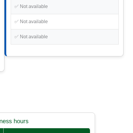
✅ Not available
✅ Not available
✅ Not available
iness hours