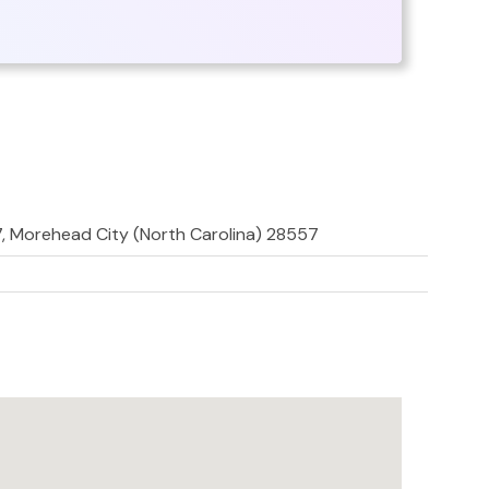
7, Morehead City (North Carolina) 28557