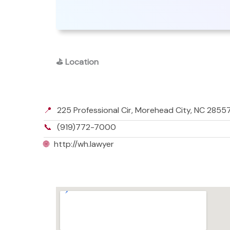
⛳
Location
📍
225 Professional Cir, Morehead City, NC 2855
📞
(919)772-7000
🌐
http://wh.lawyer