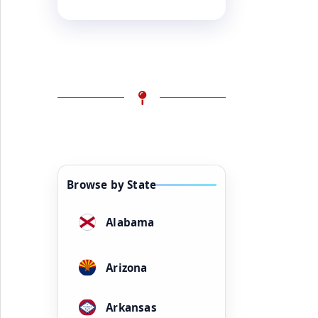
Browse by State
Alabama
Arizona
Arkansas