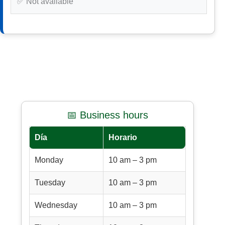
✅ Not available
📅 Business hours
Día
Horario
Monday
10 am – 3 pm
Tuesday
10 am – 3 pm
Wednesday
10 am – 3 pm