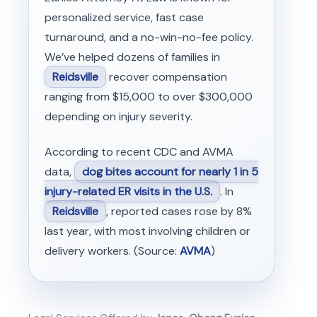
personalized service, fast case
turnaround, and a no-win-no-fee policy.
We’ve helped dozens of families in
Reidsville
recover compensation
ranging from $15,000 to over $300,000
depending on injury severity.
According to recent CDC and AVMA
data,
dog bites account for nearly 1 in 5
injury-related ER visits in the U.S.
. In
Reidsville
, reported cases rose by 8%
last year, with most involving children or
delivery workers. (Source:
AVMA
)