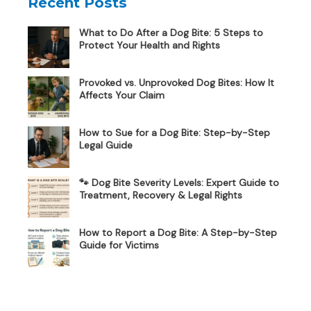
Recent Posts
What to Do After a Dog Bite: 5 Steps to
Protect Your Health and Rights
Provoked vs. Unprovoked Dog Bites: How It
Affects Your Claim
How to Sue for a Dog Bite: Step-by-Step
Legal Guide
🐾 Dog Bite Severity Levels: Expert Guide to
Treatment, Recovery & Legal Rights
How to Report a Dog Bite: A Step-by-Step
Guide for Victims