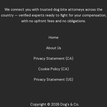
We connect you with trusted dog bite attorneys across the
country — verified experts ready to fight for your compensation,
with no upfront fees and no obligations.
Home
About Us
Privacy Statement (CA)
Cookie Policy (CA)
Privacy Statement (US)
Copyright © 2026 Dog's & Co.