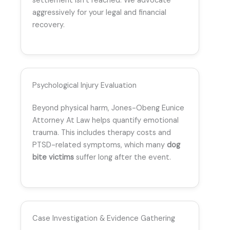
settlement isn’t reached. We advocate
aggressively for your legal and financial
recovery.
Psychological Injury Evaluation
Beyond physical harm, Jones-Obeng Eunice
Attorney At Law helps quantify emotional
trauma. This includes therapy costs and
PTSD-related symptoms, which many
dog
bite victims
suffer long after the event.
Case Investigation & Evidence Gathering