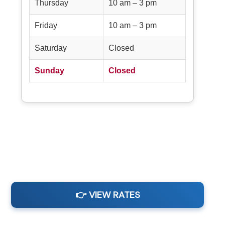
Thursday
10 am – 3 pm
Friday
10 am – 3 pm
Saturday
Closed
Sunday
Closed
👉 VIEW RATES