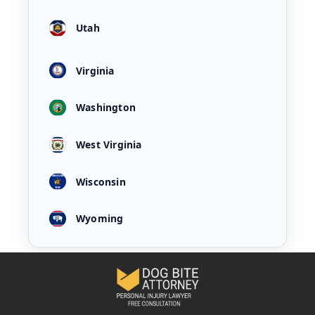
Utah
Virginia
Washington
West Virginia
Wisconsin
Wyoming