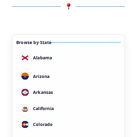
Browse by State
Alabama
Arizona
Arkansas
California
Colorado