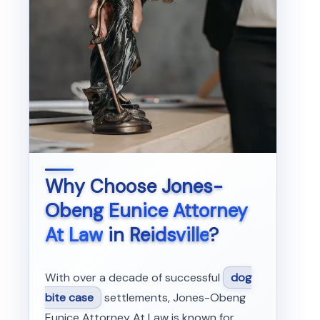
Why Choose
Jones-
Obeng Eunice Attorney
At Law
in
Reidsville
?
With over a decade of successful
dog
bite case
settlements, Jones-Obeng
Eunice Attorney At Law is known for