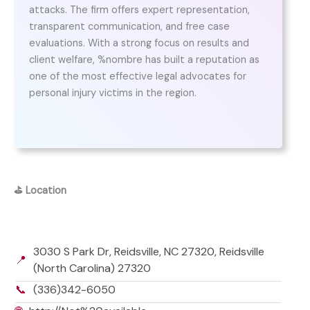
attacks. The firm offers expert representation,
transparent communication, and free case
evaluations. With a strong focus on results and
client welfare, %nombre has built a reputation as
one of the most effective legal advocates for
personal injury victims in the region.
⛳
Location
3030 S Park Dr, Reidsville, NC 27320, Reidsville
📍
(North Carolina) 27320
📞
(336)342-6050