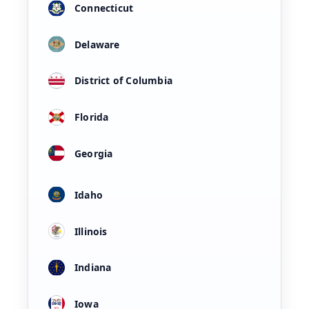
Connecticut
Delaware
District of Columbia
Florida
Georgia
Idaho
Illinois
Indiana
Iowa