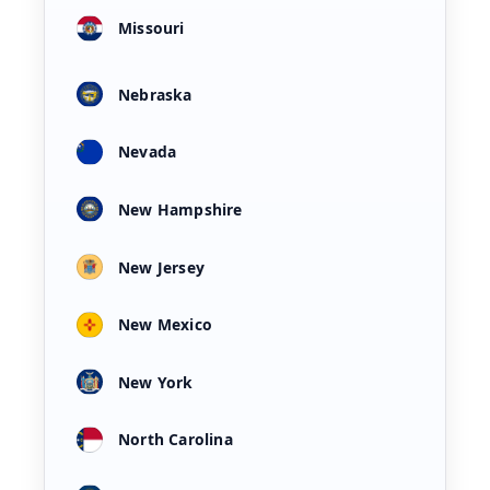
Missouri
Nebraska
Nevada
New Hampshire
New Jersey
New Mexico
New York
North Carolina