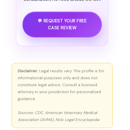
💬 REQUEST YOUR FREE
CASE REVIEW
Disclaimer:
Legal results vary. This profile is for
informational purposes only and does not
constitute legal advice. Consult a licensed
attorney in your jurisdiction for personalized
guidance.
Sources: CDC, American Veterinary Medical
Association (AVMA), Nolo Legal Encyclopedia