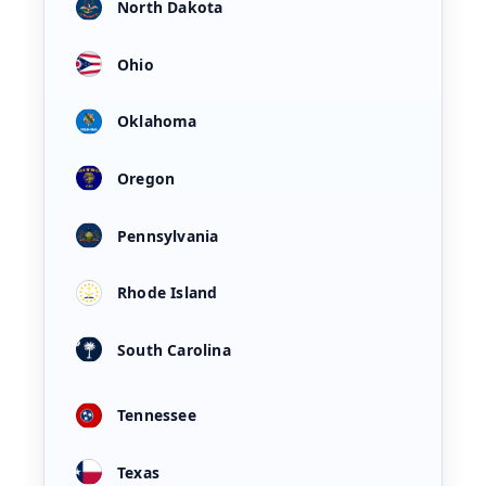
North Dakota
Ohio
Oklahoma
Oregon
Pennsylvania
Rhode Island
South Carolina
Tennessee
Texas