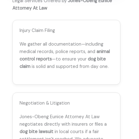
Legal Services Offered by
Jones-Obeng Eunice
Attorney At Law
Injury Claim Filing
We gather all documentation—including
medical records, police reports, and
animal
control reports
—to ensure your
dog bite
claim
is solid and supported from day one.
Negotiation & Litigation
Jones-Obeng Eunice Attorney At Law
negotiates directly with insurers or files a
dog bite lawsuit
in local courts if a fair