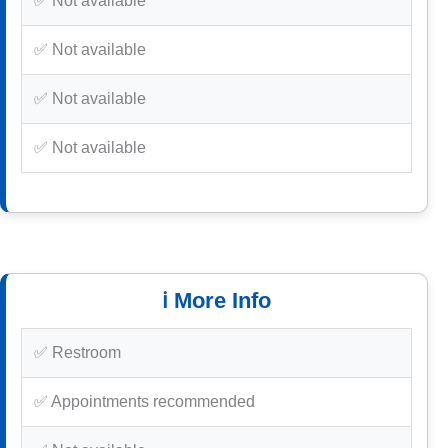
✅ Not available
✅ Not available
✅ Not available
✅ Not available
ℹ️ More Info
✅ Restroom
✅ Appointments recommended