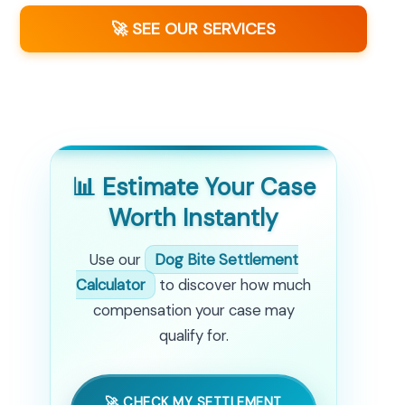
🚀 SEE OUR SERVICES
📊 Estimate Your Case
Worth Instantly
Use our
Dog Bite Settlement
Calculator
to discover how much
compensation your case may
qualify for.
🚀 CHECK MY SETTLEMENT