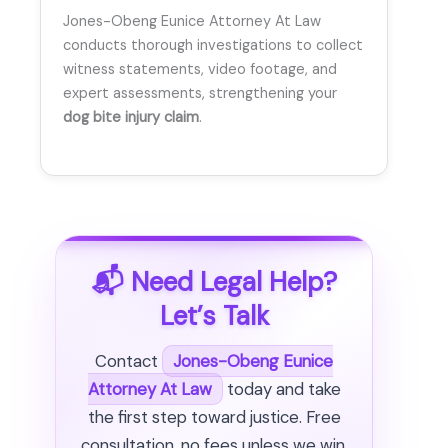
Jones-Obeng Eunice Attorney At Law
conducts thorough investigations to collect
witness statements, video footage, and
expert assessments, strengthening your
dog bite injury claim
.
📬 Need Legal Help?
Let’s Talk
Contact
Jones-Obeng Eunice
Attorney At Law
today and take
the first step toward justice. Free
consultation, no fees unless we win.