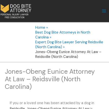
Skip
to
content
Home
Best Dog Bite Attorneys in North
Carolina
Expert Dog Bite Lawyer Serving Reidsville
(North Carolina)
Jones-Obeng Eunice Attorney At Law –
Reidsville (North Carolina)
Jones-Obeng Eunice Attorney
At Law – Reidsville (North
Carolina)
If you or a loved one has been attacked by a dog in
Reidsville
,
Jones-Obeng Eunice Attorney At Law
is