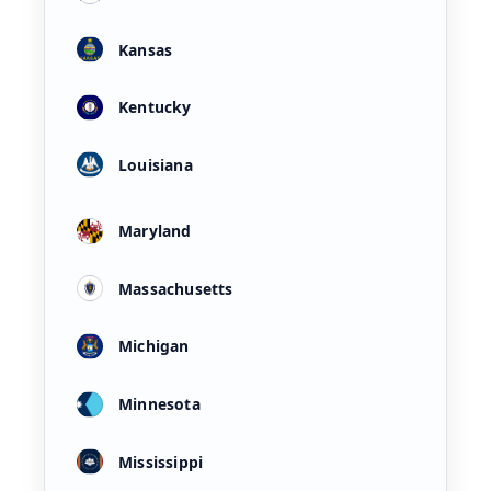
Kansas
Kentucky
Louisiana
Maryland
Massachusetts
Michigan
Minnesota
Mississippi