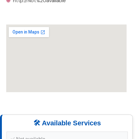
🌐
http://Not%20available
🛠️ Available Services