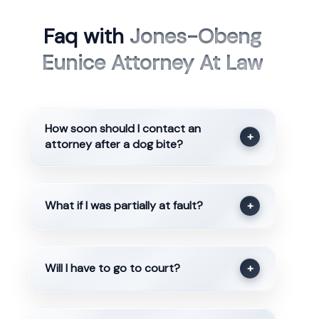
Faq with
Jones-Obeng
Eunice Attorney At Law
How soon should I contact an
+
attorney after a dog bite?
What if I was partially at fault?
+
Will I have to go to court?
+