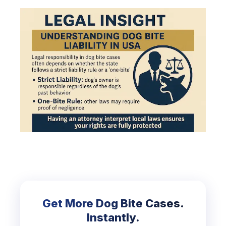
Get More Dog Bite Cases.
Instantly.