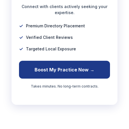
Connect with clients actively seeking your
expertise.
Premium Directory Placement
Verified Client Reviews
Targeted Local Exposure
Boost My Practice Now →
Takes minutes. No long-term contracts.