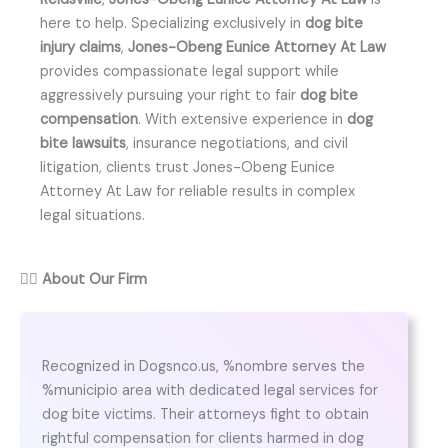
here to help. Specializing exclusively in
dog bite
injury claims
,
Jones-Obeng Eunice Attorney At Law
provides compassionate legal support while
aggressively pursuing your right to fair
dog bite
compensation
. With extensive experience in
dog
bite lawsuits
, insurance negotiations, and civil
litigation, clients trust Jones-Obeng Eunice
Attorney At Law for reliable results in complex
legal situations.
👨‍⚖️
About Our Firm
Recognized in Dogsnco.us, %nombre serves the
%municipio area with dedicated legal services for
dog bite victims. Their attorneys fight to obtain
rightful compensation for clients harmed in dog