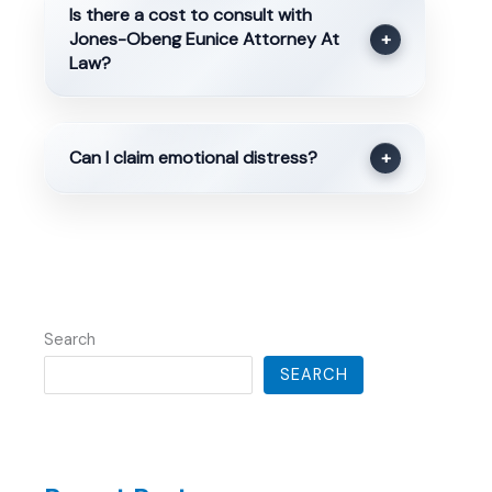
Is there a cost to consult with
Jones-Obeng Eunice Attorney At
+
Law?
Can I claim emotional distress?
+
Search
SEARCH