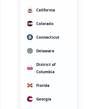
California
Colorado
Connecticut
Delaware
District of
Columbia
Florida
Georgia