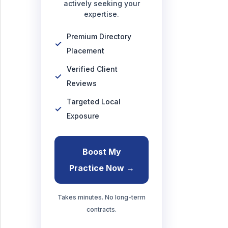
actively seeking your
expertise.
Premium Directory
Placement
Verified Client
Reviews
Targeted Local
Exposure
Boost My
Practice Now →
Takes minutes. No long-term
contracts.