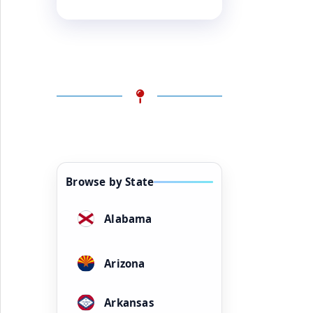
Browse by State
Alabama
Arizona
Arkansas