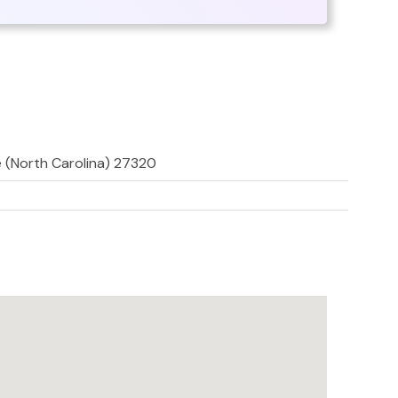
le (North Carolina) 27320