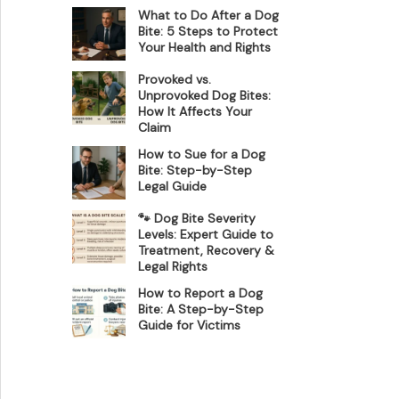
What to Do After a Dog
Bite: 5 Steps to Protect
Your Health and Rights
Provoked vs.
Unprovoked Dog Bites:
How It Affects Your
Claim
How to Sue for a Dog
Bite: Step-by-Step
Legal Guide
🐾 Dog Bite Severity
Levels: Expert Guide to
Treatment, Recovery &
Legal Rights
How to Report a Dog
Bite: A Step-by-Step
Guide for Victims