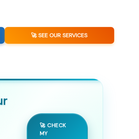
🚀 SEE OUR SERVICES
ur
🚀 CHECK
MY