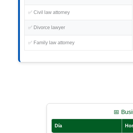
✅ Civil law attorney
✅ Divorce lawyer
✅ Family law attorney
📅 Bus
Día
Hor