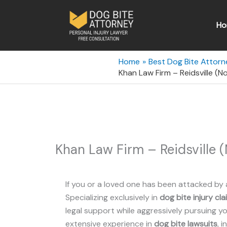
Skip
to
Ho
content
Home
Best Dog Bite Attorn
Khan Law Firm – Reidsville (N
Khan Law Firm – Reidsville (
If you or a loved one has been attacked by 
Specializing exclusively in
dog bite injury cla
legal support while aggressively pursuing you
extensive experience in
dog bite lawsuits
, 