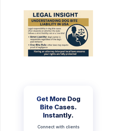
Get More Dog
Bite Cases.
Instantly.
Connect with clients