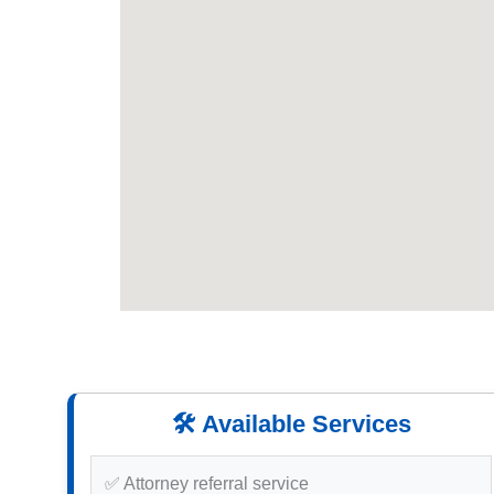
🛠️ Available Services
✅ Attorney referral service