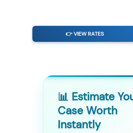
👉 VIEW RATES
📊 Estimate Yo
Case Worth
Instantly