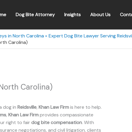
me
Dog Bite Attorney
Insights
About Us
Cont
eys in North Carolina
Expert Dog Bite Lawyer Serving Reidsvil
orth Carolina)
North Carolina)
a dog in
Reidsville
,
Khan Law Firm
is here to help.
ims
,
Khan Law Firm
provides compassionate
r right to fair
dog bite compensation
. With
insurance negotiations, and civil litigation, clients