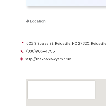
⛳
Location
📍
502 S Scales St, Reidsville, NC 27320, Reidsvil
📞
(336)905-4705
🌐
http://thekhanlawyers.com