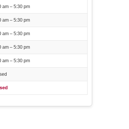
0 am – 5:30 pm
0 am – 5:30 pm
0 am – 5:30 pm
0 am – 5:30 pm
0 am – 5:30 pm
sed
sed