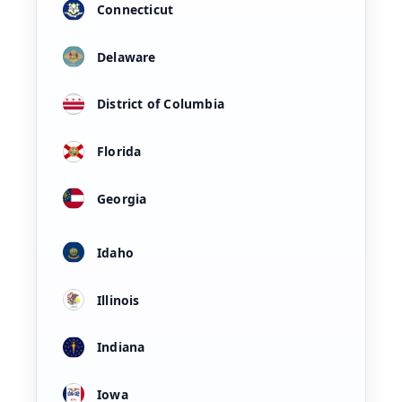
Connecticut
Delaware
District of Columbia
Florida
Georgia
Idaho
Illinois
Indiana
Iowa