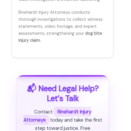
Rinehardt Injury Attorneys conducts
thorough investigations to collect witness
statements, video footage, and expert
assessments, strengthening your
dog bite
injury claim
.
📬 Need Legal Help?
Let’s Talk
Contact
Rinehardt Injury
Attorneys
today and take the first
step toward justice. Free