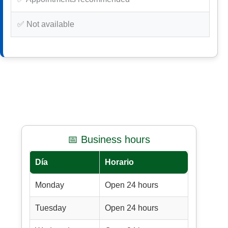
✅ Not available
📅 Business hours
Día
Horario
Monday
Open 24 hours
Tuesday
Open 24 hours