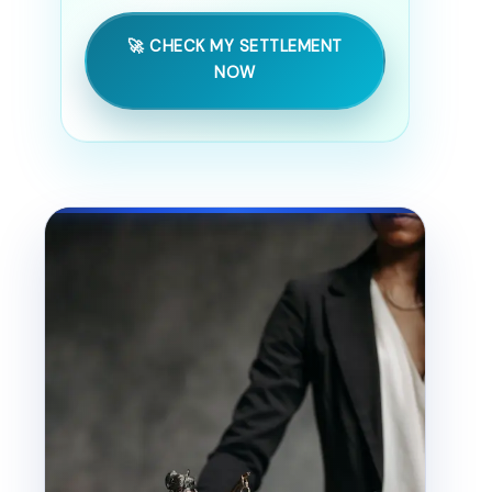
🚀 CHECK MY SETTLEMENT
NOW