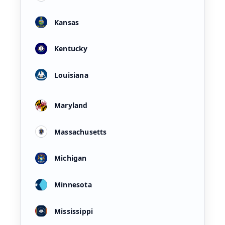
Kansas
Kentucky
Louisiana
Maryland
Massachusetts
Michigan
Minnesota
Mississippi