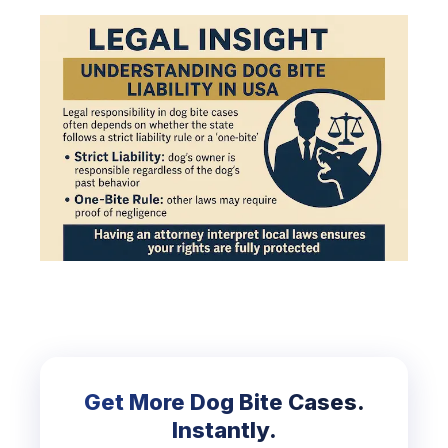
Get More Dog Bite Cases.
Instantly.