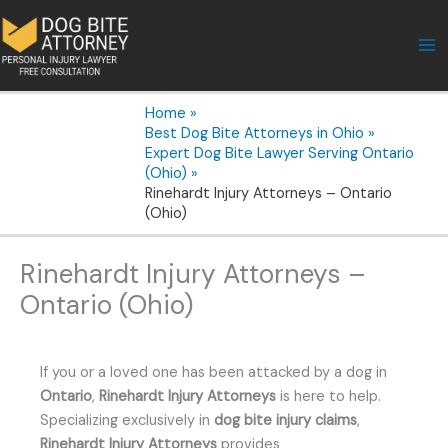
Skip
to
content
Home
Best Dog Bite Attorneys in Ohio
Expert Dog Bite Lawyer Serving Ontario
(Ohio)
Rinehardt Injury Attorneys – Ontario
(Ohio)
Rinehardt Injury Attorneys –
Ontario (Ohio)
If you or a loved one has been attacked by a dog in
Ontario
,
Rinehardt Injury Attorneys
is here to help.
Specializing exclusively in
dog bite injury claims
,
Rinehardt Injury Attorneys
provides