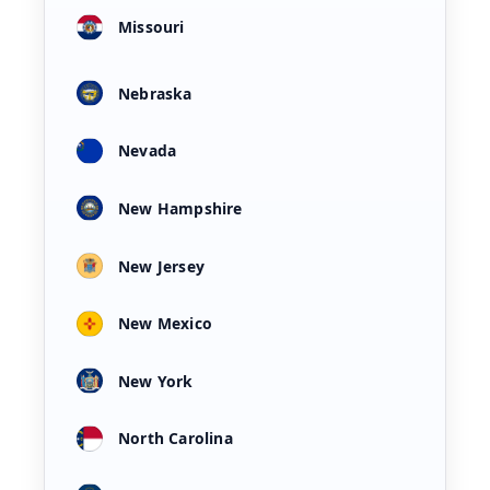
Missouri
Nebraska
Nevada
New Hampshire
New Jersey
New Mexico
New York
North Carolina