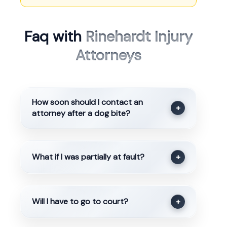
Faq with
Rinehardt Injury
Attorneys
How soon should I contact an
+
attorney after a dog bite?
What if I was partially at fault?
+
Will I have to go to court?
+