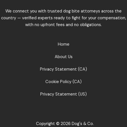
We connect you with trusted dog bite attorneys across the
country — verified experts ready to fight for your compensation,
with no upfront fees and no obligations.
Home
About Us
Privacy Statement (CA)
Cookie Policy (CA)
Privacy Statement (US)
Copyright © 2026 Dog's & Co.