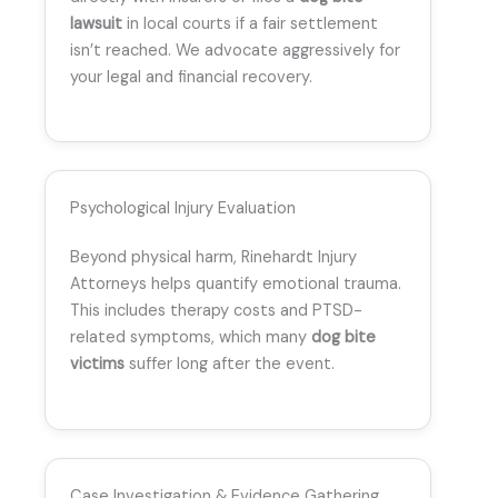
lawsuit
in local courts if a fair settlement
isn’t reached. We advocate aggressively for
your legal and financial recovery.
Psychological Injury Evaluation
Beyond physical harm, Rinehardt Injury
Attorneys helps quantify emotional trauma.
This includes therapy costs and PTSD-
related symptoms, which many
dog bite
victims
suffer long after the event.
Case Investigation & Evidence Gathering