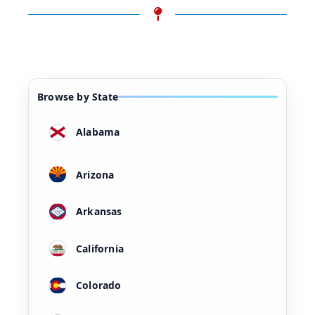
Browse by State
Alabama
Arizona
Arkansas
California
Colorado