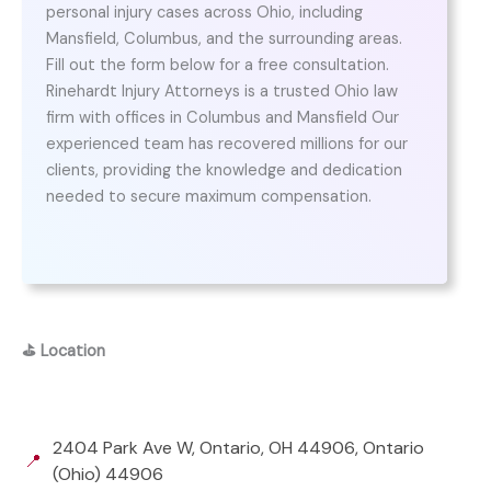
personal injury cases across Ohio, including
Mansfield, Columbus, and the surrounding areas.
Fill out the form below for a free consultation.
Rinehardt Injury Attorneys is a trusted Ohio law
firm with offices in Columbus and Mansfield Our
experienced team has recovered millions for our
clients, providing the knowledge and dedication
needed to secure maximum compensation.
⛳
Location
2404 Park Ave W, Ontario, OH 44906, Ontario
📍
(Ohio) 44906