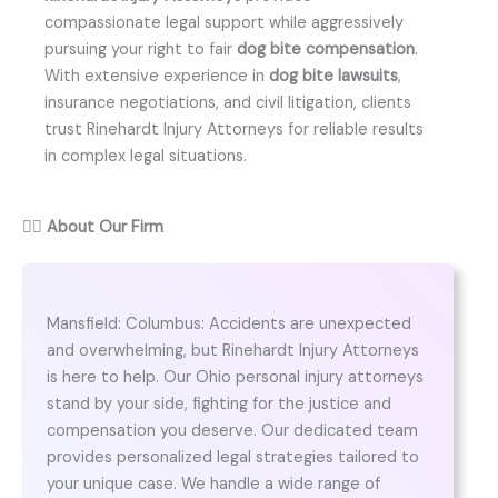
compassionate legal support while aggressively
pursuing your right to fair
dog bite compensation
.
With extensive experience in
dog bite lawsuits
,
insurance negotiations, and civil litigation, clients
trust Rinehardt Injury Attorneys for reliable results
in complex legal situations.
👨‍⚖️
About Our Firm
Mansfield: Columbus: Accidents are unexpected
and overwhelming, but Rinehardt Injury Attorneys
is here to help. Our Ohio personal injury attorneys
stand by your side, fighting for the justice and
compensation you deserve. Our dedicated team
provides personalized legal strategies tailored to
your unique case. We handle a wide range of