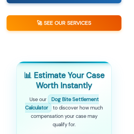
🚀 SEE OUR SERVICES
📊 Estimate Your Case
Worth Instantly
Use our
Dog Bite Settlement
Calculator
to discover how much
compensation your case may
qualify for.