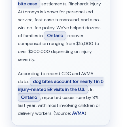
bite case
settlements, Rinehardt Injury
Attorneys is known for personalized
service, fast case turnaround, and a no-
win-no-fee policy. We’ve helped dozens
of families in
Ontario
recover
compensation ranging from $15,000 to
over $300,000 depending on injury
severity.
According to recent CDC and AVMA
data,
dog bites account for nearly 1 in 5
injury-related ER visits in the U.S.
. In
Ontario
, reported cases rose by 8%
last year, with most involving children or
delivery workers. (Source:
AVMA
)