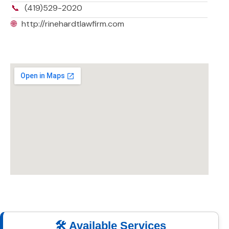
📞
(419)529-2020
🌐
http://rinehardtlawfirm.com
🛠️ Available Services