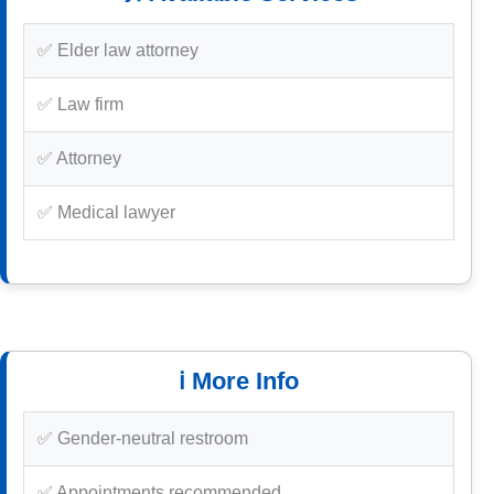
✅ Elder law attorney
✅ Law firm
✅ Attorney
✅ Medical lawyer
ℹ️ More Info
✅ Gender-neutral restroom
✅ Appointments recommended