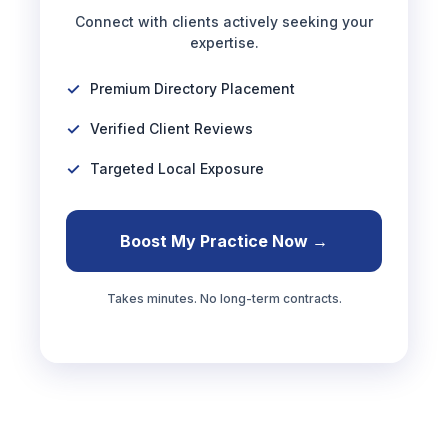
Connect with clients actively seeking your
expertise.
Premium Directory Placement
Verified Client Reviews
Targeted Local Exposure
Boost My Practice Now →
Takes minutes. No long-term contracts.