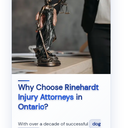
Why Choose
Rinehardt
Injury Attorneys
in
Ontario
?
With over a decade of successful
dog