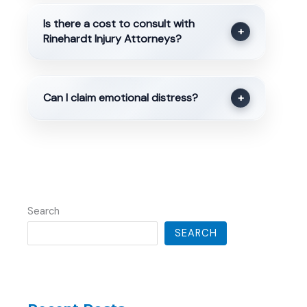
Is there a cost to consult with
+
Rinehardt Injury Attorneys?
Can I claim emotional distress?
+
Search
SEARCH