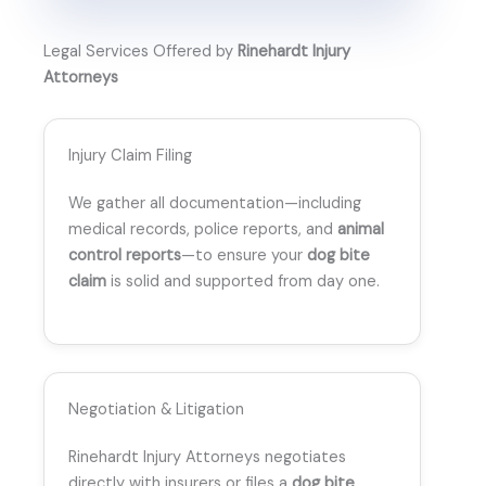
Legal Services Offered by
Rinehardt Injury
Attorneys
Injury Claim Filing
We gather all documentation—including
medical records, police reports, and
animal
control reports
—to ensure your
dog bite
claim
is solid and supported from day one.
Negotiation & Litigation
Rinehardt Injury Attorneys negotiates
directly with insurers or files a
dog bite