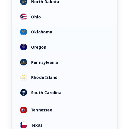
North Dakota
Ohio
Oklahoma
Oregon
Pennsylvania
Rhode Island
South Carolina
Tennessee
Texas