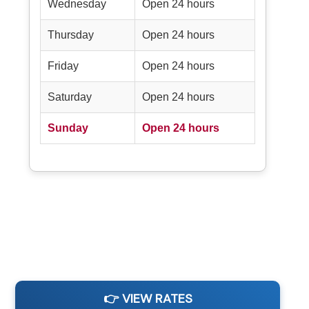
Wednesday
Open 24 hours
Thursday
Open 24 hours
Friday
Open 24 hours
Saturday
Open 24 hours
Sunday
Open 24 hours
👉 VIEW RATES