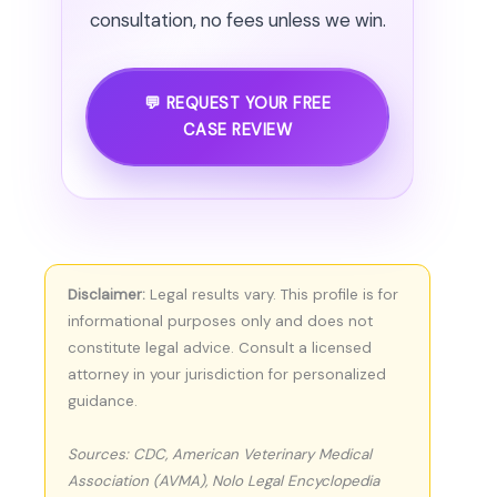
consultation, no fees unless we win.
💬 REQUEST YOUR FREE
CASE REVIEW
Disclaimer:
Legal results vary. This profile is for
informational purposes only and does not
constitute legal advice. Consult a licensed
attorney in your jurisdiction for personalized
guidance.
Sources: CDC, American Veterinary Medical
Association (AVMA), Nolo Legal Encyclopedia