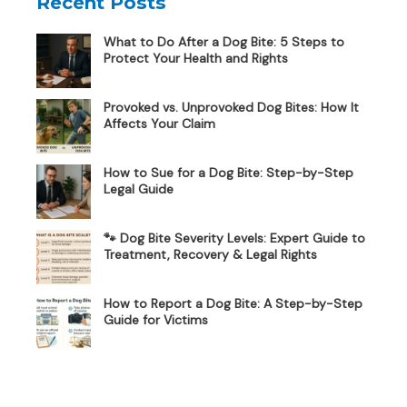
Recent Posts
What to Do After a Dog Bite: 5 Steps to
Protect Your Health and Rights
Provoked vs. Unprovoked Dog Bites: How It
Affects Your Claim
How to Sue for a Dog Bite: Step-by-Step
Legal Guide
🐾 Dog Bite Severity Levels: Expert Guide to
Treatment, Recovery & Legal Rights
How to Report a Dog Bite: A Step-by-Step
Guide for Victims