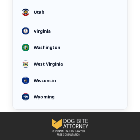
Utah
Virginia
Washington
West Virginia
Wisconsin
Wyoming