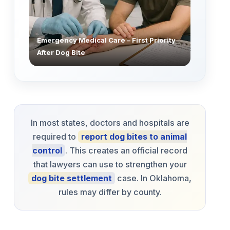
Emergency Medical Care – First Priority
After Dog Bite
In most states, doctors and hospitals are
required to
report dog bites to animal
control
. This creates an official record
that lawyers can use to strengthen your
dog bite settlement
case. In Oklahoma,
rules may differ by county.