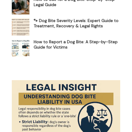
Legal Guide
🐾 Dog Bite Severity Levels: Expert Guide to
Treatment, Recovery & Legal Rights
How to Report a Dog Bite: A Step-by-Step
Guide for Victims