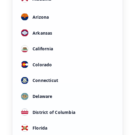
Arizona
Arkansas
California
Colorado
Connecticut
Delaware
District of Columbia
Florida