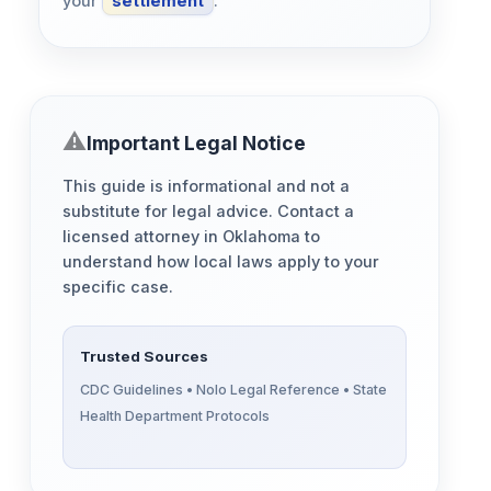
your
settlement
.
Important Legal Notice
This guide is informational and not a
substitute for legal advice. Contact a
licensed attorney in Oklahoma to
understand how local laws apply to your
specific case.
Trusted Sources
CDC Guidelines • Nolo Legal Reference • State
Health Department Protocols