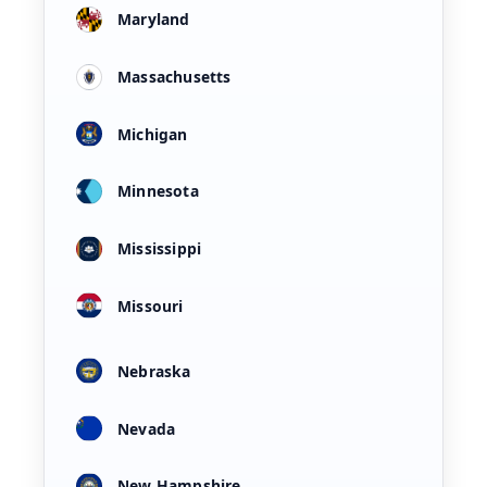
Maryland
Massachusetts
Michigan
Minnesota
Mississippi
Missouri
Nebraska
Nevada
New Hampshire