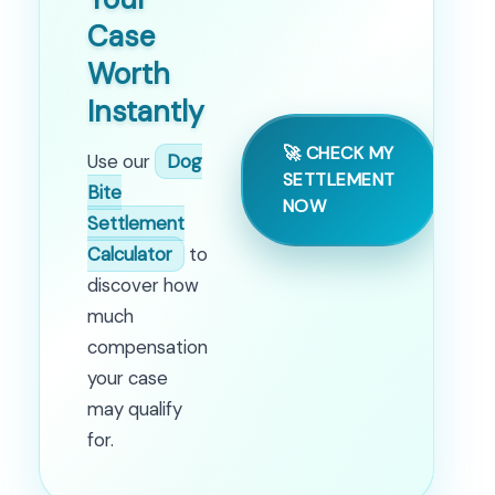
Case
Worth
Instantly
🚀 CHECK MY
Use our
Dog
SETTLEMENT
Bite
NOW
Settlement
Calculator
to
discover how
much
compensation
your case
may qualify
for.