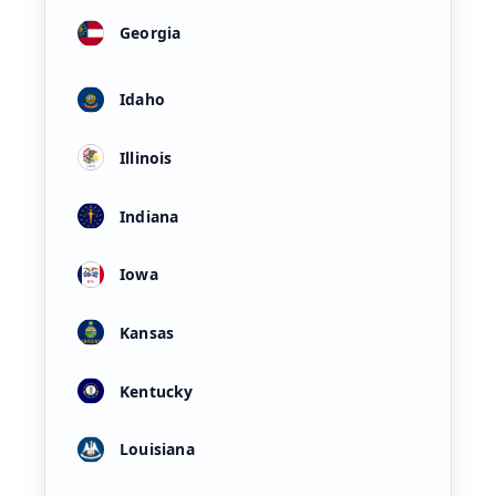
Georgia
Idaho
Illinois
Indiana
Iowa
Kansas
Kentucky
Louisiana