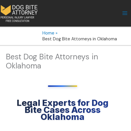
Skip
to
content
Home
Best Dog Bite Attorneys in Oklahoma
Best Dog Bite Attorneys in
Oklahoma
Legal Experts for Dog
Bite Cases Across
Oklahoma