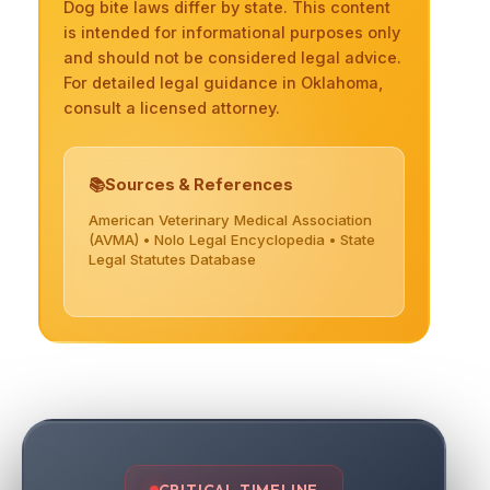
Dog bite laws differ by state. This content
is intended for informational purposes only
and should not be considered legal advice.
For detailed legal guidance in Oklahoma,
consult a licensed attorney.
Sources & References
American Veterinary Medical Association
(AVMA) • Nolo Legal Encyclopedia • State
Legal Statutes Database
CRITICAL TIMELINE