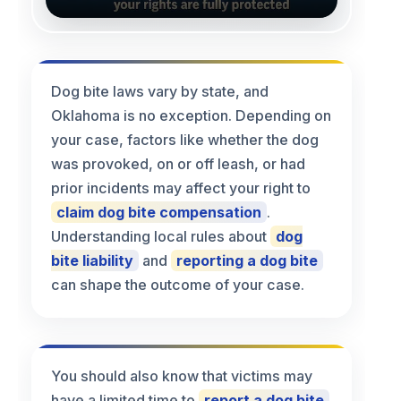
Dog bite laws vary by state, and
Oklahoma is no exception. Depending on
your case, factors like whether the dog
was provoked, on or off leash, or had
prior incidents may affect your right to
claim dog bite compensation
.
Understanding local rules about
dog
bite liability
and
reporting a dog bite
can shape the outcome of your case.
You should also know that victims may
have a limited time to
report a dog bite