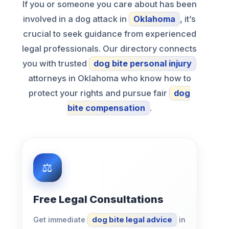
If you or someone you care about has been
involved in a dog attack in
Oklahoma
, it’s
crucial to seek guidance from experienced
legal professionals. Our directory connects
you with trusted
dog bite personal injury
attorneys in Oklahoma who know how to
protect your rights and pursue fair
dog
bite compensation
.
Free Legal Consultations
Get immediate
dog bite legal advice
in