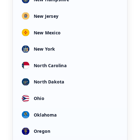
New Jersey
New Mexico
New York
North Carolina
North Dakota
Ohio
Oklahoma
Oregon