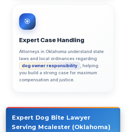
Expert Case Handling
Attorneys in Oklahoma understand state
laws and local ordinances regarding
dog owner responsibility
, helping
you build a strong case for maximum
compensation and justice.
Expert Dog Bite Lawyer
Serving Mcalester (Oklahoma)