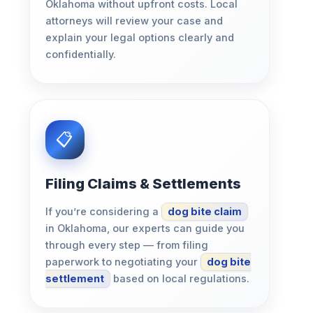
Oklahoma without upfront costs. Local
attorneys will review your case and
explain your legal options clearly and
confidentially.
Filing Claims & Settlements
If you’re considering a
dog bite claim
in Oklahoma, our experts can guide you
through every step — from filing
paperwork to negotiating your
dog bite
settlement
based on local regulations.