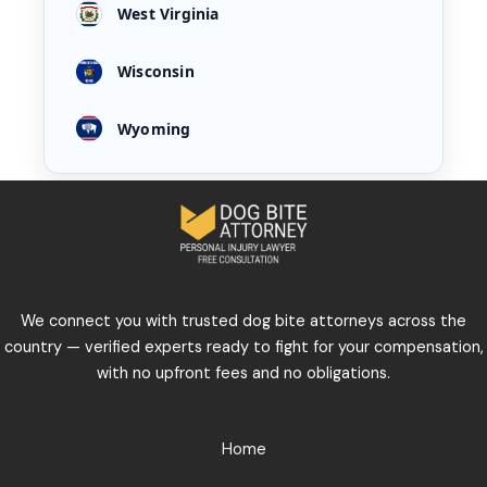
West Virginia
Wisconsin
Wyoming
We connect you with trusted dog bite attorneys across the
country — verified experts ready to fight for your compensation,
with no upfront fees and no obligations.
Home