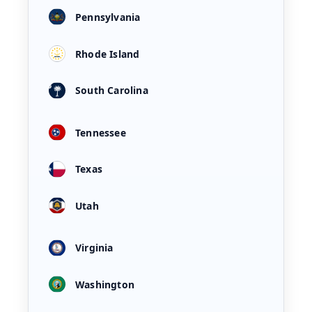
Pennsylvania
Rhode Island
South Carolina
Tennessee
Texas
Utah
Virginia
Washington