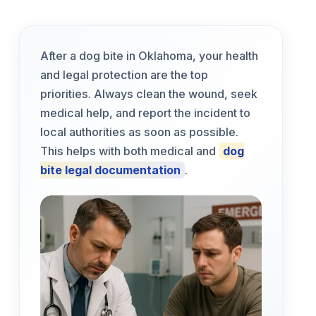
After a dog bite in Oklahoma, your health
and legal protection are the top
priorities. Always clean the wound, seek
medical help, and report the incident to
local authorities as soon as possible.
This helps with both medical and
dog
bite legal documentation
.