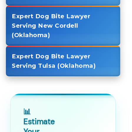
Expert Dog Bite Lawyer
Serving New Cordell
(Oklahoma)
Expert Dog Bite Lawyer
Serving Tulsa (Oklahoma)
📊
Estimate
Your