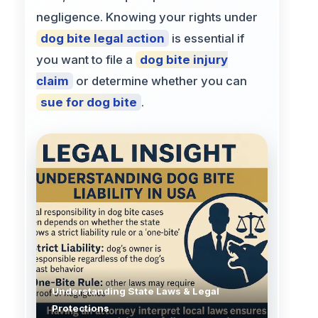
negligence. Knowing your rights under
dog bite legal action
is essential if
you want to file a
dog bite injury
claim
or determine whether you can
sue for dog bite
.
Understanding State Laws & Legal
Protections