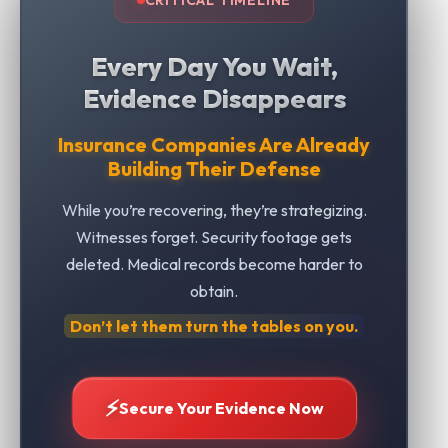
Every Day You Wait,
Evidence Disappears
Insurance Companies Are Already
Building Their Defense
While you’re recovering, they’re strategizing.
Witnesses forget. Security footage gets
deleted. Medical records become harder to
obtain.
Don’t let them turn the tables on you.
⚡
Secure Your Evidence Now