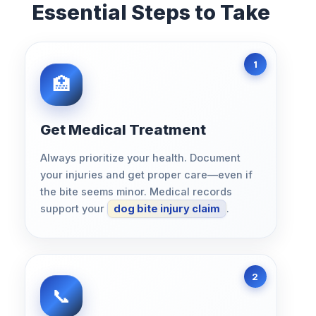
Essential Steps to Take
Get Medical Treatment
Always prioritize your health. Document
your injuries and get proper care—even if
the bite seems minor. Medical records
support your
dog bite injury claim
.