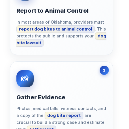
Report to Animal Control
In most areas of Oklahoma, providers must
report dog bites to animal control
. This
protects the public and supports your
dog
bite lawsuit
.
Gather Evidence
Photos, medical bills, witness contacts, and
a copy of the
dog bite report
are
crucial to build a strong case and estimate