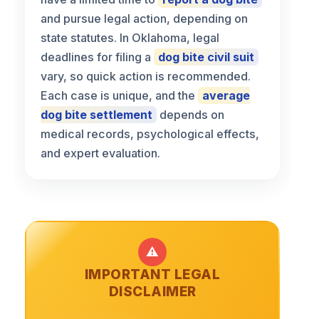
and pursue legal action, depending on
state statutes. In Oklahoma, legal
deadlines for filing a
dog bite civil suit
vary, so quick action is recommended.
Each case is unique, and the
average
dog bite settlement
depends on
medical records, psychological effects,
and expert evaluation.
⚠️
IMPORTANT LEGAL
DISCLAIMER