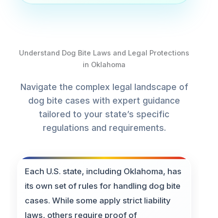
Understand Dog Bite Laws and Legal Protections
in Oklahoma
Navigate the complex legal landscape of
dog bite cases with expert guidance
tailored to your state’s specific
regulations and requirements.
Each U.S. state, including Oklahoma, has
its own set of rules for handling dog bite
cases. While some apply strict liability
laws, others require proof of