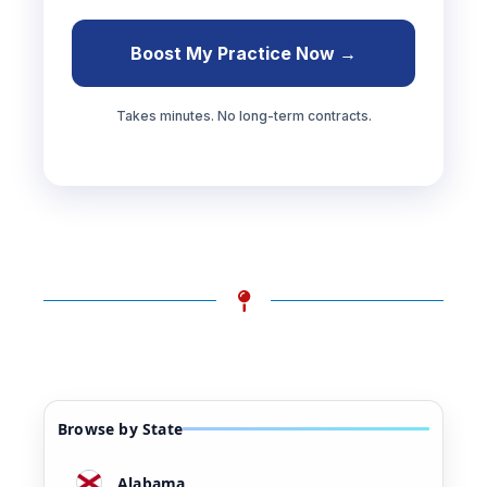
Boost My Practice Now →
Takes minutes. No long-term contracts.
Browse by State
Alabama