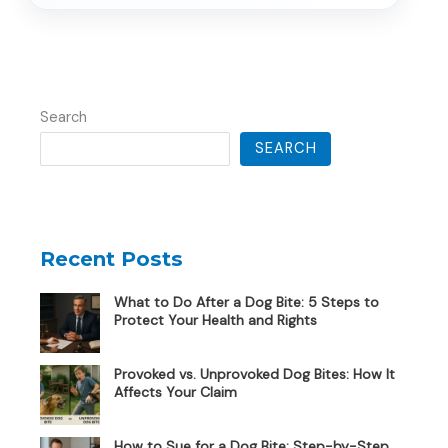
Search
SEARCH
Recent Posts
What to Do After a Dog Bite: 5 Steps to
Protect Your Health and Rights
Provoked vs. Unprovoked Dog Bites: How It
Affects Your Claim
How to Sue for a Dog Bite: Step-by-Step