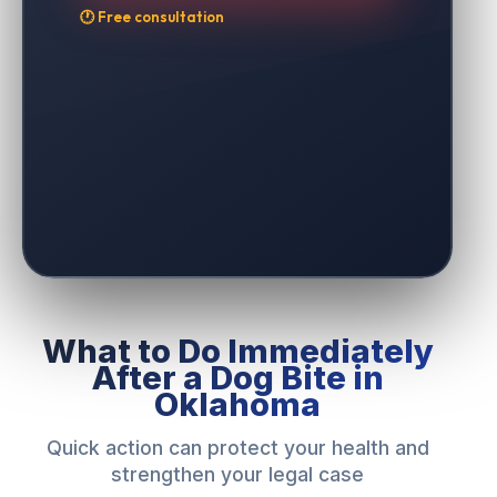
🕐 Free consultation
What to Do Immediately
After a Dog Bite in
Oklahoma
Quick action can protect your health and
strengthen your legal case