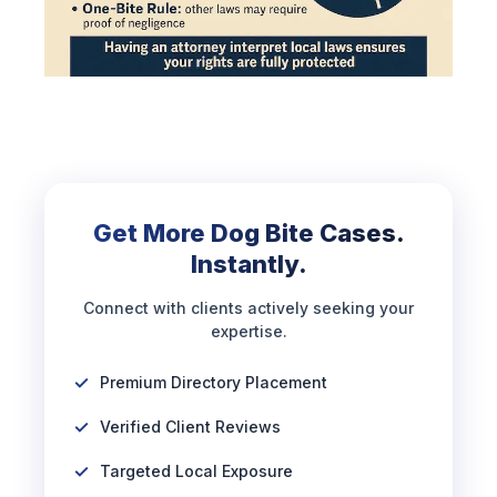
Get More Dog Bite Cases.
Instantly.
Connect with clients actively seeking your
expertise.
Premium Directory Placement
Verified Client Reviews
Targeted Local Exposure