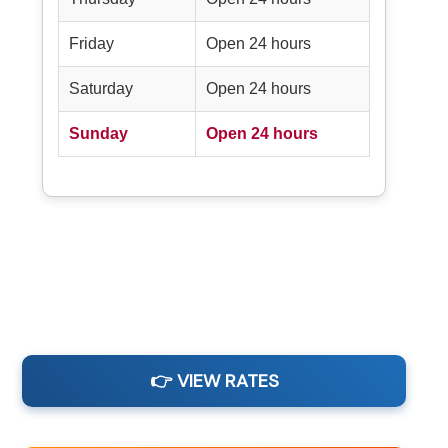
Friday
Open 24 hours
Saturday
Open 24 hours
Sunday
Open 24 hours
👉 VIEW RATES