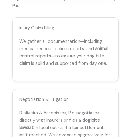
P.c.
Injury Claim Filing
We gather all documentation—including
medical records, police reports, and
animal
control reports
—to ensure your
dog bite
claim
is solid and supported from day one.
Negotiation & Litigation
D’oliveira & Associates, P.c. negotiates
directly with insurers or files a
dog bite
lawsuit
in local courts if a fair settlement
isn’t reached. We advocate aggressively for