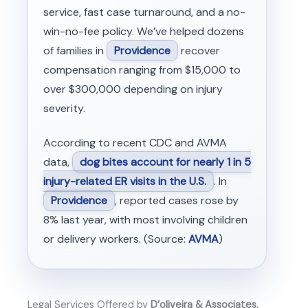
service, fast case turnaround, and a no-
win-no-fee policy. We’ve helped dozens
of families in
Providence
recover
compensation ranging from $15,000 to
over $300,000 depending on injury
severity.
According to recent CDC and AVMA
data,
dog bites account for nearly 1 in 5
injury-related ER visits in the U.S.
. In
Providence
, reported cases rose by
8% last year, with most involving children
or delivery workers. (Source:
AVMA
)
Legal Services Offered by
D’oliveira & Associates,