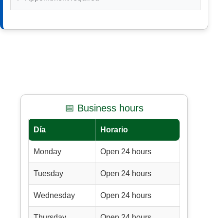
📅 Business hours
Día
Horario
Monday
Open 24 hours
Tuesday
Open 24 hours
Wednesday
Open 24 hours
Thursday
Open 24 hours