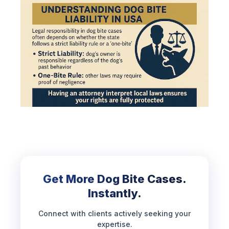
Get More Dog Bite Cases.
Instantly.
Connect with clients actively seeking your
expertise.