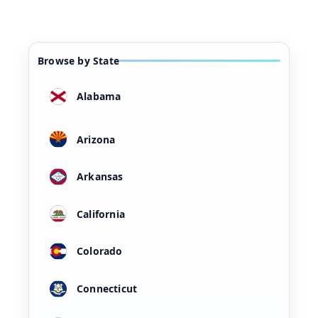
Browse by State
Alabama
Arizona
Arkansas
California
Colorado
Connecticut