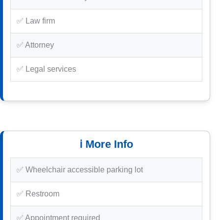
✅ Law firm
✅ Attorney
✅ Legal services
ℹ️ More Info
✅ Wheelchair accessible parking lot
✅ Restroom
✅ Appointment required