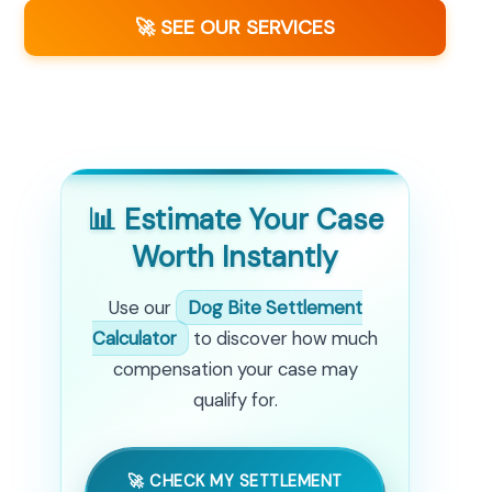
🚀 SEE OUR SERVICES
📊 Estimate Your Case
Worth Instantly
Use our
Dog Bite Settlement
Calculator
to discover how much
compensation your case may
qualify for.
🚀 CHECK MY SETTLEMENT