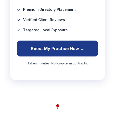
Premium Directory Placement
Verified Client Reviews
Targeted Local Exposure
Boost My Practice Now →
Takes minutes. No long-term contracts.