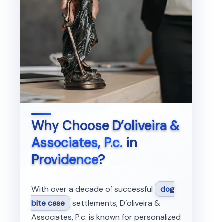
Why Choose
D’oliveira &
Associates, P.c.
in
Providence
?
With over a decade of successful
dog
bite case
settlements, D’oliveira &
Associates, P.c. is known for personalized