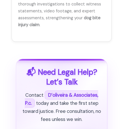
thorough investigations to collect witness
statements, video footage, and expert
assessments, strengthening your
dog bite
injury claim
.
📬 Need Legal Help?
Let’s Talk
Contact
D’oliveira & Associates,
P.c.
today and take the first step
toward justice. Free consultation, no
fees unless we win.