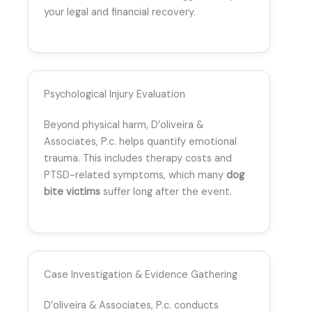
your legal and financial recovery.
Psychological Injury Evaluation
Beyond physical harm, D’oliveira &
Associates, P.c. helps quantify emotional
trauma. This includes therapy costs and
PTSD-related symptoms, which many
dog
bite victims
suffer long after the event.
Case Investigation & Evidence Gathering
D’oliveira & Associates, P.c. conducts