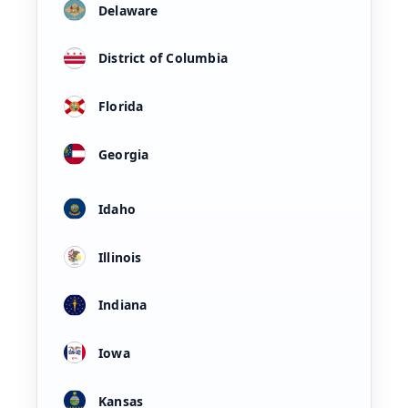
Delaware
District of Columbia
Florida
Georgia
Idaho
Illinois
Indiana
Iowa
Kansas