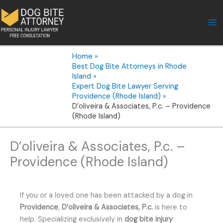
Skip
to
content
Home
Best Dog Bite Attorneys in Rhode
Island
Expert Dog Bite Lawyer Serving
Providence (Rhode Island)
D’oliveira & Associates, P.c. – Providence
(Rhode Island)
D’oliveira & Associates, P.c. –
Providence (Rhode Island)
If you or a loved one has been attacked by a dog in
Providence
,
D’oliveira & Associates, P.c.
is here to
help. Specializing exclusively in
dog bite injury