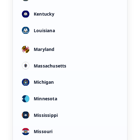
Kentucky
Louisiana
Maryland
Massachusetts
Michigan
Minnesota
Mississippi
Missouri