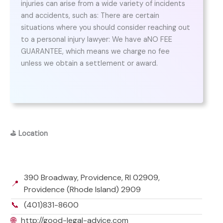
injuries can arise from a wide variety of incidents
and accidents, such as: There are certain
situations where you should consider reaching out
to a personal injury lawyer: We have aNO FEE
GUARANTEE, which means we charge no fee
unless we obtain a settlement or award.
⛳
Location
390 Broadway, Providence, RI 02909,
📍
Providence (Rhode Island) 2909
📞
(401)831-8600
🌐
http://good-legal-advice.com