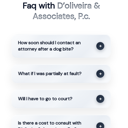
Faq with
D’oliveira &
Associates, P.c.
How soon should I contact an
+
attorney after a dog bite?
What if I was partially at fault?
+
Will I have to go to court?
+
Is there a cost to consult with
+