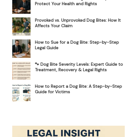
Protect Your Health and Rights
Provoked vs. Unprovoked Dog Bites: How It
Affects Your Claim
How to Sue for a Dog Bite: Step-by-Step
Legal Guide
🐾 Dog Bite Severity Levels: Expert Guide to
Treatment, Recovery & Legal Rights
How to Report a Dog Bite: A Step-by-Step
Guide for Victims