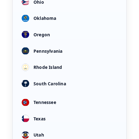
Ohio
Oklahoma
Oregon
Pennsylvania
Rhode Island
South Carolina
Tennessee
Texas
Utah