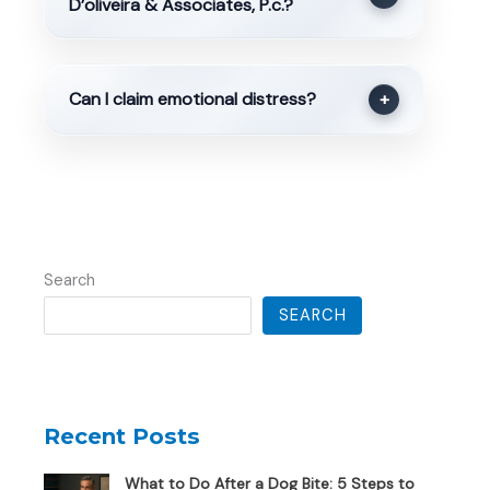
D’oliveira & Associates, P.c.?
Can I claim emotional distress?
+
Search
SEARCH
Recent Posts
What to Do After a Dog Bite: 5 Steps to