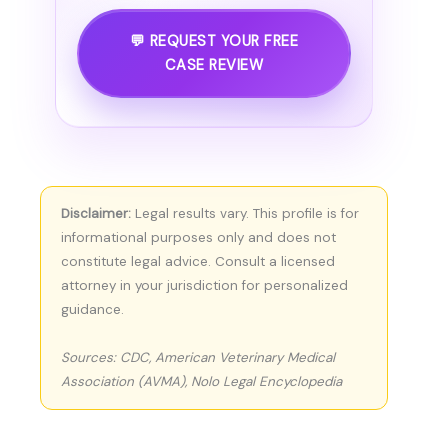
💬 REQUEST YOUR FREE
CASE REVIEW
Disclaimer:
Legal results vary. This profile is for
informational purposes only and does not
constitute legal advice. Consult a licensed
attorney in your jurisdiction for personalized
guidance.
Sources: CDC, American Veterinary Medical
Association (AVMA), Nolo Legal Encyclopedia