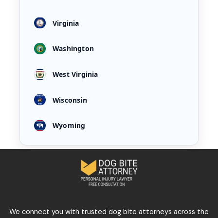
Virginia
Washington
West Virginia
Wisconsin
Wyoming
We connect you with trusted dog bite attorneys across the