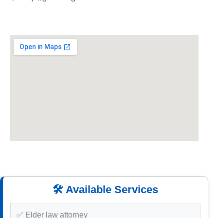
🛠️ Available Services
✅ Elder law attorney