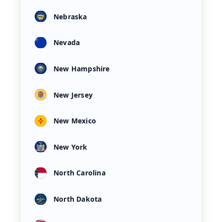
Nebraska
Nevada
New Hampshire
New Jersey
New Mexico
New York
North Carolina
North Dakota