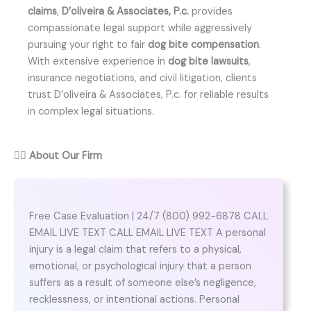
claims
,
D’oliveira & Associates, P.c.
provides
compassionate legal support while aggressively
pursuing your right to fair
dog bite compensation
.
With extensive experience in
dog bite lawsuits
,
insurance negotiations, and civil litigation, clients
trust D’oliveira & Associates, P.c. for reliable results
in complex legal situations.
👨‍⚖️
About Our Firm
Free Case Evaluation | 24/7 (800) 992-6878 CALL
EMAIL LIVE TEXT CALL EMAIL LIVE TEXT A personal
injury is a legal claim that refers to a physical,
emotional, or psychological injury that a person
suffers as a result of someone else’s negligence,
recklessness, or intentional actions. Personal