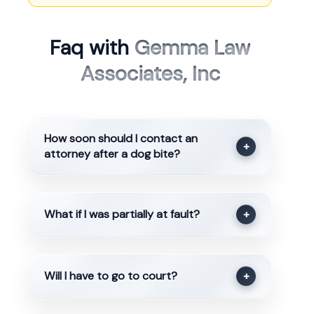
Faq with
Gemma Law
Associates, Inc
How soon should I contact an
+
attorney after a dog bite?
What if I was partially at fault?
+
Will I have to go to court?
+