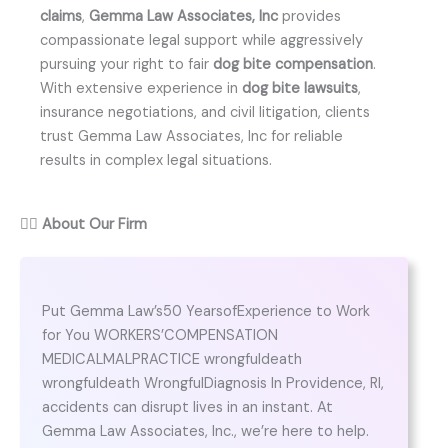
claims
,
Gemma Law Associates, Inc
provides
compassionate legal support while aggressively
pursuing your right to fair
dog bite compensation
.
With extensive experience in
dog bite lawsuits
,
insurance negotiations, and civil litigation, clients
trust Gemma Law Associates, Inc for reliable
results in complex legal situations.
👨‍⚖️
About Our Firm
Put Gemma Law’s50 YearsofExperience to Work
for You WORKERS’COMPENSATION
MEDICALMALPRACTICE wrongfuldeath
wrongfuldeath WrongfulDiagnosis In Providence, RI,
accidents can disrupt lives in an instant. At
Gemma Law Associates, Inc., we’re here to help.