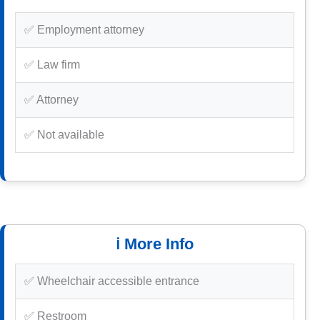
✅ Employment attorney
✅ Law firm
✅ Attorney
✅ Not available
ℹ️ More Info
✅ Wheelchair accessible entrance
✅ Restroom