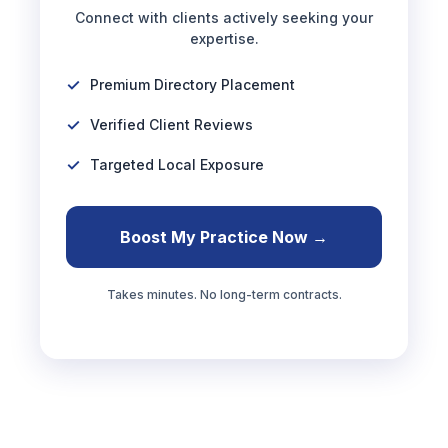
Connect with clients actively seeking your
expertise.
Premium Directory Placement
Verified Client Reviews
Targeted Local Exposure
Boost My Practice Now →
Takes minutes. No long-term contracts.