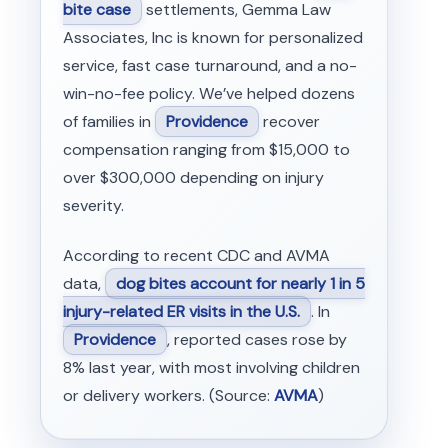
bite case
settlements, Gemma Law
Associates, Inc is known for personalized
service, fast case turnaround, and a no-
win-no-fee policy. We’ve helped dozens
of families in
Providence
recover
compensation ranging from $15,000 to
over $300,000 depending on injury
severity.
According to recent CDC and AVMA
data,
dog bites account for nearly 1 in 5
injury-related ER visits in the U.S.
. In
Providence
, reported cases rose by
8% last year, with most involving children
or delivery workers. (Source:
AVMA
)