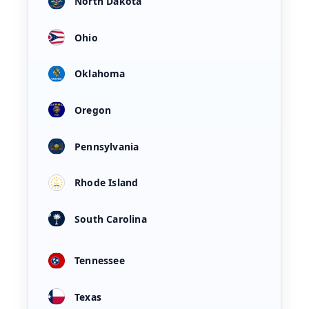
North Dakota
Ohio
Oklahoma
Oregon
Pennsylvania
Rhode Island
South Carolina
Tennessee
Texas