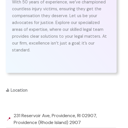
With 50 years of experience, we’ve championed
countless injury victims, ensuring they get the
compensation they deserve. Let us be your
advocates for justice. Explore our specialized
areas of expertise, where our skilled legal team
provides clear solutions to your legal matters. At
our firm, excellence isn’t just a goal; it’s our
standard.
⛳
Location
231 Reservoir Ave, Providence, RI 02907,
📍
Providence (Rhode Island) 2907