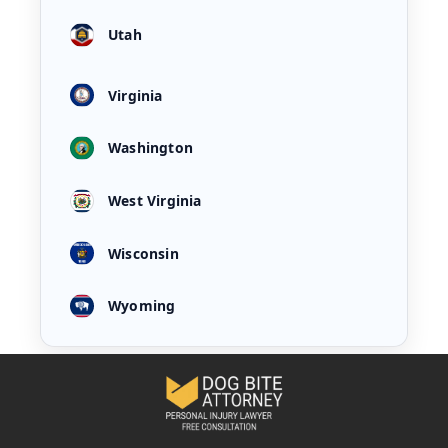
Utah
Virginia
Washington
West Virginia
Wisconsin
Wyoming