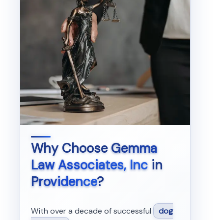
Why Choose
Gemma
Law Associates, Inc
in
Providence
?
With over a decade of successful
dog