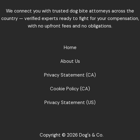
We connect you with trusted dog bite attorneys across the
country — verified experts ready to fight for your compensation,
with no upfront fees and no obligations.
Home
About Us
Privacy Statement (CA)
Cookie Policy (CA)
Privacy Statement (US)
Copyright © 2026 Dog's & Co.