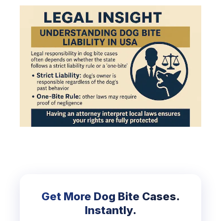
Get More Dog Bite Cases.
Instantly.