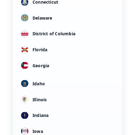
Connecticut
Delaware
District of Columbia
Florida
Georgia
Idaho
Illinois
Indiana
Iowa