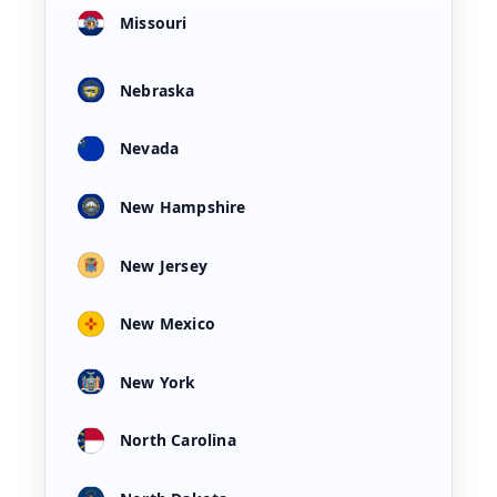
Missouri
Nebraska
Nevada
New Hampshire
New Jersey
New Mexico
New York
North Carolina