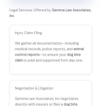
Legal Services Offered by
Gemma Law Associates,
Inc
Injury Claim Filing
We gather all documentation—including
medical records, police reports, and
animal
control reports
—to ensure your
dog bite
claim
is solid and supported from day one.
Negotiation & Litigation
Gemma Law Associates, Inc negotiates
directly with insurers or files a
dog bite