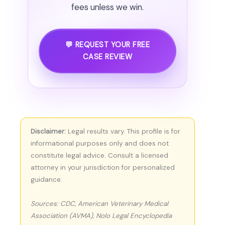
fees unless we win.
💬 REQUEST YOUR FREE
CASE REVIEW
Disclaimer:
Legal results vary. This profile is for
informational purposes only and does not
constitute legal advice. Consult a licensed
attorney in your jurisdiction for personalized
guidance.
Sources: CDC, American Veterinary Medical
Association (AVMA), Nolo Legal Encyclopedia