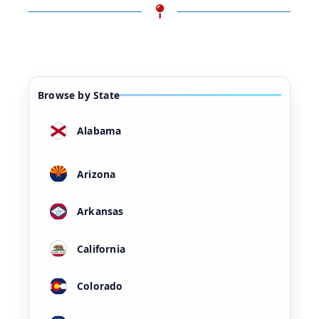
Browse by State
Alabama
Arizona
Arkansas
California
Colorado