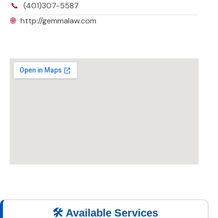
📞
(401)307-5587
🌐
http://gemmalaw.com
🛠️ Available Services