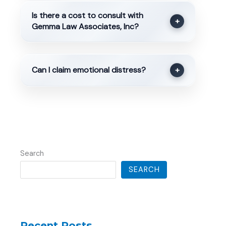
Is there a cost to consult with
+
Gemma Law Associates, Inc?
Can I claim emotional distress?
+
Search
SEARCH
Recent Posts