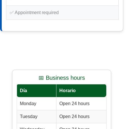
✅ Appointment required
📅 Business hours
Día
Horario
Monday
Open 24 hours
Tuesday
Open 24 hours