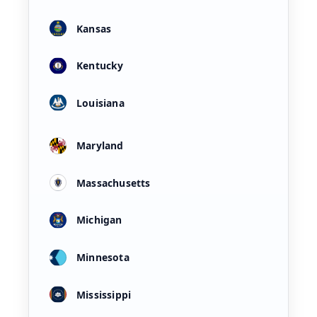
Kansas
Kentucky
Louisiana
Maryland
Massachusetts
Michigan
Minnesota
Mississippi