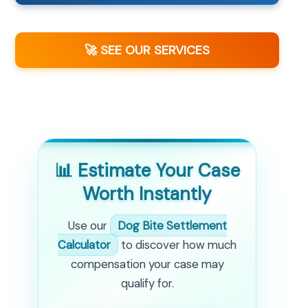
🚀 SEE OUR SERVICES
📊 Estimate Your Case
Worth Instantly
Use our
Dog Bite Settlement
Calculator
to discover how much
compensation your case may
qualify for.