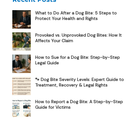
What to Do After a Dog Bite: 5 Steps to
Protect Your Health and Rights
Provoked vs. Unprovoked Dog Bites: How It
Affects Your Claim
How to Sue for a Dog Bite: Step-by-Step
Legal Guide
🐾 Dog Bite Severity Levels: Expert Guide to
Treatment, Recovery & Legal Rights
How to Report a Dog Bite: A Step-by-Step
Guide for Victims