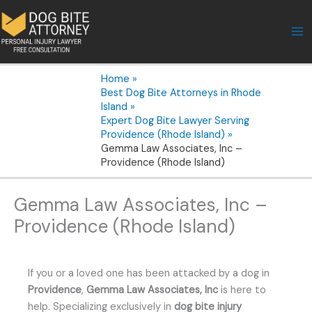
Skip
to
content
Home
Best Dog Bite Attorneys in Rhode
Island
Expert Dog Bite Lawyer Serving
Providence (Rhode Island)
Gemma Law Associates, Inc –
Providence (Rhode Island)
Gemma Law Associates, Inc –
Providence (Rhode Island)
If you or a loved one has been attacked by a dog in
Providence
,
Gemma Law Associates, Inc
is here to
help. Specializing exclusively in
dog bite injury