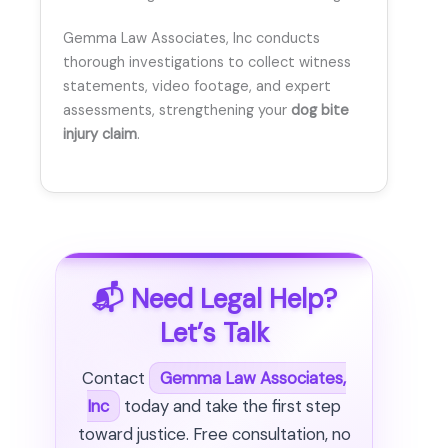
Gemma Law Associates, Inc conducts
thorough investigations to collect witness
statements, video footage, and expert
assessments, strengthening your
dog bite
injury claim
.
📬 Need Legal Help?
Let’s Talk
Contact
Gemma Law Associates,
Inc
today and take the first step
toward justice. Free consultation, no