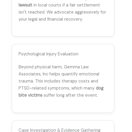
lawsuit
in local courts if a fair settlement
isn’t reached. We advocate aggressively for
your legal and financial recovery.
Psychological Injury Evaluation
Beyond physical harm, Gemma Law
Associates, Inc helps quantify emotional
trauma. This includes therapy costs and
PTSD-related symptoms, which many
dog
bite victims
suffer long after the event.
Case Investigation & Evidence Gathering