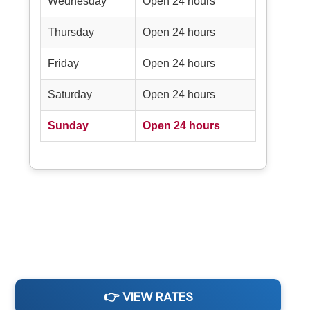
Wednesday
Open 24 hours
Thursday
Open 24 hours
Friday
Open 24 hours
Saturday
Open 24 hours
Sunday
Open 24 hours
👉 VIEW RATES