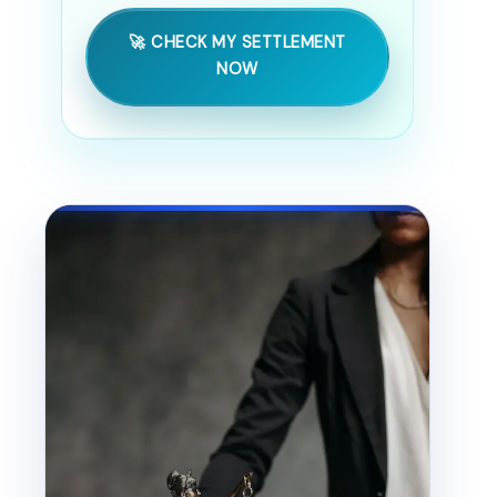
🚀 CHECK MY SETTLEMENT
NOW