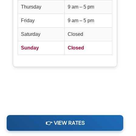
Thursday
9 am – 5 pm
Friday
9 am – 5 pm
Saturday
Closed
Sunday
Closed
👉 VIEW RATES