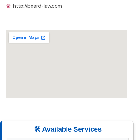
🌐
http://beard-law.com
🛠️ Available Services