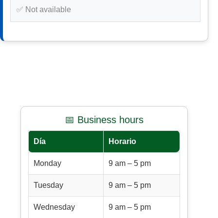
✅ Not available
📅 Business hours
Día
Horario
Monday
9 am – 5 pm
Tuesday
9 am – 5 pm
Wednesday
9 am – 5 pm