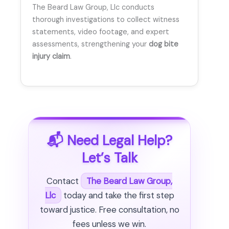
The Beard Law Group, Llc conducts
thorough investigations to collect witness
statements, video footage, and expert
assessments, strengthening your
dog bite
injury claim
.
📬 Need Legal Help?
Let’s Talk
Contact
The Beard Law Group,
Llc
today and take the first step
toward justice. Free consultation, no
fees unless we win.