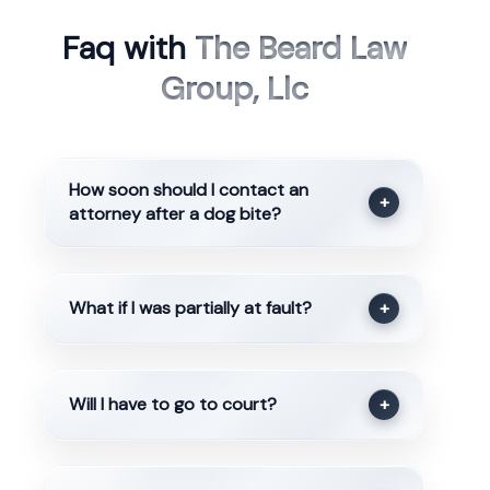
Faq with
The Beard Law
Group, Llc
How soon should I contact an
+
attorney after a dog bite?
What if I was partially at fault?
+
Will I have to go to court?
+