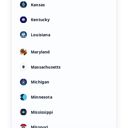
Kansas
Kentucky
Louisiana
Maryland
Massachusetts
Michigan
Minnesota
Mississippi
Missouri