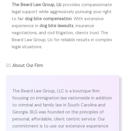
The Beard Law Group, Llc
provides compassionate
legal support while aggressively pursuing your right
to fair
dog bite compensation
. With extensive
experience in
dog bite lawsuits
, insurance
negotiations, and civil litigation, clients trust The
Beard Law Group, Llc for reliable results in complex
legal situations.
👨‍⚖️
About Our Firm
The Beard Law Group, LLC is a boutique firm
focusing on immigration law nationwide in addition
to criminal and family law in South Carolina and
Georgia. BLG was founded on the principles of
personal, affordable, client centric service. Our
commitment is to use our extensive experience