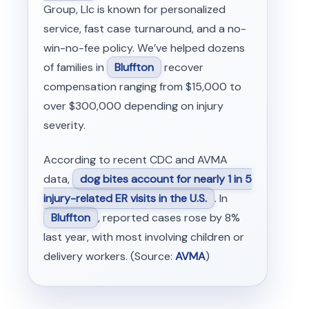
Group, Llc is known for personalized
service, fast case turnaround, and a no-
win-no-fee policy. We’ve helped dozens
of families in
Bluffton
recover
compensation ranging from $15,000 to
over $300,000 depending on injury
severity.
According to recent CDC and AVMA
data,
dog bites account for nearly 1 in 5
injury-related ER visits in the U.S.
. In
Bluffton
, reported cases rose by 8%
last year, with most involving children or
delivery workers. (Source:
AVMA
)