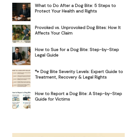
What to Do After a Dog Bite: 5 Steps to
Protect Your Health and Rights
Provoked vs. Unprovoked Dog Bites: How It
Affects Your Claim
How to Sue for a Dog Bite: Step-by-Step
Legal Guide
🐾 Dog Bite Severity Levels: Expert Guide to
Treatment, Recovery & Legal Rights
How to Report a Dog Bite: A Step-by-Step
Guide for Victims