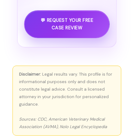
💬 REQUEST YOUR FREE
CASE REVIEW
Disclaimer:
Legal results vary. This profile is for
informational purposes only and does not
constitute legal advice. Consult a licensed
attorney in your jurisdiction for personalized
guidance.
Sources: CDC, American Veterinary Medical
Association (AVMA), Nolo Legal Encyclopedia