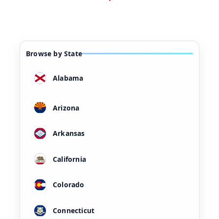
Browse by State
Alabama
Arizona
Arkansas
California
Colorado
Connecticut