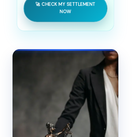
🚀 CHECK MY SETTLEMENT
NOW