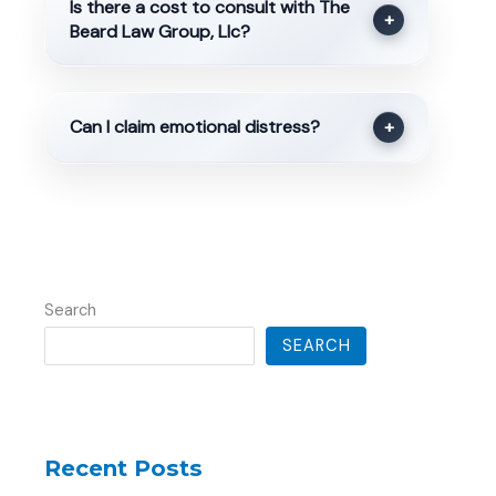
Is there a cost to consult with The
+
Beard Law Group, Llc?
Can I claim emotional distress?
+
Search
SEARCH
Recent Posts