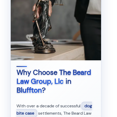
Why Choose
The Beard
Law Group, Llc
in
Bluffton
?
With over a decade of successful
dog
bite case
settlements, The Beard Law