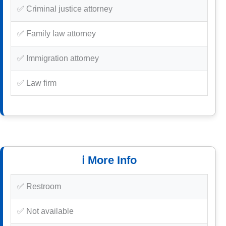
✅ Criminal justice attorney
✅ Family law attorney
✅ Immigration attorney
✅ Law firm
ℹ️ More Info
✅ Restroom
✅ Not available