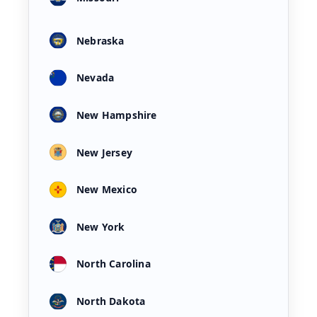
Nebraska
Nevada
New Hampshire
New Jersey
New Mexico
New York
North Carolina
North Dakota