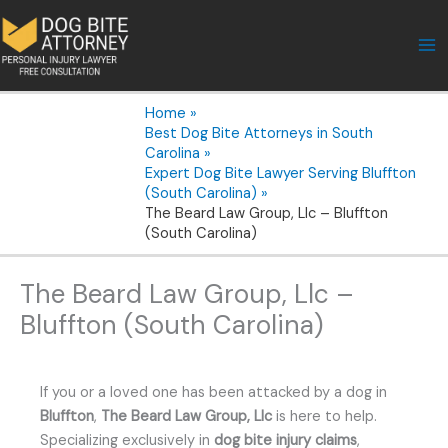
Skip
to
content
Home
Best Dog Bite Attorneys in South
Carolina
Expert Dog Bite Lawyer Serving Bluffton
(South Carolina)
The Beard Law Group, Llc – Bluffton
(South Carolina)
The Beard Law Group, Llc –
Bluffton (South Carolina)
If you or a loved one has been attacked by a dog in
Bluffton
,
The Beard Law Group, Llc
is here to help.
Specializing exclusively in
dog bite injury claims
,