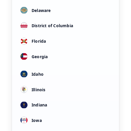
Delaware
District of Columbia
Florida
Georgia
Idaho
Illinois
Indiana
Iowa