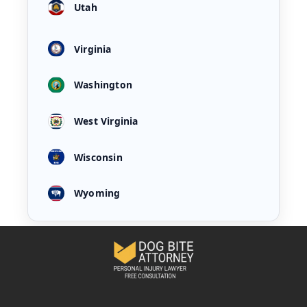
Utah
Virginia
Washington
West Virginia
Wisconsin
Wyoming