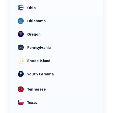
Ohio
Oklahoma
Oregon
Pennsylvania
Rhode Island
South Carolina
Tennessee
Texas