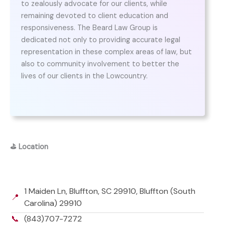
to zealously advocate for our clients, while
remaining devoted to client education and
responsiveness. The Beard Law Group is
dedicated not only to providing accurate legal
representation in these complex areas of law, but
also to community involvement to better the
lives of our clients in the Lowcountry.
⛳
Location
1 Maiden Ln, Bluffton, SC 29910, Bluffton (South
📍
Carolina) 29910
📞
(843)707-7272