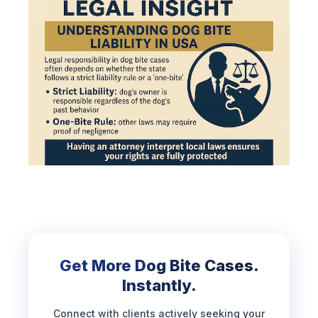
Get More Dog Bite Cases.
Instantly.
Connect with clients actively seeking your