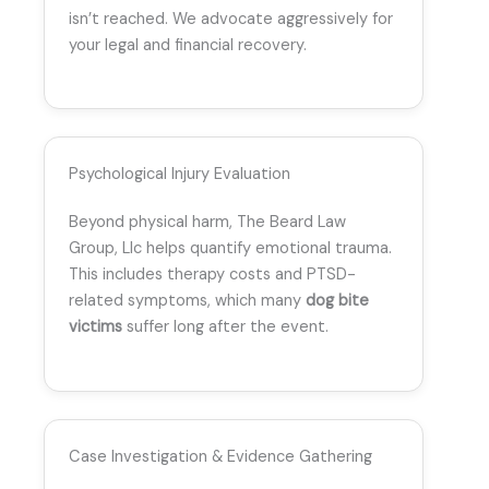
isn’t reached. We advocate aggressively for
your legal and financial recovery.
Psychological Injury Evaluation
Beyond physical harm, The Beard Law
Group, Llc helps quantify emotional trauma.
This includes therapy costs and PTSD-
related symptoms, which many
dog bite
victims
suffer long after the event.
Case Investigation & Evidence Gathering