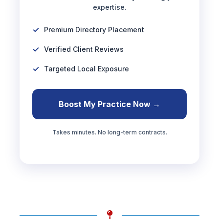
expertise.
Premium Directory Placement
Verified Client Reviews
Targeted Local Exposure
Boost My Practice Now →
Takes minutes. No long-term contracts.