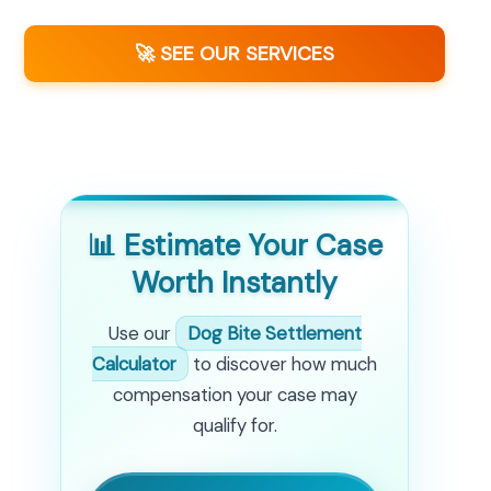
🚀 SEE OUR SERVICES
📊 Estimate Your Case
Worth Instantly
Use our
Dog Bite Settlement
Calculator
to discover how much
compensation your case may
qualify for.