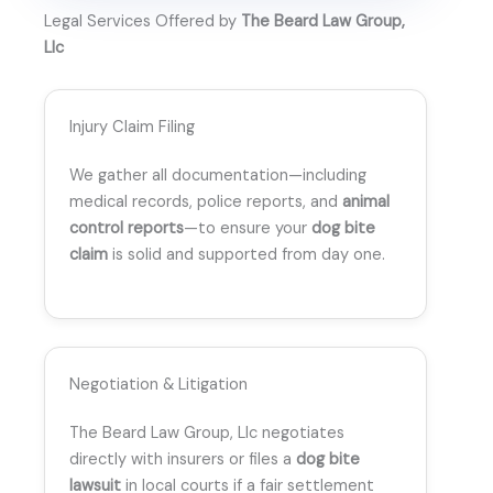
Legal Services Offered by
The Beard Law Group,
Llc
Injury Claim Filing
We gather all documentation—including
medical records, police reports, and
animal
control reports
—to ensure your
dog bite
claim
is solid and supported from day one.
Negotiation & Litigation
The Beard Law Group, Llc negotiates
directly with insurers or files a
dog bite
lawsuit
in local courts if a fair settlement