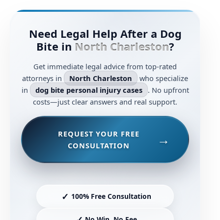
Need Legal Help After a Dog
Bite in
North Charleston
?
Get immediate legal advice from top-rated
attorneys in
North Charleston
who specialize
in
dog bite personal injury cases
. No upfront
costs—just clear answers and real support.
REQUEST YOUR FREE
CONSULTATION
✓
100% Free Consultation
✓
No Win, No Fee