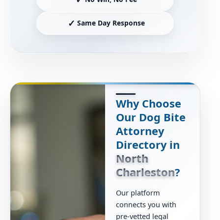
✓
Same Day Response
Why Choose
Our Dog Bite
Attorney
Directory in
North
Charleston
?
Our platform
connects you with
pre-vetted legal