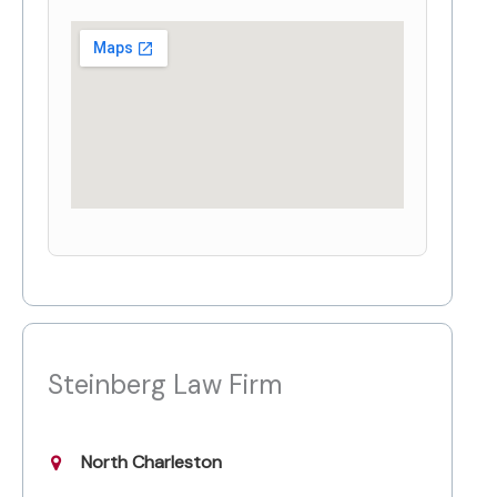
Steinberg Law Firm
North Charleston