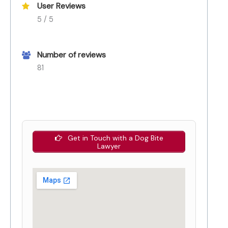
User Reviews
5 / 5
Number of reviews
81
Get in Touch with a Dog Bite
Lawyer