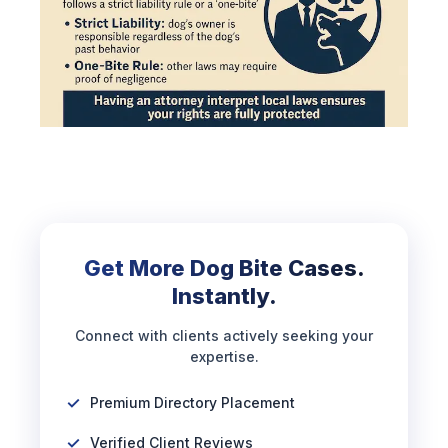
Get More Dog Bite Cases.
Instantly.
Connect with clients actively seeking your
expertise.
Premium Directory Placement
Verified Client Reviews