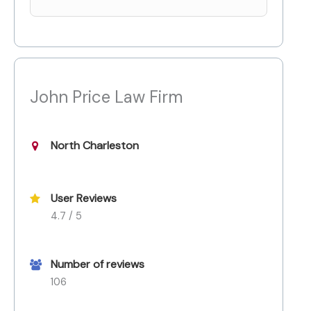
John Price Law Firm
North Charleston
User Reviews
4.7 / 5
Number of reviews
106