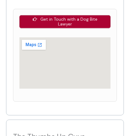
Get in Touch with a Dog Bite
Lawyer