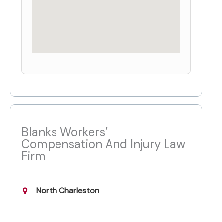
Blanks Workers’
Compensation And Injury Law
Firm
North Charleston