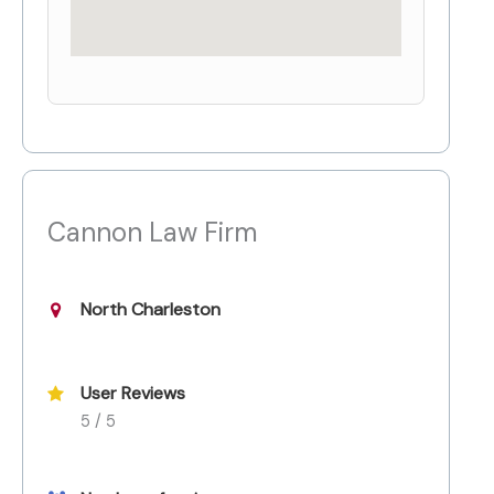
Cannon Law Firm
North Charleston
User Reviews
5 / 5