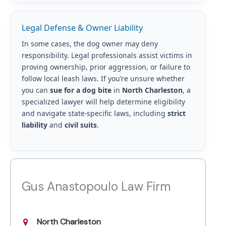
Legal Defense & Owner Liability
In some cases, the dog owner may deny
responsibility. Legal professionals assist victims in
proving ownership, prior aggression, or failure to
follow local leash laws. If you’re unsure whether
you can
sue for a dog bite
in
North Charleston
, a
specialized lawyer will help determine eligibility
and navigate state-specific laws, including
strict
liability
and
civil suits
.
Gus Anastopoulo Law Firm
North Charleston