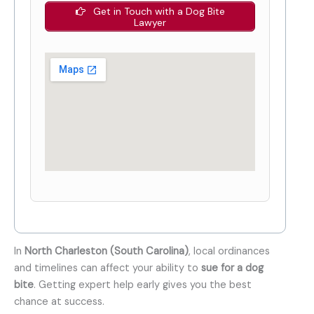
Get in Touch with a Dog Bite
Lawyer
In
North Charleston (South Carolina)
, local ordinances
and timelines can affect your ability to
sue for a dog
bite
. Getting expert help early gives you the best
chance at success.