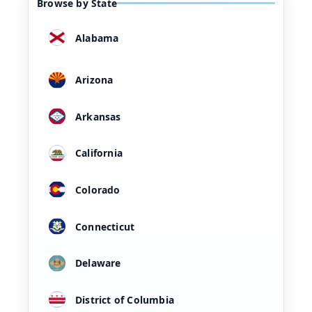
Browse by State
Alabama
Arizona
Arkansas
California
Colorado
Connecticut
Delaware
District of Columbia