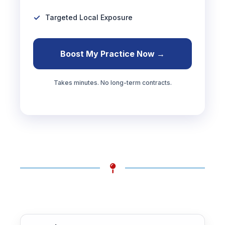
Targeted Local Exposure
Boost My Practice Now →
Takes minutes. No long-term contracts.