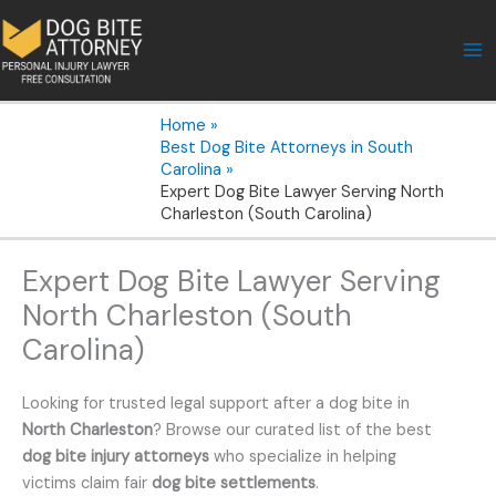
Skip
to
content
Home
Best Dog Bite Attorneys in South
Carolina
Expert Dog Bite Lawyer Serving North
Charleston (South Carolina)
Expert Dog Bite Lawyer Serving
North Charleston (South
Carolina)
Looking for trusted legal support after a dog bite in
North Charleston
? Browse our curated list of the best
dog bite injury attorneys
who specialize in helping
victims claim fair
dog bite settlements
.