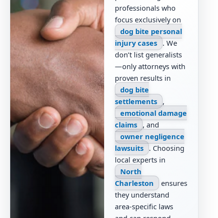
professionals who
focus exclusively on
dog bite personal
injury cases
. We
don’t list generalists
—only attorneys with
proven results in
dog bite
settlements
,
emotional damage
claims
, and
owner negligence
lawsuits
. Choosing
local experts in
North
Charleston
ensures
they understand
area-specific laws
and can respond