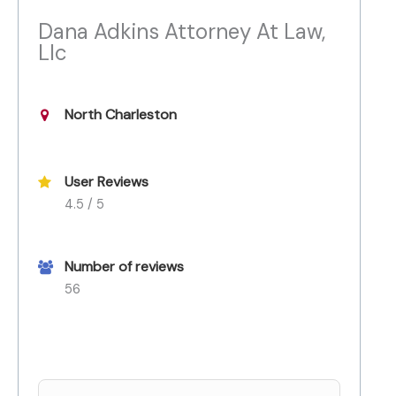
Dana Adkins Attorney At Law,
Llc
North Charleston
User Reviews
4.5 / 5
Number of reviews
56