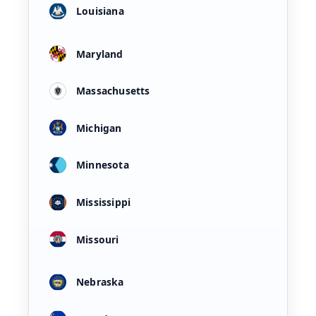
Louisiana
Maryland
Massachusetts
Michigan
Minnesota
Mississippi
Missouri
Nebraska