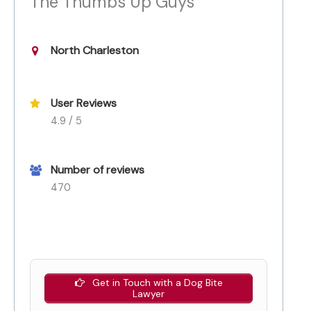
The Thumbs Up Guys
North Charleston
User Reviews
4.9 / 5
Number of reviews
470
Get in Touch with a Dog Bite
Lawyer