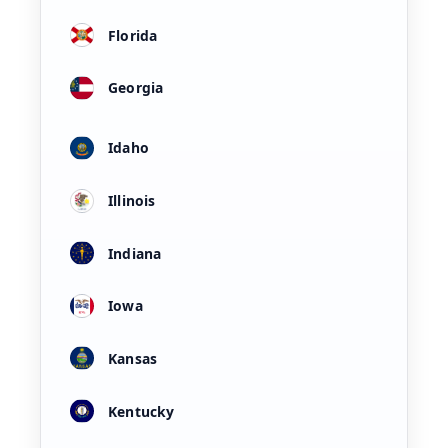
Florida
Georgia
Idaho
Illinois
Indiana
Iowa
Kansas
Kentucky