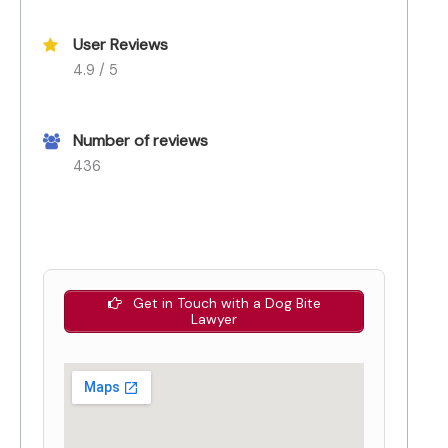
User Reviews
4.9 / 5
Number of reviews
436
Get in Touch with a Dog Bite
Lawyer