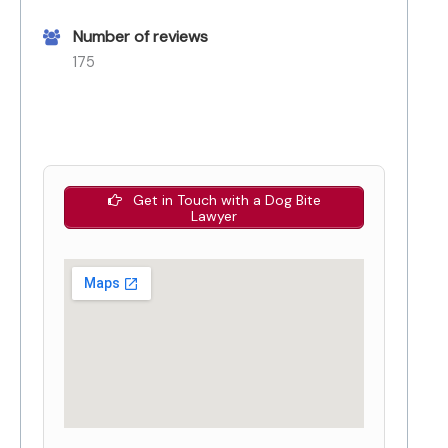
Number of reviews
175
Get in Touch with a Dog Bite
Lawyer