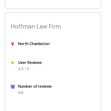
Hoffman Law Firm
North Charleston
User Reviews
4.9 / 5
Number of reviews
616