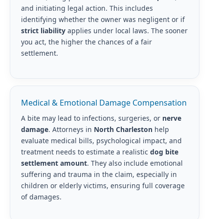
and initiating legal action. This includes
identifying whether the owner was negligent or if
strict liability
applies under local laws. The sooner
you act, the higher the chances of a fair
settlement.
Medical & Emotional Damage Compensation
A bite may lead to infections, surgeries, or
nerve
damage
. Attorneys in
North Charleston
help
evaluate medical bills, psychological impact, and
treatment needs to estimate a realistic
dog bite
settlement amount
. They also include emotional
suffering and trauma in the claim, especially in
children or elderly victims, ensuring full coverage
of damages.