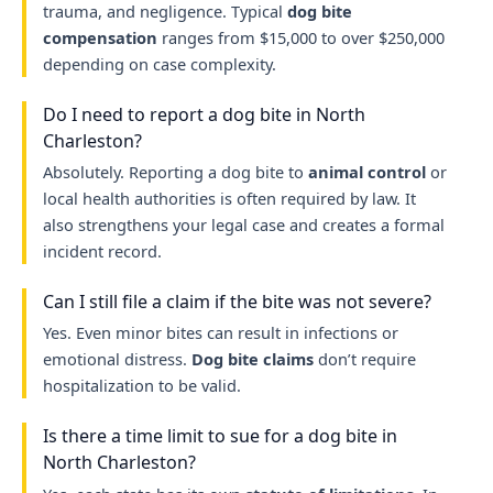
trauma, and negligence. Typical
dog bite
compensation
ranges from $15,000 to over $250,000
depending on case complexity.
Do I need to report a dog bite in North
Charleston?
Absolutely. Reporting a dog bite to
animal control
or
local health authorities is often required by law. It
also strengthens your legal case and creates a formal
incident record.
Can I still file a claim if the bite was not severe?
Yes. Even minor bites can result in infections or
emotional distress.
Dog bite claims
don’t require
hospitalization to be valid.
Is there a time limit to sue for a dog bite in
North Charleston?