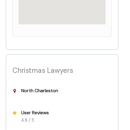
Christmas Lawyers
North Charleston
User Reviews
4.8 / 5