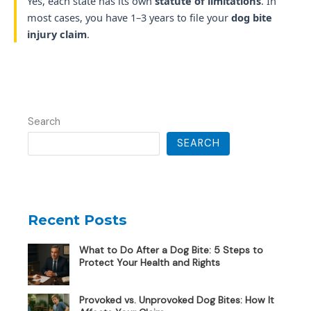
Yes, each state has its own
statute of limitations
. In
most cases, you have 1–3 years to file your
dog bite
injury claim
.
Search
SEARCH
Recent Posts
What to Do After a Dog Bite: 5 Steps to
Protect Your Health and Rights
Provoked vs. Unprovoked Dog Bites: How It