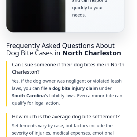
quickly to your
needs.
Frequently Asked Questions About
Dog Bite Cases in
North Charleston
Can I sue someone if their dog bites me in North
Charleston?
Yes, if the dog owner was negligent or violated leash
laws, you can file a
dog bite injury claim
under
South Carolina
’s liability laws. Even a minor bite can
qualify for legal action.
How much is the average dog bite settlement?
Settlements vary by case, but factors include the
severity of injuries, medical expenses, emotional