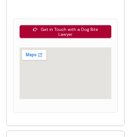
Get in Touch with a Dog Bite
Lawyer