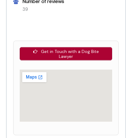
Number of reviews
39
Get in Touch with a Dog Bite
Lawyer