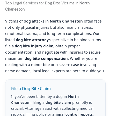
Top Legal Services for Dog Bite Victims in
North
Charleston
Victims of dog attacks in
North Charleston
often face
not only physical injuries but also financial stress,
emotional trauma, and long-term complications. Our
listed
dog bite attorneys
specialize in helping victims
file a
dog bite injury claim
, obtain proper
documentation, and negotiate with insurers to secure
maximum
dog bite compensation
. Whether you’re
dealing with a minor bite or a severe case involving
nerve damage, local legal experts are here to guide you.
File a Dog Bite Claim
If you’ve been bitten by a dog in
North
Charleston
, filing a
dog bite claim
promptly is
crucial. Attorneys assist with collecting medical
records, filing police or
animal control reports
,