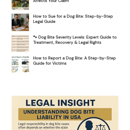
Affects Your Claim
How to Sue for a Dog Bite: Step-by-Step
Legal Guide
🐾 Dog Bite Severity Levels: Expert Guide to
Treatment, Recovery & Legal Rights
How to Report a Dog Bite: A Step-by-Step
Guide for Victims