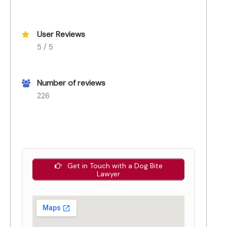
User Reviews
5 / 5
Number of reviews
226
Get in Touch with a Dog Bite
Lawyer