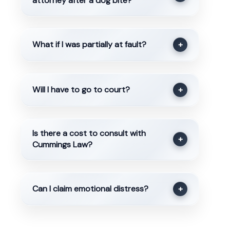
attorney after a dog bite?
What if I was partially at fault?
+
Will I have to go to court?
+
Is there a cost to consult with
+
Cummings Law?
Can I claim emotional distress?
+