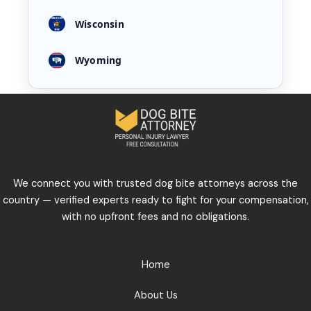
Wisconsin
Wyoming
We connect you with trusted dog bite attorneys across the
country — verified experts ready to fight for your compensation,
with no upfront fees and no obligations.
Home
About Us