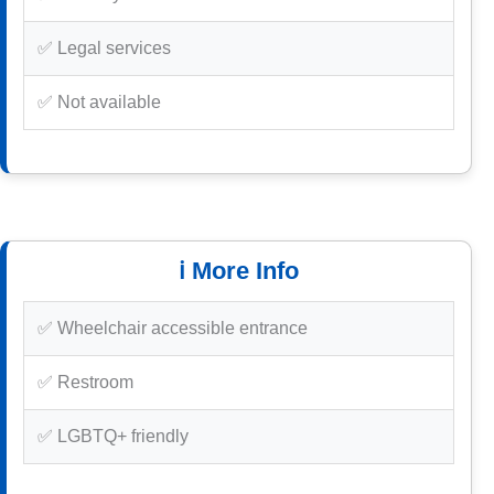
✅ Legal services
✅ Not available
ℹ️ More Info
✅ Wheelchair accessible entrance
✅ Restroom
✅ LGBTQ+ friendly