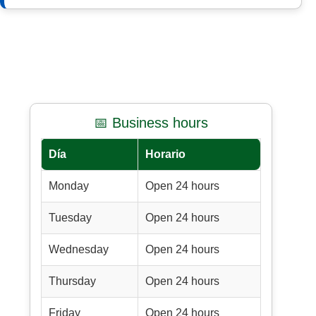
📅 Business hours
Día
Horario
Monday
Open 24 hours
Tuesday
Open 24 hours
Wednesday
Open 24 hours
Thursday
Open 24 hours
Friday
Open 24 hours