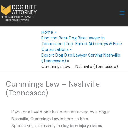
Skip
to
content
Home
Find the Best Dog Bite Lawyer in
Tennessee | Top-Rated Attorneys & Free
Consultations
Expert Dog Bite Lawyer Serving Nashville
(Tennessee)
Cummings Law – Nashville (Tennessee)
Cummings Law – Nashville
(Tennessee)
If you or a loved one has been attacked by a dog in
Nashville
,
Cummings Law
is here to help.
Specializing exclusively in
dog bite injury claims
,