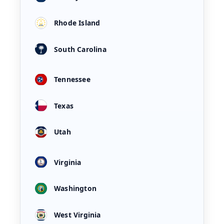
Rhode Island
South Carolina
Tennessee
Texas
Utah
Virginia
Washington
West Virginia