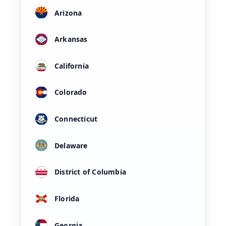
Arizona
Arkansas
California
Colorado
Connecticut
Delaware
District of Columbia
Florida
Georgia