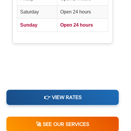
Saturday
Open 24 hours
Sunday
Open 24 hours
👉 VIEW RATES
🚀 SEE OUR SERVICES