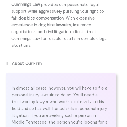
Cummings Law
provides compassionate legal
support while aggressively pursuing your right to
fair
dog bite compensation
. With extensive
experience in
dog bite lawsuits
, insurance
negotiations, and civil litigation, clients trust
Cummings Law for reliable results in complex legal
situations.
👨‍⚖️
About Our Firm
In almost all cases, however, you will have to file a
personal injury lawsuit to do so. You’ll need a
trustworthy lawyer who works exclusively in this
field and so has well-honed skills in personal injury
litigation. If you are seeking such a person in
Middle Tennessee, the person you’re looking for is