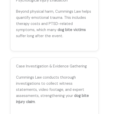
Psychological Injury Evaluation
Beyond physical harm, Cummings Law helps
quantify emotional trauma. This includes
therapy costs and PTSD-related
symptoms, which many
dog bite victims
suffer long after the event.
Case Investigation & Evidence Gathering
Cummings Law conducts thorough
investigations to collect witness
statements, video footage, and expert
assessments, strengthening your
dog bite
injury claim
.