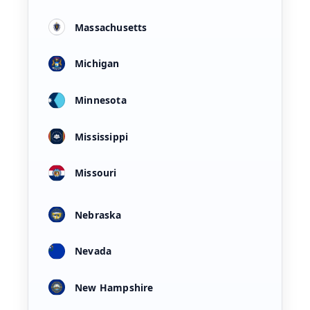
Massachusetts
Michigan
Minnesota
Mississippi
Missouri
Nebraska
Nevada
New Hampshire