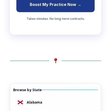
Boost My Practice Now →
Takes minutes. No long-term contracts.
Browse by State
Alabama