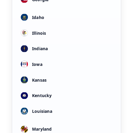
Idaho
Illinois
Indiana
Iowa
Kansas
Kentucky
Louisiana
Maryland