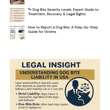
🐾 Dog Bite Severity Levels: Expert Guide to
Treatment, Recovery & Legal Rights
How to Report a Dog Bite: A Step-by-Step
Guide for Victims