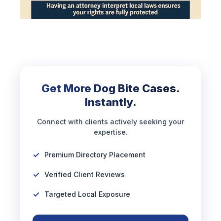
Get More Dog Bite Cases.
Instantly.
Connect with clients actively seeking your
expertise.
Premium Directory Placement
Verified Client Reviews
Targeted Local Exposure