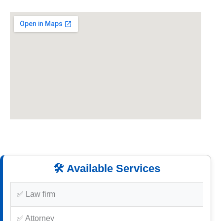
🛠️ Available Services
✅ Law firm
✅ Attorney