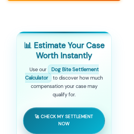
📊 Estimate Your Case
Worth Instantly
Use our
Dog Bite Settlement
Calculator
to discover how much
compensation your case may
qualify for.
🚀 CHECK MY SETTLEMENT
NOW