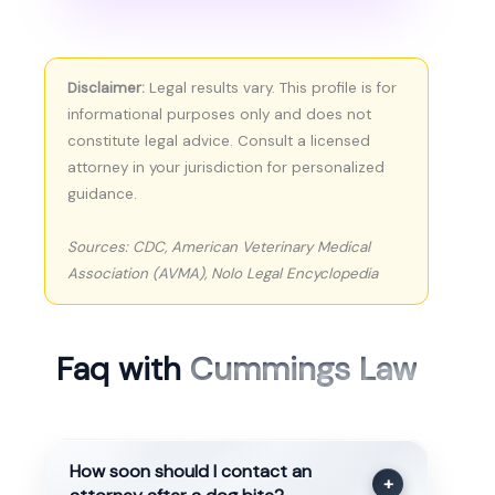
Disclaimer:
Legal results vary. This profile is for
informational purposes only and does not
constitute legal advice. Consult a licensed
attorney in your jurisdiction for personalized
guidance.
Sources: CDC, American Veterinary Medical
Association (AVMA), Nolo Legal Encyclopedia
Faq with
Cummings Law
How soon should I contact an
+