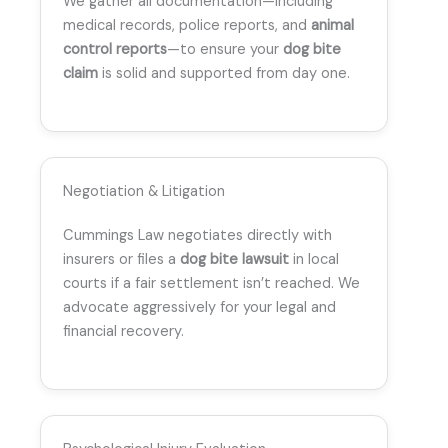
We gather all documentation—including
medical records, police reports, and
animal
control reports
—to ensure your
dog bite
claim
is solid and supported from day one.
Negotiation & Litigation
Cummings Law negotiates directly with
insurers or files a
dog bite lawsuit
in local
courts if a fair settlement isn’t reached. We
advocate aggressively for your legal and
financial recovery.