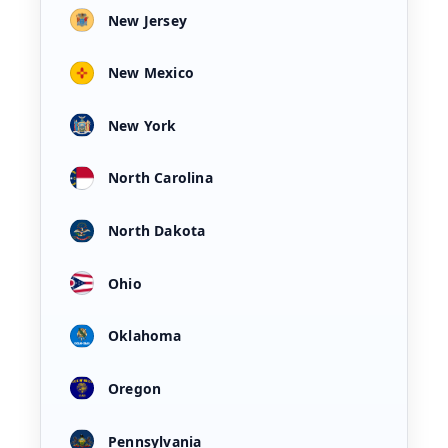
New Jersey
New Mexico
New York
North Carolina
North Dakota
Ohio
Oklahoma
Oregon
Pennsylvania