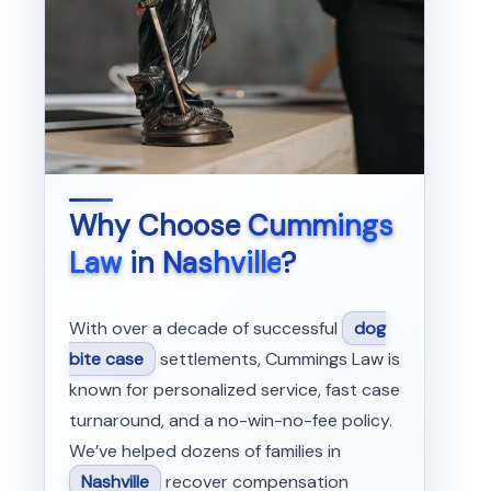
Why Choose
Cummings
Law
in
Nashville
?
With over a decade of successful
dog
bite case
settlements, Cummings Law is
known for personalized service, fast case
turnaround, and a no-win-no-fee policy.
We’ve helped dozens of families in
Nashville
recover compensation