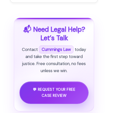
📬 Need Legal Help?
Let’s Talk
Contact
Cummings Law
today
and take the first step toward
justice. Free consultation, no fees
unless we win.
💬 REQUEST YOUR FREE
CASE REVIEW