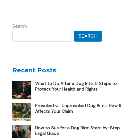
Search
SEARCH
Recent Posts
What to Do After a Dog Bite: 5 Steps to
Protect Your Health and Rights
Provoked vs. Unprovoked Dog Bites: How It
Affects Your Claim
How to Sue for a Dog Bite: Step-by-Step
Legal Guide