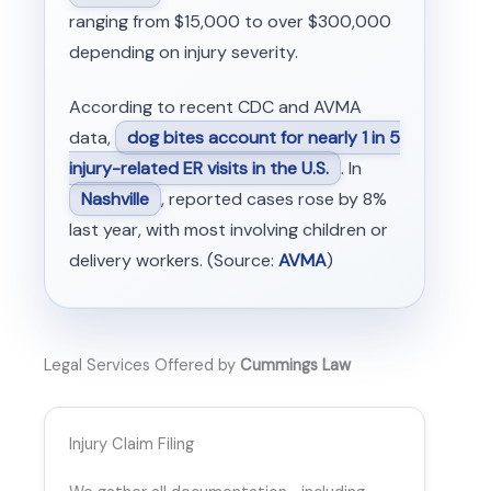
ranging from $15,000 to over $300,000
depending on injury severity.
According to recent CDC and AVMA
data,
dog bites account for nearly 1 in 5
injury-related ER visits in the U.S.
. In
Nashville
, reported cases rose by 8%
last year, with most involving children or
delivery workers. (Source:
AVMA
)
Legal Services Offered by
Cummings Law
Injury Claim Filing