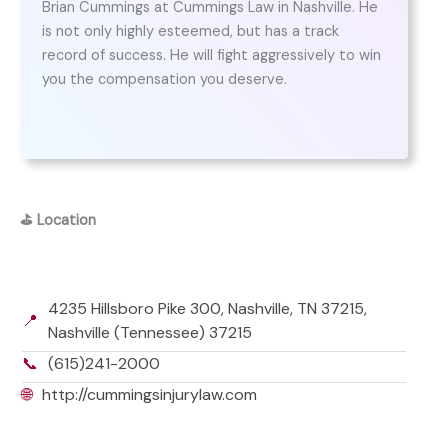
Brian Cummings at Cummings Law in Nashville. He
is not only highly esteemed, but has a track
record of success. He will fight aggressively to win
you the compensation you deserve.
⛳
Location
4235 Hillsboro Pike 300, Nashville, TN 37215,
📍
Nashville (Tennessee) 37215
📞
(615)241-2000
🌐
http://cummingsinjurylaw.com