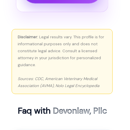
Disclaimer:
Legal results vary. This profile is for
informational purposes only and does not
constitute legal advice. Consult a licensed
attorney in your jurisdiction for personalized
guidance.
Sources: CDC, American Veterinary Medical
Association (AVMA), Nolo Legal Encyclopedia
Faq with
Devonlaw, Pllc