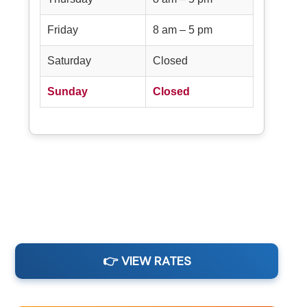
Friday
8 am – 5 pm
Saturday
Closed
Sunday
Closed
👉 VIEW RATES