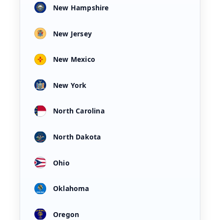
New Hampshire
New Jersey
New Mexico
New York
North Carolina
North Dakota
Ohio
Oklahoma
Oregon