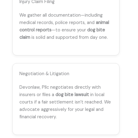
Injury Claim Filing
We gather all documentation—including
medical records, police reports, and
animal
control reports
—to ensure your
dog bite
claim
is solid and supported from day one.
Negotiation & Litigation
Devonlaw, Pllc negotiates directly with
insurers or files a
dog bite lawsuit
in local
courts if a fair settlement isn’t reached. We
advocate aggressively for your legal and
financial recovery.