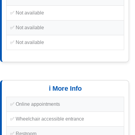
✅ Not available
✅ Not available
✅ Not available
ℹ️ More Info
✅ Online appointments
✅ Wheelchair accessible entrance
✅ Restroom