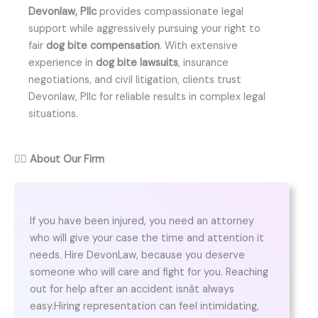
Devonlaw, Pllc
provides compassionate legal
support while aggressively pursuing your right to
fair
dog bite compensation
. With extensive
experience in
dog bite lawsuits
, insurance
negotiations, and civil litigation, clients trust
Devonlaw, Pllc for reliable results in complex legal
situations.
👨‍⚖️
About Our Firm
If you have been injured, you need an attorney
who will give your case the time and attention it
needs. Hire DevonLaw, because you deserve
someone who will care and fight for you. Reaching
out for help after an accident isnât always
easy.Hiring representation can feel intimidating,