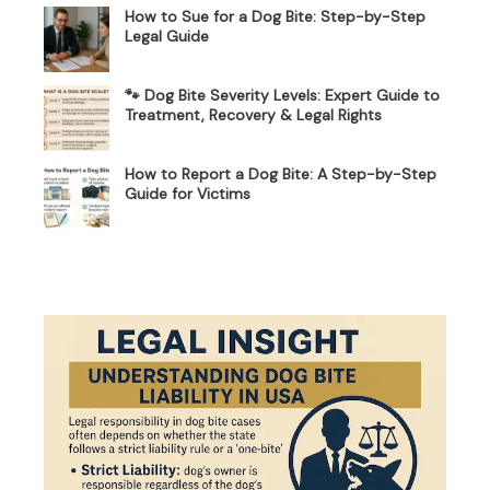
How to Sue for a Dog Bite: Step-by-Step
Legal Guide
🐾 Dog Bite Severity Levels: Expert Guide to
Treatment, Recovery & Legal Rights
How to Report a Dog Bite: A Step-by-Step
Guide for Victims