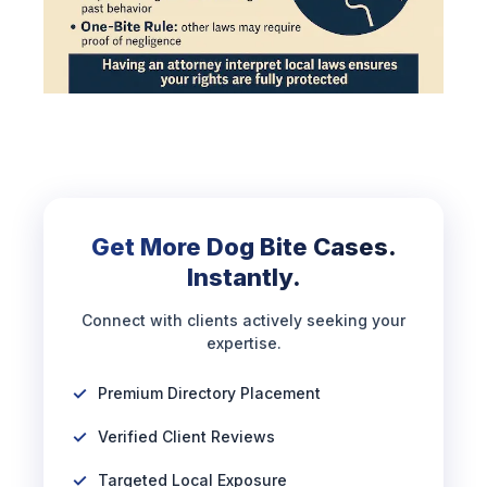
Get More Dog Bite Cases.
Instantly.
Connect with clients actively seeking your
expertise.
Premium Directory Placement
Verified Client Reviews
Targeted Local Exposure