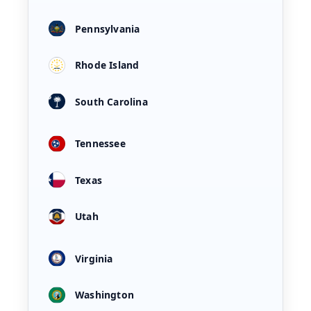
Pennsylvania
Rhode Island
South Carolina
Tennessee
Texas
Utah
Virginia
Washington