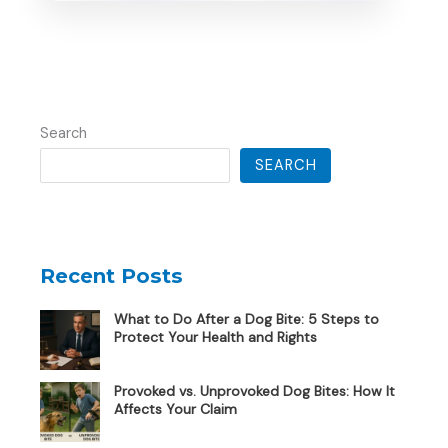
Search
SEARCH
Recent Posts
What to Do After a Dog Bite: 5 Steps to
Protect Your Health and Rights
Provoked vs. Unprovoked Dog Bites: How It
Affects Your Claim