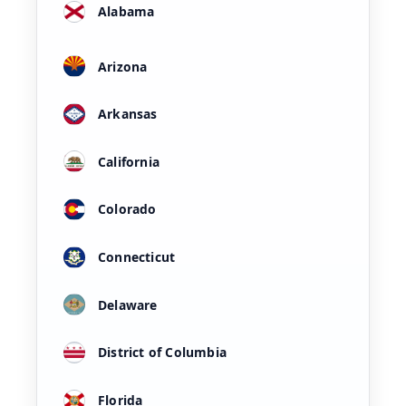
Alabama
Arizona
Arkansas
California
Colorado
Connecticut
Delaware
District of Columbia
Florida