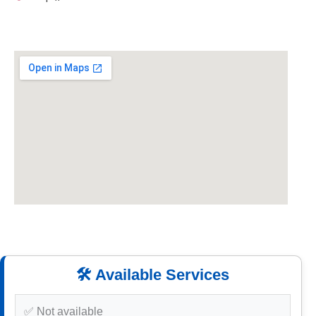
🛠️ Available Services
✅ Not available