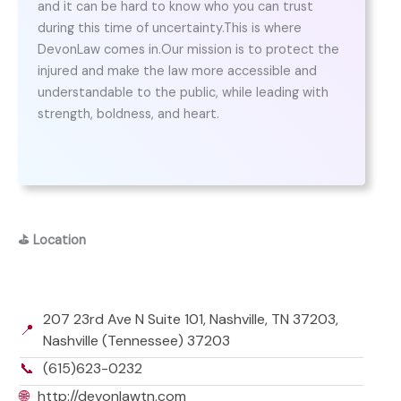
and it can be hard to know who you can trust
during this time of uncertainty.This is where
DevonLaw comes in.Our mission is to protect the
injured and make the law more accessible and
understandable to the public, while leading with
strength, boldness, and heart.
⛳
Location
207 23rd Ave N Suite 101, Nashville, TN 37203,
📍
Nashville (Tennessee) 37203
📞
(615)623-0232
🌐
http://devonlawtn.com