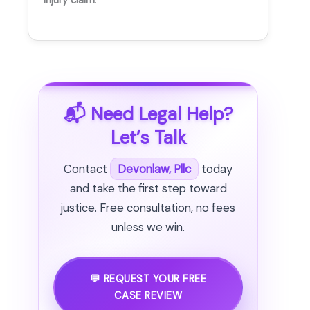
injury claim
.
📬 Need Legal Help?
Let’s Talk
Contact
Devonlaw, Pllc
today
and take the first step toward
justice. Free consultation, no fees
unless we win.
💬 REQUEST YOUR FREE
CASE REVIEW