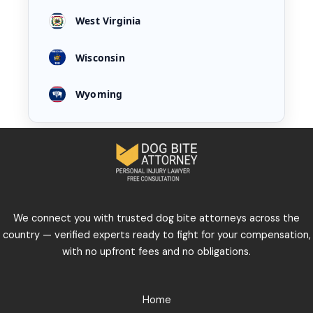
West Virginia
Wisconsin
Wyoming
We connect you with trusted dog bite attorneys across the
country — verified experts ready to fight for your compensation,
with no upfront fees and no obligations.
Home