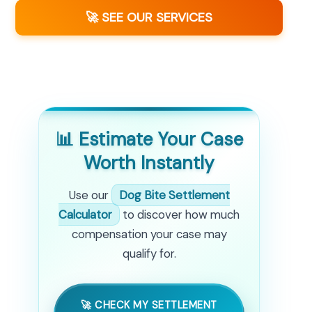
🚀 SEE OUR SERVICES
📊 Estimate Your Case
Worth Instantly
Use our
Dog Bite Settlement
Calculator
to discover how much
compensation your case may
qualify for.
🚀 CHECK MY SETTLEMENT