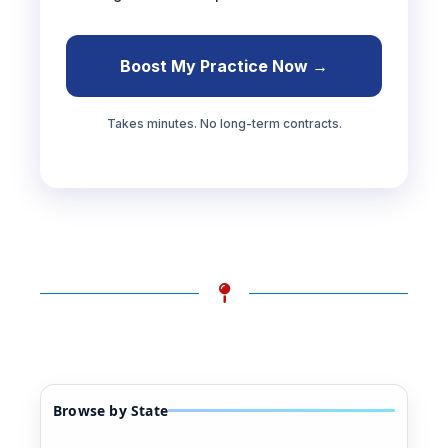
Boost My Practice Now →
Takes minutes. No long-term contracts.
Browse by State