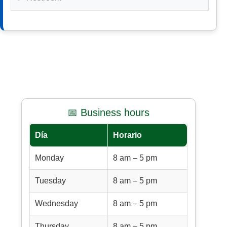
📅 Business hours
Día
Horario
Monday
8 am – 5 pm
Tuesday
8 am – 5 pm
Wednesday
8 am – 5 pm
Thursday
8 am – 5 pm