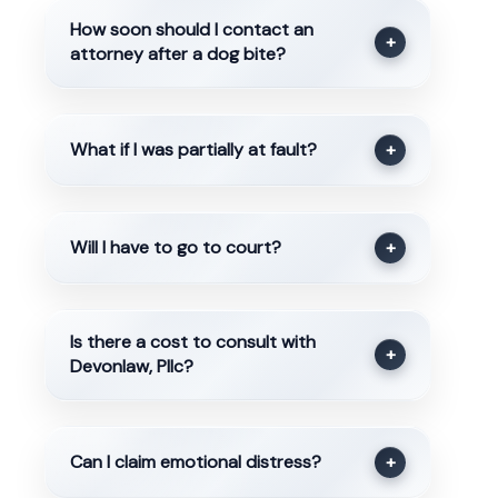
How soon should I contact an
+
attorney after a dog bite?
What if I was partially at fault?
+
Will I have to go to court?
+
Is there a cost to consult with
+
Devonlaw, Pllc?
Can I claim emotional distress?
+