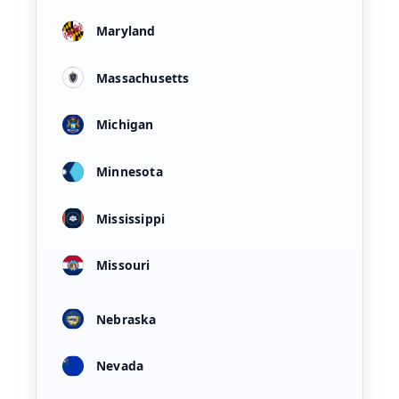
Maryland
Massachusetts
Michigan
Minnesota
Mississippi
Missouri
Nebraska
Nevada