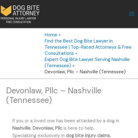
Skip
to
content
Home
Find the Best Dog Bite Lawyer in
Tennessee | Top-Rated Attorneys & Free
Consultations
Expert Dog Bite Lawyer Serving Nashville
(Tennessee)
Devonlaw, Pllc – Nashville (Tennessee)
Devonlaw, Pllc – Nashville
(Tennessee)
If you or a loved one has been attacked by a dog in
Nashville
,
Devonlaw, Pllc
is here to help.
Specializing exclusively in
dog bite injury claims
,