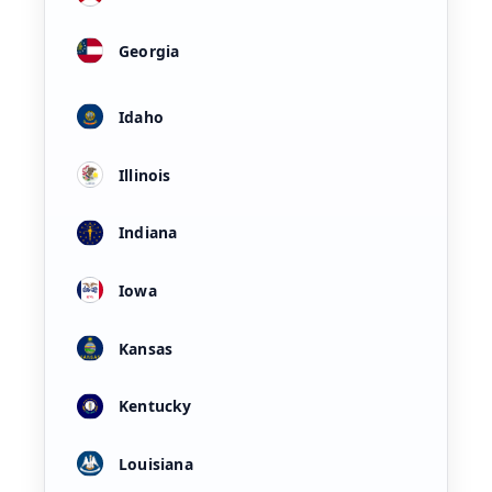
Georgia
Idaho
Illinois
Indiana
Iowa
Kansas
Kentucky
Louisiana