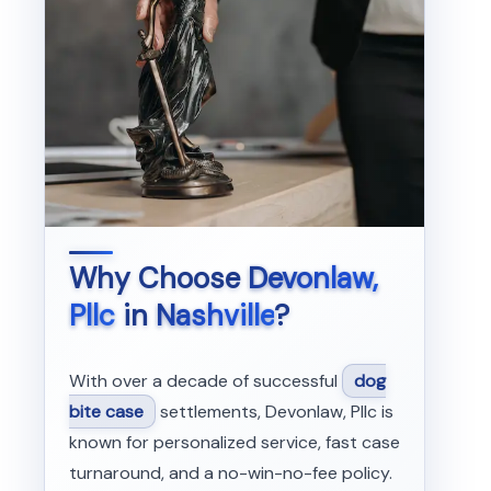
Why Choose
Devonlaw,
Pllc
in
Nashville
?
With over a decade of successful
dog
bite case
settlements, Devonlaw, Pllc is
known for personalized service, fast case
turnaround, and a no-win-no-fee policy.