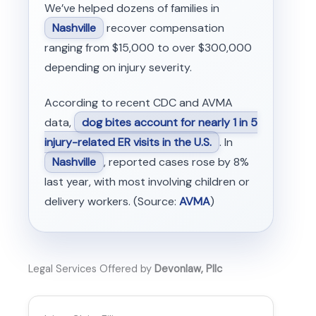
We’ve helped dozens of families in
Nashville
recover compensation
ranging from $15,000 to over $300,000
depending on injury severity.
According to recent CDC and AVMA
data,
dog bites account for nearly 1 in 5
injury-related ER visits in the U.S.
. In
Nashville
, reported cases rose by 8%
last year, with most involving children or
delivery workers. (Source:
AVMA
)
Legal Services Offered by
Devonlaw, Pllc