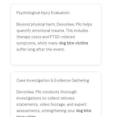
Psychological Injury Evaluation
Beyond physical harm, Devonlaw, Pllc helps
quantify emotional trauma. This includes
therapy costs and PTSD-related
symptoms, which many
dog bite victims
suffer long after the event.
Case Investigation & Evidence Gathering
Devonlaw, Pllc conducts thorough
investigations to collect witness
statements, video footage, and expert
assessments, strengthening your
dog bite