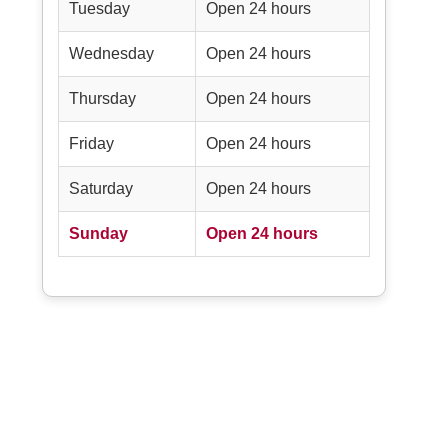
Tuesday
Open 24 hours
Wednesday
Open 24 hours
Thursday
Open 24 hours
Friday
Open 24 hours
Saturday
Open 24 hours
Sunday
Open 24 hours