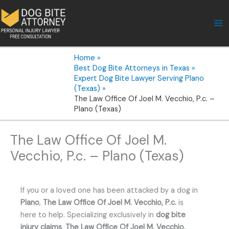
Skip
to
content
Home
Best Dog Bite Attorneys in Texas
Expert Dog Bite Lawyer Serving Plano
(Texas)
The Law Office Of Joel M. Vecchio, P.c. –
Plano (Texas)
The Law Office Of Joel M.
Vecchio, P.c. – Plano (Texas)
If you or a loved one has been attacked by a dog in
Plano
,
The Law Office Of Joel M. Vecchio, P.c.
is
here to help. Specializing exclusively in
dog bite
injury claims
,
The Law Office Of Joel M. Vecchio,