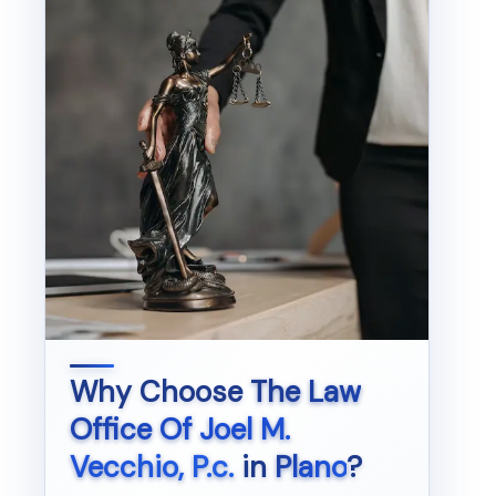
Why Choose
The Law
Office Of Joel M.
Vecchio, P.c.
in
Plano
?