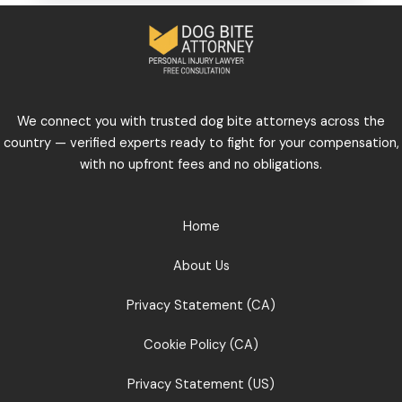
We connect you with trusted dog bite attorneys across the
country — verified experts ready to fight for your compensation,
with no upfront fees and no obligations.
Home
About Us
Privacy Statement (CA)
Cookie Policy (CA)
Privacy Statement (US)