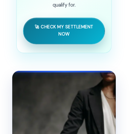
qualify for.
🚀 CHECK MY SETTLEMENT
NOW