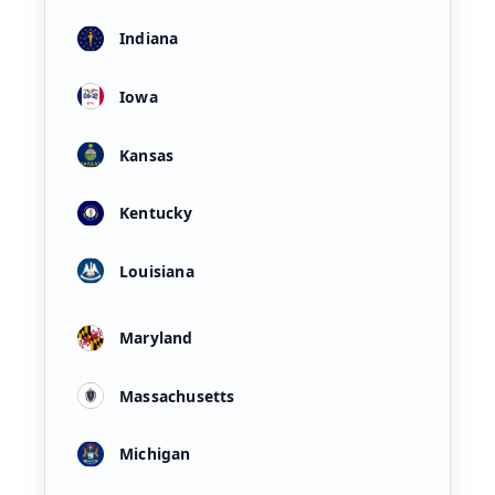
Indiana
Iowa
Kansas
Kentucky
Louisiana
Maryland
Massachusetts
Michigan