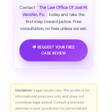
Contact
The Law Office Of Joel M.
Vecchio, P.c.
today and take the
first step toward justice. Free
consultation, no fees unless we win.
💬 REQUEST YOUR FREE
CASE REVIEW
Disclaimer:
Legal results vary. This profile is for
informational purposes only and does not
constitute legal advice. Consult a licensed
attorney in your jurisdiction for personalized