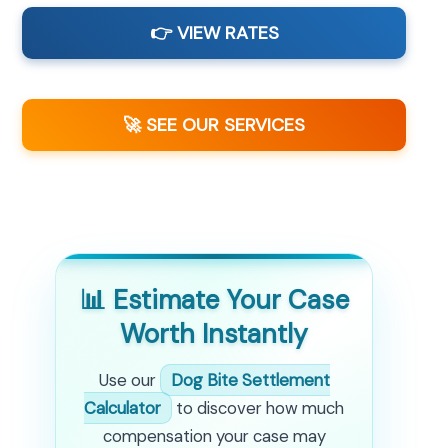
👉 VIEW RATES
🚀 SEE OUR SERVICES
📊 Estimate Your Case
Worth Instantly
Use our
Dog Bite Settlement
Calculator
to discover how much
compensation your case may