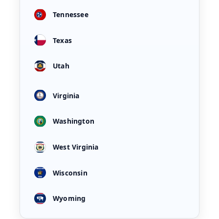
Tennessee
Texas
Utah
Virginia
Washington
West Virginia
Wisconsin
Wyoming