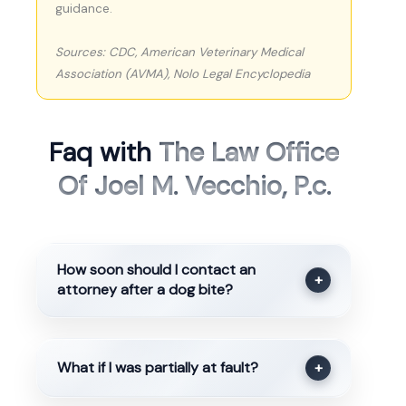
guidance.
Sources: CDC, American Veterinary Medical
Association (AVMA), Nolo Legal Encyclopedia
Faq with
The Law Office
Of Joel M. Vecchio, P.c.
How soon should I contact an
+
attorney after a dog bite?
What if I was partially at fault?
+