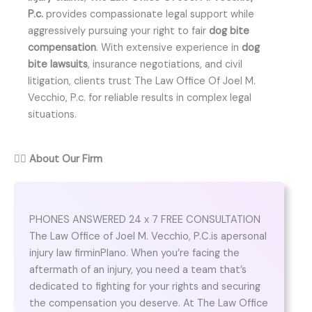
P.c.
provides compassionate legal support while
aggressively pursuing your right to fair
dog bite
compensation
. With extensive experience in
dog
bite lawsuits
, insurance negotiations, and civil
litigation, clients trust The Law Office Of Joel M.
Vecchio, P.c. for reliable results in complex legal
situations.
👨‍⚖️
About Our Firm
PHONES ANSWERED 24 x 7 FREE CONSULTATION
The Law Office of Joel M. Vecchio, P.C.is apersonal
injury law firminPlano. When you’re facing the
aftermath of an injury, you need a team that’s
dedicated to fighting for your rights and securing
the compensation you deserve. At The Law Office