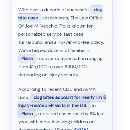
With over a decade of successful
dog
bite case
settlements, The Law Office
Of Joel M. Vecchio, P.c. is known for
personalized service, fast case
turnaround, and a no-win-no-fee policy.
We’ve helped dozens of families in
Plano
recover compensation ranging
from $15,000 to over $300,000
depending on injury severity.
According to recent CDC and AVMA
data,
dog bites account for nearly 1 in 5
injury-related ER visits in the U.S.
. In
Plano
, reported cases rose by 8% last
year, with most involving children or
delivery workers. (Source:
AVMA
)