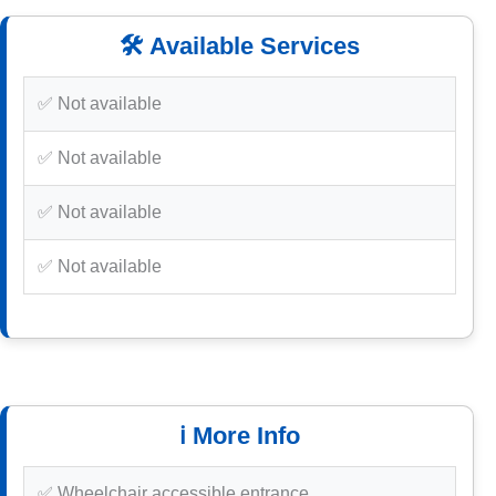
🛠️ Available Services
✅ Not available
✅ Not available
✅ Not available
✅ Not available
ℹ️ More Info
✅ Wheelchair accessible entrance