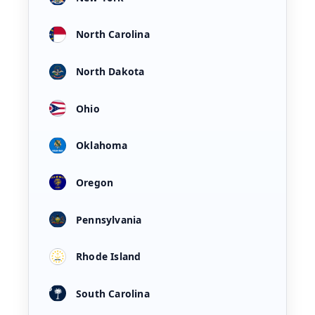
North Carolina
North Dakota
Ohio
Oklahoma
Oregon
Pennsylvania
Rhode Island
South Carolina