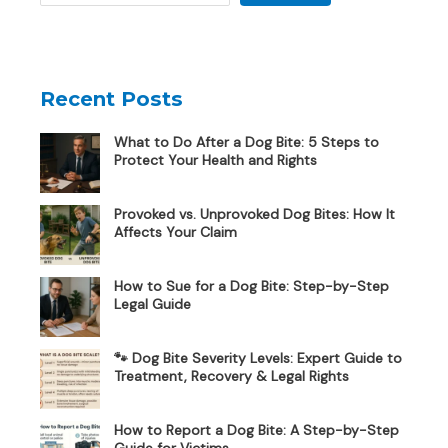
Recent Posts
What to Do After a Dog Bite: 5 Steps to
Protect Your Health and Rights
Provoked vs. Unprovoked Dog Bites: How It
Affects Your Claim
How to Sue for a Dog Bite: Step-by-Step
Legal Guide
🐾 Dog Bite Severity Levels: Expert Guide to
Treatment, Recovery & Legal Rights
How to Report a Dog Bite: A Step-by-Step
Guide for Victims