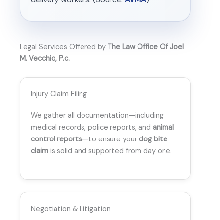
Legal Services Offered by
The Law Office Of Joel
M. Vecchio, P.c.
Injury Claim Filing
We gather all documentation—including
medical records, police reports, and
animal
control reports
—to ensure your
dog bite
claim
is solid and supported from day one.
Negotiation & Litigation