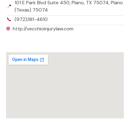
101 E Park Blvd Suite 450, Plano, TX 75074, Plano
📍
(Texas) 75074
📞
(972)381-4610
🌐
http://vecchioinjurylaw.com