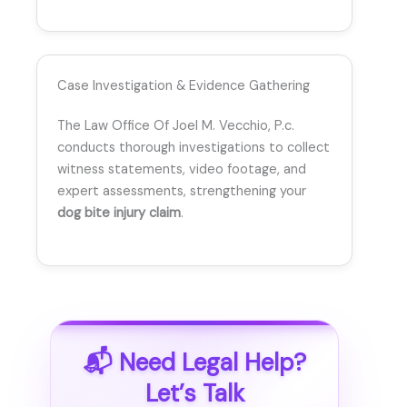
Case Investigation & Evidence Gathering
The Law Office Of Joel M. Vecchio, P.c.
conducts thorough investigations to collect
witness statements, video footage, and
expert assessments, strengthening your
dog bite injury claim
.
📬 Need Legal Help?
Let’s Talk