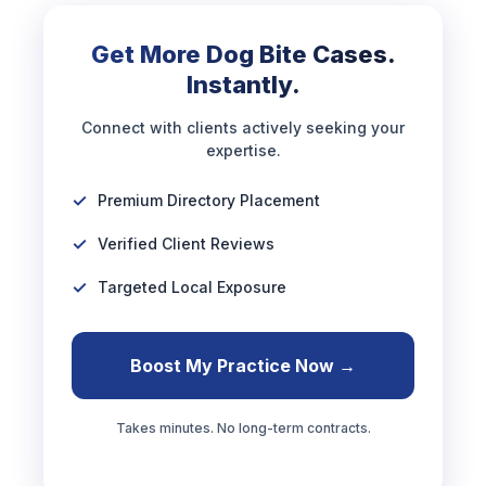
Get More Dog Bite Cases.
Instantly.
Connect with clients actively seeking your
expertise.
Premium Directory Placement
Verified Client Reviews
Targeted Local Exposure
Boost My Practice Now →
Takes minutes. No long-term contracts.