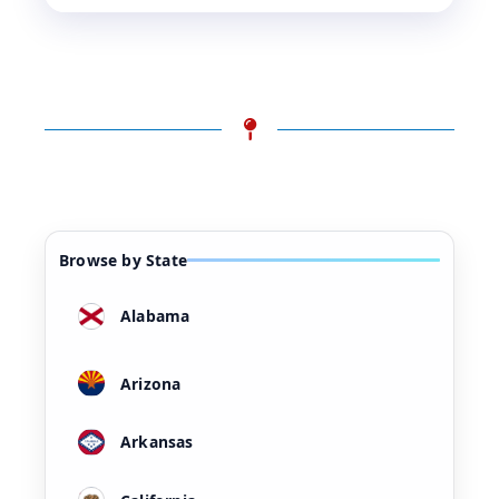
Browse by State
Alabama
Arizona
Arkansas