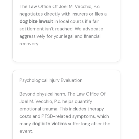
The Law Office Of Joel M. Vecchio, P.c.
negotiates directly with insurers or files a
dog bite lawsuit
in local courts if a fair
settlement isn’t reached. We advocate
aggressively for your legal and financial
recovery.
Psychological Injury Evaluation
Beyond physical harm, The Law Office Of
Joel M. Vecchio, P.c. helps quantify
emotional trauma. This includes therapy
costs and PTSD-related symptoms, which
many
dog bite victims
suffer long after the
event.