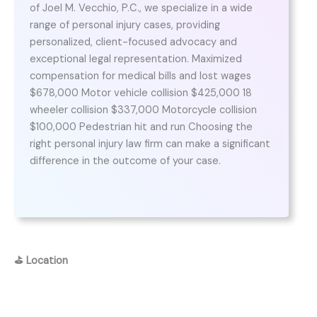
of Joel M. Vecchio, P.C., we specialize in a wide
range of personal injury cases, providing
personalized, client-focused advocacy and
exceptional legal representation. Maximized
compensation for medical bills and lost wages
$678,000 Motor vehicle collision $425,000 18
wheeler collision $337,000 Motorcycle collision
$100,000 Pedestrian hit and run Choosing the
right personal injury law firm can make a significant
difference in the outcome of your case.
⛳
Location