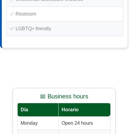
✅ Restroom
✅ LGBTQ+ friendly
📅 Business hours
Día
Horario
Monday
Open 24 hours