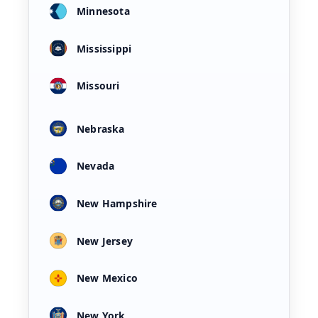
Minnesota
Mississippi
Missouri
Nebraska
Nevada
New Hampshire
New Jersey
New Mexico
New York