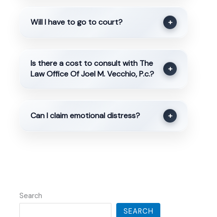
Will I have to go to court?
+
Is there a cost to consult with The
+
Law Office Of Joel M. Vecchio, P.c.?
Can I claim emotional distress?
+
Search
SEARCH