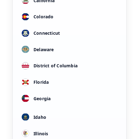
California
Colorado
Connecticut
Delaware
District of Columbia
Florida
Georgia
Idaho
Illinois