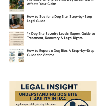
Affects Your Claim
How to Sue for a Dog Bite: Step-by-Step
Legal Guide
🐾 Dog Bite Severity Levels: Expert Guide to
Treatment, Recovery & Legal Rights
How to Report a Dog Bite: A Step-by-Step
Guide for Victims