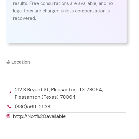
results. Free consultations are available, and no
legal fees are charged unless compensation is
recovered.
⛳
Location
212 S Bryant St, Pleasanton, TX 78064,
📍
Pleasanton (Texas) 78064
📞
(830)569-2538
🌐
http://Not%20available