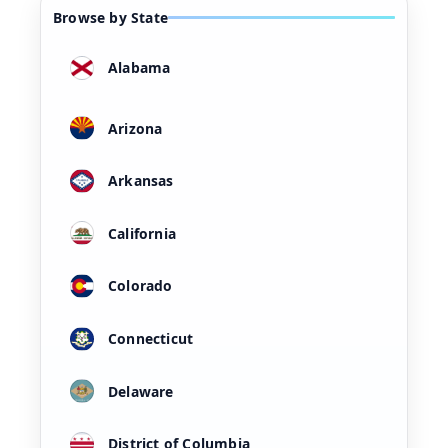
Browse by State
Alabama
Arizona
Arkansas
California
Colorado
Connecticut
Delaware
District of Columbia