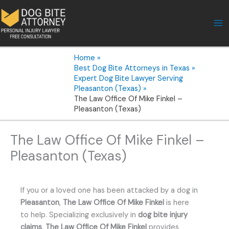
Skip
to
content
Home
Best Dog Bite Attorneys in Texas
Expert Dog Bite Lawyer Serving
Pleasanton (Texas)
The Law Office Of Mike Finkel –
Pleasanton (Texas)
The Law Office Of Mike Finkel –
Pleasanton (Texas)
If you or a loved one has been attacked by a dog in
Pleasanton
,
The Law Office Of Mike Finkel
is here
to help. Specializing exclusively in
dog bite injury
claims
,
The Law Office Of Mike Finkel
provides