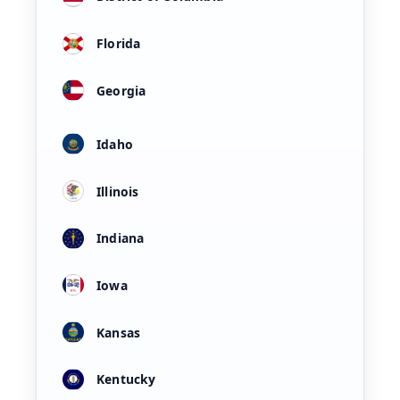
Florida
Georgia
Idaho
Illinois
Indiana
Iowa
Kansas
Kentucky