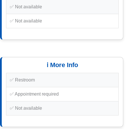
✅ Not available
✅ Not available
ℹ️ More Info
✅ Restroom
✅ Appointment required
✅ Not available