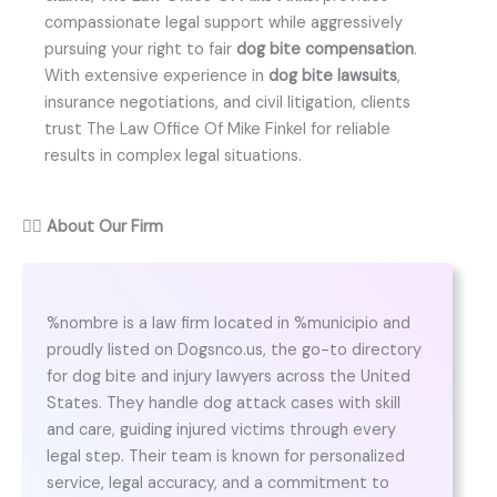
compassionate legal support while aggressively
pursuing your right to fair
dog bite compensation
.
With extensive experience in
dog bite lawsuits
,
insurance negotiations, and civil litigation, clients
trust The Law Office Of Mike Finkel for reliable
results in complex legal situations.
👨‍⚖️
About Our Firm
%nombre is a law firm located in %municipio and
proudly listed on Dogsnco.us, the go-to directory
for dog bite and injury lawyers across the United
States. They handle dog attack cases with skill
and care, guiding injured victims through every
legal step. Their team is known for personalized
service, legal accuracy, and a commitment to