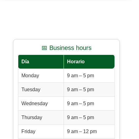
📅 Business hours
Día
Horario
Monday
9 am – 5 pm
Tuesday
9 am – 5 pm
Wednesday
9 am – 5 pm
Thursday
9 am – 5 pm
Friday
9 am – 12 pm