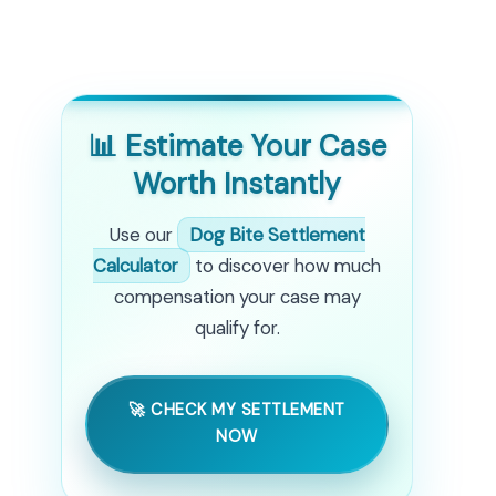
📊 Estimate Your Case
Worth Instantly
Use our
Dog Bite Settlement
Calculator
to discover how much
compensation your case may
qualify for.
🚀 CHECK MY SETTLEMENT
NOW