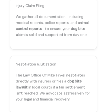
Injury Claim Filing
We gather all documentation—including
medical records, police reports, and
animal
control reports
—to ensure your
dog bite
claim
is solid and supported from day one.
Negotiation & Litigation
The Law Office Of Mike Finkel negotiates
directly with insurers or files a
dog bite
lawsuit
in local courts if a fair settlement
isn’t reached. We advocate aggressively for
your legal and financial recovery.