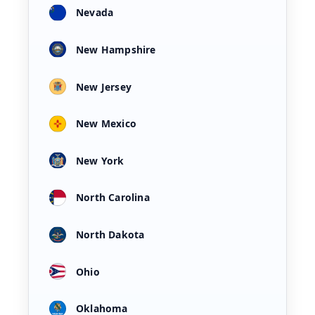
Nevada
New Hampshire
New Jersey
New Mexico
New York
North Carolina
North Dakota
Ohio
Oklahoma