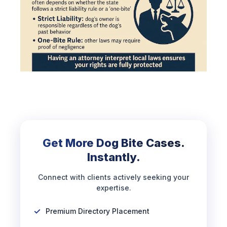
Get More Dog Bite Cases.
Instantly.
Connect with clients actively seeking your
expertise.
Premium Directory Placement