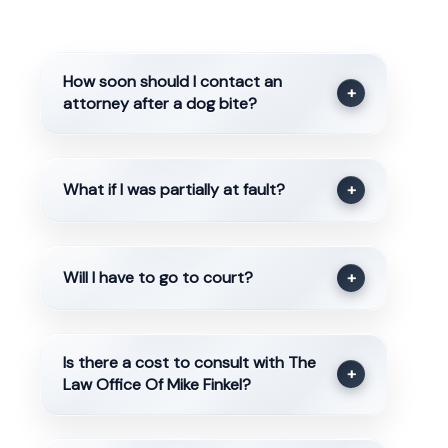
How soon should I contact an
+
attorney after a dog bite?
What if I was partially at fault?
+
Will I have to go to court?
+
Is there a cost to consult with The
+
Law Office Of Mike Finkel?