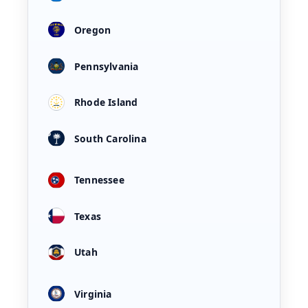
Oregon
Pennsylvania
Rhode Island
South Carolina
Tennessee
Texas
Utah
Virginia