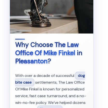
Why Choose
The Law
Office Of Mike Finkel
in
Pleasanton
?
With over a decade of successful
dog
bite case
settlements, The Law Office
Of Mike Finkel is known for personalized
service, fast case turnaround, and a no-
win-no-fee policy. We’ve helped dozens