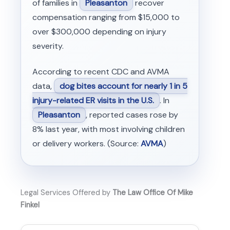
of families in
Pleasanton
recover
compensation ranging from $15,000 to
over $300,000 depending on injury
severity.
According to recent CDC and AVMA
data,
dog bites account for nearly 1 in 5
injury-related ER visits in the U.S.
. In
Pleasanton
, reported cases rose by
8% last year, with most involving children
or delivery workers. (Source:
AVMA
)
Legal Services Offered by
The Law Office Of Mike
Finkel