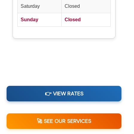
Saturday
Closed
Sunday
Closed
👉 VIEW RATES
🚀 SEE OUR SERVICES