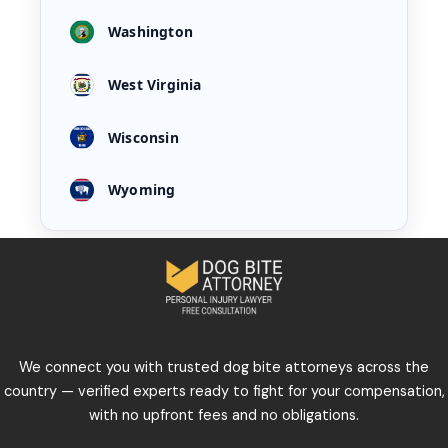
Washington
West Virginia
Wisconsin
Wyoming
We connect you with trusted dog bite attorneys across the
country — verified experts ready to fight for your compensation,
with no upfront fees and no obligations.