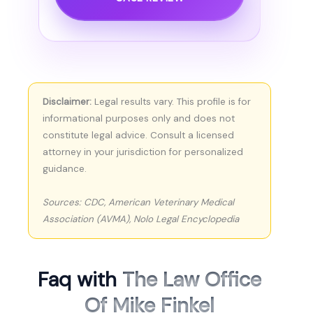
Disclaimer:
Legal results vary. This profile is for
informational purposes only and does not
constitute legal advice. Consult a licensed
attorney in your jurisdiction for personalized
guidance.
Sources: CDC, American Veterinary Medical
Association (AVMA), Nolo Legal Encyclopedia
Faq with
The Law Office
Of Mike Finkel