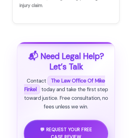
injury claim
.
📬 Need Legal Help?
Let’s Talk
Contact
The Law Office Of Mike
Finkel
today and take the first step
toward justice. Free consultation, no
fees unless we win.
💬 REQUEST YOUR FREE
CASE REVIEW