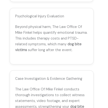
Psychological Injury Evaluation
Beyond physical harm, The Law Office Of
Mike Finkel helps quantify emotional trauma.
This includes therapy costs and PTSD-
related symptoms, which many
dog bite
victims
suffer long after the event.
Case Investigation & Evidence Gathering
The Law Office Of Mike Finkel conducts
thorough investigations to collect witness
statements, video footage, and expert
assessments, strengthening your
dog bite