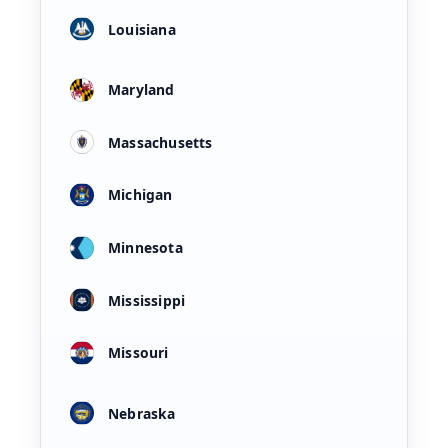
Louisiana
Maryland
Massachusetts
Michigan
Minnesota
Mississippi
Missouri
Nebraska