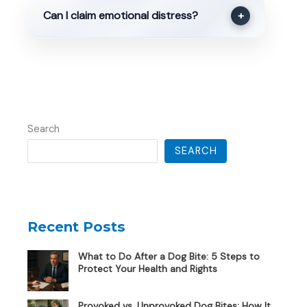
Can I claim emotional distress?
+
Search
SEARCH
Recent Posts
What to Do After a Dog Bite: 5 Steps to
Protect Your Health and Rights
Provoked vs. Unprovoked Dog Bites: How It