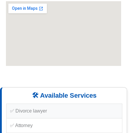
🛠️ Available Services
✅ Divorce lawyer
✅ Attorney