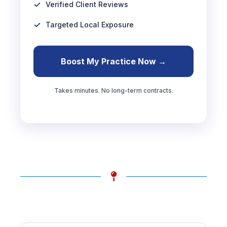
Verified Client Reviews
Targeted Local Exposure
Boost My Practice Now →
Takes minutes. No long-term contracts.