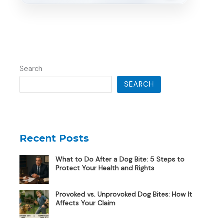
Search
SEARCH
Recent Posts
What to Do After a Dog Bite: 5 Steps to
Protect Your Health and Rights
Provoked vs. Unprovoked Dog Bites: How It
Affects Your Claim