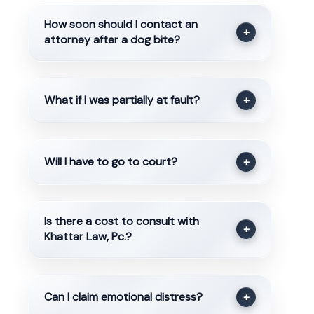
How soon should I contact an
+
attorney after a dog bite?
What if I was partially at fault?
+
Will I have to go to court?
+
Is there a cost to consult with
+
Khattar Law, Pc.?
Can I claim emotional distress?
+