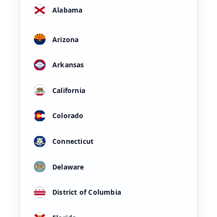
Alabama
Arizona
Arkansas
California
Colorado
Connecticut
Delaware
District of Columbia