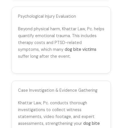
Psychological Injury Evaluation
Beyond physical harm, Khattar Law, Pc. helps
quantify emotional trauma. This includes
therapy costs and PTSD-related
symptoms, which many
dog bite victims
suffer long after the event.
Case Investigation & Evidence Gathering
Khattar Law, Pc. conducts thorough
investigations to collect witness
statements, video footage, and expert
assessments, strengthening your
dog bite