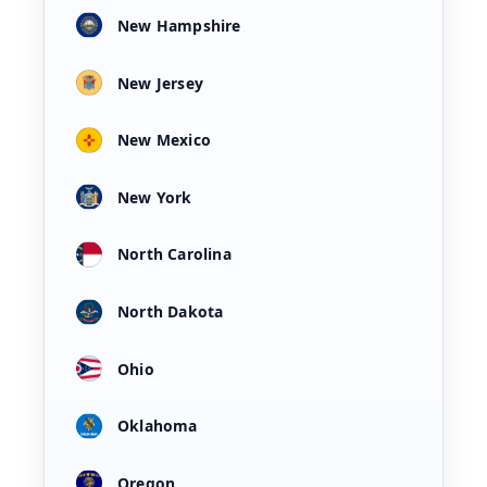
New Hampshire
New Jersey
New Mexico
New York
North Carolina
North Dakota
Ohio
Oklahoma
Oregon