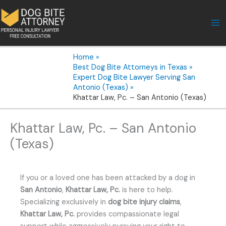
Skip
to
content
Home
Best Dog Bite Attorneys in Texas
Expert Dog Bite Lawyer Serving San
Antonio (Texas)
Khattar Law, Pc. – San Antonio (Texas)
Khattar Law, Pc. – San Antonio
(Texas)
If you or a loved one has been attacked by a dog in
San Antonio
,
Khattar Law, Pc.
is here to help.
Specializing exclusively in
dog bite injury claims
,
Khattar Law, Pc.
provides compassionate legal