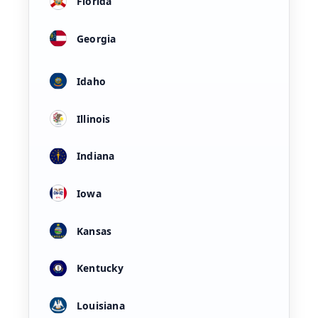
Florida
Georgia
Idaho
Illinois
Indiana
Iowa
Kansas
Kentucky
Louisiana