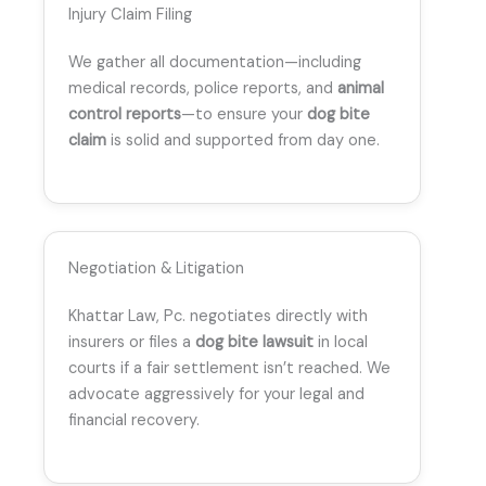
Injury Claim Filing
We gather all documentation—including
medical records, police reports, and
animal
control reports
—to ensure your
dog bite
claim
is solid and supported from day one.
Negotiation & Litigation
Khattar Law, Pc. negotiates directly with
insurers or files a
dog bite lawsuit
in local
courts if a fair settlement isn’t reached. We
advocate aggressively for your legal and
financial recovery.