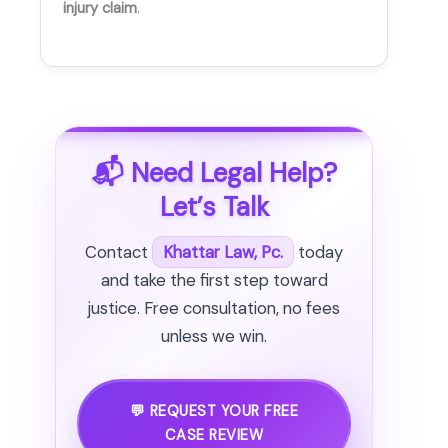
injury claim
.
📬 Need Legal Help?
Let’s Talk
Contact
Khattar Law, Pc.
today
and take the first step toward
justice. Free consultation, no fees
unless we win.
💬 REQUEST YOUR FREE
CASE REVIEW