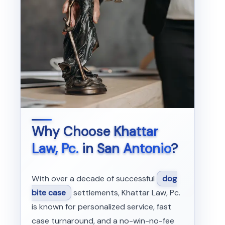
Why Choose
Khattar
Law, Pc.
in
San Antonio
?
With over a decade of successful
dog
bite case
settlements, Khattar Law, Pc.
is known for personalized service, fast
case turnaround, and a no-win-no-fee