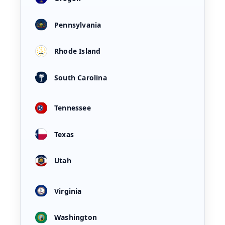
Pennsylvania
Rhode Island
South Carolina
Tennessee
Texas
Utah
Virginia
Washington