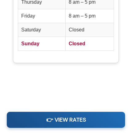
Thursday
8 am – 5 pm
Friday
8 am – 5 pm
Saturday
Closed
Sunday
Closed
👉 VIEW RATES