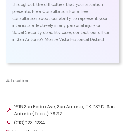
throughout the difficulties that your situation
presents. Free Consultation For a free
consultation about our ability to represent your
interests effectively in any personal injury or
Social Security disability case, contact our office
in San Antonio’s Monte Vista Historical District.
⛳
Location
1616 San Pedro Ave, San Antonio, TX 78212, San
📍
Antonio (Texas) 78212
📞
(210)923-1234