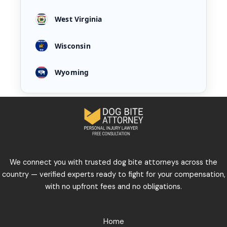
West Virginia
Wisconsin
Wyoming
We connect you with trusted dog bite attorneys across the
country — verified experts ready to fight for your compensation,
with no upfront fees and no obligations.
Home