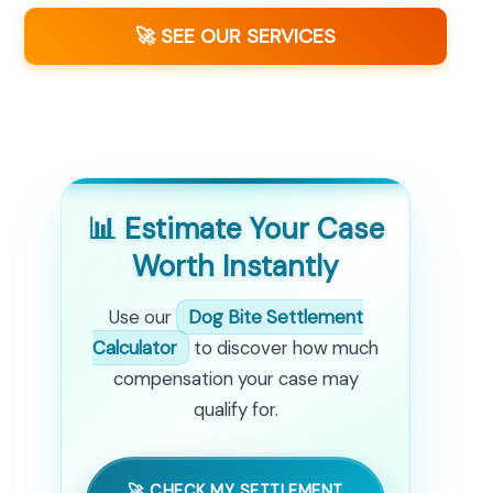
🚀 SEE OUR SERVICES
📊 Estimate Your Case
Worth Instantly
Use our
Dog Bite Settlement
Calculator
to discover how much
compensation your case may
qualify for.
🚀 CHECK MY SETTLEMENT