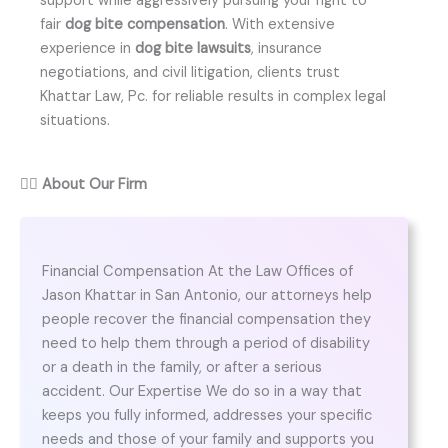
support while aggressively pursuing your right to
fair
dog bite compensation
. With extensive
experience in
dog bite lawsuits
, insurance
negotiations, and civil litigation, clients trust
Khattar Law, Pc. for reliable results in complex legal
situations.
👨‍⚖️
About Our Firm
Financial Compensation At the Law Offices of
Jason Khattar in San Antonio, our attorneys help
people recover the financial compensation they
need to help them through a period of disability
or a death in the family, or after a serious
accident. Our Expertise We do so in a way that
keeps you fully informed, addresses your specific
needs and those of your family and supports you