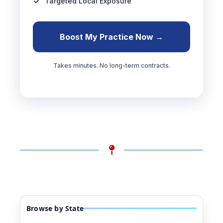
Targeted Local Exposure
Boost My Practice Now →
Takes minutes. No long-term contracts.
Browse by State