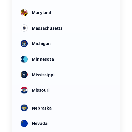
Maryland
Massachusetts
Michigan
Minnesota
Mississippi
Missouri
Nebraska
Nevada