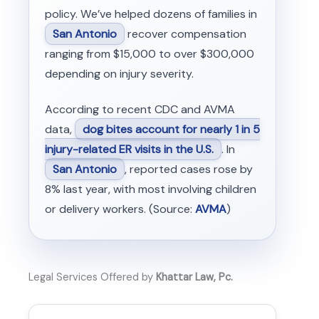
policy. We’ve helped dozens of families in
San Antonio
recover compensation
ranging from $15,000 to over $300,000
depending on injury severity.
According to recent CDC and AVMA
data,
dog bites account for nearly 1 in 5
injury-related ER visits in the U.S.
. In
San Antonio
, reported cases rose by
8% last year, with most involving children
or delivery workers. (Source:
AVMA
)
Legal Services Offered by
Khattar Law, Pc.