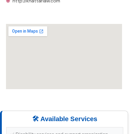
🌐
http://khattarlaw.com
🛠️ Available Services