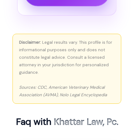
Disclaimer:
Legal results vary. This profile is for
informational purposes only and does not
constitute legal advice. Consult a licensed
attorney in your jurisdiction for personalized
guidance.
Sources: CDC, American Veterinary Medical
Association (AVMA), Nolo Legal Encyclopedia
Faq with
Khattar Law, Pc.