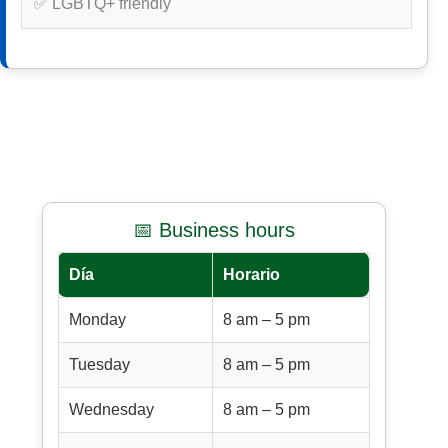
✅ LGBTQ+ friendly
📅 Business hours
Día
Horario
Monday
8 am – 5 pm
Tuesday
8 am – 5 pm
Wednesday
8 am – 5 pm