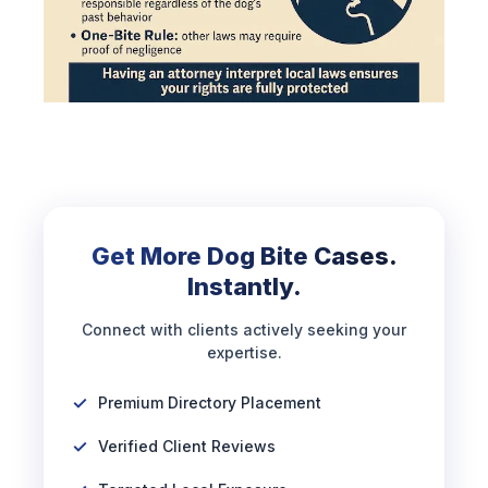
Get More Dog Bite Cases.
Instantly.
Connect with clients actively seeking your
expertise.
Premium Directory Placement
Verified Client Reviews