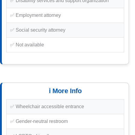
✅ Disability services and support organization
✅ Employment attorney
✅ Social security attorney
✅ Not available
ℹ️ More Info
✅ Wheelchair accessible entrance
✅ Gender-neutral restroom