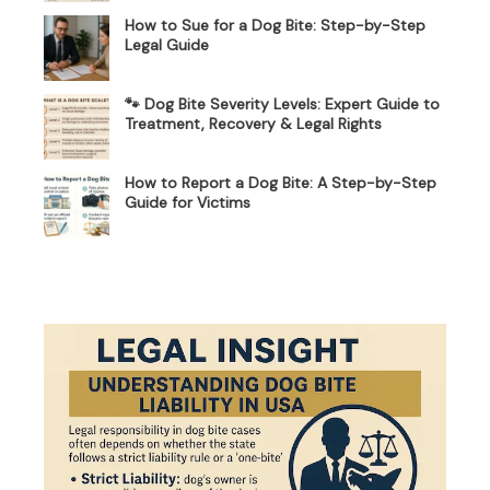
How to Sue for a Dog Bite: Step-by-Step
Legal Guide
🐾 Dog Bite Severity Levels: Expert Guide to
Treatment, Recovery & Legal Rights
How to Report a Dog Bite: A Step-by-Step
Guide for Victims