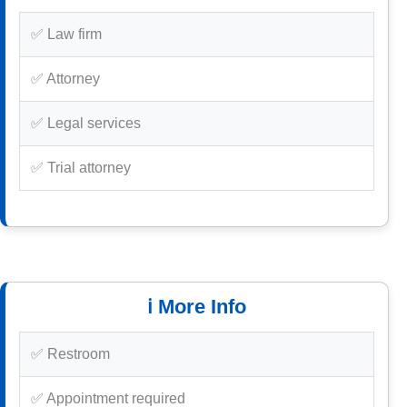
✅ Law firm
✅ Attorney
✅ Legal services
✅ Trial attorney
ℹ️ More Info
✅ Restroom
✅ Appointment required