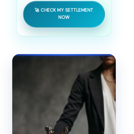
🚀 CHECK MY SETTLEMENT
NOW