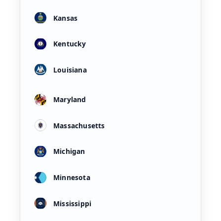
Kansas
Kentucky
Louisiana
Maryland
Massachusetts
Michigan
Minnesota
Mississippi