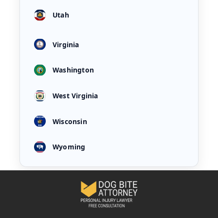
Utah
Virginia
Washington
West Virginia
Wisconsin
Wyoming