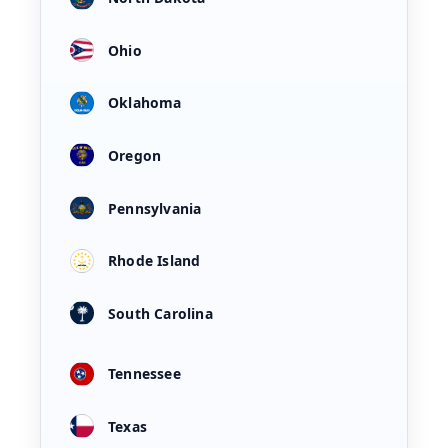
Ohio
Oklahoma
Oregon
Pennsylvania
Rhode Island
South Carolina
Tennessee
Texas