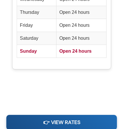
Thursday
Open 24 hours
Friday
Open 24 hours
Saturday
Open 24 hours
Sunday
Open 24 hours
👉 VIEW RATES