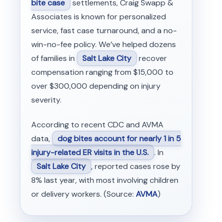
bite case
settlements, Craig Swapp &
Associates is known for personalized
service, fast case turnaround, and a no-
win-no-fee policy. We’ve helped dozens
of families in
Salt Lake City
recover
compensation ranging from $15,000 to
over $300,000 depending on injury
severity.
According to recent CDC and AVMA
data,
dog bites account for nearly 1 in 5
injury-related ER visits in the U.S.
. In
Salt Lake City
, reported cases rose by
8% last year, with most involving children
or delivery workers. (Source:
AVMA
)