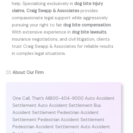
help. Specializing exclusively in
dog bite injury
claims
,
Craig Swapp & Associates
provides
compassionate legal support while aggressively
pursuing your right to fair
dog bite compensation
.
With extensive experience in
dog bite lawsuits
,
insurance negotiations, and civil litigation, clients
trust Craig Swapp & Associates for reliable results
in complex legal situations.
👨‍⚖️
About Our Firm
One Call, That’s All800-404-9000 Auto Accident
Settlement Auto Accident Settlement Bus
Accident Settlement Pedestrian Accident
Settlement Pedestrian Accident Settlement
Pedestrian Accident Settlement Auto Accident