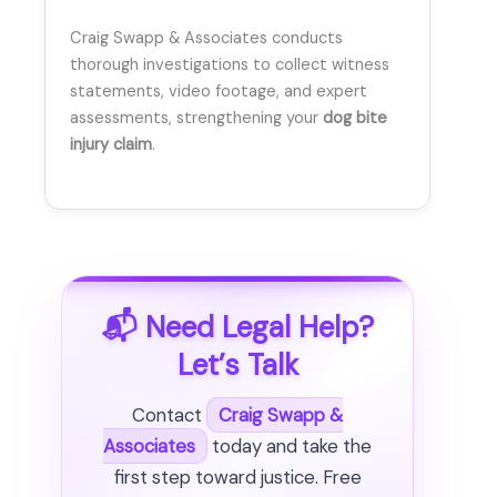
Craig Swapp & Associates conducts
thorough investigations to collect witness
statements, video footage, and expert
assessments, strengthening your
dog bite
injury claim
.
📬 Need Legal Help?
Let’s Talk
Contact
Craig Swapp &
Associates
today and take the
first step toward justice. Free