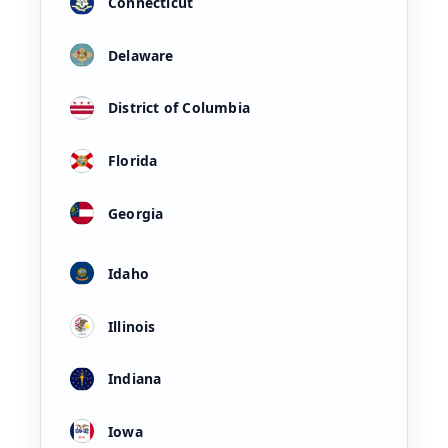
Connecticut
Delaware
District of Columbia
Florida
Georgia
Idaho
Illinois
Indiana
Iowa