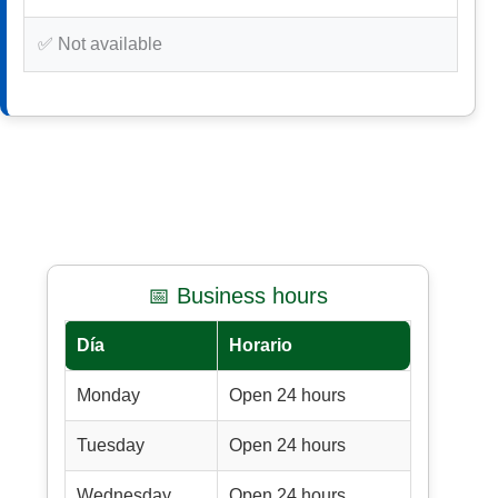
✅ Not available
📅 Business hours
Día
Horario
Monday
Open 24 hours
Tuesday
Open 24 hours
Wednesday
Open 24 hours