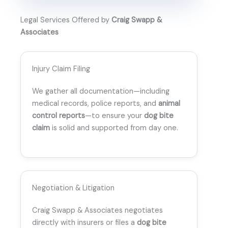
Legal Services Offered by
Craig Swapp &
Associates
Injury Claim Filing
We gather all documentation—including
medical records, police reports, and
animal
control reports
—to ensure your
dog bite
claim
is solid and supported from day one.
Negotiation & Litigation
Craig Swapp & Associates negotiates
directly with insurers or files a
dog bite