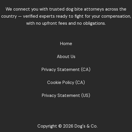
We connect you with trusted dog bite attorneys across the
country — verified experts ready to fight for your compensation,
with no upfront fees and no obligations.
Home
About Us
Privacy Statement (CA)
Cookie Policy (CA)
Privacy Statement (US)
Copyright © 2026 Dog's & Co.