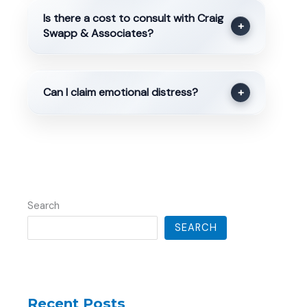
Is there a cost to consult with Craig
+
Swapp & Associates?
Can I claim emotional distress?
+
Search
SEARCH
Recent Posts