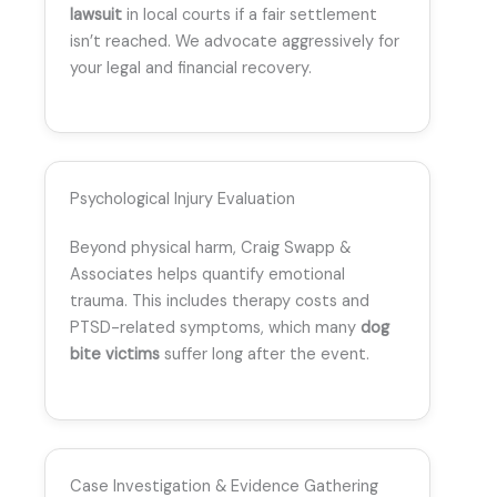
lawsuit
in local courts if a fair settlement
isn’t reached. We advocate aggressively for
your legal and financial recovery.
Psychological Injury Evaluation
Beyond physical harm, Craig Swapp &
Associates helps quantify emotional
trauma. This includes therapy costs and
PTSD-related symptoms, which many
dog
bite victims
suffer long after the event.
Case Investigation & Evidence Gathering