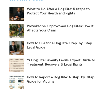
What to Do After a Dog Bite: 5 Steps to
Protect Your Health and Rights
Provoked vs. Unprovoked Dog Bites: How It
Affects Your Claim
How to Sue for a Dog Bite: Step-by-Step
Legal Guide
🐾 Dog Bite Severity Levels: Expert Guide to
Treatment, Recovery & Legal Rights
How to Report a Dog Bite: A Step-by-Step
Guide for Victims