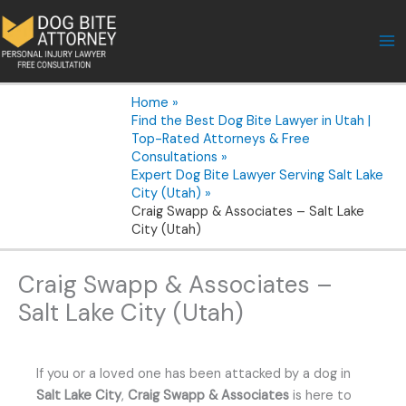
Skip
to
content
Home
Find the Best Dog Bite Lawyer in Utah |
Top-Rated Attorneys & Free
Consultations
Expert Dog Bite Lawyer Serving Salt Lake
City (Utah)
Craig Swapp & Associates – Salt Lake
City (Utah)
Craig Swapp & Associates –
Salt Lake City (Utah)
If you or a loved one has been attacked by a dog in
Salt Lake City
,
Craig Swapp & Associates
is here to