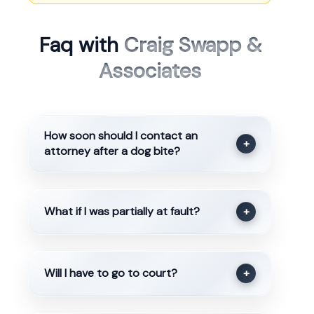
Faq with
Craig Swapp &
Associates
How soon should I contact an
+
attorney after a dog bite?
What if I was partially at fault?
+
Will I have to go to court?
+