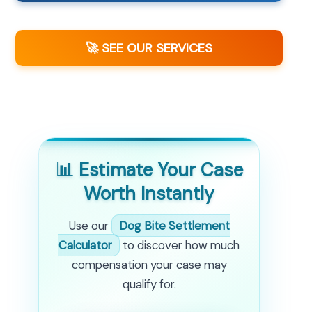
🚀 SEE OUR SERVICES
📊 Estimate Your Case
Worth Instantly
Use our
Dog Bite Settlement
Calculator
to discover how much
compensation your case may
qualify for.