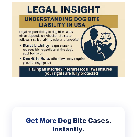
Get More Dog Bite Cases.
Instantly.