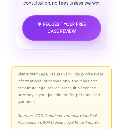
consultation, no fees unless we win.
💬 REQUEST YOUR FREE
CASE REVIEW
Disclaimer:
Legal results vary. This profile is for
informational purposes only and does not
constitute legal advice. Consult a licensed
attorney in your jurisdiction for personalized
guidance.
Sources: CDC, American Veterinary Medical
Association (AVMA), Nolo Legal Encyclopedia