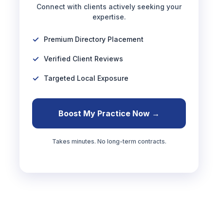
Connect with clients actively seeking your
expertise.
Premium Directory Placement
Verified Client Reviews
Targeted Local Exposure
Boost My Practice Now →
Takes minutes. No long-term contracts.