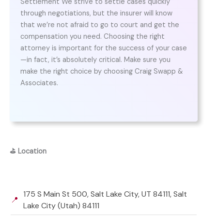
Settlement We strive to settle cases quickly
through negotiations, but the insurer will know
that we’re not afraid to go to court and get the
compensation you need. Choosing the right
attorney is important for the success of your case
—in fact, it’s absolutely critical. Make sure you
make the right choice by choosing Craig Swapp &
Associates.
⛳
Location
175 S Main St 500, Salt Lake City, UT 84111, Salt
📍
Lake City (Utah) 84111