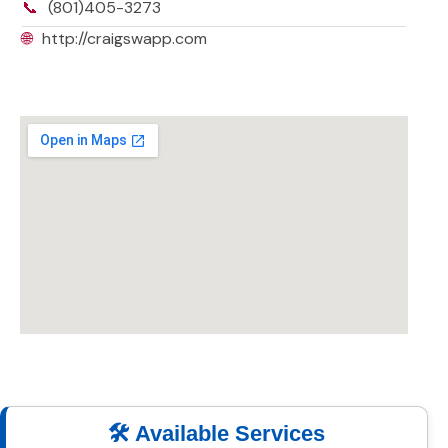
📞
(801)405-3273
🌐
http://craigswapp.com
🛠️ Available Services