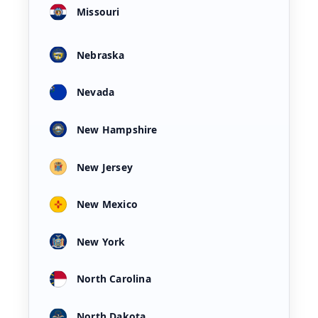
Missouri
Nebraska
Nevada
New Hampshire
New Jersey
New Mexico
New York
North Carolina
North Dakota