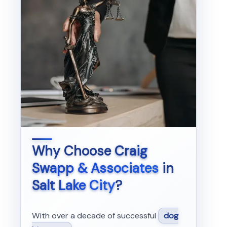
Why Choose
Craig
Swapp & Associates
in
Salt Lake City
?
With over a decade of successful
dog