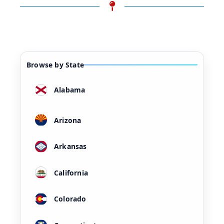
Browse by State
Alabama
Arizona
Arkansas
California
Colorado