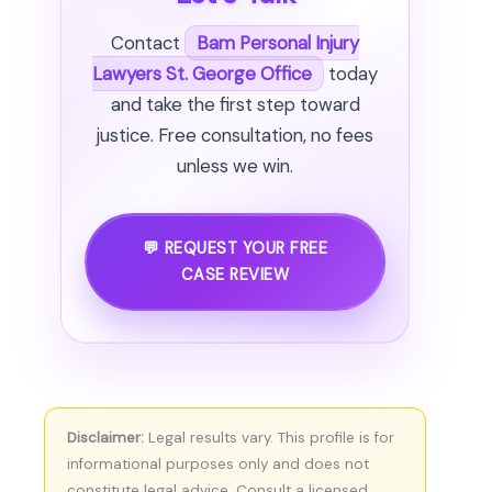
Contact
Bam Personal Injury
Lawyers St. George Office
today
and take the first step toward
justice. Free consultation, no fees
unless we win.
💬 REQUEST YOUR FREE
CASE REVIEW
Disclaimer:
Legal results vary. This profile is for
informational purposes only and does not
constitute legal advice. Consult a licensed