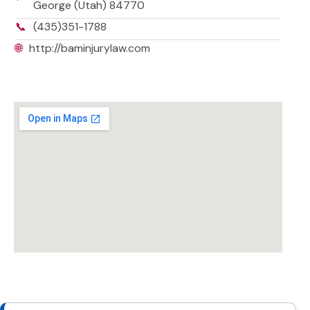
George (Utah) 84770
📞
(435)351-1788
🌐
http://baminjurylaw.com