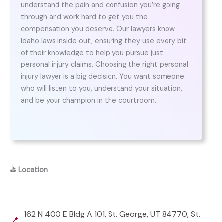
understand the pain and confusion you’re going
through and work hard to get you the
compensation you deserve. Our lawyers know
Idaho laws inside out, ensuring they use every bit
of their knowledge to help you pursue just
personal injury claims. Choosing the right personal
injury lawyer is a big decision. You want someone
who will listen to you, understand your situation,
and be your champion in the courtroom.
⛳
Location
162 N 400 E Bldg A 101, St. George, UT 84770, St.
📍