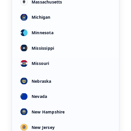
Massachusetts
Michigan
Minnesota
Mississippi
Missouri
Nebraska
Nevada
New Hampshire
New Jersey