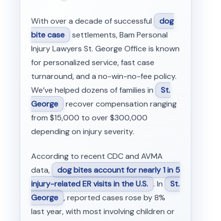
With over a decade of successful
dog
bite case
settlements, Bam Personal
Injury Lawyers St. George Office is known
for personalized service, fast case
turnaround, and a no-win-no-fee policy.
We’ve helped dozens of families in
St.
George
recover compensation ranging
from $15,000 to over $300,000
depending on injury severity.
According to recent CDC and AVMA
data,
dog bites account for nearly 1 in 5
injury-related ER visits in the U.S.
. In
St.
George
, reported cases rose by 8%
last year, with most involving children or