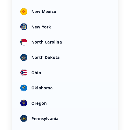
New Mexico
New York
North Carolina
North Dakota
Ohio
Oklahoma
Oregon
Pennsylvania