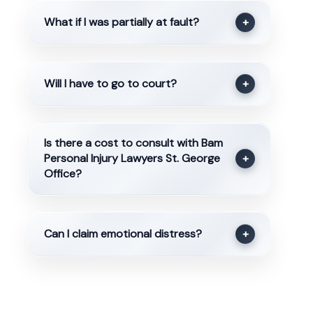
What if I was partially at fault?
+
Will I have to go to court?
+
Is there a cost to consult with Bam
Personal Injury Lawyers St. George
+
Office?
Can I claim emotional distress?
+