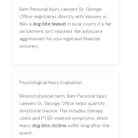
Bam Personal Injury Lawyers St. George
Office negotiates directly with insurers or
files a
dog bite lawsuit
in local courts if a fair
settlement isn’t reached. We advocate
aggressively for your legal and financial
recovery.
Psychological Injury Evaluation
Beyond physical harm, Bam Personal Injury
Lawyers St. George Office helps quantify
emotional trauma. This includes therapy
costs and PTSD-related symptoms, which
many
dog bite victims
suffer long after the
event.