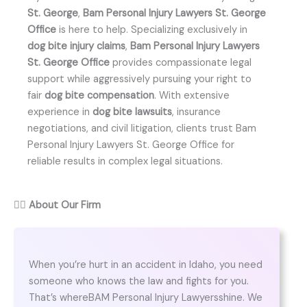
St. George
,
Bam Personal Injury Lawyers St. George
Office
is here to help. Specializing exclusively in
dog bite injury claims
,
Bam Personal Injury Lawyers
St. George Office
provides compassionate legal
support while aggressively pursuing your right to
fair
dog bite compensation
. With extensive
experience in
dog bite lawsuits
, insurance
negotiations, and civil litigation, clients trust Bam
Personal Injury Lawyers St. George Office for
reliable results in complex legal situations.
👨‍⚖️
About Our Firm
When you’re hurt in an accident in Idaho, you need
someone who knows the law and fights for you.
That’s whereBAM Personal Injury Lawyersshine. We