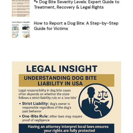
🐾 Dog Bite Severity Levels: Expert Guide to
Treatment, Recovery & Legal Rights
How to Report a Dog Bite: A Step-by-Step
Guide for Victims