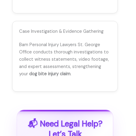
Case Investigation & Evidence Gathering
Bam Personal Injury Lawyers St. George
Office conducts thorough investigations to
collect witness statements, video footage,
and expert assessments, strengthening
your
dog bite injury claim
.
📬 Need Legal Help?
Let’s Talk