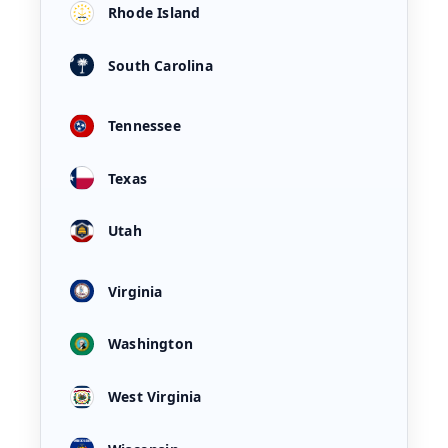
Rhode Island
South Carolina
Tennessee
Texas
Utah
Virginia
Washington
West Virginia