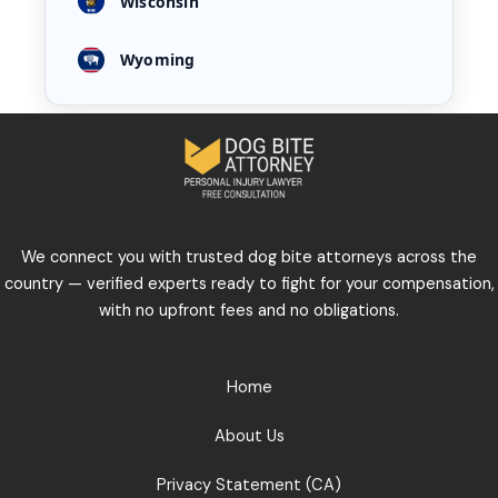
Wisconsin
Wyoming
We connect you with trusted dog bite attorneys across the
country — verified experts ready to fight for your compensation,
with no upfront fees and no obligations.
Home
About Us
Privacy Statement (CA)