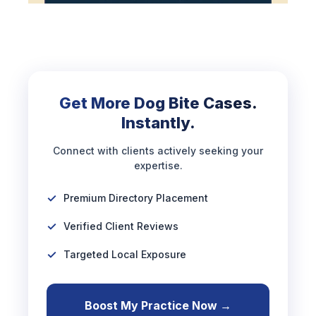
Get More Dog Bite Cases.
Instantly.
Connect with clients actively seeking your
expertise.
Premium Directory Placement
Verified Client Reviews
Targeted Local Exposure
Boost My Practice Now →