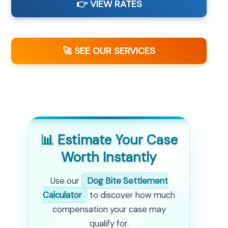
👉 VIEW RATES
🚀 SEE OUR SERVICES
📊 Estimate Your Case
Worth Instantly
Use our
Dog Bite Settlement
Calculator
to discover how much
compensation your case may
qualify for.