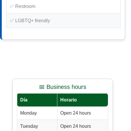
✅ Restroom
✅ LGBTQ+ friendly
📅 Business hours
Día
Horario
Monday
Open 24 hours
Tuesday
Open 24 hours