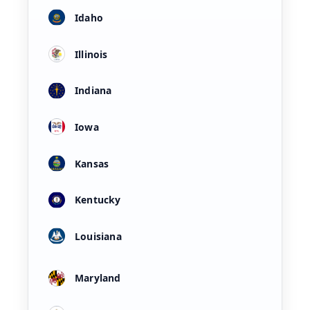
Idaho
Illinois
Indiana
Iowa
Kansas
Kentucky
Louisiana
Maryland