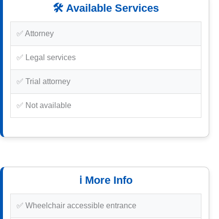
🛠️ Available Services
✅ Attorney
✅ Legal services
✅ Trial attorney
✅ Not available
ℹ️ More Info
✅ Wheelchair accessible entrance