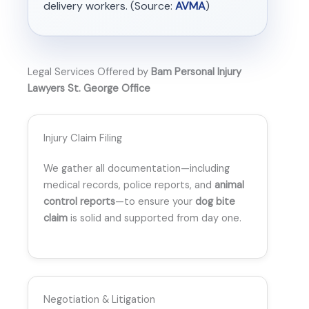
delivery workers. (Source:
AVMA
)
Legal Services Offered by
Bam Personal Injury
Lawyers St. George Office
Injury Claim Filing
We gather all documentation—including
medical records, police reports, and
animal
control reports
—to ensure your
dog bite
claim
is solid and supported from day one.
Negotiation & Litigation