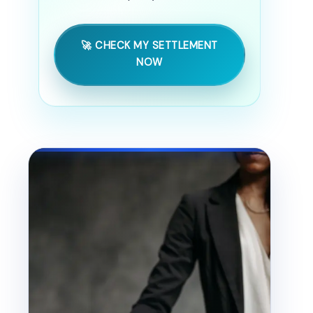
🚀 CHECK MY SETTLEMENT
NOW