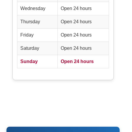
Wednesday
Open 24 hours
Thursday
Open 24 hours
Friday
Open 24 hours
Saturday
Open 24 hours
Sunday
Open 24 hours