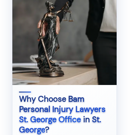
Why Choose
Bam
Personal Injury Lawyers
St. George Office
in
St.
George
?