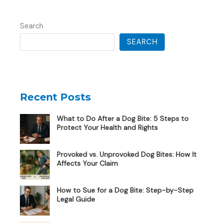
Search
SEARCH
Recent Posts
What to Do After a Dog Bite: 5 Steps to
Protect Your Health and Rights
Provoked vs. Unprovoked Dog Bites: How It
Affects Your Claim
How to Sue for a Dog Bite: Step-by-Step
Legal Guide