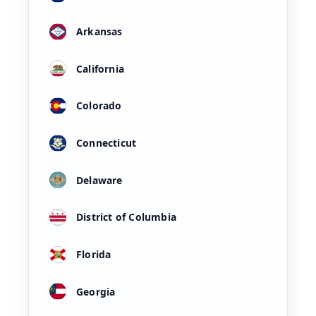
Arkansas
California
Colorado
Connecticut
Delaware
District of Columbia
Florida
Georgia