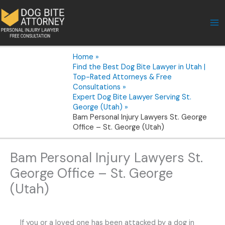
Skip
to
content
Home
Find the Best Dog Bite Lawyer in Utah |
Top-Rated Attorneys & Free
Consultations
Expert Dog Bite Lawyer Serving St.
George (Utah)
Bam Personal Injury Lawyers St. George
Office – St. George (Utah)
Bam Personal Injury Lawyers St.
George Office – St. George
(Utah)
If you or a loved one has been attacked by a dog in