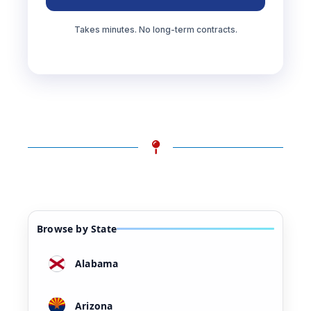
Takes minutes. No long-term contracts.
Browse by State
Alabama
Arizona