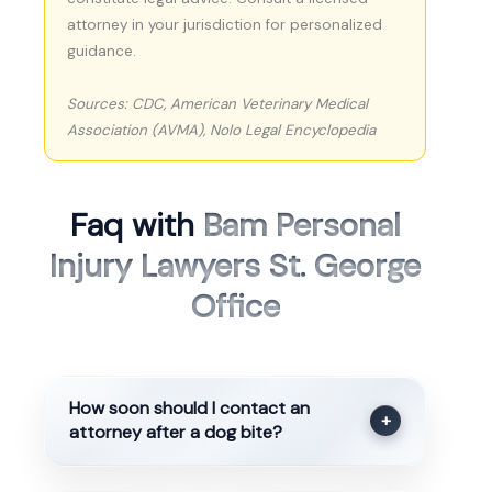
attorney in your jurisdiction for personalized
guidance.
Sources: CDC, American Veterinary Medical
Association (AVMA), Nolo Legal Encyclopedia
Faq with
Bam Personal
Injury Lawyers St. George
Office
How soon should I contact an
+
attorney after a dog bite?