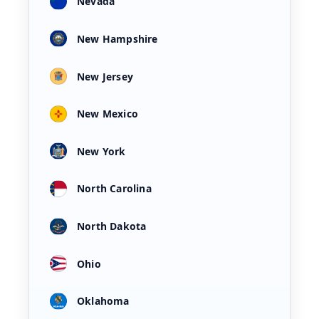
Nevada
New Hampshire
New Jersey
New Mexico
New York
North Carolina
North Dakota
Ohio
Oklahoma