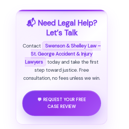
📬 Need Legal Help?
Let’s Talk
Contact
Swenson & Shelley Law –
St. George Accident & Injury
Lawyers
today and take the first
step toward justice. Free
consultation, no fees unless we win.
💬 REQUEST YOUR FREE
CASE REVIEW