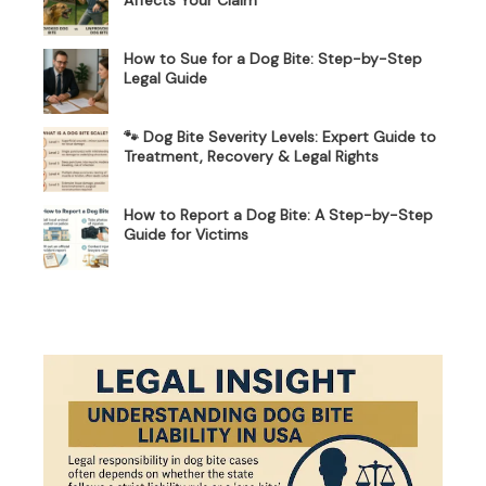
How to Sue for a Dog Bite: Step-by-Step
Legal Guide
🐾 Dog Bite Severity Levels: Expert Guide to
Treatment, Recovery & Legal Rights
How to Report a Dog Bite: A Step-by-Step
Guide for Victims