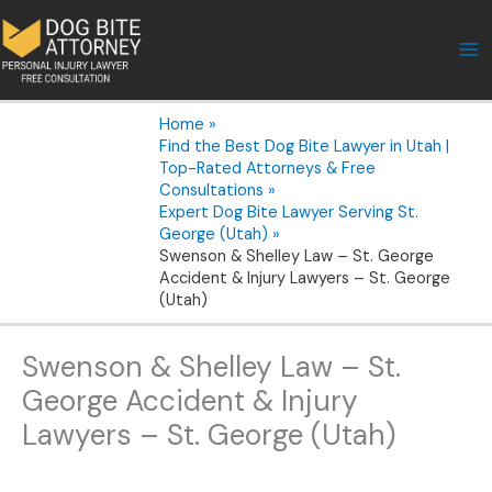
Skip
to
content
Home
Find the Best Dog Bite Lawyer in Utah |
Top-Rated Attorneys & Free
Consultations
Expert Dog Bite Lawyer Serving St.
George (Utah)
Swenson & Shelley Law – St. George
Accident & Injury Lawyers – St. George
(Utah)
Swenson & Shelley Law – St.
George Accident & Injury
Lawyers – St. George (Utah)