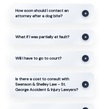
How soon should I contact an
+
attorney after a dog bite?
What if I was partially at fault?
+
Will I have to go to court?
+
Is there a cost to consult with
Swenson & Shelley Law – St.
+
George Accident & Injury Lawyers?