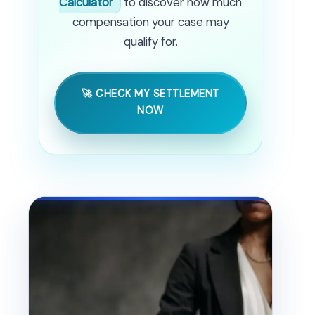
Calculator
to discover how much
compensation your case may
qualify for.
🚀 CHECK MY SETTLEMENT
NOW