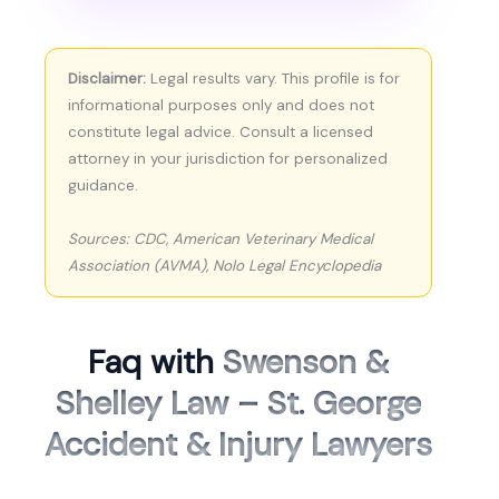
Disclaimer:
Legal results vary. This profile is for
informational purposes only and does not
constitute legal advice. Consult a licensed
attorney in your jurisdiction for personalized
guidance.
Sources: CDC, American Veterinary Medical
Association (AVMA), Nolo Legal Encyclopedia
Faq with
Swenson &
Shelley Law – St. George
Accident & Injury Lawyers