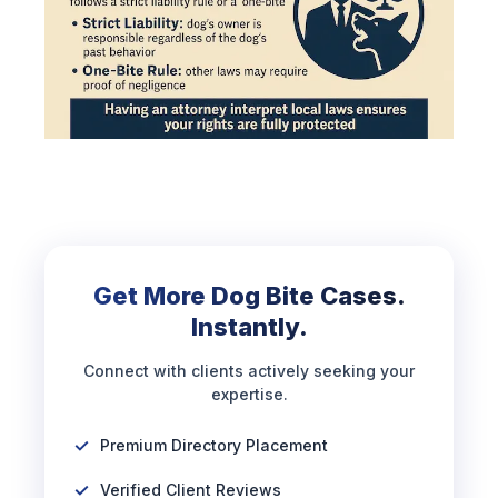
Get More Dog Bite Cases.
Instantly.
Connect with clients actively seeking your
expertise.
Premium Directory Placement
Verified Client Reviews