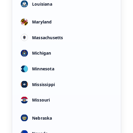
Louisiana
Maryland
Massachusetts
Michigan
Minnesota
Mississippi
Missouri
Nebraska