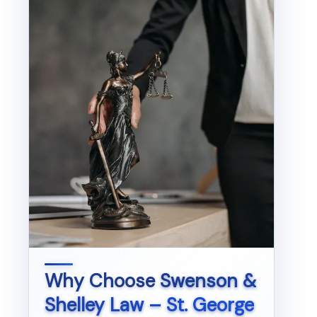
Why Choose
Swenson &
Shelley Law – St. George