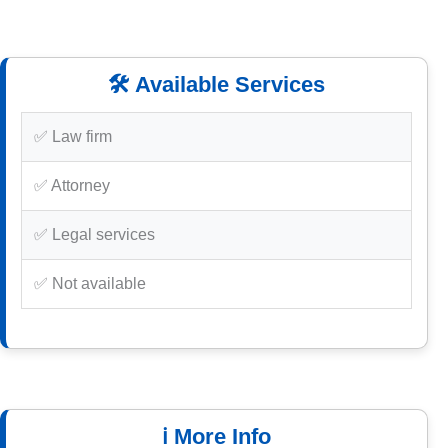
🛠️ Available Services
✅ Law firm
✅ Attorney
✅ Legal services
✅ Not available
ℹ️ More Info