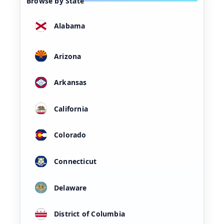
Browse by State
Alabama
Arizona
Arkansas
California
Colorado
Connecticut
Delaware
District of Columbia