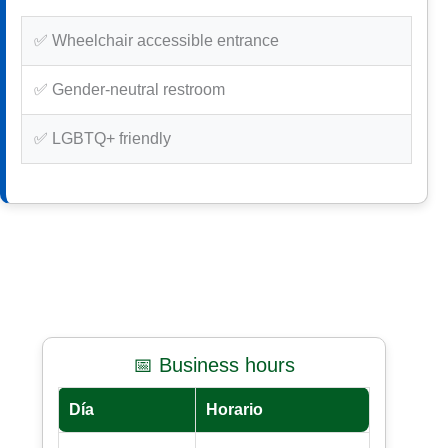
✅ Wheelchair accessible entrance
✅ Gender-neutral restroom
✅ LGBTQ+ friendly
📅 Business hours
Día
Horario