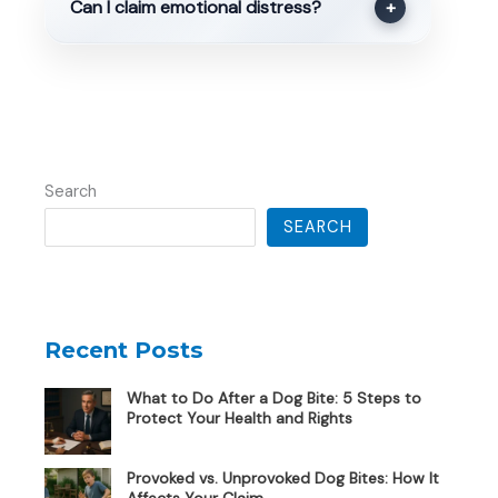
Can I claim emotional distress?
+
Search
SEARCH
Recent Posts
What to Do After a Dog Bite: 5 Steps to
Protect Your Health and Rights
Provoked vs. Unprovoked Dog Bites: How It
Affects Your Claim