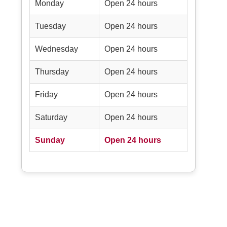
Monday
Open 24 hours
Tuesday
Open 24 hours
Wednesday
Open 24 hours
Thursday
Open 24 hours
Friday
Open 24 hours
Saturday
Open 24 hours
Sunday
Open 24 hours