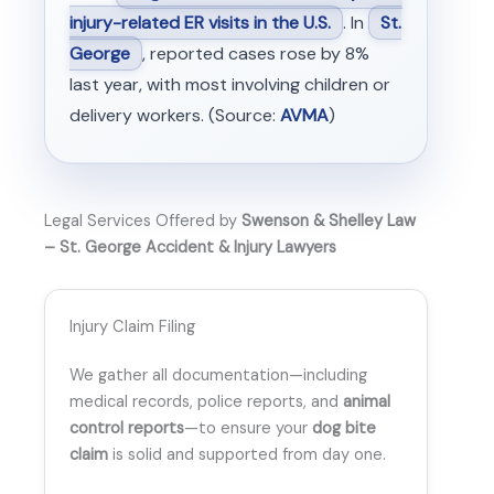
injury-related ER visits in the U.S.
. In
St.
George
, reported cases rose by 8%
last year, with most involving children or
delivery workers. (Source:
AVMA
)
Legal Services Offered by
Swenson & Shelley Law
– St. George Accident & Injury Lawyers
Injury Claim Filing
We gather all documentation—including
medical records, police reports, and
animal
control reports
—to ensure your
dog bite
claim
is solid and supported from day one.