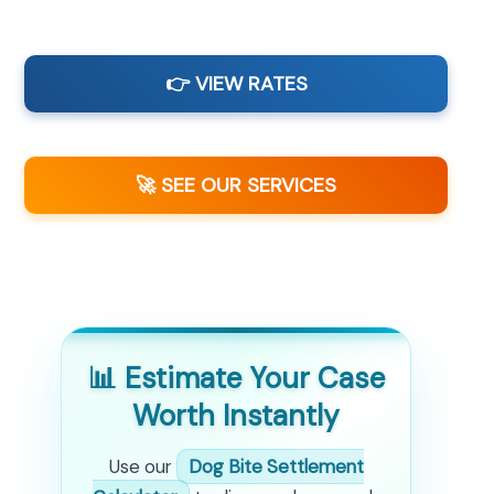
👉 VIEW RATES
🚀 SEE OUR SERVICES
📊 Estimate Your Case
Worth Instantly
Use our
Dog Bite Settlement