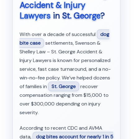
Accident & Injury
Lawyers
in
St. George
?
With over a decade of successful
dog
bite case
settlements, Swenson &
Shelley Law – St. George Accident &
Injury Lawyers is known for personalized
service, fast case turnaround, and a no-
win-no-fee policy. We’ve helped dozens
of families in
St. George
recover
compensation ranging from $15,000 to
over $300,000 depending on injury
severity.
According to recent CDC and AVMA
data,
dog bites account for nearly 1 in 5