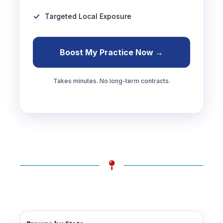
Targeted Local Exposure
Boost My Practice Now →
Takes minutes. No long-term contracts.