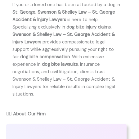
If you or a loved one has been attacked by a dog in
St. George
,
Swenson & Shelley Law – St. George
Accident & Injury Lawyers
is here to help.
Specializing exclusively in
dog bite injury claims
,
Swenson & Shelley Law – St. George Accident &
Injury Lawyers
provides compassionate legal
support while aggressively pursuing your right to
fair
dog bite compensation
. With extensive
experience in
dog bite lawsuits
, insurance
negotiations, and civil litigation, clients trust
Swenson & Shelley Law – St. George Accident &
Injury Lawyers for reliable results in complex legal
situations.
👨‍⚖️
About Our Firm