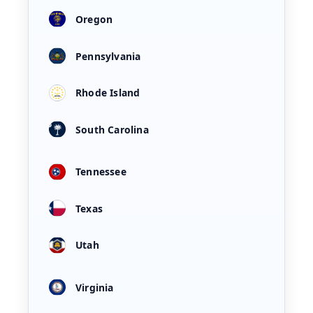
Oregon
Pennsylvania
Rhode Island
South Carolina
Tennessee
Texas
Utah
Virginia