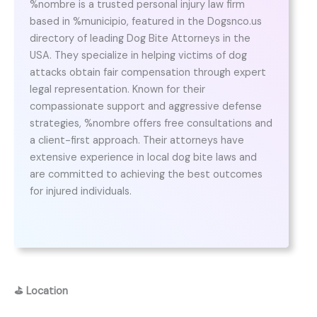
%nombre is a trusted personal injury law firm
based in %municipio, featured in the Dogsnco.us
directory of leading Dog Bite Attorneys in the
USA. They specialize in helping victims of dog
attacks obtain fair compensation through expert
legal representation. Known for their
compassionate support and aggressive defense
strategies, %nombre offers free consultations and
a client-first approach. Their attorneys have
extensive experience in local dog bite laws and
are committed to achieving the best outcomes
for injured individuals.
⛳
Location