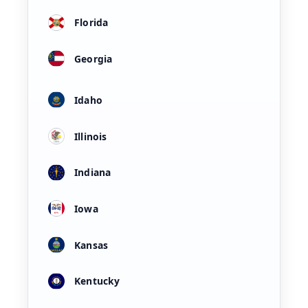
Florida
Georgia
Idaho
Illinois
Indiana
Iowa
Kansas
Kentucky