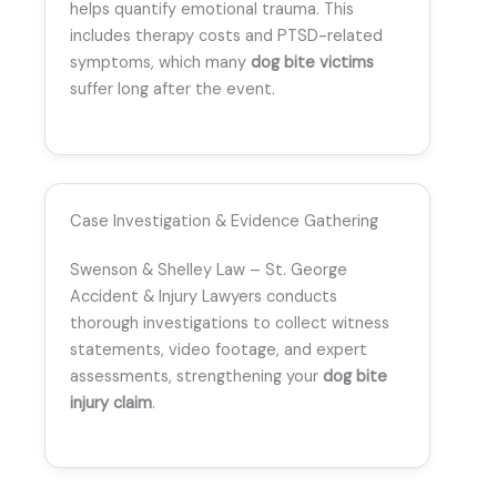
helps quantify emotional trauma. This
includes therapy costs and PTSD-related
symptoms, which many
dog bite victims
suffer long after the event.
Case Investigation & Evidence Gathering
Swenson & Shelley Law – St. George
Accident & Injury Lawyers conducts
thorough investigations to collect witness
statements, video footage, and expert
assessments, strengthening your
dog bite
injury claim
.