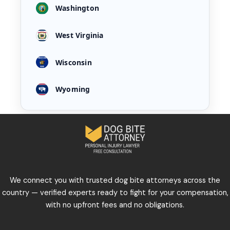
Washington
West Virginia
Wisconsin
Wyoming
We connect you with trusted dog bite attorneys across the
country — verified experts ready to fight for your compensation,
with no upfront fees and no obligations.