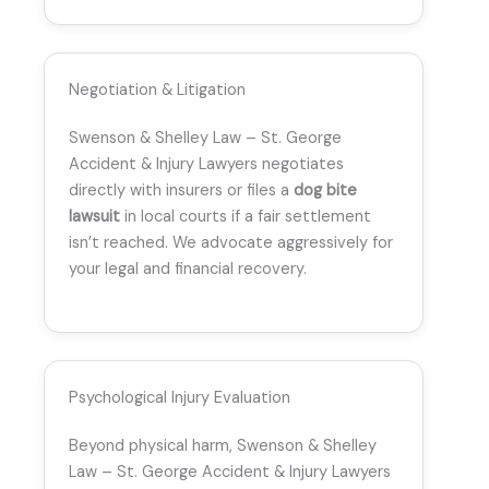
Negotiation & Litigation
Swenson & Shelley Law – St. George
Accident & Injury Lawyers negotiates
directly with insurers or files a
dog bite
lawsuit
in local courts if a fair settlement
isn’t reached. We advocate aggressively for
your legal and financial recovery.
Psychological Injury Evaluation
Beyond physical harm, Swenson & Shelley
Law – St. George Accident & Injury Lawyers