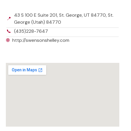
43 S 100 E Suite 201, St. George, UT 84770, St.
📍
George (Utah) 84770
📞
(435)228-7647
🌐
http://swensonshelley.com