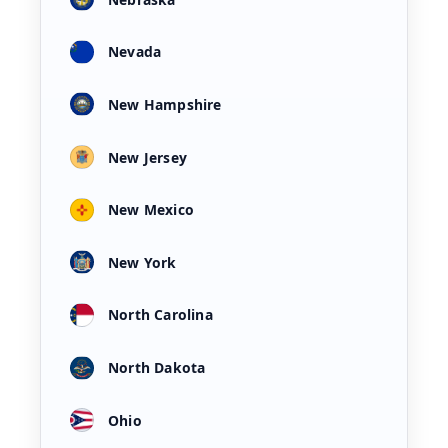
Nevada
New Hampshire
New Jersey
New Mexico
New York
North Carolina
North Dakota
Ohio