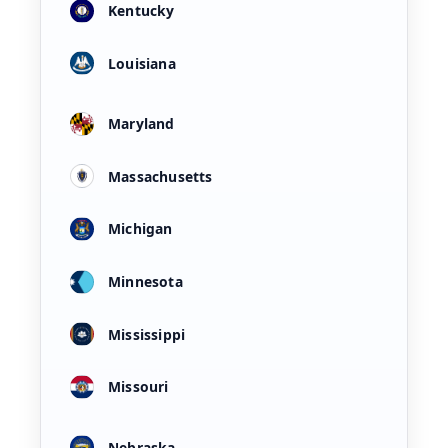
Kentucky
Louisiana
Maryland
Massachusetts
Michigan
Minnesota
Mississippi
Missouri
Nebraska