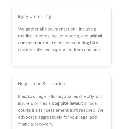
Injury Claim Filing
We gather all documentation—including
medical records, police reports, and
animal
control reports
—to ensure your
dog bite
claim
is solid and supported from day one.
Negotiation & Litigation
Blaszkow Legal, Pllc negotiates directly with
insurers or files a
dog bite lawsuit
in local
courts if a fair settlement isn’t reached. We
advocate aggressively for your legal and
financial recovery.