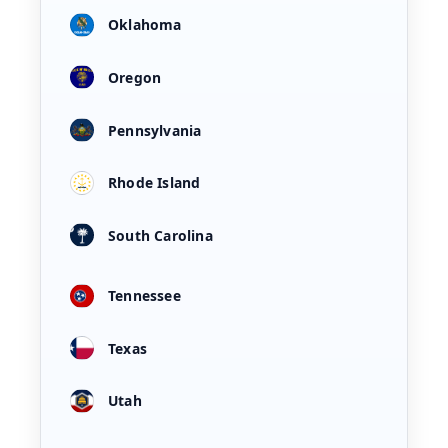
Oklahoma
Oregon
Pennsylvania
Rhode Island
South Carolina
Tennessee
Texas
Utah