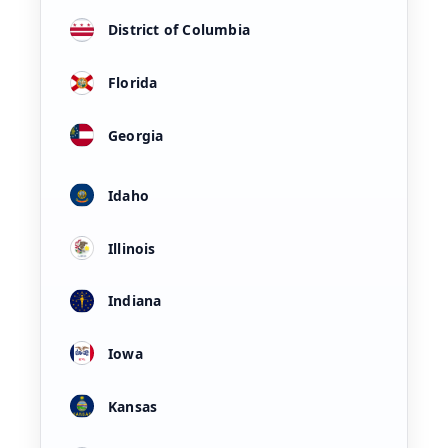
District of Columbia
Florida
Georgia
Idaho
Illinois
Indiana
Iowa
Kansas