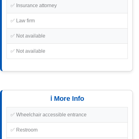
✅ Insurance attorney
✅ Law firm
✅ Not available
✅ Not available
ℹ️ More Info
✅ Wheelchair accessible entrance
✅ Restroom