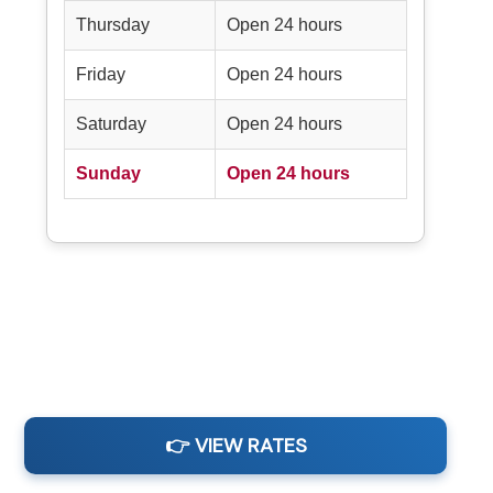
Thursday
Open 24 hours
Friday
Open 24 hours
Saturday
Open 24 hours
Sunday
Open 24 hours
👉 VIEW RATES