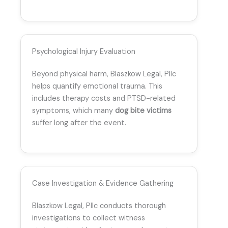
Psychological Injury Evaluation
Beyond physical harm, Blaszkow Legal, Pllc
helps quantify emotional trauma. This
includes therapy costs and PTSD-related
symptoms, which many
dog bite victims
suffer long after the event.
Case Investigation & Evidence Gathering
Blaszkow Legal, Pllc conducts thorough
investigations to collect witness