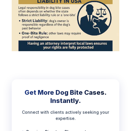
Get More Dog Bite Cases.
Instantly.
Connect with clients actively seeking your
expertise.