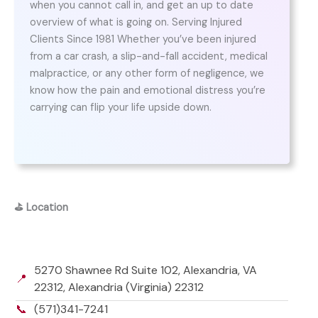
when you cannot call in, and get an up to date
overview of what is going on. Serving Injured
Clients Since 1981 Whether you’ve been injured
from a car crash, a slip-and-fall accident, medical
malpractice, or any other form of negligence, we
know how the pain and emotional distress you’re
carrying can flip your life upside down.
⛳
Location
5270 Shawnee Rd Suite 102, Alexandria, VA
📍
22312, Alexandria (Virginia) 22312
📞
(571)341-7241