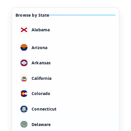
Browse by State
Alabama
Arizona
Arkansas
California
Colorado
Connecticut
Delaware