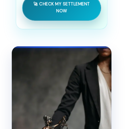
🚀 CHECK MY SETTLEMENT
NOW