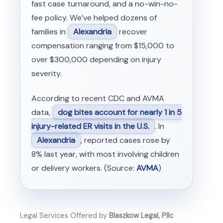
fast case turnaround, and a no-win-no-
fee policy. We’ve helped dozens of
families in
Alexandria
recover
compensation ranging from $15,000 to
over $300,000 depending on injury
severity.
According to recent CDC and AVMA
data,
dog bites account for nearly 1 in 5
injury-related ER visits in the U.S.
. In
Alexandria
, reported cases rose by
8% last year, with most involving children
or delivery workers. (Source:
AVMA
)
Legal Services Offered by
Blaszkow Legal, Pllc