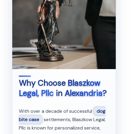
Why Choose
Blaszkow
Legal, Pllc
in
Alexandria
?
With over a decade of successful
dog
bite case
settlements, Blaszkow Legal,
Pllc is known for personalized service,