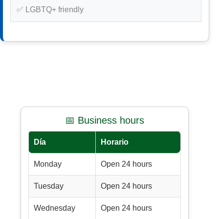
✅ LGBTQ+ friendly
📅 Business hours
Día
Horario
Monday
Open 24 hours
Tuesday
Open 24 hours
Wednesday
Open 24 hours