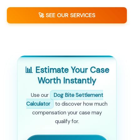
🚀 SEE OUR SERVICES
📊 Estimate Your Case
Worth Instantly
Use our
Dog Bite Settlement
Calculator
to discover how much
compensation your case may
qualify for.