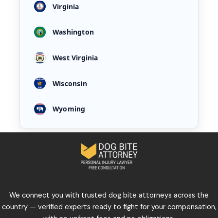
Virginia
Washington
West Virginia
Wisconsin
Wyoming
We connect you with trusted dog bite attorneys across the
country — verified experts ready to fight for your compensation,