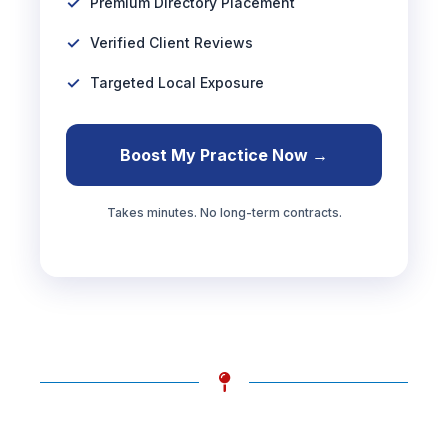
Premium Directory Placement
Verified Client Reviews
Targeted Local Exposure
Boost My Practice Now →
Takes minutes. No long-term contracts.