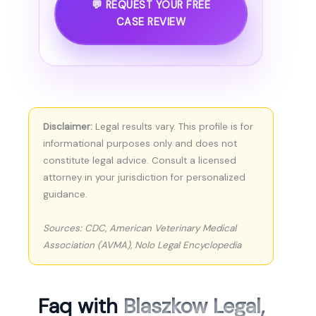
💬 REQUEST YOUR FREE
CASE REVIEW
Disclaimer:
Legal results vary. This profile is for
informational purposes only and does not
constitute legal advice. Consult a licensed
attorney in your jurisdiction for personalized
guidance.
Sources: CDC, American Veterinary Medical
Association (AVMA), Nolo Legal Encyclopedia
Faq with
Blaszkow Legal,