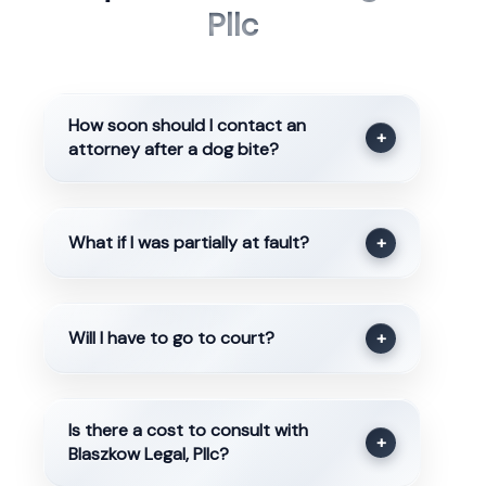
Pllc
How soon should I contact an
+
attorney after a dog bite?
What if I was partially at fault?
+
Will I have to go to court?
+
Is there a cost to consult with
+
Blaszkow Legal, Pllc?