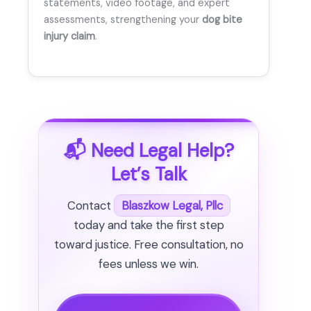
statements, video footage, and expert
assessments, strengthening your
dog bite
injury claim
.
📬 Need Legal Help?
Let’s Talk
Contact
Blaszkow Legal, Pllc
today and take the first step
toward justice. Free consultation, no
fees unless we win.