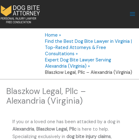
Skip
to
content
Home
Find the Best Dog Bite Lawyer in Virginia |
Top-Rated Attorneys & Free
Consultations
Expert Dog Bite Lawyer Serving
Alexandria (Virginia)
Blaszkow Legal, Pllc – Alexandria (Virginia)
Blaszkow Legal, Pllc –
Alexandria (Virginia)
If you or a loved one has been attacked by a dog in
Alexandria
,
Blaszkow Legal, Pllc
is here to help.
Specializing exclusively in
dog bite injury claims
,