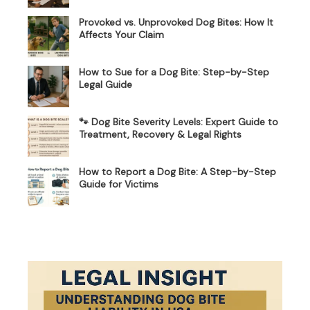
Provoked vs. Unprovoked Dog Bites: How It
Affects Your Claim
How to Sue for a Dog Bite: Step-by-Step
Legal Guide
🐾 Dog Bite Severity Levels: Expert Guide to
Treatment, Recovery & Legal Rights
How to Report a Dog Bite: A Step-by-Step
Guide for Victims