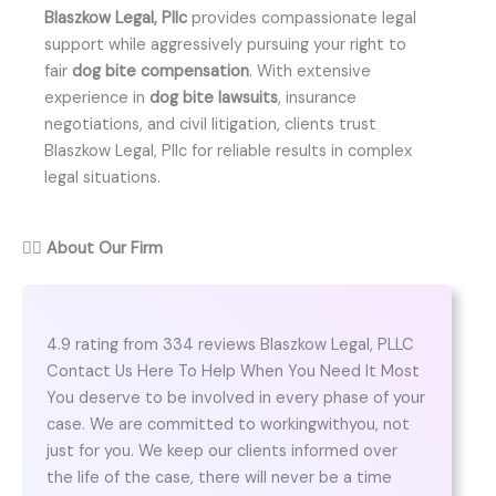
Blaszkow Legal, Pllc
provides compassionate legal
support while aggressively pursuing your right to
fair
dog bite compensation
. With extensive
experience in
dog bite lawsuits
, insurance
negotiations, and civil litigation, clients trust
Blaszkow Legal, Pllc for reliable results in complex
legal situations.
👨‍⚖️
About Our Firm
4.9 rating from 334 reviews Blaszkow Legal, PLLC
Contact Us Here To Help When You Need It Most
You deserve to be involved in every phase of your
case. We are committed to workingwithyou, not
just for you. We keep our clients informed over
the life of the case, there will never be a time