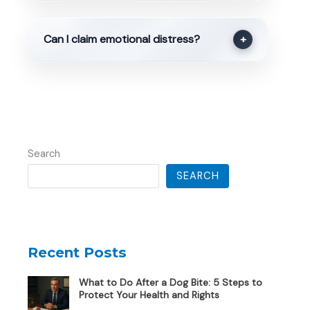
Can I claim emotional distress?
+
Search
SEARCH
Recent Posts
What to Do After a Dog Bite: 5 Steps to
Protect Your Health and Rights