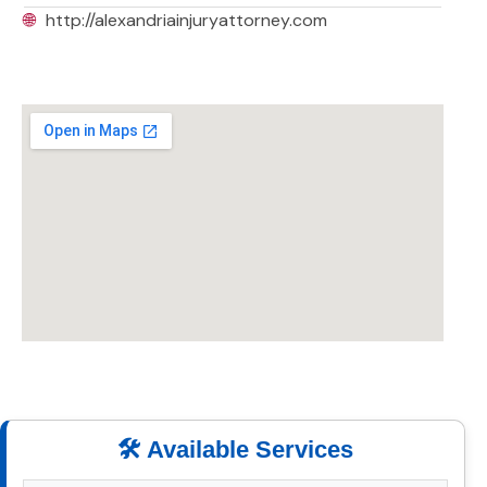
🌐
http://alexandriainjuryattorney.com
🛠️ Available Services