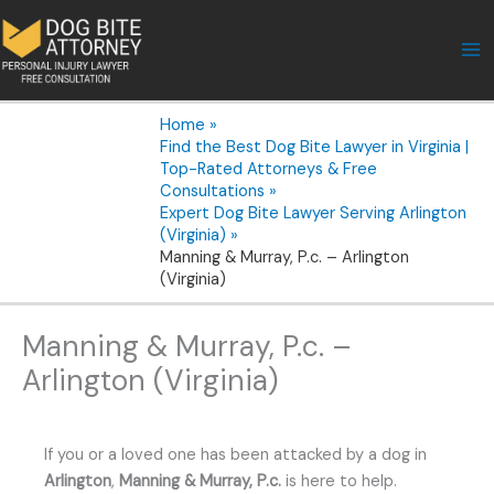
Skip
to
content
Home
Find the Best Dog Bite Lawyer in Virginia |
Top-Rated Attorneys & Free
Consultations
Expert Dog Bite Lawyer Serving Arlington
(Virginia)
Manning & Murray, P.c. – Arlington
(Virginia)
Manning & Murray, P.c. –
Arlington (Virginia)
If you or a loved one has been attacked by a dog in
Arlington
,
Manning & Murray, P.c.
is here to help.