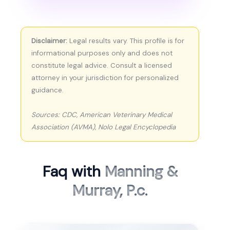
Disclaimer:
Legal results vary. This profile is for
informational purposes only and does not
constitute legal advice. Consult a licensed
attorney in your jurisdiction for personalized
guidance.
Sources: CDC, American Veterinary Medical
Association (AVMA), Nolo Legal Encyclopedia
Faq with
Manning &
Murray, P.c.