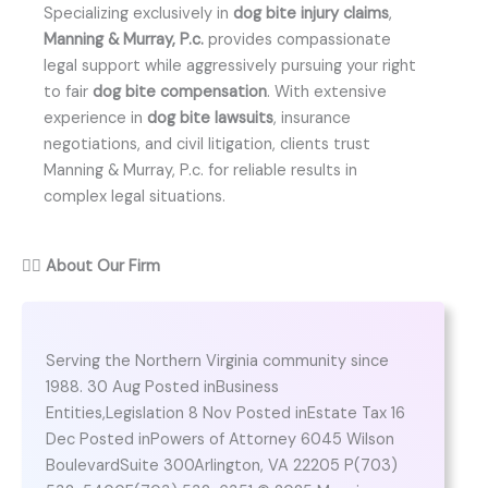
Specializing exclusively in
dog bite injury claims
,
Manning & Murray, P.c.
provides compassionate
legal support while aggressively pursuing your right
to fair
dog bite compensation
. With extensive
experience in
dog bite lawsuits
, insurance
negotiations, and civil litigation, clients trust
Manning & Murray, P.c. for reliable results in
complex legal situations.
👨‍⚖️
About Our Firm
Serving the Northern Virginia community since
1988. 30 Aug Posted inBusiness
Entities,Legislation 8 Nov Posted inEstate Tax 16
Dec Posted inPowers of Attorney 6045 Wilson
BoulevardSuite 300Arlington, VA 22205 P(703)