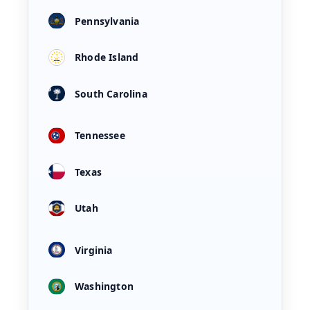
Pennsylvania
Rhode Island
South Carolina
Tennessee
Texas
Utah
Virginia
Washington