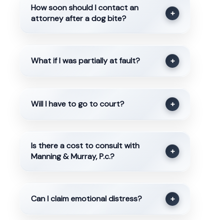
How soon should I contact an
+
attorney after a dog bite?
What if I was partially at fault?
+
Will I have to go to court?
+
Is there a cost to consult with
+
Manning & Murray, P.c.?
Can I claim emotional distress?
+