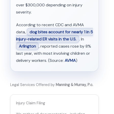
over $300,000 depending on injury
severity.
According to recent CDC and AVMA
data,
dog bites account for nearly 1 in 5
injury-related ER visits in the U.S.
. In
Arlington
, reported cases rose by 8%
last year, with most involving children or
delivery workers. (Source:
AVMA
)
Legal Services Offered by
Manning & Murray, P.c.
Injury Claim Filing