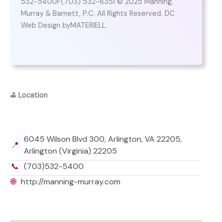
532-5400F(703) 532-6351 © 2025 Manning,
Murray & Barnett, P.C. All Rights Reserved. DC
Web Design byMATERIELL.
⛳
Location
6045 Wilson Blvd 300, Arlington, VA 22205,
📍
Arlington (Virginia) 22205
📞
(703)532-5400
🌐
http://manning-murray.com