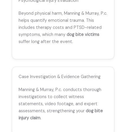
Psychological Injury Evaluation
Beyond physical harm, Manning & Murray, P.c.
helps quantify emotional trauma. This
includes therapy costs and PTSD-related
symptoms, which many
dog bite victims
suffer long after the event.
Case Investigation & Evidence Gathering
Manning & Murray, P.c. conducts thorough
investigations to collect witness
statements, video footage, and expert
assessments, strengthening your
dog bite
injury claim
.