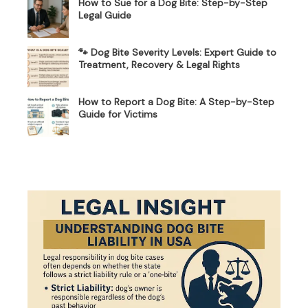
How to Sue for a Dog Bite: Step-by-Step
Legal Guide
🐾 Dog Bite Severity Levels: Expert Guide to
Treatment, Recovery & Legal Rights
How to Report a Dog Bite: A Step-by-Step
Guide for Victims