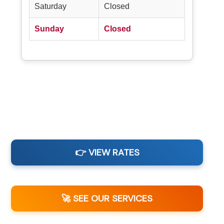
Saturday
Closed
Sunday
Closed
👉 VIEW RATES
🚀 SEE OUR SERVICES