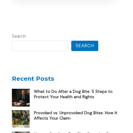
Search
SEARCH
Recent Posts
What to Do After a Dog Bite: 5 Steps to
Protect Your Health and Rights
Provoked vs. Unprovoked Dog Bites: How It
Affects Your Claim