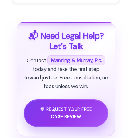
📬 Need Legal Help?
Let’s Talk
Contact
Manning & Murray, P.c.
today and take the first step
toward justice. Free consultation, no
fees unless we win.
💬 REQUEST YOUR FREE
CASE REVIEW