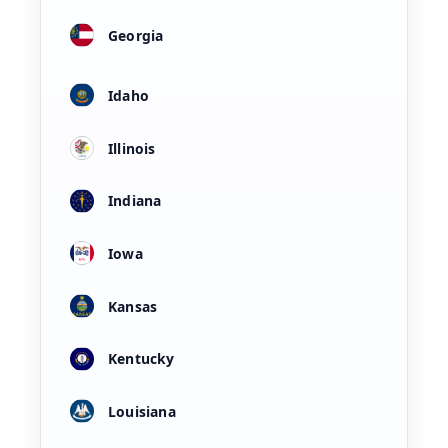
Georgia
Idaho
Illinois
Indiana
Iowa
Kansas
Kentucky
Louisiana