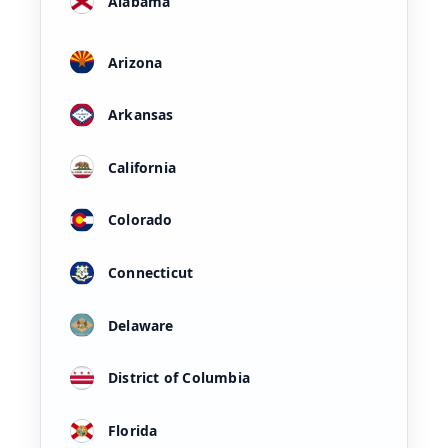
Alabama
Arizona
Arkansas
California
Colorado
Connecticut
Delaware
District of Columbia
Florida