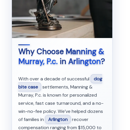
Why Choose
Manning &
Murray, P.c.
in
Arlington
?
With over a decade of successful
dog
bite case
settlements, Manning &
Murray, P.c. is known for personalized
service, fast case turnaround, and a no-
win-no-fee policy. We’ve helped dozens
of families in
Arlington
recover
compensation ranging from $15,000 to