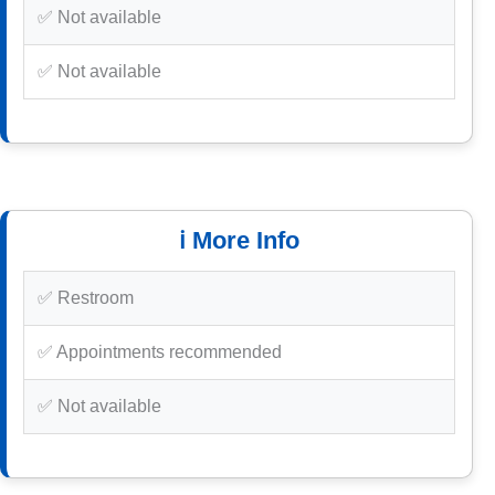
✅ Not available
✅ Not available
ℹ️ More Info
✅ Restroom
✅ Appointments recommended
✅ Not available