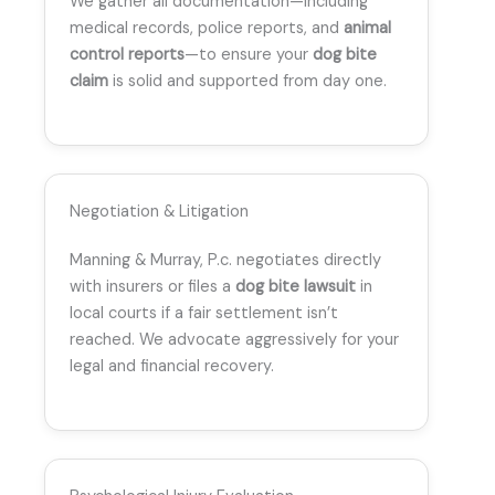
We gather all documentation—including
medical records, police reports, and
animal
control reports
—to ensure your
dog bite
claim
is solid and supported from day one.
Negotiation & Litigation
Manning & Murray, P.c. negotiates directly
with insurers or files a
dog bite lawsuit
in
local courts if a fair settlement isn’t
reached. We advocate aggressively for your
legal and financial recovery.