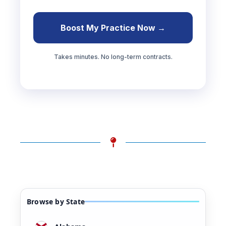
Boost My Practice Now →
Takes minutes. No long-term contracts.
Browse by State