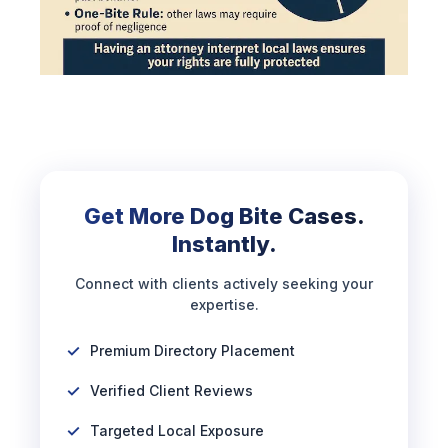
Get More Dog Bite Cases.
Instantly.
Connect with clients actively seeking your
expertise.
Premium Directory Placement
Verified Client Reviews
Targeted Local Exposure