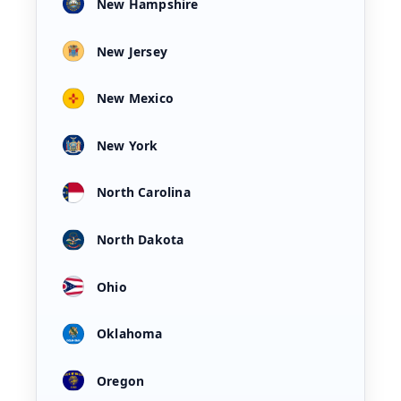
New Hampshire
New Jersey
New Mexico
New York
North Carolina
North Dakota
Ohio
Oklahoma
Oregon