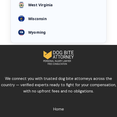
West Virginia
Wisconsin
Wyoming
We connect you with trusted dog bite attorneys across the
country — verified experts ready to fight for your compensation,
with no upfront fees and no obligations.
Home