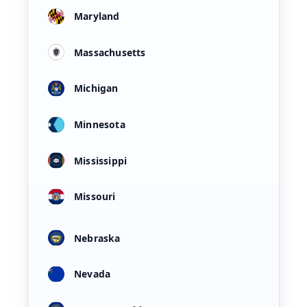
Maryland
Massachusetts
Michigan
Minnesota
Mississippi
Missouri
Nebraska
Nevada