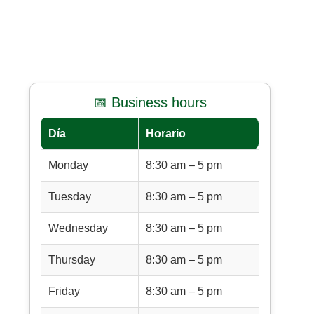
📅 Business hours
Día
Horario
Monday
8:30 am – 5 pm
Tuesday
8:30 am – 5 pm
Wednesday
8:30 am – 5 pm
Thursday
8:30 am – 5 pm
Friday
8:30 am – 5 pm