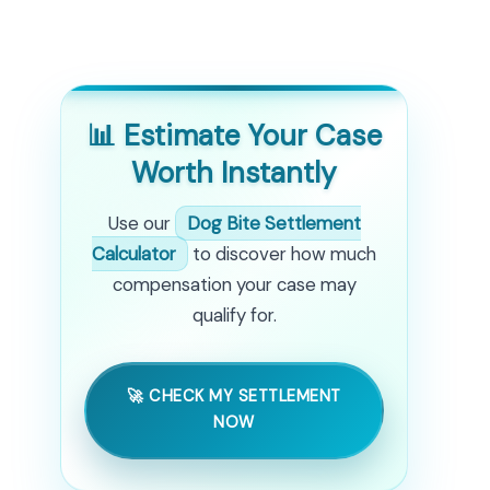
📊 Estimate Your Case
Worth Instantly
Use our
Dog Bite Settlement
Calculator
to discover how much
compensation your case may
qualify for.
🚀 CHECK MY SETTLEMENT
NOW