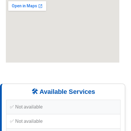
🛠️ Available Services
✅ Not available
✅ Not available