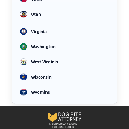
Utah
Virginia
Washington
West Virginia
Wisconsin
Wyoming