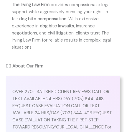
The Irving Law Firm
provides compassionate legal
support while aggressively pursuing your right to
fair
dog bite compensation
. With extensive
experience in
dog bite lawsuits
, insurance
negotiations, and civil litigation, clients trust The
Irving Law Firm for reliable results in complex legal
situations.
👨‍⚖️
About Our Firm
OVER 270+ SATISFIED CLIENT REVIEWS CALL OR
TEXT AVAILABLE 24 HRS/DAY (703) 844-4118
REQUEST CASE EVALUATION CALL OR TEXT
AVAILABLE 24 HRS/DAY (703) 844-4118 REQUEST
CASE EVALUATION TAKING THE FIRST STEP
TOWARD RESOLVINGYOUR LEGAL CHALLENGE For