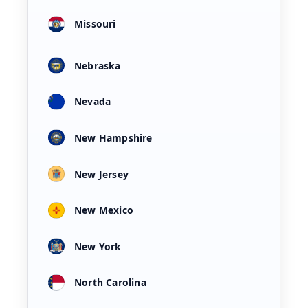
Missouri
Nebraska
Nevada
New Hampshire
New Jersey
New Mexico
New York
North Carolina