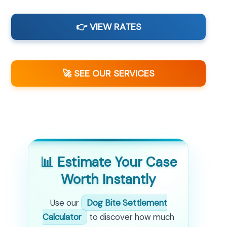
👉 VIEW RATES
🚀 SEE OUR SERVICES
📊 Estimate Your Case
Worth Instantly
Use our
Dog Bite Settlement
Calculator
to discover how much