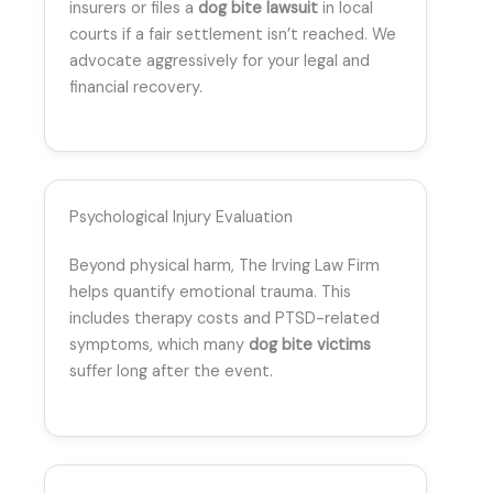
insurers or files a
dog bite lawsuit
in local
courts if a fair settlement isn’t reached. We
advocate aggressively for your legal and
financial recovery.
Psychological Injury Evaluation
Beyond physical harm, The Irving Law Firm
helps quantify emotional trauma. This
includes therapy costs and PTSD-related
symptoms, which many
dog bite victims
suffer long after the event.