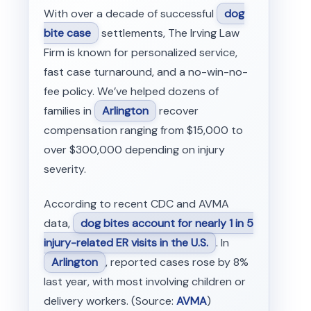
With over a decade of successful
dog
bite case
settlements, The Irving Law
Firm is known for personalized service,
fast case turnaround, and a no-win-no-
fee policy. We’ve helped dozens of
families in
Arlington
recover
compensation ranging from $15,000 to
over $300,000 depending on injury
severity.
According to recent CDC and AVMA
data,
dog bites account for nearly 1 in 5
injury-related ER visits in the U.S.
. In
Arlington
, reported cases rose by 8%
last year, with most involving children or
delivery workers. (Source:
AVMA
)