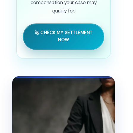
compensation your case may
qualify for.
🚀 CHECK MY SETTLEMENT
NOW