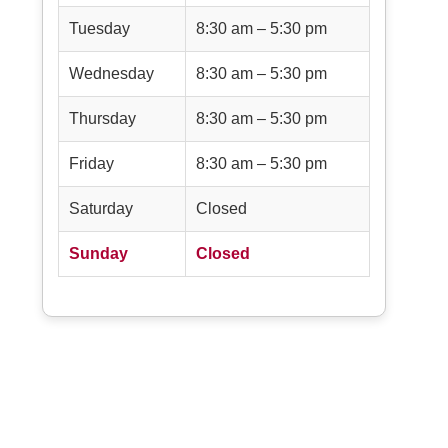
Tuesday
8:30 am – 5:30 pm
Wednesday
8:30 am – 5:30 pm
Thursday
8:30 am – 5:30 pm
Friday
8:30 am – 5:30 pm
Saturday
Closed
Sunday
Closed