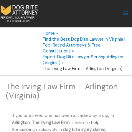
Skip
to
content
Home
Find the Best Dog Bite Lawyer in Virginia |
Top-Rated Attorneys & Free
Consultations
Expert Dog Bite Lawyer Serving Arlington
(Virginia)
The Irving Law Firm – Arlington (Virginia)
The Irving Law Firm – Arlington
(Virginia)
If you or a loved one has been attacked by a dog in
Arlington
,
The Irving Law Firm
is here to help.
Specializing exclusively in
dog bite injury claims
,