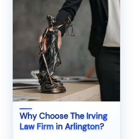
Why Choose
The Irving
Law Firm
in
Arlington
?