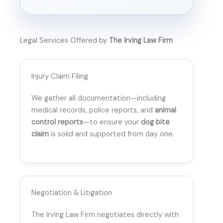
Legal Services Offered by
The Irving Law Firm
Injury Claim Filing
We gather all documentation—including
medical records, police reports, and
animal
control reports
—to ensure your
dog bite
claim
is solid and supported from day one.
Negotiation & Litigation
The Irving Law Firm negotiates directly with