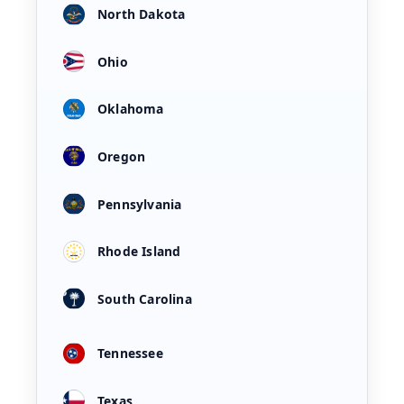
North Dakota
Ohio
Oklahoma
Oregon
Pennsylvania
Rhode Island
South Carolina
Tennessee
Texas