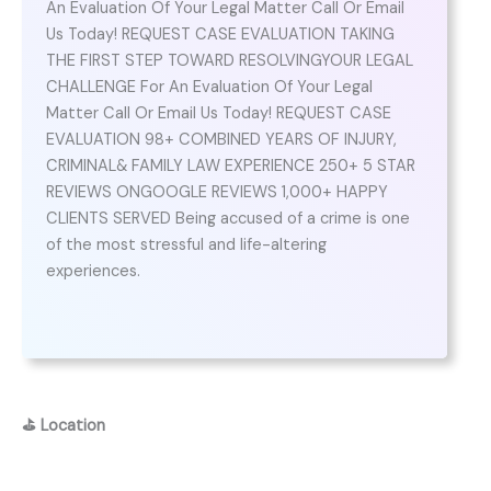
An Evaluation Of Your Legal Matter Call Or Email
Us Today! REQUEST CASE EVALUATION TAKING
THE FIRST STEP TOWARD RESOLVINGYOUR LEGAL
CHALLENGE For An Evaluation Of Your Legal
Matter Call Or Email Us Today! REQUEST CASE
EVALUATION 98+ COMBINED YEARS OF INJURY,
CRIMINAL& FAMILY LAW EXPERIENCE 250+ 5 STAR
REVIEWS ONGOOGLE REVIEWS 1,000+ HAPPY
CLIENTS SERVED Being accused of a crime is one
of the most stressful and life-altering
experiences.
⛳
Location