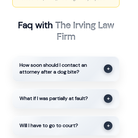
Faq with
The Irving Law
Firm
How soon should I contact an
+
attorney after a dog bite?
What if I was partially at fault?
+
Will I have to go to court?
+