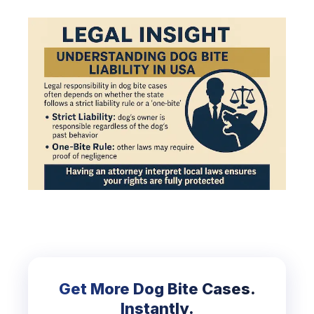
Get More Dog Bite Cases.
Instantly.