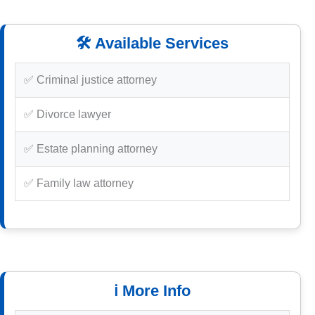
🛠️ Available Services
✅ Criminal justice attorney
✅ Divorce lawyer
✅ Estate planning attorney
✅ Family law attorney
ℹ️ More Info