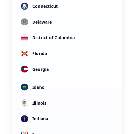
Connecticut
Delaware
District of Columbia
Florida
Georgia
Idaho
Illinois
Indiana