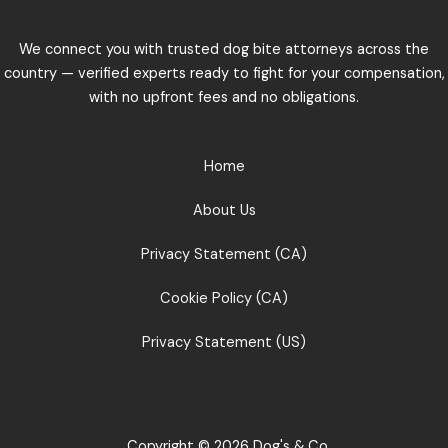
We connect you with trusted dog bite attorneys across the
country — verified experts ready to fight for your compensation,
with no upfront fees and no obligations.
Home
About Us
Privacy Statement (CA)
Cookie Policy (CA)
Privacy Statement (US)
Copyright © 2026 Dog's & Co.