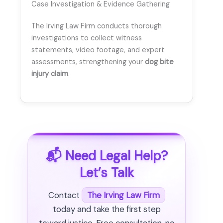
Case Investigation & Evidence Gathering
The Irving Law Firm conducts thorough
investigations to collect witness
statements, video footage, and expert
assessments, strengthening your
dog bite
injury claim
.
📬 Need Legal Help?
Let’s Talk
Contact
The Irving Law Firm
today and take the first step