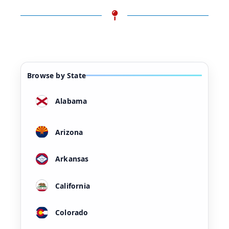
Browse by State
Alabama
Arizona
Arkansas
California
Colorado