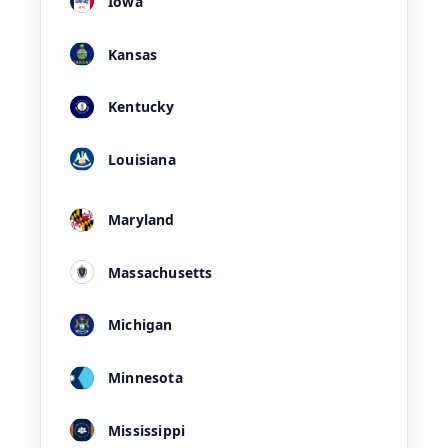
Iowa
Kansas
Kentucky
Louisiana
Maryland
Massachusetts
Michigan
Minnesota
Mississippi