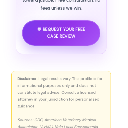
toward justice. Free consultation, no
fees unless we win.
💬 REQUEST YOUR FREE
CASE REVIEW
Disclaimer:
Legal results vary. This profile is for
informational purposes only and does not
constitute legal advice. Consult a licensed
attorney in your jurisdiction for personalized
guidance.
Sources: CDC, American Veterinary Medical
Association (AVMA), Nolo Legal Encyclopedia