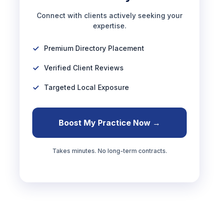
Connect with clients actively seeking your
expertise.
Premium Directory Placement
Verified Client Reviews
Targeted Local Exposure
Boost My Practice Now →
Takes minutes. No long-term contracts.