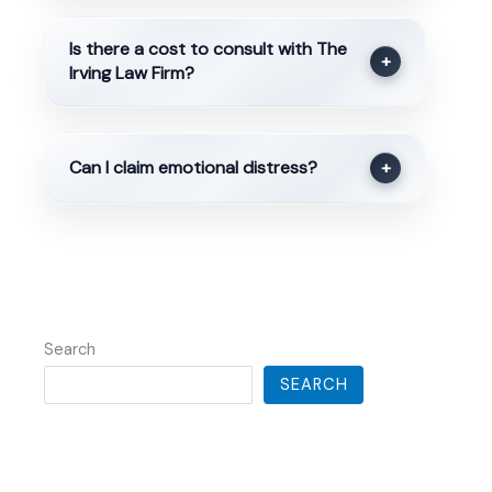
Is there a cost to consult with The
+
Irving Law Firm?
Can I claim emotional distress?
+
Search
SEARCH