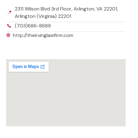
2311 Wilson Blvd 3rd Floor, Arlington, VA 22201,
📍
Arlington (Virginia) 22201
📞
(703)686-8689
🌐
http://theirvinglawfirm.com