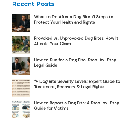
Recent Posts
What to Do After a Dog Bite: 5 Steps to
Protect Your Health and Rights
Provoked vs. Unprovoked Dog Bites: How It
Affects Your Claim
How to Sue for a Dog Bite: Step-by-Step
Legal Guide
🐾 Dog Bite Severity Levels: Expert Guide to
Treatment, Recovery & Legal Rights
How to Report a Dog Bite: A Step-by-Step
Guide for Victims