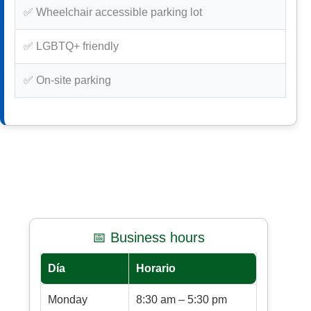
✅ Wheelchair accessible parking lot
✅ LGBTQ+ friendly
✅ On-site parking
📅 Business hours
Día
Horario
Monday
8:30 am – 5:30 pm