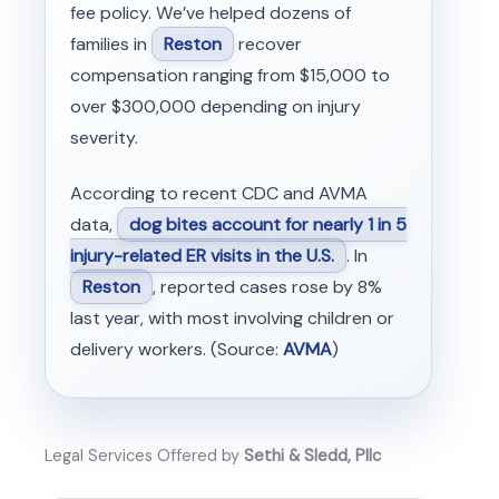
fee policy. We’ve helped dozens of
families in
Reston
recover
compensation ranging from $15,000 to
over $300,000 depending on injury
severity.
According to recent CDC and AVMA
data,
dog bites account for nearly 1 in 5
injury-related ER visits in the U.S.
. In
Reston
, reported cases rose by 8%
last year, with most involving children or
delivery workers. (Source:
AVMA
)
Legal Services Offered by
Sethi & Sledd, Pllc