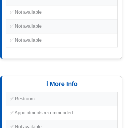
✅ Not available
✅ Not available
✅ Not available
ℹ️ More Info
✅ Restroom
✅ Appointments recommended
✅ Not available