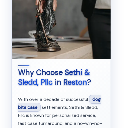
Why Choose
Sethi &
Sledd, Pllc
in
Reston
?
With over a decade of successful
dog
bite case
settlements, Sethi & Sledd,
Pllc is known for personalized service,
fast case turnaround, and a no-win-no-