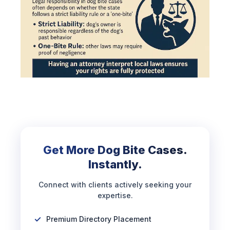
Get More Dog Bite Cases.
Instantly.
Connect with clients actively seeking your
expertise.
Premium Directory Placement