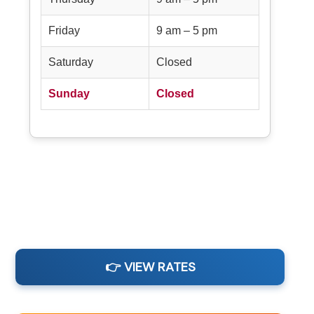
Friday
9 am – 5 pm
Saturday
Closed
Sunday
Closed
👉 VIEW RATES