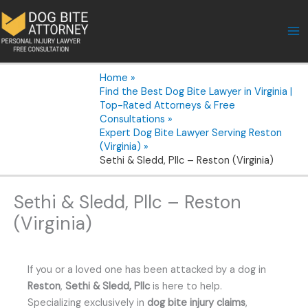
Skip
to
content
Home
Find the Best Dog Bite Lawyer in Virginia |
Top-Rated Attorneys & Free
Consultations
Expert Dog Bite Lawyer Serving Reston
(Virginia)
Sethi & Sledd, Pllc – Reston (Virginia)
Sethi & Sledd, Pllc – Reston
(Virginia)
If you or a loved one has been attacked by a dog in
Reston
,
Sethi & Sledd, Pllc
is here to help.
Specializing exclusively in
dog bite injury claims
,