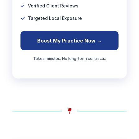
Verified Client Reviews
Targeted Local Exposure
Boost My Practice Now →
Takes minutes. No long-term contracts.