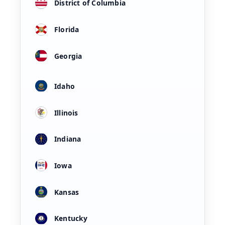
District of Columbia
Florida
Georgia
Idaho
Illinois
Indiana
Iowa
Kansas
Kentucky