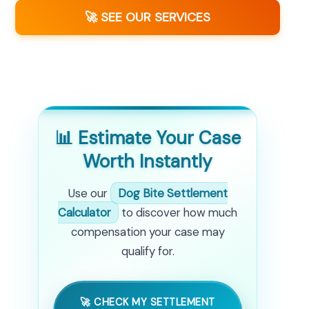
🚀 SEE OUR SERVICES
📊 Estimate Your Case
Worth Instantly
Use our
Dog Bite Settlement
Calculator
to discover how much
compensation your case may
qualify for.
🚀 CHECK MY SETTLEMENT