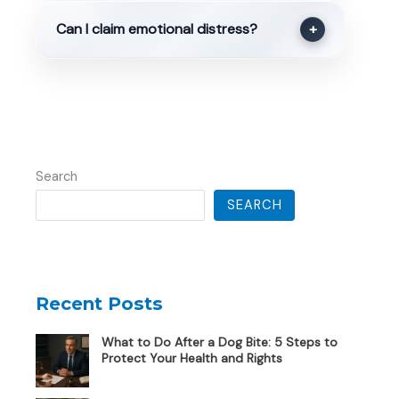
Can I claim emotional distress?
+
Search
SEARCH
Recent Posts
What to Do After a Dog Bite: 5 Steps to
Protect Your Health and Rights