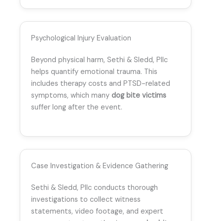
Psychological Injury Evaluation
Beyond physical harm, Sethi & Sledd, Pllc
helps quantify emotional trauma. This
includes therapy costs and PTSD-related
symptoms, which many
dog bite victims
suffer long after the event.
Case Investigation & Evidence Gathering
Sethi & Sledd, Pllc conducts thorough
investigations to collect witness
statements, video footage, and expert