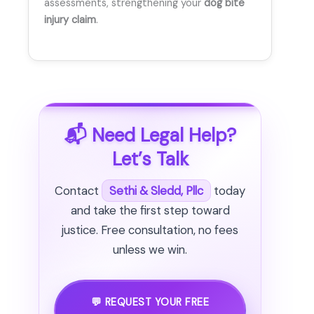
assessments, strengthening your
dog bite
injury claim
.
📬 Need Legal Help?
Let’s Talk
Contact
Sethi & Sledd, Pllc
today
and take the first step toward
justice. Free consultation, no fees
unless we win.
💬 REQUEST YOUR FREE