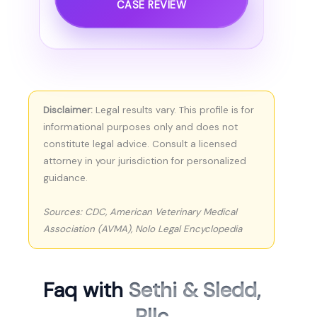
CASE REVIEW
Disclaimer:
Legal results vary. This profile is for
informational purposes only and does not
constitute legal advice. Consult a licensed
attorney in your jurisdiction for personalized
guidance.
Sources: CDC, American Veterinary Medical
Association (AVMA), Nolo Legal Encyclopedia
Faq with
Sethi & Sledd,
Pllc