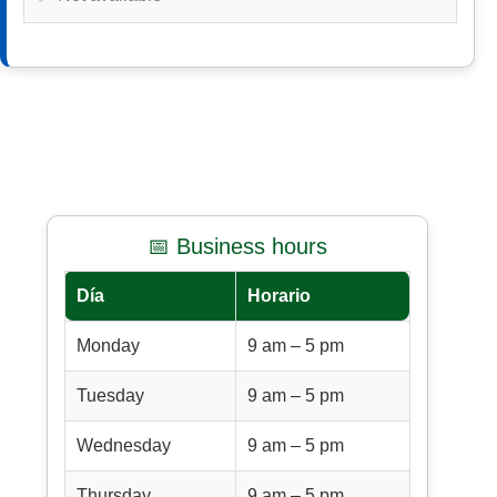
📅 Business hours
Día
Horario
Monday
9 am – 5 pm
Tuesday
9 am – 5 pm
Wednesday
9 am – 5 pm
Thursday
9 am – 5 pm