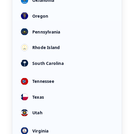
Oklahoma
Oregon
Pennsylvania
Rhode Island
South Carolina
Tennessee
Texas
Utah
Virginia