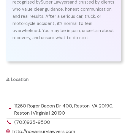
recognized bySuper Lawyersand trusted by clients
who value clear guidance, honest communication,
and real results. After a serious car, truck, or
motorcycle accident, it’s normal to feel
overwhelmed. You may be in pain, uncertain about
recovery, and unsure what to do next.
⛳
Location
11260 Roger Bacon Dr 400, Reston, VA 20190,
📍
Reston (Virginia) 20190
📞
(703)925-9500
🌐
http://novainjurylawyers.com