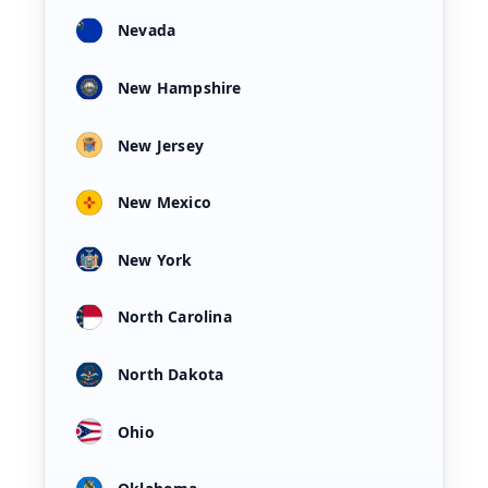
Nevada
New Hampshire
New Jersey
New Mexico
New York
North Carolina
North Dakota
Ohio