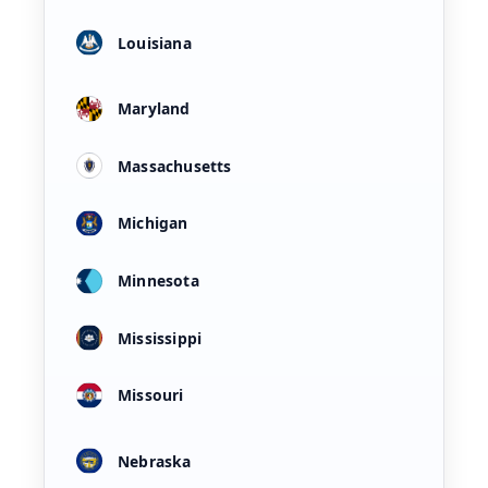
Louisiana
Maryland
Massachusetts
Michigan
Minnesota
Mississippi
Missouri
Nebraska