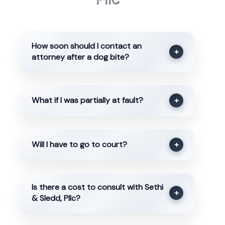
How soon should I contact an
+
attorney after a dog bite?
What if I was partially at fault?
+
Will I have to go to court?
+
Is there a cost to consult with Sethi
+
& Sledd, Pllc?