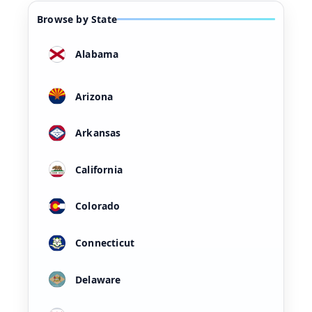
Browse by State
Alabama
Arizona
Arkansas
California
Colorado
Connecticut
Delaware