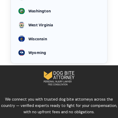
Washington
West Virginia
Wisconsin
Wyoming
We connect you with trusted dog bite attorneys across the
country — verified experts ready to fight for your compensation,
with no upfront fees and no obligations.