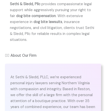
Sethi & Sledd, Pllc
provides compassionate legal
support while aggressively pursuing your right to
fair
dog bite compensation
. With extensive
experience in
dog bite lawsuits
, insurance
negotiations, and civil litigation, clients trust Sethi
& Sledd, Pllc for reliable results in complex legal
situations.
👨‍⚖️
About Our Firm
At Sethi & Sledd, PLLC, we’re experienced
personal injury lawyers serving Northern Virginia
with compassion and integrity. Based in Reston,
we offer the skill of a large firm with the personal
attention of a boutique practice. With over 35
years of combined experience, our team has been