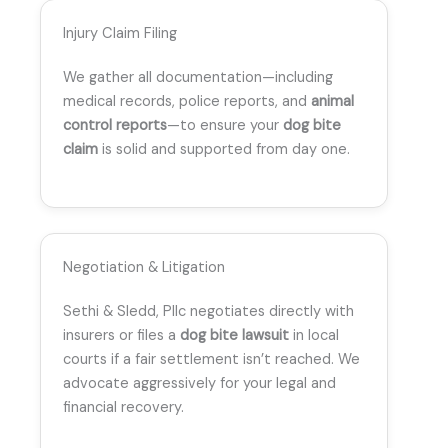
Injury Claim Filing
We gather all documentation—including
medical records, police reports, and
animal
control reports
—to ensure your
dog bite
claim
is solid and supported from day one.
Negotiation & Litigation
Sethi & Sledd, Pllc negotiates directly with
insurers or files a
dog bite lawsuit
in local
courts if a fair settlement isn’t reached. We
advocate aggressively for your legal and
financial recovery.