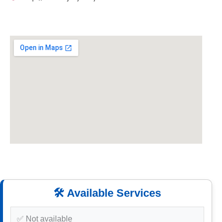
🛠️ Available Services
✅ Not available