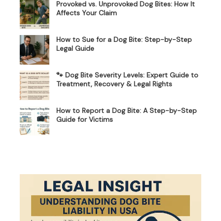
Provoked vs. Unprovoked Dog Bites: How It
Affects Your Claim
How to Sue for a Dog Bite: Step-by-Step
Legal Guide
🐾 Dog Bite Severity Levels: Expert Guide to
Treatment, Recovery & Legal Rights
How to Report a Dog Bite: A Step-by-Step
Guide for Victims