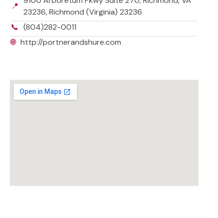
9100 Arboretum Pkwy Suite 270, Richmond, VA
📍
23236, Richmond (Virginia) 23236
📞
(804)282-0011
🌐
http://portnerandshure.com