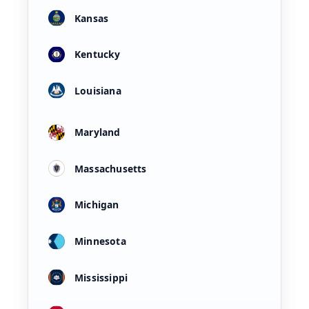
Kansas
Kentucky
Louisiana
Maryland
Massachusetts
Michigan
Minnesota
Mississippi