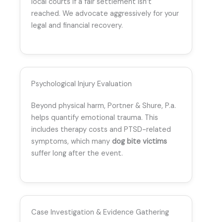
local courts if a fair settlement isn’t
reached. We advocate aggressively for your
legal and financial recovery.
Psychological Injury Evaluation
Beyond physical harm, Portner & Shure, P.a.
helps quantify emotional trauma. This
includes therapy costs and PTSD-related
symptoms, which many
dog bite victims
suffer long after the event.
Case Investigation & Evidence Gathering