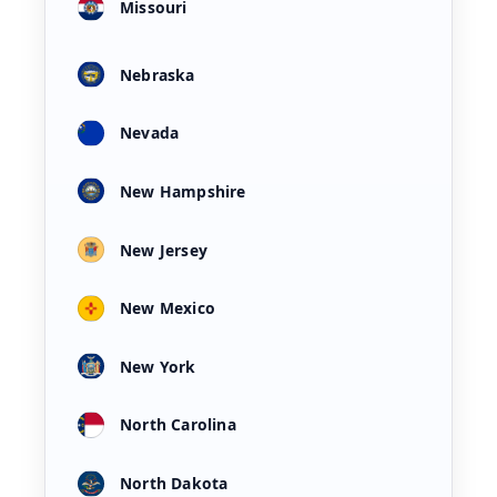
Missouri
Nebraska
Nevada
New Hampshire
New Jersey
New Mexico
New York
North Carolina
North Dakota