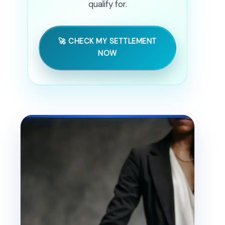
qualify for.
🚀 CHECK MY SETTLEMENT
NOW