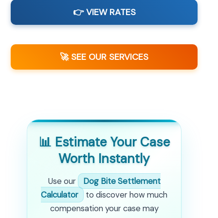
👉 VIEW RATES
🚀 SEE OUR SERVICES
📊 Estimate Your Case
Worth Instantly
Use our
Dog Bite Settlement
Calculator
to discover how much
compensation your case may