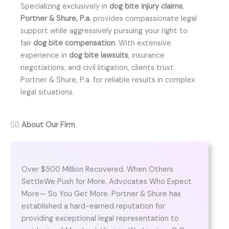
Specializing exclusively in
dog bite injury claims
,
Portner & Shure, P.a.
provides compassionate legal
support while aggressively pursuing your right to
fair
dog bite compensation
. With extensive
experience in
dog bite lawsuits
, insurance
negotiations, and civil litigation, clients trust
Portner & Shure, P.a. for reliable results in complex
legal situations.
👨‍⚖️
About Our Firm
Over $500 Million Recovered. When Others
SettleWe Push for More. Advocates Who Expect
More— So You Get More. Portner & Shure has
established a hard-earned reputation for
providing exceptional legal representation to