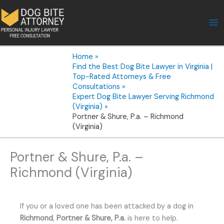
Skip
to
content
Home
Find the Best Dog Bite Lawyer in Virginia |
Top-Rated Attorneys & Free
Consultations
Expert Dog Bite Lawyer Serving Richmond
(Virginia)
Portner & Shure, P.a. – Richmond
(Virginia)
Portner & Shure, P.a. –
Richmond (Virginia)
If you or a loved one has been attacked by a dog in
Richmond
,
Portner & Shure, P.a.
is here to help.