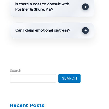
Is there a cost to consult with
+
Portner & Shure, P.a.?
Can I claim emotional distress?
+
Search
SEARCH
Recent Posts