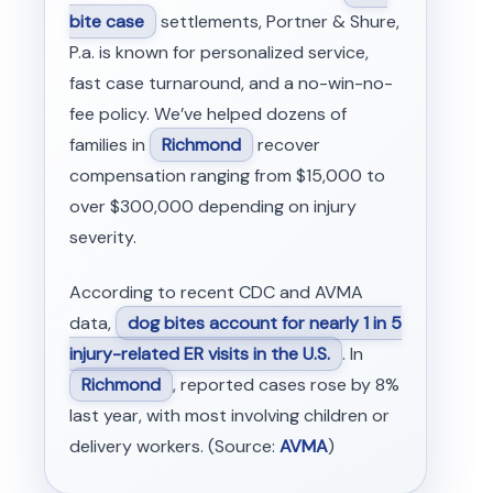
bite case
settlements, Portner & Shure,
P.a. is known for personalized service,
fast case turnaround, and a no-win-no-
fee policy. We’ve helped dozens of
families in
Richmond
recover
compensation ranging from $15,000 to
over $300,000 depending on injury
severity.
According to recent CDC and AVMA
data,
dog bites account for nearly 1 in 5
injury-related ER visits in the U.S.
. In
Richmond
, reported cases rose by 8%
last year, with most involving children or
delivery workers. (Source:
AVMA
)