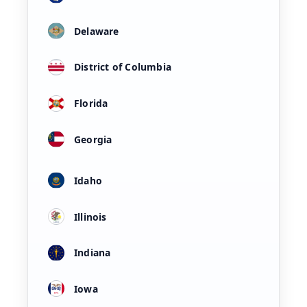
Delaware
District of Columbia
Florida
Georgia
Idaho
Illinois
Indiana
Iowa