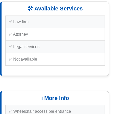
🛠️ Available Services
✅ Law firm
✅ Attorney
✅ Legal services
✅ Not available
ℹ️ More Info
✅ Wheelchair accessible entrance