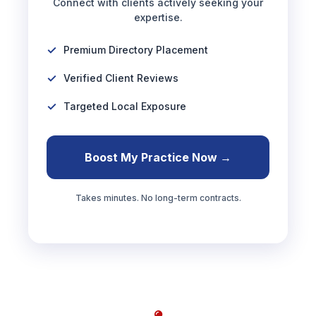
Connect with clients actively seeking your
expertise.
Premium Directory Placement
Verified Client Reviews
Targeted Local Exposure
Boost My Practice Now →
Takes minutes. No long-term contracts.