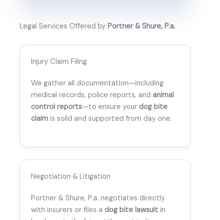
Legal Services Offered by
Portner & Shure, P.a.
Injury Claim Filing
We gather all documentation—including
medical records, police reports, and
animal
control reports
—to ensure your
dog bite
claim
is solid and supported from day one.
Negotiation & Litigation
Portner & Shure, P.a. negotiates directly
with insurers or files a
dog bite lawsuit
in