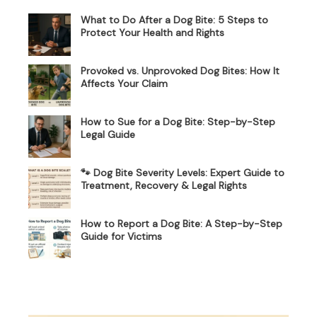
What to Do After a Dog Bite: 5 Steps to
Protect Your Health and Rights
Provoked vs. Unprovoked Dog Bites: How It
Affects Your Claim
How to Sue for a Dog Bite: Step-by-Step
Legal Guide
🐾 Dog Bite Severity Levels: Expert Guide to
Treatment, Recovery & Legal Rights
How to Report a Dog Bite: A Step-by-Step
Guide for Victims