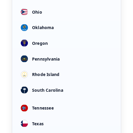
Ohio
Oklahoma
Oregon
Pennsylvania
Rhode Island
South Carolina
Tennessee
Texas