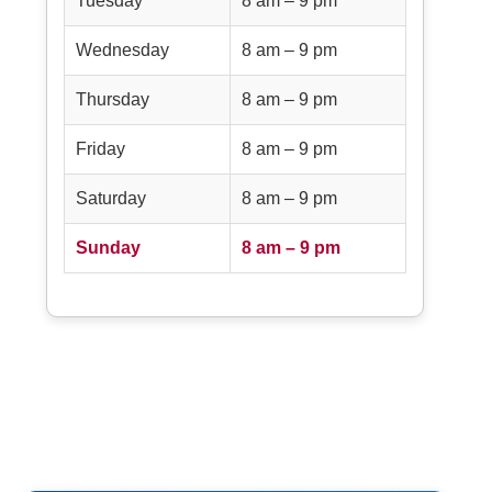
Tuesday
8 am – 9 pm
Wednesday
8 am – 9 pm
Thursday
8 am – 9 pm
Friday
8 am – 9 pm
Saturday
8 am – 9 pm
Sunday
8 am – 9 pm