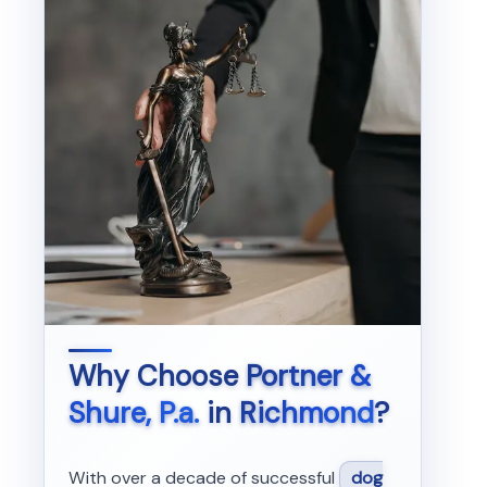
Why Choose
Portner &
Shure, P.a.
in
Richmond
?
With over a decade of successful
dog