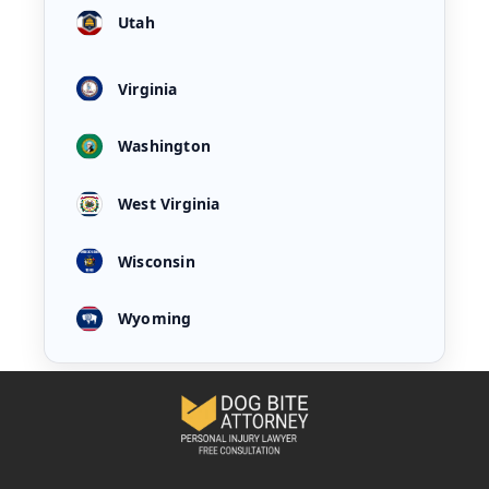
Utah
Virginia
Washington
West Virginia
Wisconsin
Wyoming