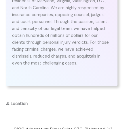
residents of Maryland, Virginia, Washington, D.C.,
and North Carolina. We are highly respected by
insurance companies, opposing counsel, judges,
and court personnel. Through the passion, talent,
and tenacity of our legal team, we have helped
obtain hundreds of millions of dollars for our
clients through personal injury verdicts. For those
facing criminal charges, we have achieved
dismissals, reduced charges, and acquittals in
even the most challenging cases.
⛳
Location