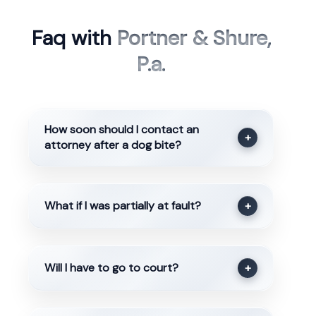
Faq with
Portner & Shure,
P.a.
How soon should I contact an
+
attorney after a dog bite?
What if I was partially at fault?
+
Will I have to go to court?
+