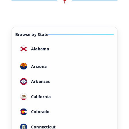
Browse by State
Alabama
Arizona
Arkansas
California
Colorado
Connecticut