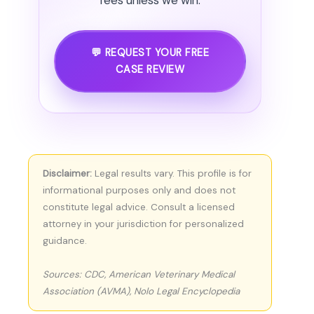
fees unless we win.
💬 REQUEST YOUR FREE
CASE REVIEW
Disclaimer:
Legal results vary. This profile is for
informational purposes only and does not
constitute legal advice. Consult a licensed
attorney in your jurisdiction for personalized
guidance.
Sources: CDC, American Veterinary Medical
Association (AVMA), Nolo Legal Encyclopedia