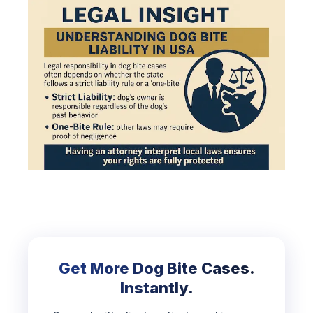
Get More Dog Bite Cases.
Instantly.