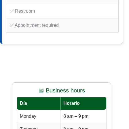
✅ Restroom
✅ Appointment required
📅 Business hours
Día
Horario
Monday
8 am – 9 pm