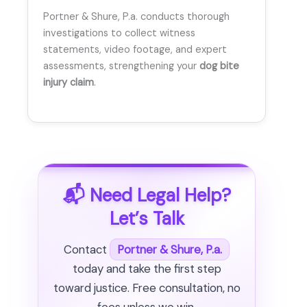
Portner & Shure, P.a. conducts thorough
investigations to collect witness
statements, video footage, and expert
assessments, strengthening your
dog bite
injury claim
.
📬 Need Legal Help?
Let’s Talk
Contact
Portner & Shure, P.a.
today and take the first step
toward justice. Free consultation, no