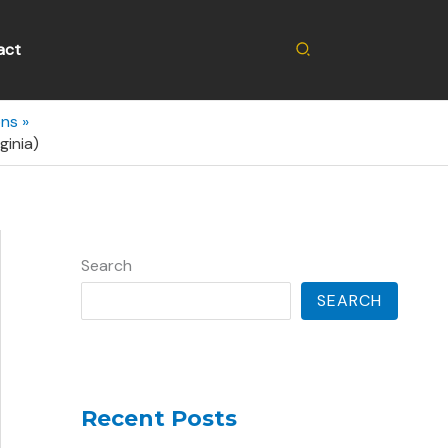
Search
act
ons
ginia)
Search
SEARCH
Recent Posts