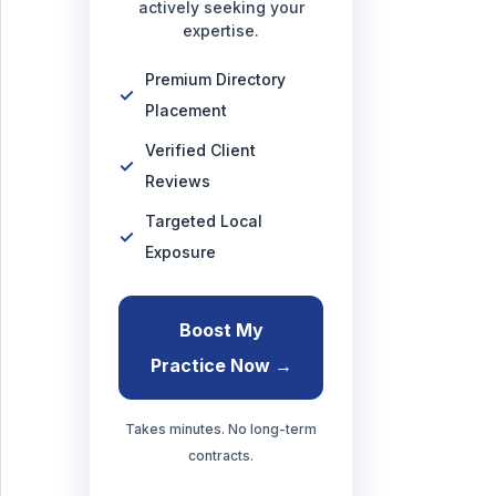
actively seeking your
expertise.
Premium Directory
Placement
Verified Client
Reviews
Targeted Local
Exposure
Boost My
Practice Now →
Takes minutes. No long-term
contracts.