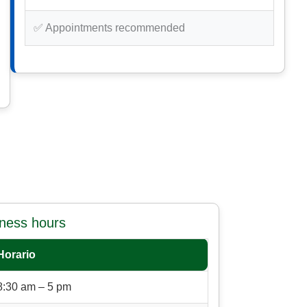
✅ Appointments recommended
iness hours
Horario
8:30 am – 5 pm