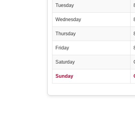
Tuesday
Wednesday
Thursday
Friday
Saturday
Sunday