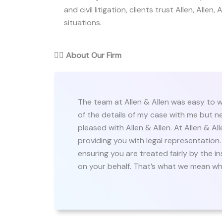
and civil litigation, clients trust Allen, Allen,
situations.
👨‍⚖️
About Our Firm
The team at Allen & Allen was easy to w
of the details of my case with me but n
pleased with Allen & Allen. At Allen & A
providing you with legal representation
ensuring you are treated fairly by the 
on your behalf. That’s what we mean whe