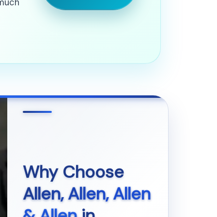
 much
Why Choose
Allen, Allen, Allen
& Allen
in