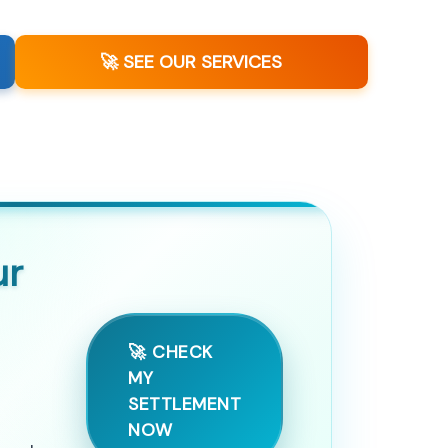
🚀 SEE OUR SERVICES
ur
🚀 CHECK
MY
SETTLEMENT
NOW