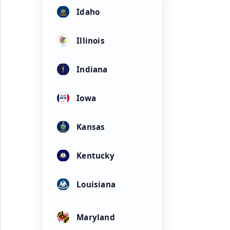
Idaho
Illinois
Indiana
Iowa
Kansas
Kentucky
Louisiana
Maryland