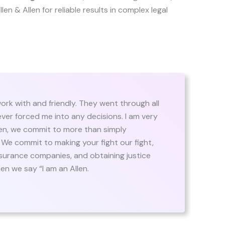
 Allen & Allen for reliable results in complex legal
ork with and friendly. They went through all
ever forced me into any decisions. I am very
llen, we commit to more than simply
. We commit to making your fight our fight,
insurance companies, and obtaining justice
n we say “I am an Allen.