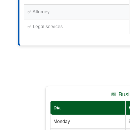
✅ Attorney
✅ Legal services
📅 Bus
Día
Monday