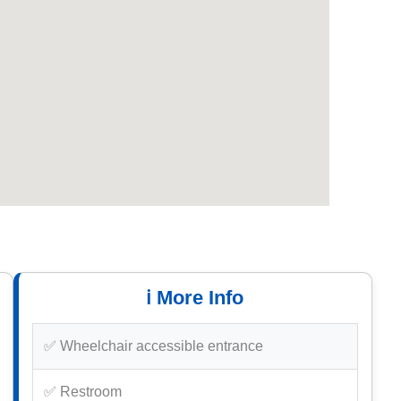
ℹ️ More Info
✅ Wheelchair accessible entrance
✅ Restroom