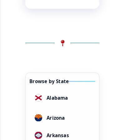
Browse by State
Alabama
Arizona
Arkansas