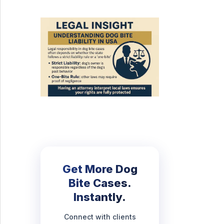
Get More Dog
Bite Cases.
Instantly.
Connect with clients