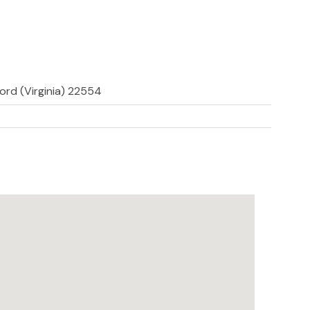
ford (Virginia) 22554