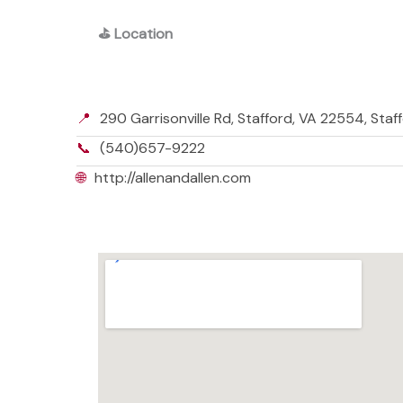
⛳
Location
📍
290 Garrisonville Rd, Stafford, VA 22554, Staf
📞
(540)657-9222
🌐
http://allenandallen.com