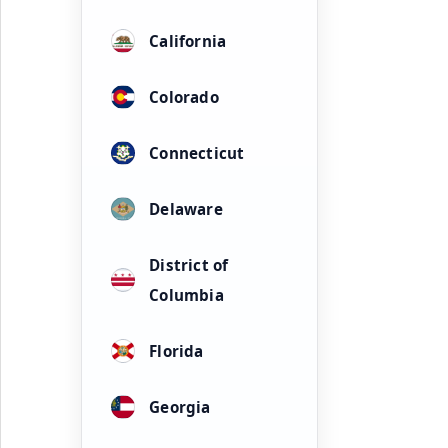
California
Colorado
Connecticut
Delaware
District of
Columbia
Florida
Georgia