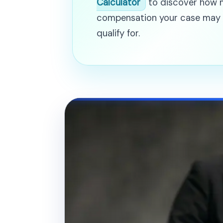
Calculator
to discover how
compensation your case may
qualify for.