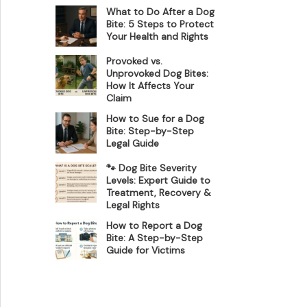
What to Do After a Dog
Bite: 5 Steps to Protect
Your Health and Rights
Provoked vs.
Unprovoked Dog Bites:
How It Affects Your
Claim
How to Sue for a Dog
Bite: Step-by-Step
Legal Guide
🐾 Dog Bite Severity
Levels: Expert Guide to
Treatment, Recovery &
Legal Rights
How to Report a Dog
Bite: A Step-by-Step
Guide for Victims