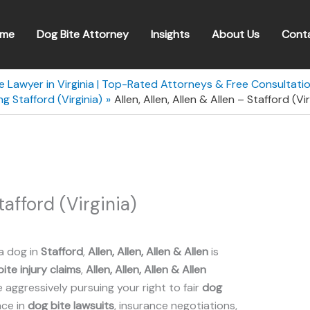
me
Dog Bite Attorney
Insights
About Us
Cont
e Lawyer in Virginia | Top-Rated Attorneys & Free Consultati
g Stafford (Virginia)
Allen, Allen, Allen & Allen – Stafford (Vir
Stafford (Virginia)
a dog in
Stafford
,
Allen, Allen, Allen & Allen
is
ite injury claims
,
Allen, Allen, Allen & Allen
aggressively pursuing your right to fair
dog
nce in
dog bite lawsuits
, insurance negotiations,