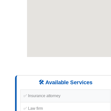
🛠️ Available Services
✅ Insurance attorney
✅ Law firm