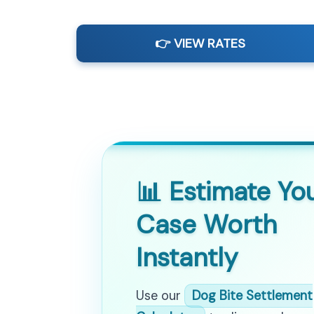
👉 VIEW RATES
📊 Estimate Yo
Case Worth
Instantly
Use our
Dog Bite Settlement