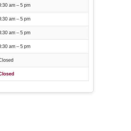
8:30 am – 5 pm
8:30 am – 5 pm
8:30 am – 5 pm
8:30 am – 5 pm
Closed
Closed