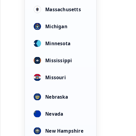
Massachusetts
Michigan
Minnesota
Mississippi
Missouri
Nebraska
Nevada
New Hampshire