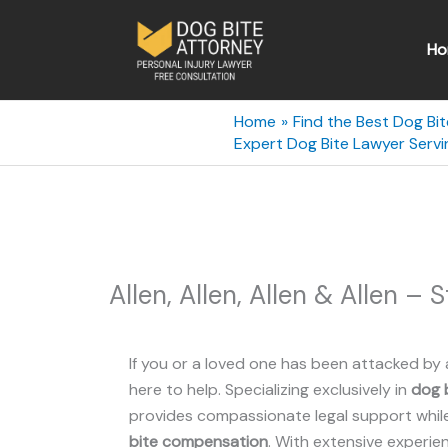
Skip
to
Ho
content
Home
Find the Best Dog Bit
Expert Dog Bite Lawyer Servin
Allen, Allen, Allen & Allen – 
If you or a loved one has been attacked by 
here to help. Specializing exclusively in
dog b
provides compassionate legal support while 
bite compensation
. With extensive experie