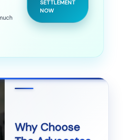
SETTLEMENT
NOW
 much
Why Choose