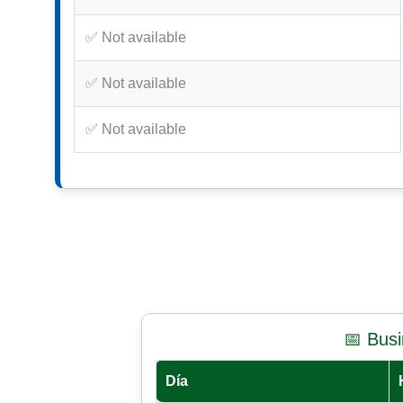
✅ Not available
✅ Not available
✅ Not available
📅 Bus
Día