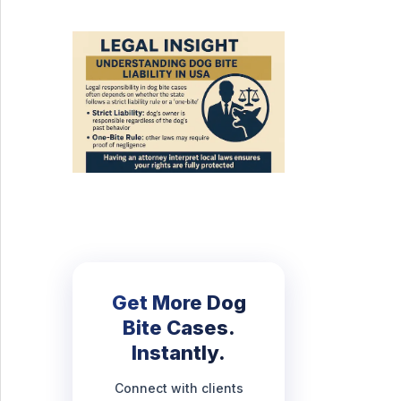
Get More Dog
Bite Cases.
Instantly.
Connect with clients