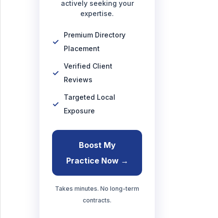
actively seeking your
expertise.
Premium Directory
Placement
Verified Client
Reviews
Targeted Local
Exposure
Boost My
Practice Now →
Takes minutes. No long-term
contracts.