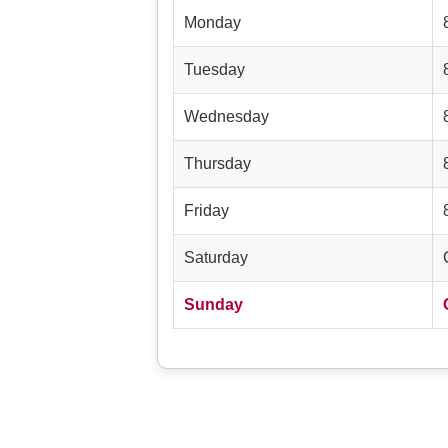
Monday
Tuesday
Wednesday
Thursday
Friday
Saturday
Sunday