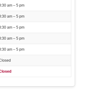
8:30 am – 5 pm
8:30 am – 5 pm
8:30 am – 5 pm
8:30 am – 5 pm
8:30 am – 5 pm
Closed
Closed