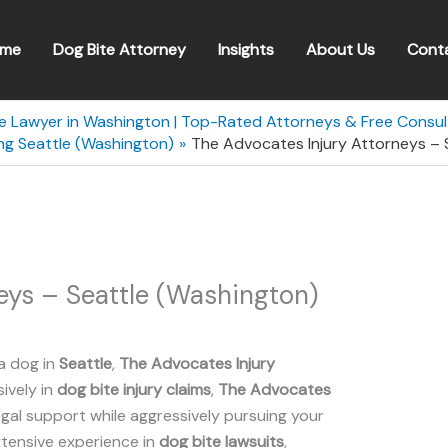
me
Dog Bite Attorney
Insights
About Us
Cont
te Lawyer in Washington | Top-Rated Attorneys & Free Consul
ng Seattle (Washington)
The Advocates Injury Attorneys – 
eys – Seattle (Washington)
a dog in
Seattle
,
The Advocates Injury
sively in
dog bite injury claims
,
The Advocates
al support while aggressively pursuing your
xtensive experience in
dog bite lawsuits
,