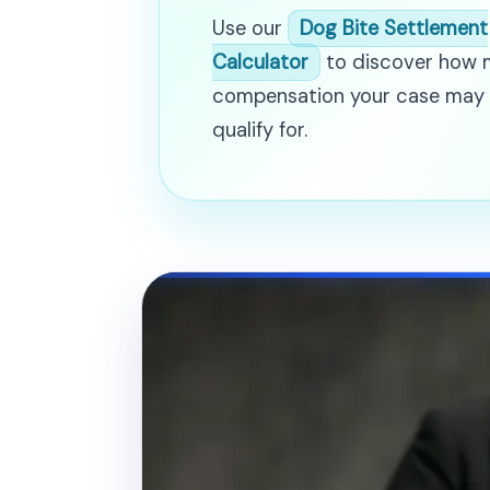
Use our
Dog Bite Settlement
Calculator
to discover how
compensation your case may
qualify for.