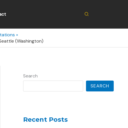
Search
act
tations
Seattle (Washington)
Search
SEARCH
Recent Posts