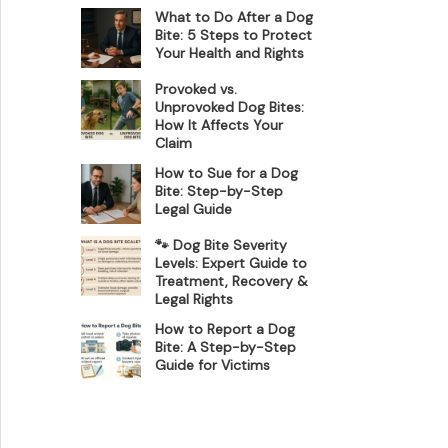
What to Do After a Dog
Bite: 5 Steps to Protect
Your Health and Rights
Provoked vs.
Unprovoked Dog Bites:
How It Affects Your
Claim
How to Sue for a Dog
Bite: Step-by-Step
Legal Guide
🐾 Dog Bite Severity
Levels: Expert Guide to
Treatment, Recovery &
Legal Rights
How to Report a Dog
Bite: A Step-by-Step
Guide for Victims