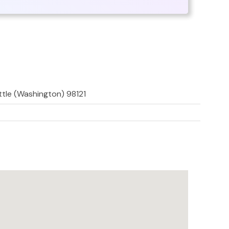
ttle (Washington) 98121