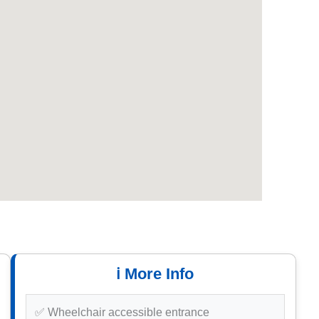
ℹ️ More Info
✅ Wheelchair accessible entrance