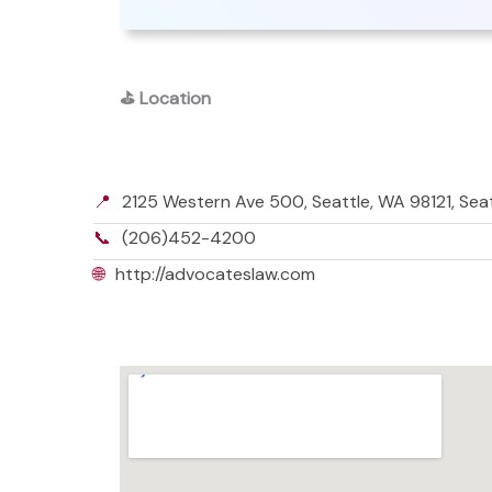
⛳
Location
📍
2125 Western Ave 500, Seattle, WA 98121, Sea
📞
(206)452-4200
🌐
http://advocateslaw.com