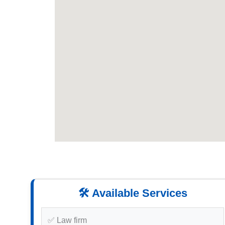
🛠️ Available Services
✅ Law firm