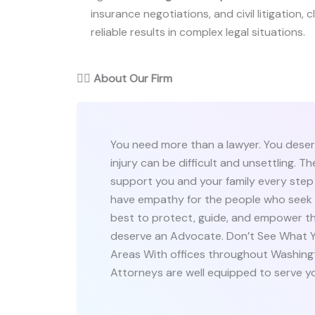
insurance negotiations, and civil litigation,
reliable results in complex legal situations.
👨‍⚖️
About Our Firm
You need more than a lawyer. You deser
injury can be difficult and unsettling. 
support you and your family every step
have empathy for the people who seek o
best to protect, guide, and empower th
deserve an Advocate. Don’t See What Yo
Areas With offices throughout Washing
Attorneys are well equipped to serve y