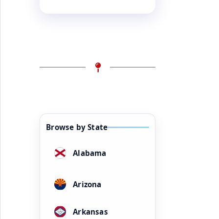
Browse by State
Alabama
Arizona
Arkansas