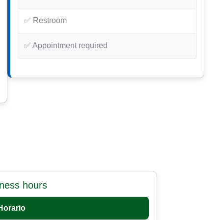
✅ Restroom
✅ Appointment required
iness hours
Horario