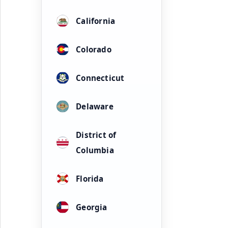
California
Colorado
Connecticut
Delaware
District of
Columbia
Florida
Georgia