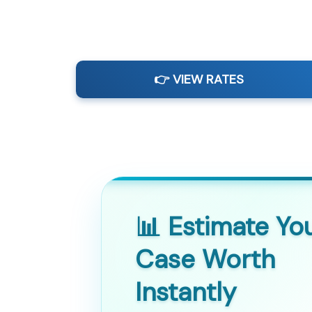
👉 VIEW RATES
📊 Estimate Yo
Case Worth
Instantly