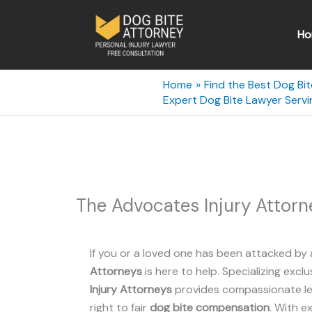
Skip
to
Ho
content
Home
Find the Best Dog Bi
Expert Dog Bite Lawyer Servi
The Advocates Injury Attorn
If you or a loved one has been attacked by 
Attorneys
is here to help. Specializing exclu
Injury Attorneys
provides compassionate leg
right to fair
dog bite compensation
. With e