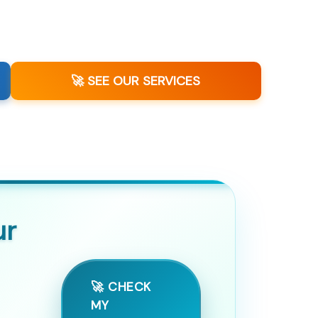
🚀 SEE OUR SERVICES
ur
🚀 CHECK
MY