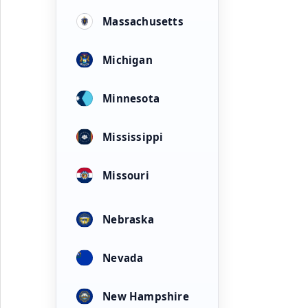
Massachusetts
Michigan
Minnesota
Mississippi
Missouri
Nebraska
Nevada
New Hampshire