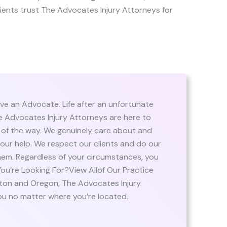
 clients trust The Advocates Injury Attorneys for
ve an Advocate. Life after an unfortunate
The Advocates Injury Attorneys are here to
 of the way. We genuinely care about and
ur help. We respect our clients and do our
em. Regardless of your circumstances, you
u’re Looking For?View Allof Our Practice
ton and Oregon, The Advocates Injury
ou no matter where you’re located.