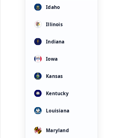
Idaho
Illinois
Indiana
Iowa
Kansas
Kentucky
Louisiana
Maryland