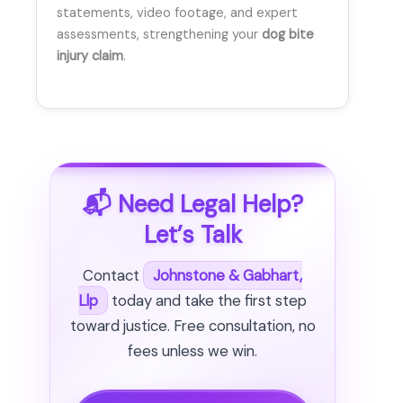
statements, video footage, and expert
assessments, strengthening your
dog bite
injury claim
.
📬 Need Legal Help?
Let’s Talk
Contact
Johnstone & Gabhart,
Llp
today and take the first step
toward justice. Free consultation, no
fees unless we win.