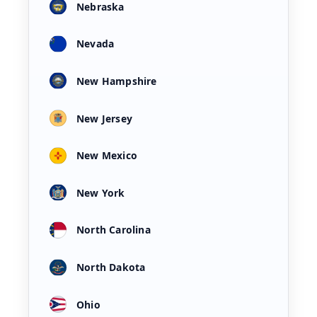
Nebraska
Nevada
New Hampshire
New Jersey
New Mexico
New York
North Carolina
North Dakota
Ohio