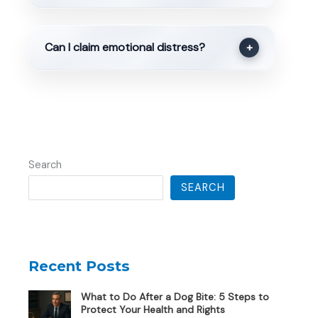
Can I claim emotional distress?
+
Search
SEARCH
Recent Posts
What to Do After a Dog Bite: 5 Steps to
Protect Your Health and Rights