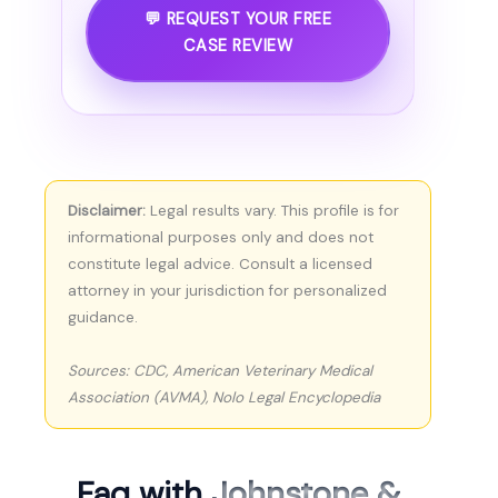
💬 REQUEST YOUR FREE
CASE REVIEW
Disclaimer:
Legal results vary. This profile is for
informational purposes only and does not
constitute legal advice. Consult a licensed
attorney in your jurisdiction for personalized
guidance.
Sources: CDC, American Veterinary Medical
Association (AVMA), Nolo Legal Encyclopedia
Faq with
Johnstone &