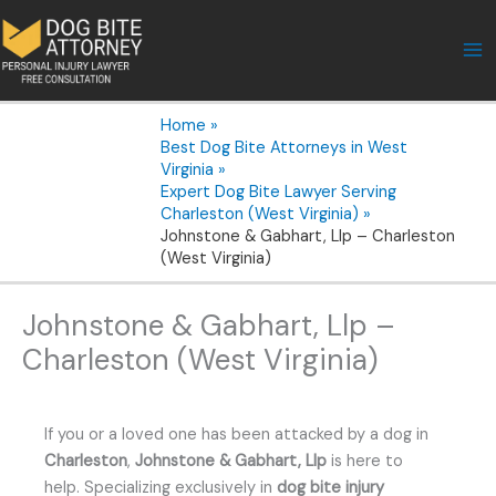
Skip
to
content
Home
Best Dog Bite Attorneys in West
Virginia
Expert Dog Bite Lawyer Serving
Charleston (West Virginia)
Johnstone & Gabhart, Llp – Charleston
(West Virginia)
Johnstone & Gabhart, Llp –
Charleston (West Virginia)
If you or a loved one has been attacked by a dog in
Charleston
,
Johnstone & Gabhart, Llp
is here to
help. Specializing exclusively in
dog bite injury