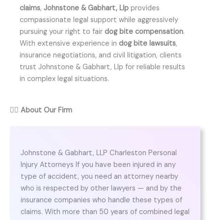
claims
,
Johnstone & Gabhart, Llp
provides
compassionate legal support while aggressively
pursuing your right to fair
dog bite compensation
.
With extensive experience in
dog bite lawsuits
,
insurance negotiations, and civil litigation, clients
trust Johnstone & Gabhart, Llp for reliable results
in complex legal situations.
👨‍⚖️
About Our Firm
Johnstone & Gabhart, LLP Charleston Personal
Injury Attorneys If you have been injured in any
type of accident, you need an attorney nearby
who is respected by other lawyers — and by the
insurance companies who handle these types of
claims. With more than 50 years of combined legal