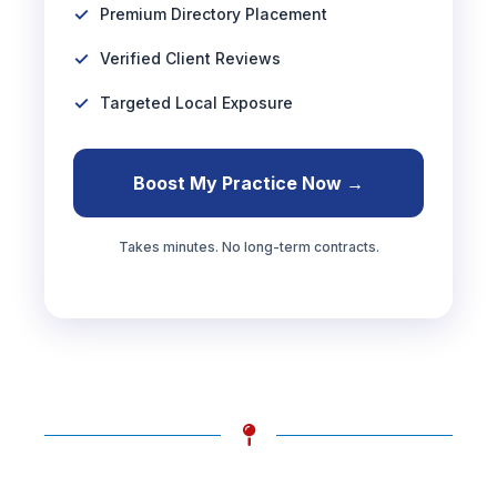
Premium Directory Placement
Verified Client Reviews
Targeted Local Exposure
Boost My Practice Now →
Takes minutes. No long-term contracts.