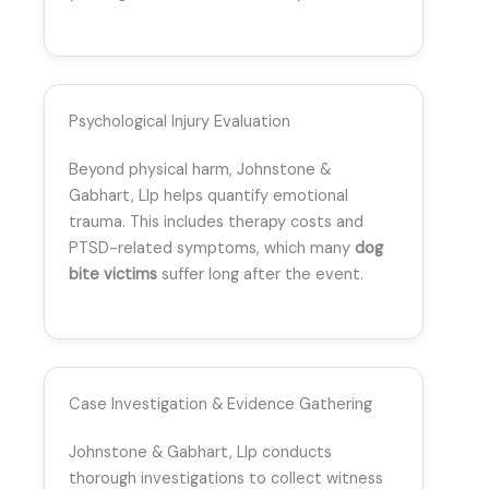
Psychological Injury Evaluation
Beyond physical harm, Johnstone &
Gabhart, Llp helps quantify emotional
trauma. This includes therapy costs and
PTSD-related symptoms, which many
dog
bite victims
suffer long after the event.
Case Investigation & Evidence Gathering
Johnstone & Gabhart, Llp conducts
thorough investigations to collect witness