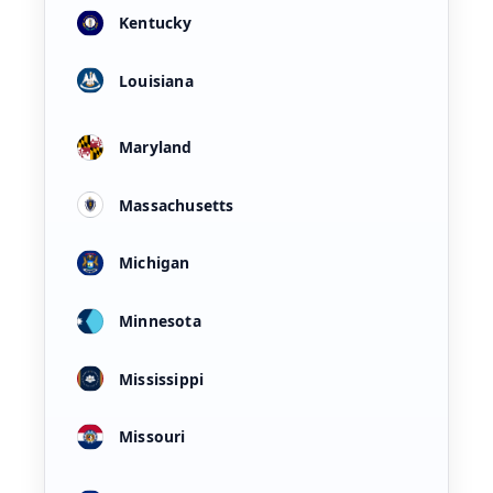
Kentucky
Louisiana
Maryland
Massachusetts
Michigan
Minnesota
Mississippi
Missouri