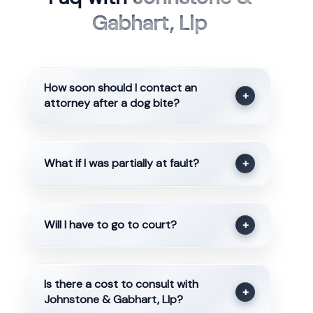
Gabhart, Llp
How soon should I contact an
+
attorney after a dog bite?
What if I was partially at fault?
+
Will I have to go to court?
+
Is there a cost to consult with
+
Johnstone & Gabhart, Llp?