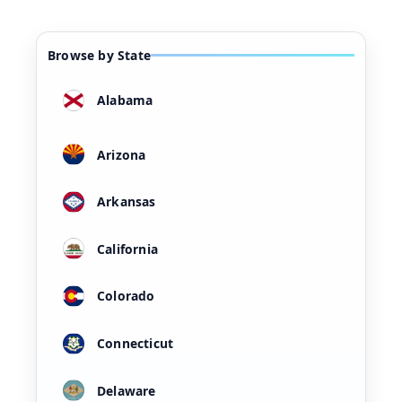
Browse by State
Alabama
Arizona
Arkansas
California
Colorado
Connecticut
Delaware