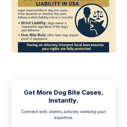
Get More Dog Bite Cases.
Instantly.
Connect with clients actively seeking your
expertise.