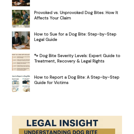
Provoked vs. Unprovoked Dog Bites: How It
Affects Your Claim
How to Sue for a Dog Bite: Step-by-Step
Legal Guide
🐾 Dog Bite Severity Levels: Expert Guide to
Treatment, Recovery & Legal Rights
How to Report a Dog Bite: A Step-by-Step
Guide for Victims