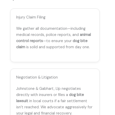
Injury Claim Filing
We gather all documentation—including
medical records, police reports, and
animal
control reports
—to ensure your
dog bite
claim
is solid and supported from day one.
Negotiation & Litigation
Johnstone & Gabhart, Llp negotiates
directly with insurers or files a
dog bite
lawsuit
in local courts if a fair settlement
isn’t reached. We advocate aggressively for
your legal and financial recovery.