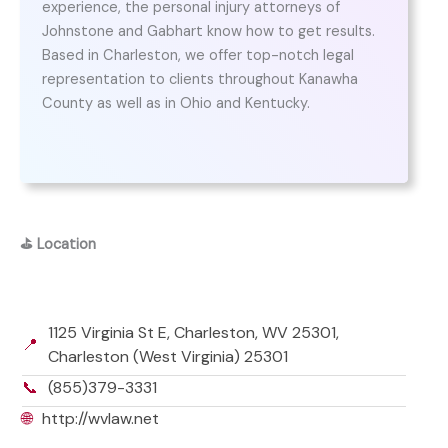
experience, the personal injury attorneys of
Johnstone and Gabhart know how to get results.
Based in Charleston, we offer top-notch legal
representation to clients throughout Kanawha
County as well as in Ohio and Kentucky.
⛳
Location
1125 Virginia St E, Charleston, WV 25301,
📍
Charleston (West Virginia) 25301
📞
(855)379-3331
🌐
http://wvlaw.net