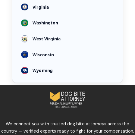
Virginia
Washington
West Virginia
Wisconsin
Wyoming
We connect you with trusted dog bite attorneys across the
country — verified experts ready to fight for your compensation,