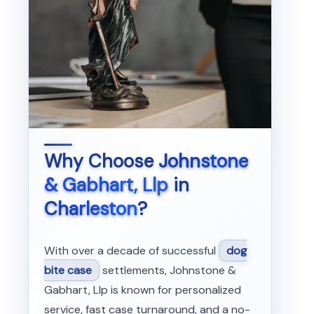
Why Choose
Johnstone
& Gabhart, Llp
in
Charleston
?
With over a decade of successful
dog
bite case
settlements, Johnstone &
Gabhart, Llp is known for personalized
service, fast case turnaround, and a no-