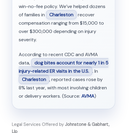
win-no-fee policy. We’ve helped dozens
of families in
Charleston
recover
compensation ranging from $15,000 to
over $300,000 depending on injury
severity.
According to recent CDC and AVMA
data,
dog bites account for nearly 1 in 5
injury-related ER visits in the U.S.
. In
Charleston
, reported cases rose by
8% last year, with most involving children
or delivery workers. (Source:
AVMA
)
Legal Services Offered by
Johnstone & Gabhart,
Llp