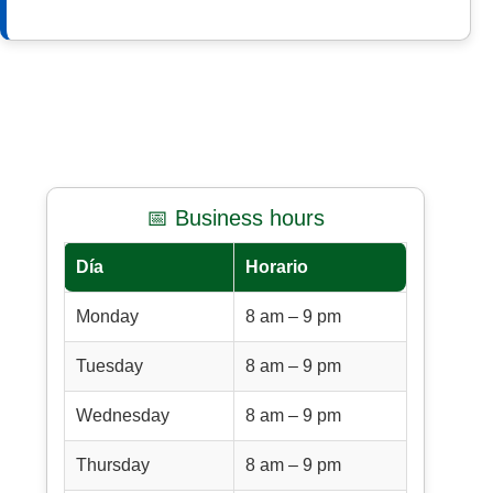
📅 Business hours
Día
Horario
Monday
8 am – 9 pm
Tuesday
8 am – 9 pm
Wednesday
8 am – 9 pm
Thursday
8 am – 9 pm