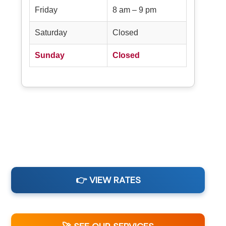
Friday
8 am – 9 pm
Saturday
Closed
Sunday
Closed
👉 VIEW RATES