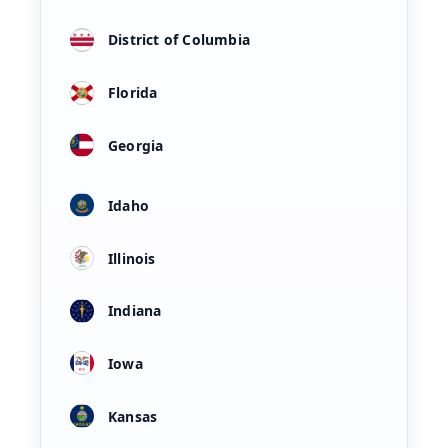
District of Columbia
Florida
Georgia
Idaho
Illinois
Indiana
Iowa
Kansas