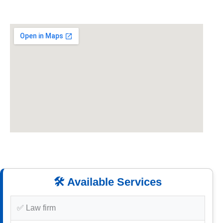
🛠️ Available Services
✅ Law firm