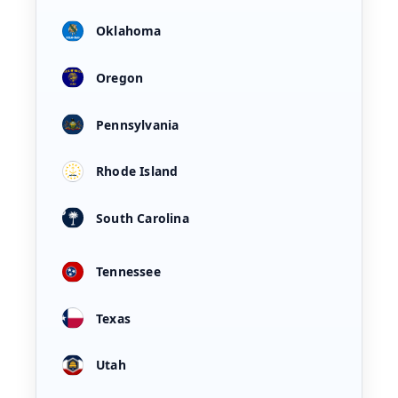
Oklahoma
Oregon
Pennsylvania
Rhode Island
South Carolina
Tennessee
Texas
Utah