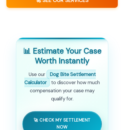
🚀 SEE OUR SERVICES
📊 Estimate Your Case
Worth Instantly
Use our
Dog Bite Settlement
Calculator
to discover how much
compensation your case may
qualify for.
🚀 CHECK MY SETTLEMENT
NOW