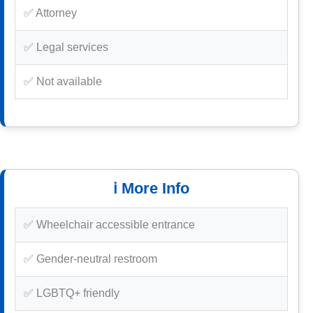
✅ Attorney
✅ Legal services
✅ Not available
ℹ️ More Info
✅ Wheelchair accessible entrance
✅ Gender-neutral restroom
✅ LGBTQ+ friendly