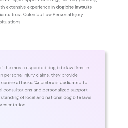
ith extensive experience in
dog bite lawsuits
,
 clients trust Colombo Law Personal Injury
situations.
f the most respected dog bite law firms in
n personal injury claims, they provide
of canine attacks. %nombre is dedicated to
itial consultations and personalized support
standing of local and national dog bite laws
presentation.