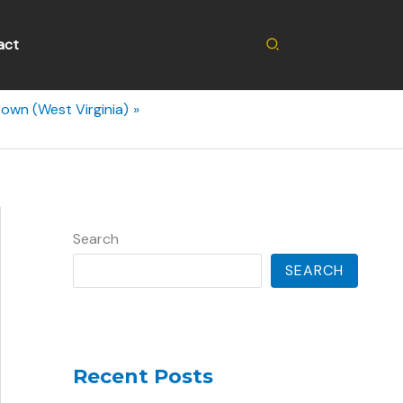
Search
act
own (West Virginia)
Search
SEARCH
Recent Posts