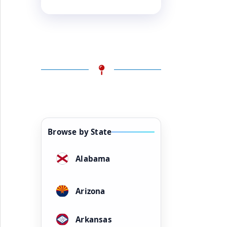
Browse by State
Alabama
Arizona
Arkansas