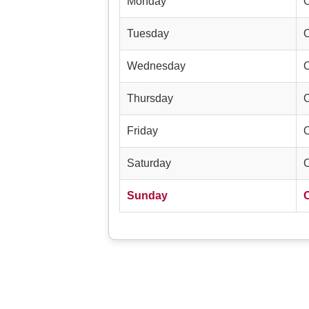
Monday
Tuesday
Wednesday
Thursday
Friday
Saturday
Sunday