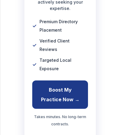
actively seeking your
expertise.
Premium Directory
Placement
Verified Client
Reviews
Targeted Local
Exposure
Boost My
Practice Now →
Takes minutes. No long-term
contracts.