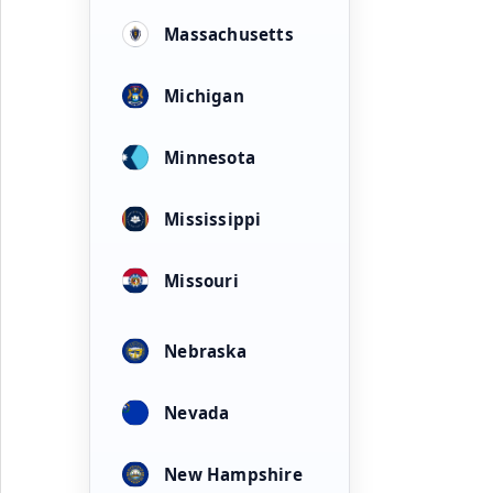
Massachusetts
Michigan
Minnesota
Mississippi
Missouri
Nebraska
Nevada
New Hampshire