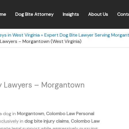
me
Dog Bite Attorney
Insights
About Us
Cont
ys in West Virginia
Expert Dog Bite Lawyer Serving Morgant
 Lawyers – Morgantown (West Virginia)
ry Lawyers – Morgantown
a dog in
Morgantown
,
Colombo Law Personal
xclusively in
dog bite injury claims
,
Colombo Law
ate legal support while aggressively pursuing