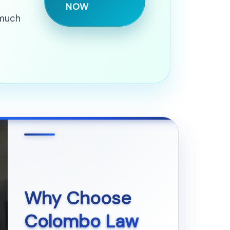
NOW
 much
Why Choose
Colombo Law