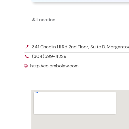
⛳
Location
📍
341 Chaplin Hl Rd 2nd Floor, Suite B, Morgan
📞
(304)599-4229
🌐
http://colombolaw.com