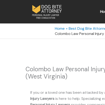
Skip
to
Ho
content
Home
Best Dog Bite Attorne
Colombo Law Personal Injury
Colombo Law Personal Inju
(West Virginia)
If you or a loved one has been attacked by 
Injury Lawyers
is here to help. Specializing e
Personal Injury Lawyers
provides compassion