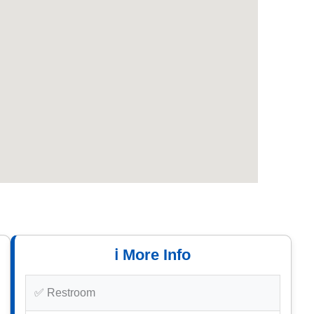
ℹ️ More Info
✅ Restroom