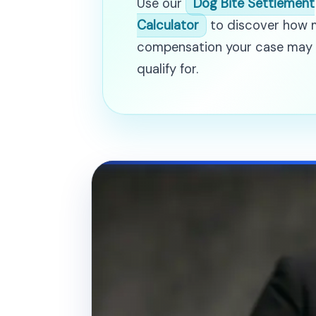
Use our
Dog Bite Settlement
Calculator
to discover how
compensation your case may
qualify for.