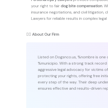
your right to fair
dog bite compensation
. W
insurance negotiations, and civil litigation,
Lawyers for reliable results in complex legal 
👨‍⚖️
About Our Firm
Listed on Dogsnco.us, %nombre is one o
%municipio. With a strong track record i
aggressive legal advocacy for victims 
protecting your rights, offering free in
every step of the way. Their deep under
ensures effective and results-driven re