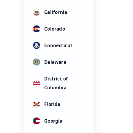
California
Colorado
Connecticut
Delaware
District of
Columbia
Florida
Georgia