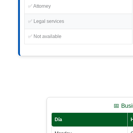
✅ Attorney
✅ Legal services
✅ Not available
📅 Bus
Día