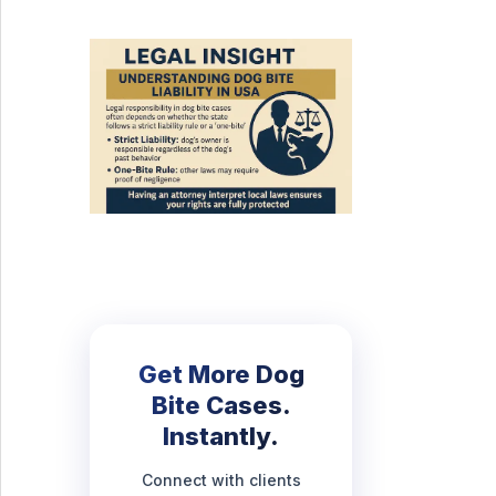
Get More Dog
Bite Cases.
Instantly.
Connect with clients