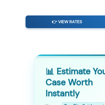
👉 VIEW RATES
📊 Estimate Yo
Case Worth
Instantly