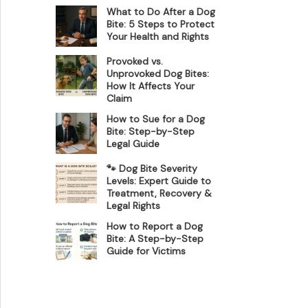
What to Do After a Dog
Bite: 5 Steps to Protect
Your Health and Rights
Provoked vs.
Unprovoked Dog Bites:
How It Affects Your
Claim
How to Sue for a Dog
Bite: Step-by-Step
Legal Guide
🐾 Dog Bite Severity
Levels: Expert Guide to
Treatment, Recovery &
Legal Rights
How to Report a Dog
Bite: A Step-by-Step
Guide for Victims