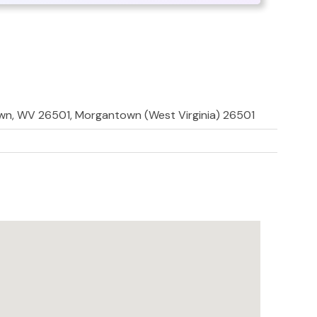
town, WV 26501, Morgantown (West Virginia) 26501