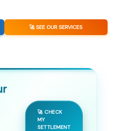
🚀 SEE OUR SERVICES
ur
🚀 CHECK
MY
SETTLEMENT