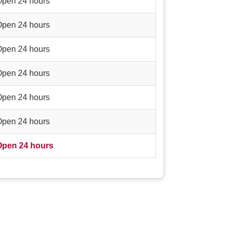
Open 24 hours
Open 24 hours
Open 24 hours
Open 24 hours
Open 24 hours
Open 24 hours
Open 24 hours