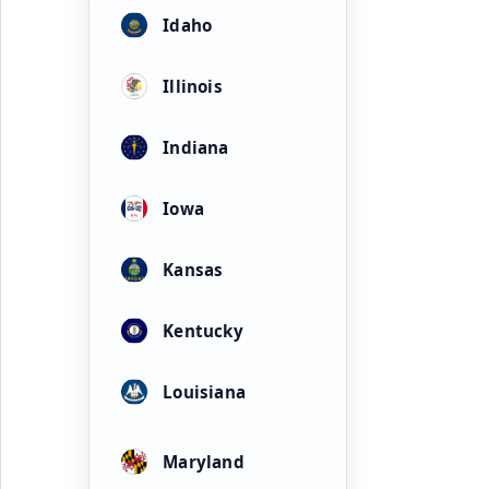
Idaho
Illinois
Indiana
Iowa
Kansas
Kentucky
Louisiana
Maryland