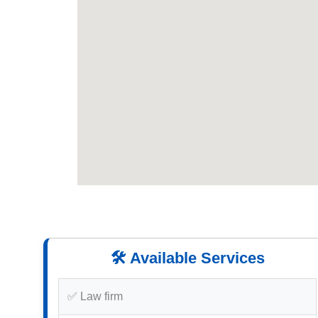
🛠️ Available Services
✅ Law firm