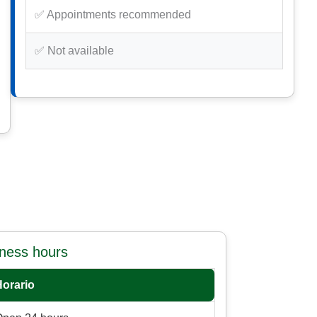
✅ Appointments recommended
✅ Not available
iness hours
Horario