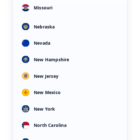
Missouri
Nebraska
Nevada
New Hampshire
New Jersey
New Mexico
New York
North Carolina