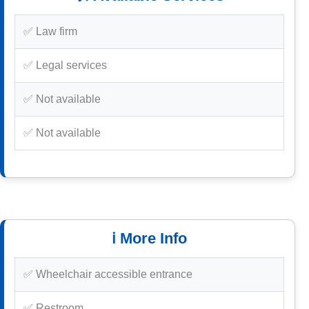
✅ Law firm
✅ Legal services
✅ Not available
✅ Not available
ℹ️ More Info
✅ Wheelchair accessible entrance
✅ Restroom