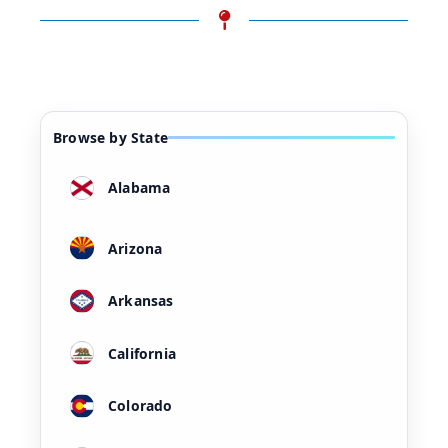
Browse by State
Alabama
Arizona
Arkansas
California
Colorado