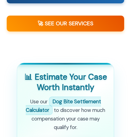
🚀 SEE OUR SERVICES
📊 Estimate Your Case
Worth Instantly
Use our
Dog Bite Settlement
Calculator
to discover how much
compensation your case may
qualify for.