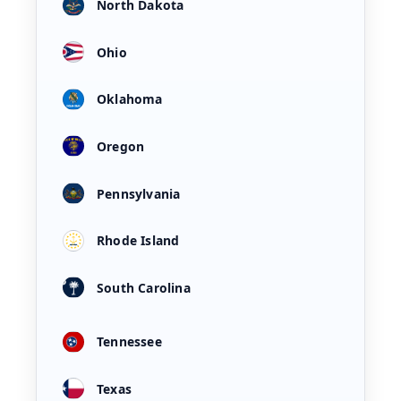
North Dakota
Ohio
Oklahoma
Oregon
Pennsylvania
Rhode Island
South Carolina
Tennessee
Texas