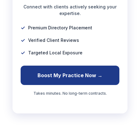
Connect with clients actively seeking your
expertise.
Premium Directory Placement
Verified Client Reviews
Targeted Local Exposure
Boost My Practice Now →
Takes minutes. No long-term contracts.