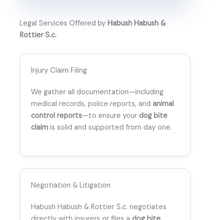
Legal Services Offered by
Habush Habush &
Rottier S.c.
Injury Claim Filing
We gather all documentation—including
medical records, police reports, and
animal
control reports
—to ensure your
dog bite
claim
is solid and supported from day one.
Negotiation & Litigation
Habush Habush & Rottier S.c. negotiates
directly with insurers or files a
dog bite