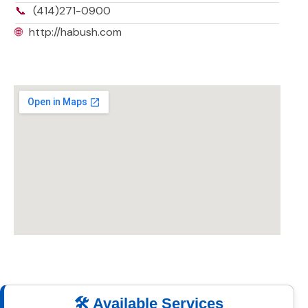
📞
(414)271-0900
🌐
http://habush.com
🛠️ Available Services