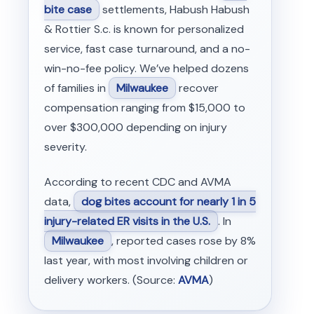
bite case
settlements, Habush Habush
& Rottier S.c. is known for personalized
service, fast case turnaround, and a no-
win-no-fee policy. We’ve helped dozens
of families in
Milwaukee
recover
compensation ranging from $15,000 to
over $300,000 depending on injury
severity.
According to recent CDC and AVMA
data,
dog bites account for nearly 1 in 5
injury-related ER visits in the U.S.
. In
Milwaukee
, reported cases rose by 8%
last year, with most involving children or
delivery workers. (Source:
AVMA
)