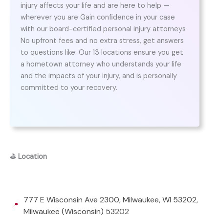
injury affects your life and are here to help —
wherever you are Gain confidence in your case
with our board-certified personal injury attorneys
No upfront fees and no extra stress, get answers
to questions like: Our 13 locations ensure you get
a hometown attorney who understands your life
and the impacts of your injury, and is personally
committed to your recovery.
⛳
Location
777 E Wisconsin Ave 2300, Milwaukee, WI 53202,
📍
Milwaukee (Wisconsin) 53202