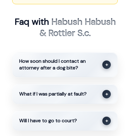
Faq with
Habush Habush
& Rottier S.c.
How soon should I contact an
+
attorney after a dog bite?
What if I was partially at fault?
+
Will I have to go to court?
+