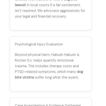
lawsuit
in local courts if a fair settlement
isn’t reached. We advocate aggressively for
your legal and financial recovery.
Psychological Injury Evaluation
Beyond physical harm, Habush Habush &
Rottier S.c. helps quantify emotional
trauma. This includes therapy costs and
PTSD-related symptoms, which many
dog
bite victims
suffer long after the event.
Case Investigation & Evidence Gathering