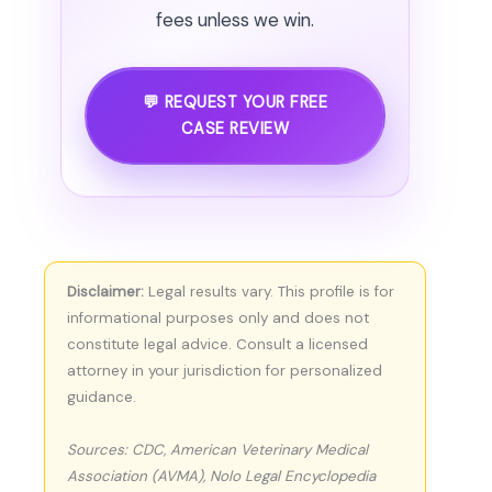
fees unless we win.
💬 REQUEST YOUR FREE
CASE REVIEW
Disclaimer:
Legal results vary. This profile is for
informational purposes only and does not
constitute legal advice. Consult a licensed
attorney in your jurisdiction for personalized
guidance.
Sources: CDC, American Veterinary Medical
Association (AVMA), Nolo Legal Encyclopedia