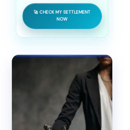
🚀 CHECK MY SETTLEMENT
NOW