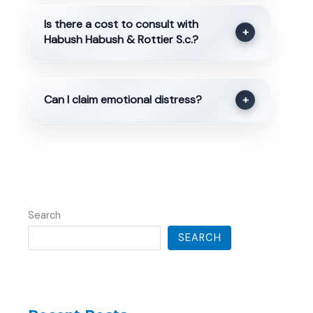
Is there a cost to consult with
+
Habush Habush & Rottier S.c.?
Can I claim emotional distress?
+
Search
SEARCH