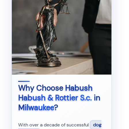
Why Choose
Habush
Habush & Rottier S.c.
in
Milwaukee
?
With over a decade of successful
dog