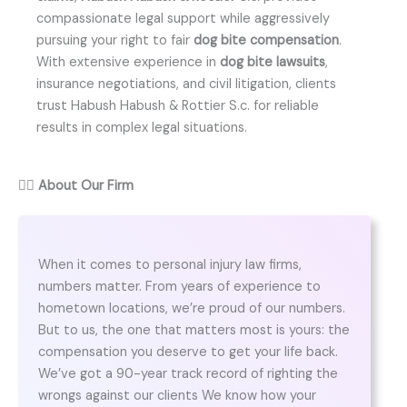
compassionate legal support while aggressively
pursuing your right to fair
dog bite compensation
.
With extensive experience in
dog bite lawsuits
,
insurance negotiations, and civil litigation, clients
trust Habush Habush & Rottier S.c. for reliable
results in complex legal situations.
👨‍⚖️
About Our Firm
When it comes to personal injury law firms,
numbers matter. From years of experience to
hometown locations, we’re proud of our numbers.
But to us, the one that matters most is yours: the
compensation you deserve to get your life back.
We’ve got a 90-year track record of righting the
wrongs against our clients We know how your