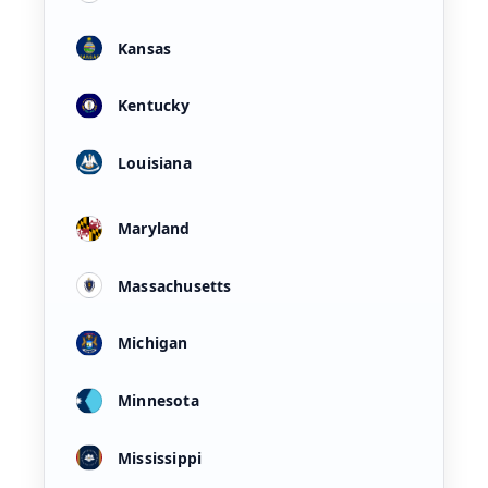
Kansas
Kentucky
Louisiana
Maryland
Massachusetts
Michigan
Minnesota
Mississippi