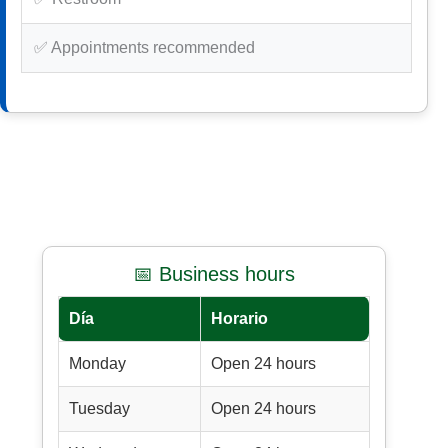
✅ Appointments recommended
📅 Business hours
Día
Horario
Monday
Open 24 hours
Tuesday
Open 24 hours