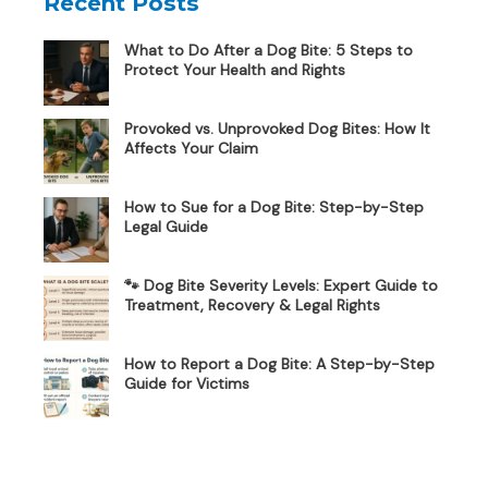
Recent Posts
What to Do After a Dog Bite: 5 Steps to
Protect Your Health and Rights
Provoked vs. Unprovoked Dog Bites: How It
Affects Your Claim
How to Sue for a Dog Bite: Step-by-Step
Legal Guide
🐾 Dog Bite Severity Levels: Expert Guide to
Treatment, Recovery & Legal Rights
How to Report a Dog Bite: A Step-by-Step
Guide for Victims