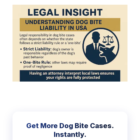
Get More Dog Bite Cases.
Instantly.