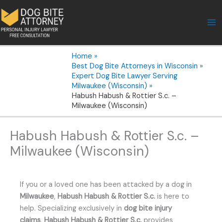
Skip
to
content
Home
Best Dog Bite Attorneys in Wisconsin
Expert Dog Bite Lawyer Serving
Milwaukee (Wisconsin)
Habush Habush & Rottier S.c. –
Milwaukee (Wisconsin)
Habush Habush & Rottier S.c. –
Milwaukee (Wisconsin)
If you or a loved one has been attacked by a dog in
Milwaukee
,
Habush Habush & Rottier S.c.
is here to
help. Specializing exclusively in
dog bite injury
claims
,
Habush Habush & Rottier S.c.
provides