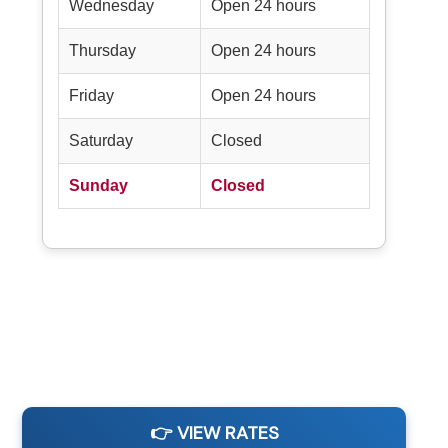
Wednesday
Open 24 hours
Thursday
Open 24 hours
Friday
Open 24 hours
Saturday
Closed
Sunday
Closed
👉 VIEW RATES