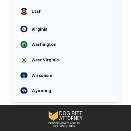
Utah
Virginia
Washington
West Virginia
Wisconsin
Wyoming