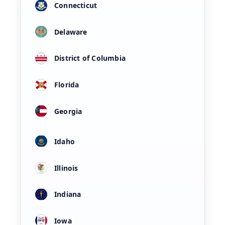
Connecticut
Delaware
District of Columbia
Florida
Georgia
Idaho
Illinois
Indiana
Iowa