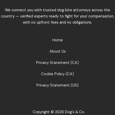
We connect you with trusted dog bite attorneys across the
country — verified experts ready to fight for your compensation,
with no upfront fees and no obligations.
Home
About Us
Privacy Statement (CA)
Cookie Policy (CA)
Privacy Statement (US)
Copyright © 2026 Dog's & Co.