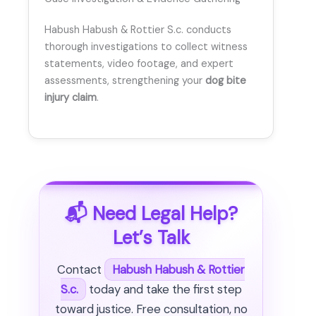
Habush Habush & Rottier S.c. conducts
thorough investigations to collect witness
statements, video footage, and expert
assessments, strengthening your
dog bite
injury claim
.
📬 Need Legal Help?
Let’s Talk
Contact
Habush Habush & Rottier
S.c.
today and take the first step
toward justice. Free consultation, no