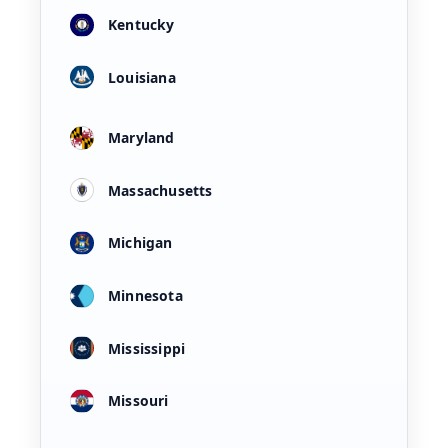
Kentucky
Louisiana
Maryland
Massachusetts
Michigan
Minnesota
Mississippi
Missouri