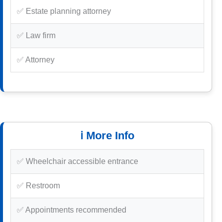
✅ Estate planning attorney
✅ Law firm
✅ Attorney
ℹ️ More Info
✅ Wheelchair accessible entrance
✅ Restroom
✅ Appointments recommended