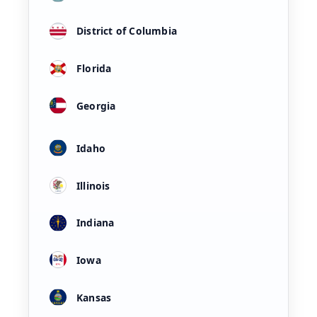
District of Columbia
Florida
Georgia
Idaho
Illinois
Indiana
Iowa
Kansas