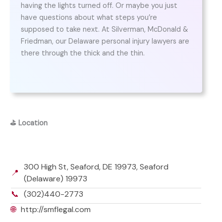
having the lights turned off. Or maybe you just
have questions about what steps you’re
supposed to take next. At Silverman, McDonald &
Friedman, our Delaware personal injury lawyers are
there through the thick and the thin.
⛳
Location
300 High St, Seaford, DE 19973, Seaford
📍
(Delaware) 19973
📞
(302)440-2773
🌐
http://smflegal.com