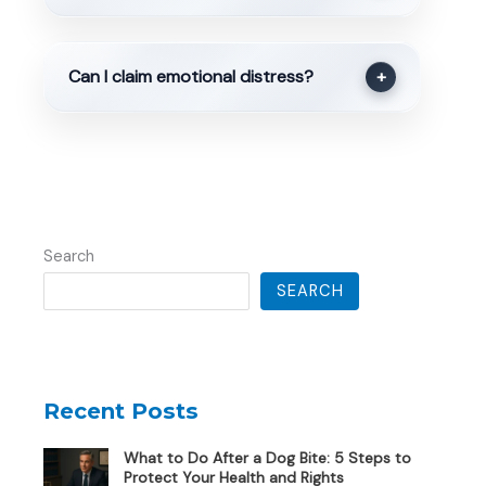
Can I claim emotional distress?
+
Search
SEARCH
Recent Posts
What to Do After a Dog Bite: 5 Steps to
Protect Your Health and Rights