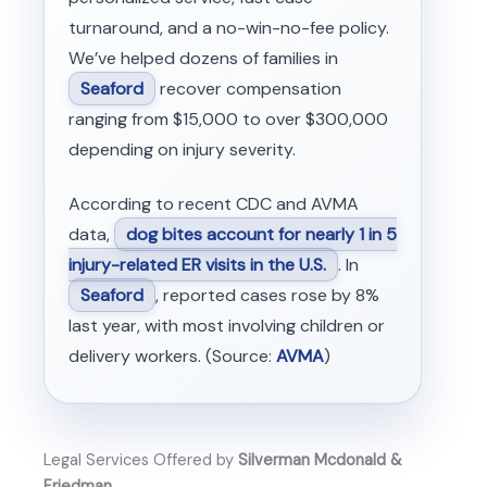
turnaround, and a no-win-no-fee policy.
We’ve helped dozens of families in
Seaford
recover compensation
ranging from $15,000 to over $300,000
depending on injury severity.
According to recent CDC and AVMA
data,
dog bites account for nearly 1 in 5
injury-related ER visits in the U.S.
. In
Seaford
, reported cases rose by 8%
last year, with most involving children or
delivery workers. (Source:
AVMA
)
Legal Services Offered by
Silverman Mcdonald &
Friedman