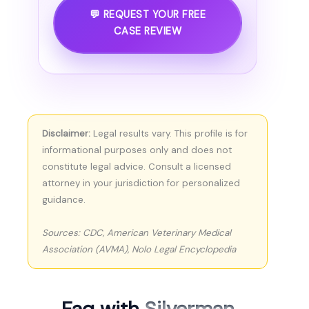
💬 REQUEST YOUR FREE
CASE REVIEW
Disclaimer:
Legal results vary. This profile is for
informational purposes only and does not
constitute legal advice. Consult a licensed
attorney in your jurisdiction for personalized
guidance.
Sources: CDC, American Veterinary Medical
Association (AVMA), Nolo Legal Encyclopedia