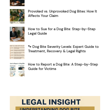
Provoked vs. Unprovoked Dog Bites: How It
Affects Your Claim
How to Sue for a Dog Bite: Step-by-Step
Legal Guide
🐾 Dog Bite Severity Levels: Expert Guide to
Treatment, Recovery & Legal Rights
How to Report a Dog Bite: A Step-by-Step
Guide for Victims