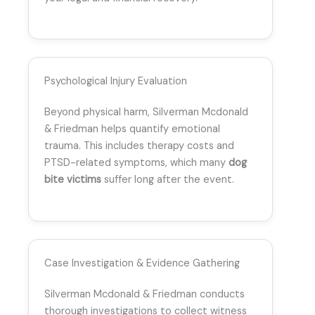
Psychological Injury Evaluation
Beyond physical harm, Silverman Mcdonald
& Friedman helps quantify emotional
trauma. This includes therapy costs and
PTSD-related symptoms, which many
dog
bite victims
suffer long after the event.
Case Investigation & Evidence Gathering
Silverman Mcdonald & Friedman conducts
thorough investigations to collect witness