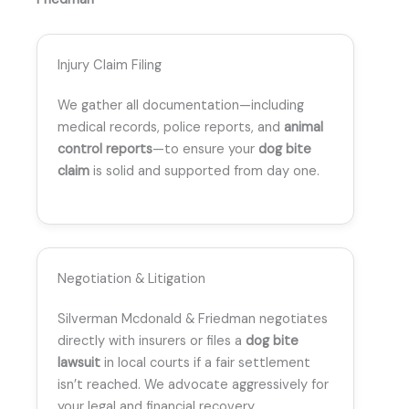
Injury Claim Filing
We gather all documentation—including
medical records, police reports, and
animal
control reports
—to ensure your
dog bite
claim
is solid and supported from day one.
Negotiation & Litigation
Silverman Mcdonald & Friedman negotiates
directly with insurers or files a
dog bite
lawsuit
in local courts if a fair settlement
isn’t reached. We advocate aggressively for
your legal and financial recovery.