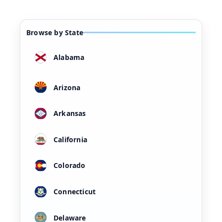
Browse by State
Alabama
Arizona
Arkansas
California
Colorado
Connecticut
Delaware