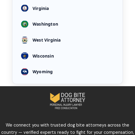
Virginia
Washington
West Virginia
Wisconsin
Wyoming
We connect you with trusted dog bite attorneys across the
country — verified experts ready to fight for your compensation,