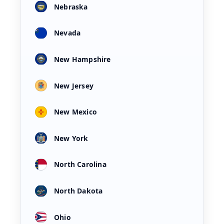
Nebraska
Nevada
New Hampshire
New Jersey
New Mexico
New York
North Carolina
North Dakota
Ohio