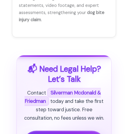
statements, video footage, and expert
assessments, strengthening your
dog bite
injury claim
.
📬 Need Legal Help?
Let’s Talk
Contact
Silverman Mcdonald &
Friedman
today and take the first
step toward justice. Free
consultation, no fees unless we win.