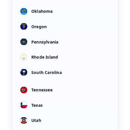
Oklahoma
Oregon
Pennsylvania
Rhode Island
South Carolina
Tennessee
Texas
Utah