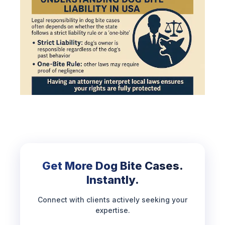
Get More Dog Bite Cases.
Instantly.
Connect with clients actively seeking your
expertise.