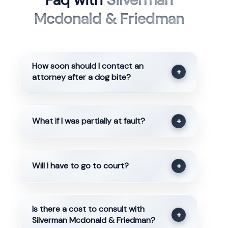
Faq with
Silverman
Mcdonald & Friedman
How soon should I contact an
+
attorney after a dog bite?
What if I was partially at fault?
+
Will I have to go to court?
+
Is there a cost to consult with
+
Silverman Mcdonald & Friedman?