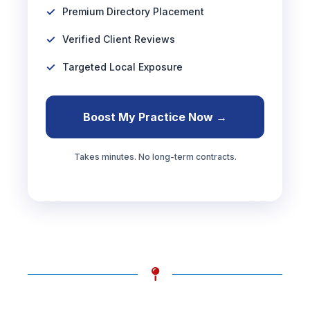
Premium Directory Placement
Verified Client Reviews
Targeted Local Exposure
Boost My Practice Now →
Takes minutes. No long-term contracts.