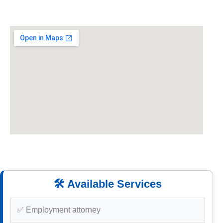
🛠️ Available Services
✅ Employment attorney