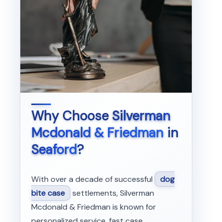
Why Choose
Silverman
Mcdonald & Friedman
in
Seaford
?
With over a decade of successful
dog
bite case
settlements, Silverman
Mcdonald & Friedman is known for
personalized service, fast case