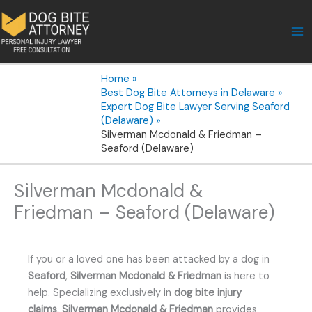
Skip
to
content
Home
Best Dog Bite Attorneys in Delaware
Expert Dog Bite Lawyer Serving Seaford
(Delaware)
Silverman Mcdonald & Friedman –
Seaford (Delaware)
Silverman Mcdonald &
Friedman – Seaford (Delaware)
If you or a loved one has been attacked by a dog in
Seaford
,
Silverman Mcdonald & Friedman
is here to
help. Specializing exclusively in
dog bite injury
claims
,
Silverman Mcdonald & Friedman
provides