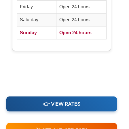
Friday
Open 24 hours
Saturday
Open 24 hours
Sunday
Open 24 hours
👉 VIEW RATES