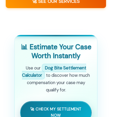
🚀 SEE OUR SERVICES
📊 Estimate Your Case
Worth Instantly
Use our
Dog Bite Settlement
Calculator
to discover how much
compensation your case may
qualify for.
🚀 CHECK MY SETTLEMENT
NOW