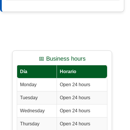
📅 Business hours
Día
Horario
Monday
Open 24 hours
Tuesday
Open 24 hours
Wednesday
Open 24 hours
Thursday
Open 24 hours