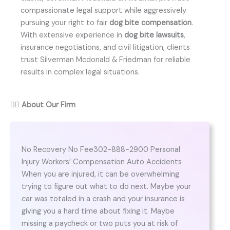
compassionate legal support while aggressively
pursuing your right to fair
dog bite compensation
.
With extensive experience in
dog bite lawsuits
,
insurance negotiations, and civil litigation, clients
trust Silverman Mcdonald & Friedman for reliable
results in complex legal situations.
👨‍⚖️
About Our Firm
No Recovery No Fee302-888-2900 Personal
Injury Workers’ Compensation Auto Accidents
When you are injured, it can be overwhelming
trying to figure out what to do next. Maybe your
car was totaled in a crash and your insurance is
giving you a hard time about fixing it. Maybe
missing a paycheck or two puts you at risk of