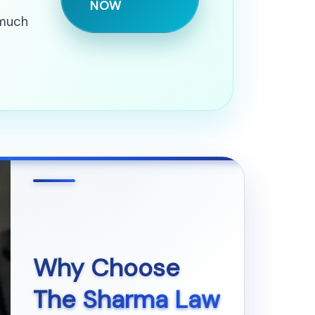
NOW
 much
Why Choose
The Sharma Law