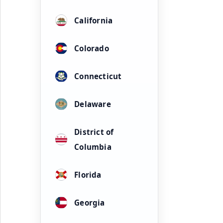
California
Colorado
Connecticut
Delaware
District of
Columbia
Florida
Georgia