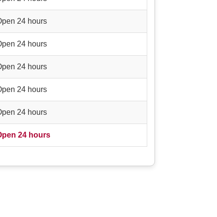
Open 24 hours
Open 24 hours
Open 24 hours
Open 24 hours
Open 24 hours
Open 24 hours