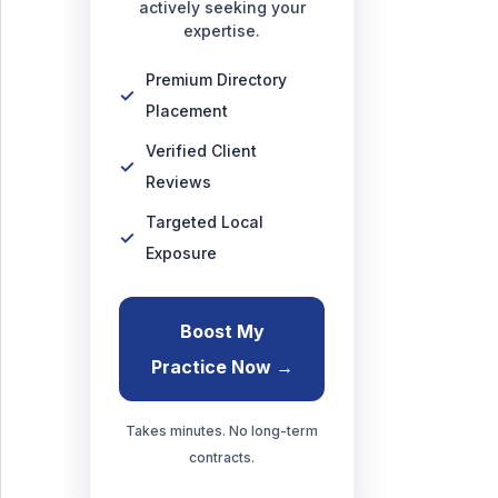
actively seeking your
expertise.
Premium Directory
Placement
Verified Client
Reviews
Targeted Local
Exposure
Boost My
Practice Now →
Takes minutes. No long-term
contracts.