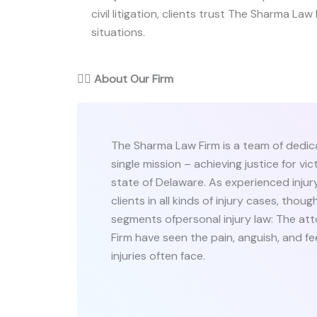
civil litigation, clients trust The Sharma Law 
situations.
👨‍⚖️
About Our Firm
The Sharma Law Firm is a team of dedic
single mission – achieving justice for v
state of Delaware. As experienced injur
clients in all kinds of injury cases, tho
segments ofpersonal injury law: The a
Firm have seen the pain, anguish, and fe
injuries often face.