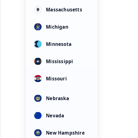
Massachusetts
Michigan
Minnesota
Mississippi
Missouri
Nebraska
Nevada
New Hampshire