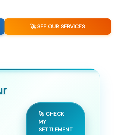
🚀 SEE OUR SERVICES
ur
🚀 CHECK
MY
SETTLEMENT