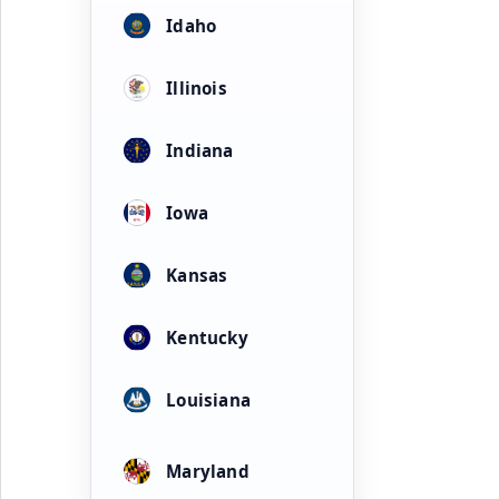
Idaho
Illinois
Indiana
Iowa
Kansas
Kentucky
Louisiana
Maryland