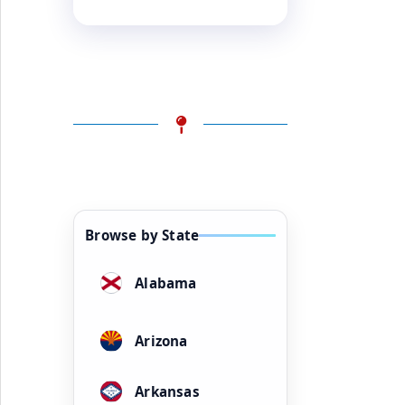
Browse by State
Alabama
Arizona
Arkansas