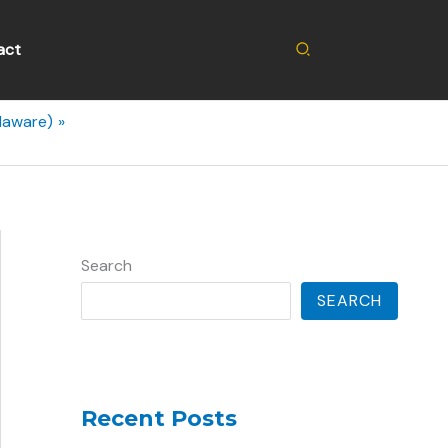
Search
act
laware)
Search
SEARCH
Recent Posts