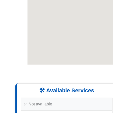
🛠️ Available Services
✅ Not available