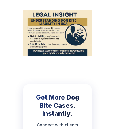
Get More Dog
Bite Cases.
Instantly.
Connect with clients