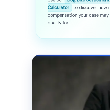
Use our
Dog Bite Settlement
Calculator
to discover how
compensation your case may
qualify for.