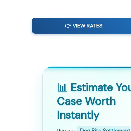
👉 VIEW RATES
📊 Estimate Yo
Case Worth
Instantly