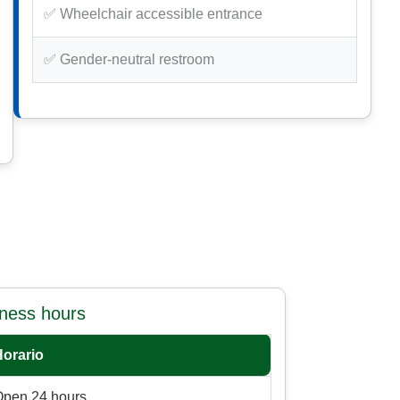
✅ Wheelchair accessible entrance
✅ Gender-neutral restroom
iness hours
Horario
Open 24 hours