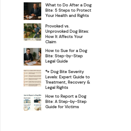
What to Do After a Dog
Bite: 5 Steps to Protect
Your Health and Rights
Provoked vs.
Unprovoked Dog Bites:
How It Affects Your
Claim
How to Sue for a Dog
Bite: Step-by-Step
Legal Guide
🐾 Dog Bite Severity
Levels: Expert Guide to
Treatment, Recovery &
Legal Rights
How to Report a Dog
Bite: A Step-by-Step
Guide for Victims