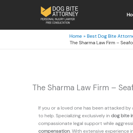
Skip
to
Ho
content
Home
Best Dog Bite Attorn
The Sharma Law Firm – Seafo
The Sharma Law Firm – Seaf
If you or a loved one has been attacked by 
to help. Specializing exclusively in
dog bite i
compassionate legal support while aggressiv
compensation
. With extensive experience i