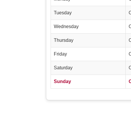
Tuesday
Wednesday
Thursday
Friday
Saturday
Sunday