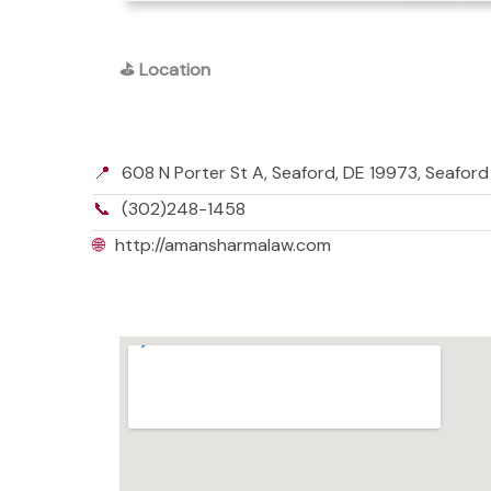
⛳
Location
📍
608 N Porter St A, Seaford, DE 19973, Seafor
📞
(302)248-1458
🌐
http://amansharmalaw.com