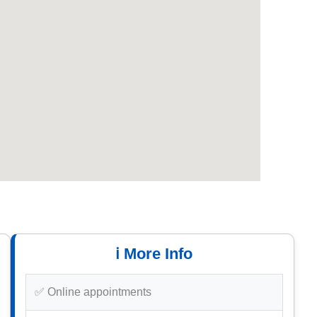
ℹ️ More Info
✅ Online appointments