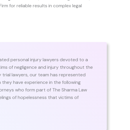
Firm for reliable results in complex legal
ated personal injury lawyers devoted to a
ictims of negligence and injury throughout the
y trial lawyers, our team has represented
ugh they have experience in the following
ttorneys who form part of The Sharma Law
elings of hopelessness that victims of