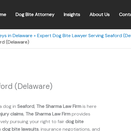
me
Dog Bite Attorney
Insights
About Us
Cont
eys in Delaware
Expert Dog Bite Lawyer Serving Seaford (De
rd (Delaware)
ord (Delaware)
a dog in
Seaford
,
The Sharma Law Firm
is here
njury claims
,
The Sharma Law Firm
provides
ely pursuing your right to fair
dog bite
n
dog bite lawsuits
, insurance negotiations, and