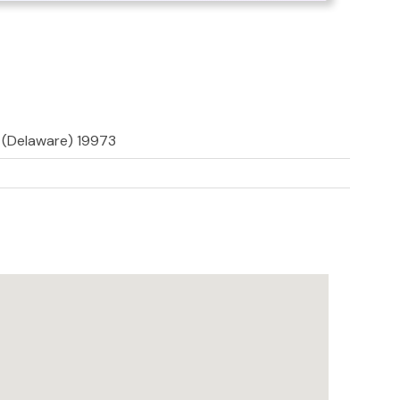
d (Delaware) 19973