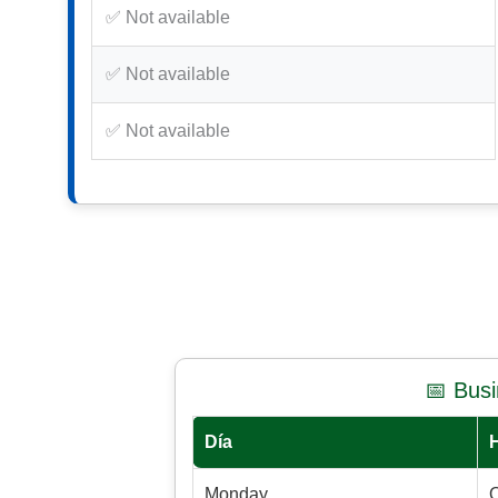
✅ Not available
✅ Not available
✅ Not available
📅 Bus
Día
Monday