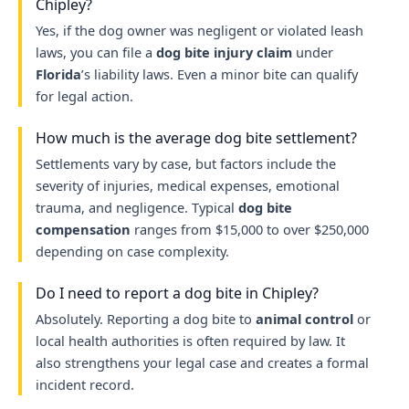
Chipley?
Yes, if the dog owner was negligent or violated leash
laws, you can file a
dog bite injury claim
under
Florida
’s liability laws. Even a minor bite can qualify
for legal action.
How much is the average dog bite settlement?
Settlements vary by case, but factors include the
severity of injuries, medical expenses, emotional
trauma, and negligence. Typical
dog bite
compensation
ranges from $15,000 to over $250,000
depending on case complexity.
Do I need to report a dog bite in Chipley?
Absolutely. Reporting a dog bite to
animal control
or
local health authorities is often required by law. It
also strengthens your legal case and creates a formal
incident record.