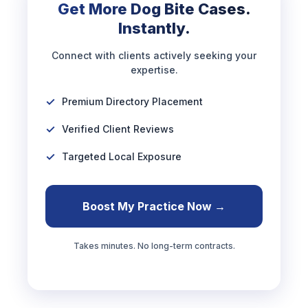
Get More Dog Bite Cases.
Instantly.
Connect with clients actively seeking your
expertise.
Premium Directory Placement
Verified Client Reviews
Targeted Local Exposure
Boost My Practice Now →
Takes minutes. No long-term contracts.