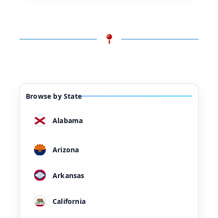
Browse by State
Alabama
Arizona
Arkansas
California