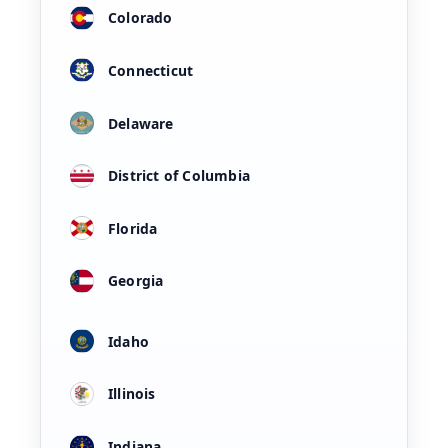
Colorado
Connecticut
Delaware
District of Columbia
Florida
Georgia
Idaho
Illinois
Indiana