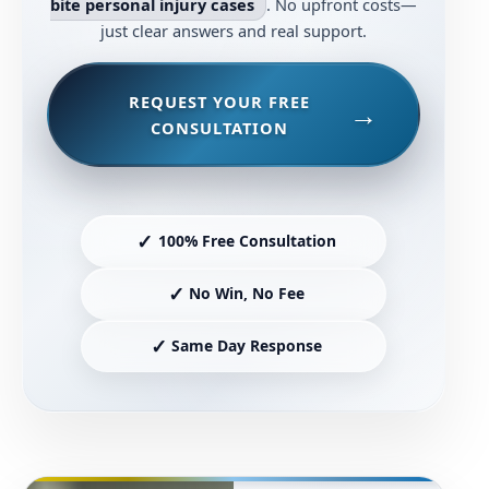
bite personal injury cases
. No upfront costs—
just clear answers and real support.
REQUEST YOUR FREE
CONSULTATION
✓
100% Free Consultation
✓
No Win, No Fee
✓
Same Day Response