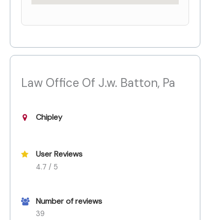
Law Office Of J.w. Batton, Pa
Chipley
User Reviews
4.7 / 5
Number of reviews
39