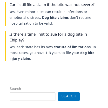
Can I still file a claim if the bite was not severe?
Yes. Even minor bites can result in infections or
emotional distress.
Dog bite claims
don’t require
hospitalization to be valid.
Is there a time limit to sue for a dog bite in
Chipley?
Yes, each state has its own
statute of limitations
. In
most cases, you have 1–3 years to file your
dog bite
injury claim
.
Search
SEARCH