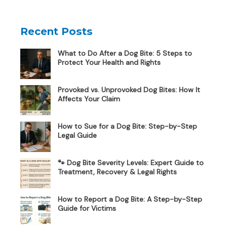
Recent Posts
What to Do After a Dog Bite: 5 Steps to
Protect Your Health and Rights
Provoked vs. Unprovoked Dog Bites: How It
Affects Your Claim
How to Sue for a Dog Bite: Step-by-Step
Legal Guide
🐾 Dog Bite Severity Levels: Expert Guide to
Treatment, Recovery & Legal Rights
How to Report a Dog Bite: A Step-by-Step
Guide for Victims