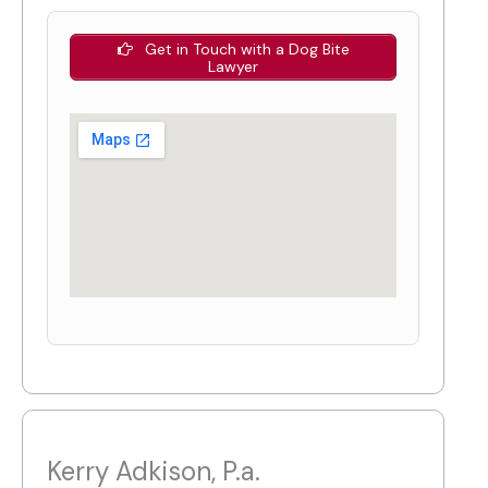
Get in Touch with a Dog Bite
Lawyer
Kerry Adkison, P.a.