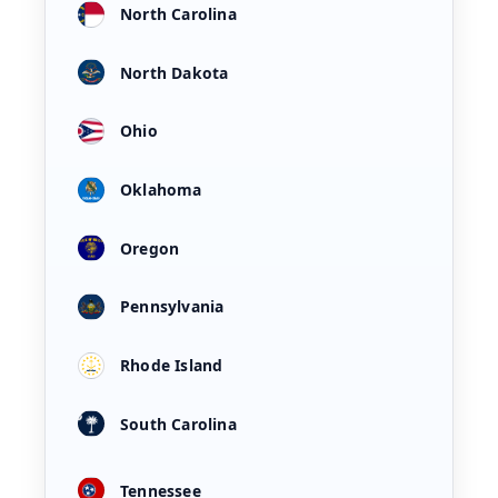
North Carolina
North Dakota
Ohio
Oklahoma
Oregon
Pennsylvania
Rhode Island
South Carolina
Tennessee