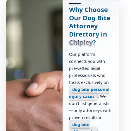
Why Choose
Our Dog Bite
Attorney
Directory in
Chipley
?
Our platform
connects you with
pre-vetted legal
professionals who
focus exclusively on
dog bite personal
injury cases
. We
don’t list generalists
—only attorneys with
proven results in
dog bite