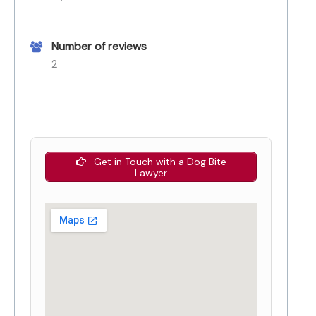
Number of reviews
2
Get in Touch with a Dog Bite
Lawyer