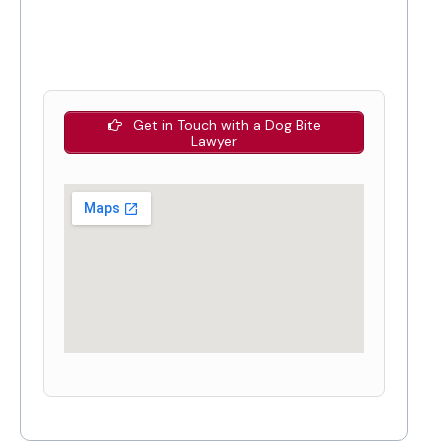
Get in Touch with a Dog Bite
Lawyer