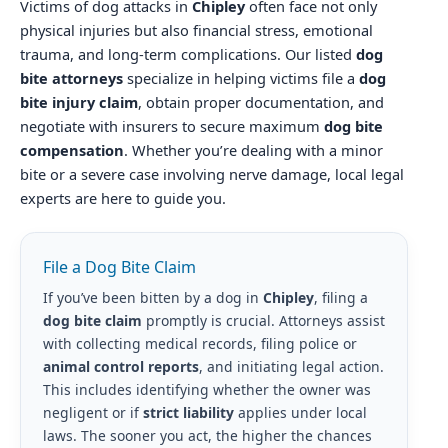
Victims of dog attacks in
Chipley
often face not only
physical injuries but also financial stress, emotional
trauma, and long-term complications. Our listed
dog
bite attorneys
specialize in helping victims file a
dog
bite injury claim
, obtain proper documentation, and
negotiate with insurers to secure maximum
dog bite
compensation
. Whether you’re dealing with a minor
bite or a severe case involving nerve damage, local legal
experts are here to guide you.
File a Dog Bite Claim
If you’ve been bitten by a dog in
Chipley
, filing a
dog bite claim
promptly is crucial. Attorneys assist
with collecting medical records, filing police or
animal control reports
, and initiating legal action.
This includes identifying whether the owner was
negligent or if
strict liability
applies under local
laws. The sooner you act, the higher the chances