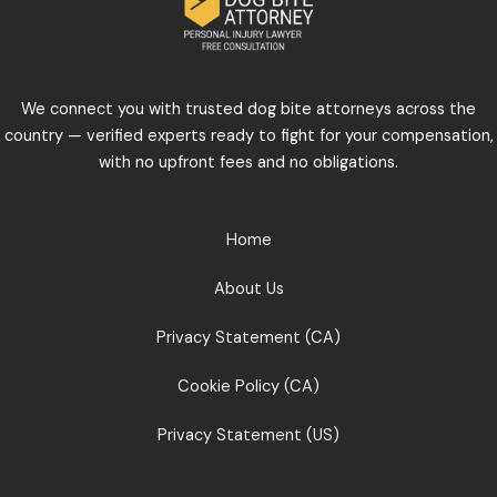
We connect you with trusted dog bite attorneys across the
country — verified experts ready to fight for your compensation,
with no upfront fees and no obligations.
Home
About Us
Privacy Statement (CA)
Cookie Policy (CA)
Privacy Statement (US)