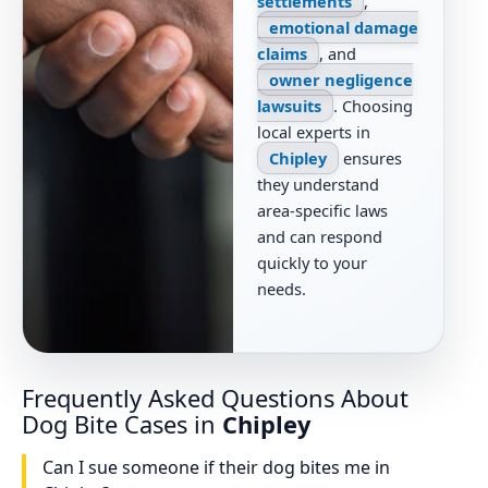
settlements
,
emotional damage
claims
, and
owner negligence
lawsuits
. Choosing
local experts in
Chipley
ensures
they understand
area-specific laws
and can respond
quickly to your
needs.
Frequently Asked Questions About
Dog Bite Cases in
Chipley
Can I sue someone if their dog bites me in