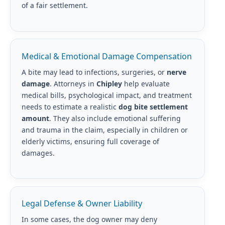
of a fair settlement.
Medical & Emotional Damage Compensation
A bite may lead to infections, surgeries, or
nerve
damage
. Attorneys in
Chipley
help evaluate
medical bills, psychological impact, and treatment
needs to estimate a realistic
dog bite settlement
amount
. They also include emotional suffering
and trauma in the claim, especially in children or
elderly victims, ensuring full coverage of
damages.
Legal Defense & Owner Liability
In some cases, the dog owner may deny