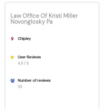
Law Office Of Kristi Miller
Novonglosky Pa
Chipley
User Reviews
4.5 / 5
Number of reviews
33