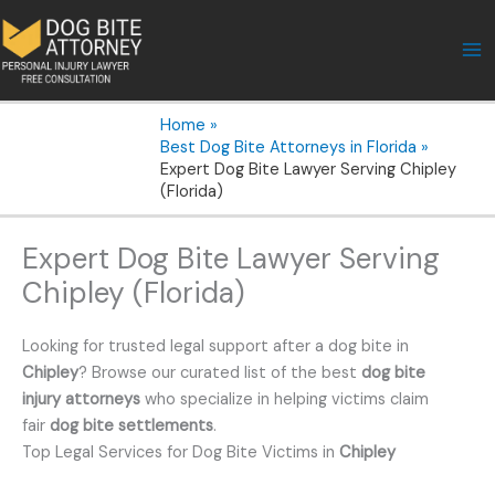
Skip
to
content
Home
Best Dog Bite Attorneys in Florida
Expert Dog Bite Lawyer Serving Chipley
(Florida)
Expert Dog Bite Lawyer Serving
Chipley (Florida)
Looking for trusted legal support after a dog bite in
Chipley
? Browse our curated list of the best
dog bite
injury attorneys
who specialize in helping victims claim
fair
dog bite settlements
.
Top Legal Services for Dog Bite Victims in
Chipley