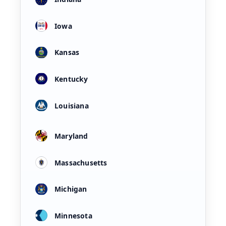
Iowa
Kansas
Kentucky
Louisiana
Maryland
Massachusetts
Michigan
Minnesota