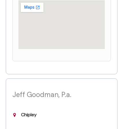
Jeff Goodman, P.a.
Chipley