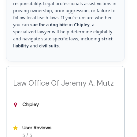
responsibility. Legal professionals assist victims in
proving ownership, prior aggression, or failure to
follow local leash laws. If you’re unsure whether
you can
sue for a dog bite
in
Chipley
, a
specialized lawyer will help determine eligibility
and navigate state-specific laws, including
strict
liability
and
civil suits
.
Law Office Of Jeremy A. Mutz
Chipley
User Reviews
5 / 5