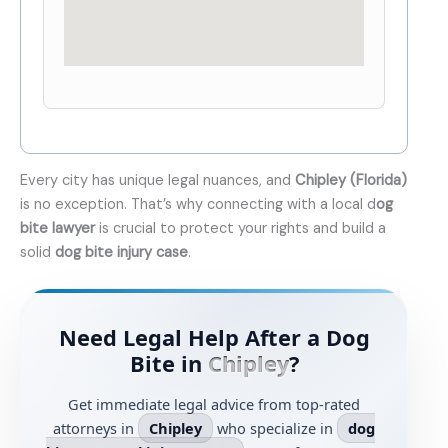
Every city has unique legal nuances, and
Chipley (Florida)
is no exception. That’s why connecting with a local d
og
bite lawyer
is crucial to protect your rights and build a
solid
dog bite injury case
.
Need Legal Help After a Dog
Bite in
Chipley
?
Get immediate legal advice from top-rated
attorneys in
Chipley
who specialize in
dog