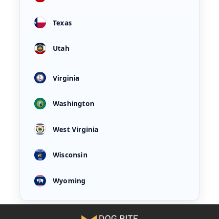
Texas
Utah
Virginia
Washington
West Virginia
Wisconsin
Wyoming