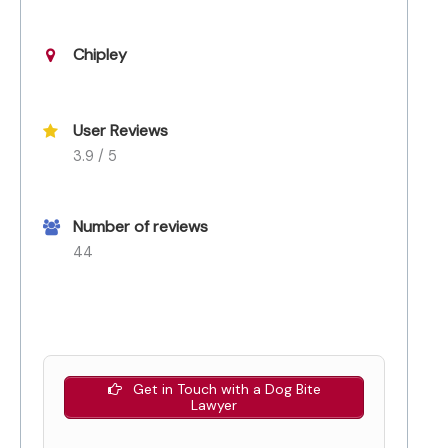
Chipley
User Reviews
3.9 / 5
Number of reviews
44
Get in Touch with a Dog Bite
Lawyer