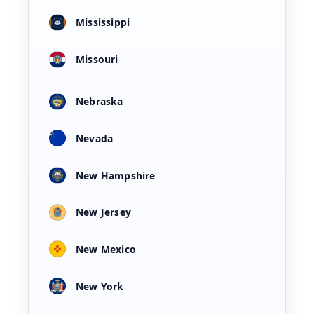
Mississippi
Missouri
Nebraska
Nevada
New Hampshire
New Jersey
New Mexico
New York