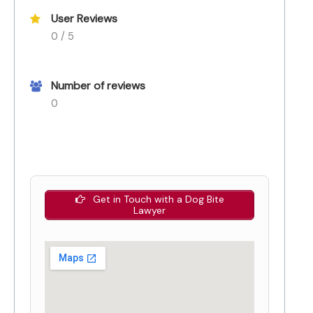
User Reviews
0 / 5
Number of reviews
0
Get in Touch with a Dog Bite
Lawyer