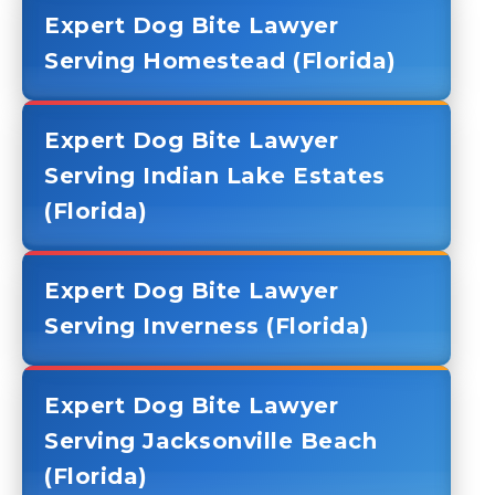
Expert Dog Bite Lawyer
Serving Homestead (Florida)
Expert Dog Bite Lawyer
Serving Indian Lake Estates
(Florida)
Expert Dog Bite Lawyer
Serving Inverness (Florida)
Expert Dog Bite Lawyer
Serving Jacksonville Beach
(Florida)