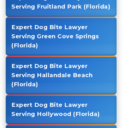
Serving Fruitland Park (Florida)
Expert Dog Bite Lawyer
Serving Green Cove Springs
(Florida)
Expert Dog Bite Lawyer
Serving Hallandale Beach
(Florida)
Expert Dog Bite Lawyer
Serving Hollywood (Florida)