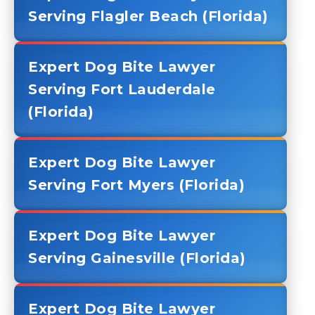
Serving Flagler Beach (Florida)
Expert Dog Bite Lawyer
Serving Fort Lauderdale
(Florida)
Expert Dog Bite Lawyer
Serving Fort Myers (Florida)
Expert Dog Bite Lawyer
Serving Gainesville (Florida)
Expert Dog Bite Lawyer