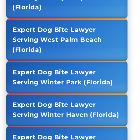
(Florida)
Expert Dog Bite Lawyer
Serving West Palm Beach
(Florida)
Expert Dog Bite Lawyer
Serving Winter Park (Florida)
Expert Dog Bite Lawyer
Serving Winter Haven (Florida)
Expert Dog Bite Lawyer