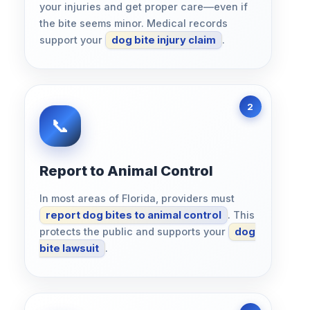
your injuries and get proper care—even if
the bite seems minor. Medical records
support your
dog bite injury claim
.
Report to Animal Control
In most areas of Florida, providers must
report dog bites to animal control
. This
protects the public and supports your
dog
bite lawsuit
.