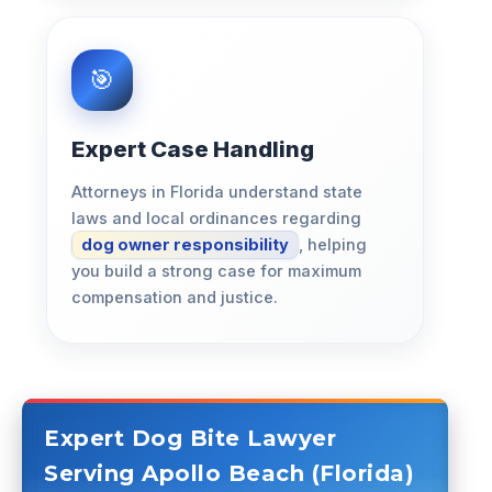
Expert Case Handling
Attorneys in Florida understand state
laws and local ordinances regarding
dog owner responsibility
, helping
you build a strong case for maximum
compensation and justice.
Expert Dog Bite Lawyer
Serving Apollo Beach (Florida)