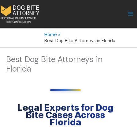
Skip
to
content
Home
Best Dog Bite Attorneys in Florida
Best Dog Bite Attorneys in
Florida
Legal Experts for Dog
Bite Cases Across
Florida