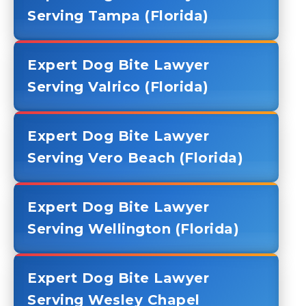
Serving Tampa (Florida)
Expert Dog Bite Lawyer
Serving Valrico (Florida)
Expert Dog Bite Lawyer
Serving Vero Beach (Florida)
Expert Dog Bite Lawyer
Serving Wellington (Florida)
Expert Dog Bite Lawyer
Serving Wesley Chapel