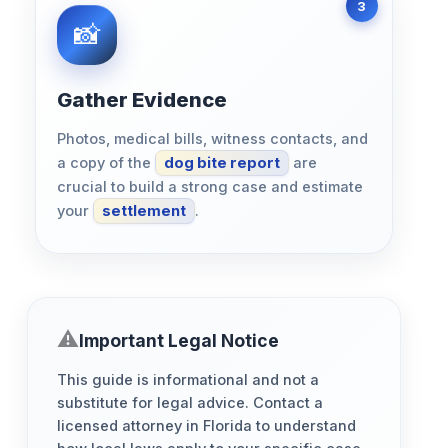
Gather Evidence
Photos, medical bills, witness contacts, and
a copy of the
dog bite report
are
crucial to build a strong case and estimate
your
settlement
.
Important Legal Notice
This guide is informational and not a
substitute for legal advice. Contact a
licensed attorney in Florida to understand