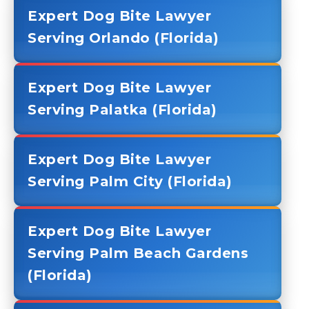
Expert Dog Bite Lawyer
Serving Orlando (Florida)
Expert Dog Bite Lawyer
Serving Palatka (Florida)
Expert Dog Bite Lawyer
Serving Palm City (Florida)
Expert Dog Bite Lawyer
Serving Palm Beach Gardens
(Florida)