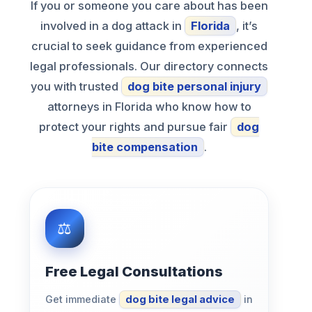
If you or someone you care about has been
involved in a dog attack in
Florida
, it’s
crucial to seek guidance from experienced
legal professionals. Our directory connects
you with trusted
dog bite personal injury
attorneys in Florida who know how to
protect your rights and pursue fair
dog
bite compensation
.
Free Legal Consultations
Get immediate
dog bite legal advice
in