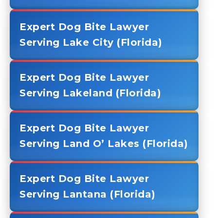
Expert Dog Bite Lawyer
Serving Lake City (Florida)
Expert Dog Bite Lawyer
Serving Lakeland (Florida)
Expert Dog Bite Lawyer
Serving Land O’ Lakes (Florida)
Expert Dog Bite Lawyer
Serving Lantana (Florida)