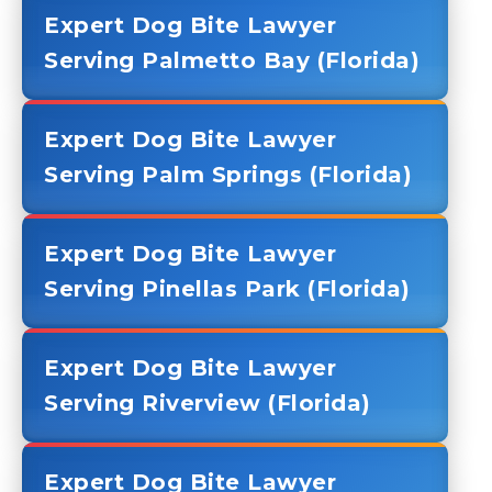
Expert Dog Bite Lawyer
Serving Palmetto Bay (Florida)
Expert Dog Bite Lawyer
Serving Palm Springs (Florida)
Expert Dog Bite Lawyer
Serving Pinellas Park (Florida)
Expert Dog Bite Lawyer
Serving Riverview (Florida)
Expert Dog Bite Lawyer