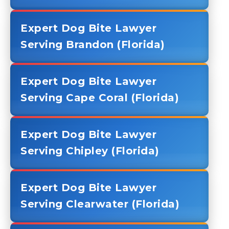
Expert Dog Bite Lawyer
Serving Brandon (Florida)
Expert Dog Bite Lawyer
Serving Cape Coral (Florida)
Expert Dog Bite Lawyer
Serving Chipley (Florida)
Expert Dog Bite Lawyer
Serving Clearwater (Florida)