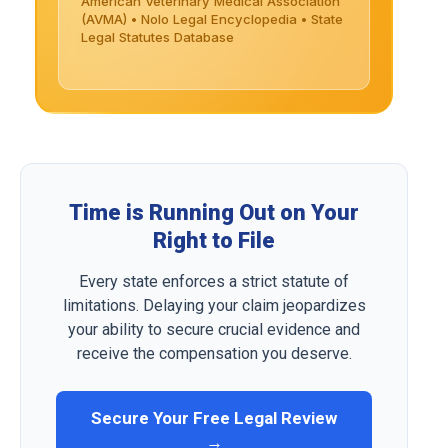
American Veterinary Medical Association
(AVMA) • Nolo Legal Encyclopedia • State
Legal Statutes Database
Time is Running Out on Your
Right to File
Every state enforces a strict statute of
limitations. Delaying your claim jeopardizes
your ability to secure crucial evidence and
receive the compensation you deserve.
Secure Your Free Legal Review
→