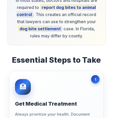
In most states, doctors and hospitals are
required to
report dog bites to animal
control
. This creates an official record
that lawyers can use to strengthen your
dog bite settlement
case. In Florida,
rules may differ by county.
Essential Steps to Take
Get Medical Treatment
Always prioritize your health. Document