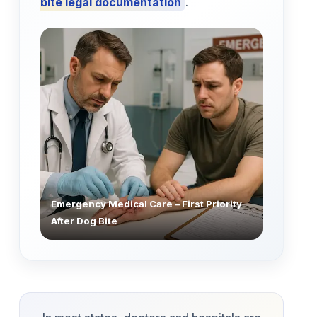
bite legal documentation
.
Emergency Medical Care – First Priority
After Dog Bite