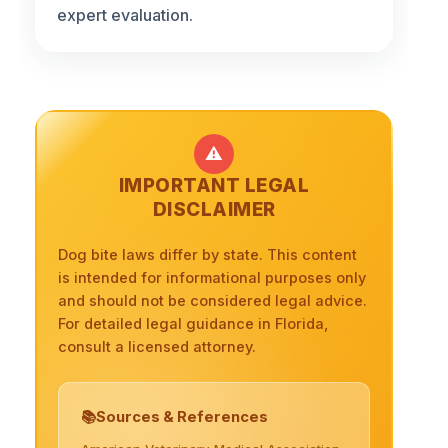
expert evaluation.
⚠️
IMPORTANT LEGAL
DISCLAIMER
Dog bite laws differ by state. This content
is intended for informational purposes only
and should not be considered legal advice.
For detailed legal guidance in Florida,
consult a licensed attorney.
Sources & References