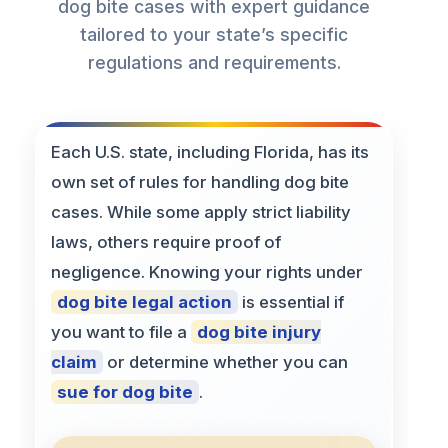
dog bite cases with expert guidance
tailored to your state’s specific
regulations and requirements.
Each U.S. state, including Florida, has its
own set of rules for handling dog bite
cases. While some apply strict liability
laws, others require proof of
negligence. Knowing your rights under
dog bite legal action
is essential if
you want to file a
dog bite injury
claim
or determine whether you can
sue for dog bite
.