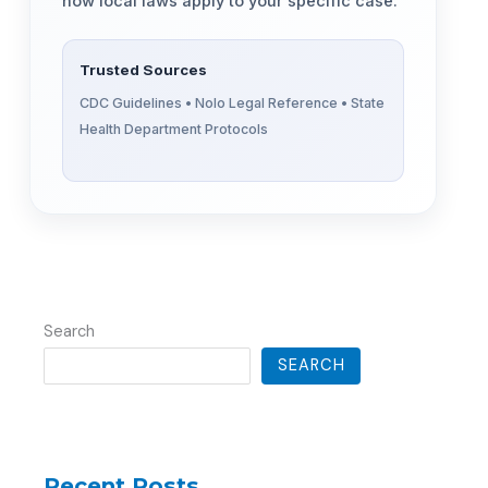
how local laws apply to your specific case.
Trusted Sources
CDC Guidelines • Nolo Legal Reference • State
Health Department Protocols
Search
SEARCH
Recent Posts