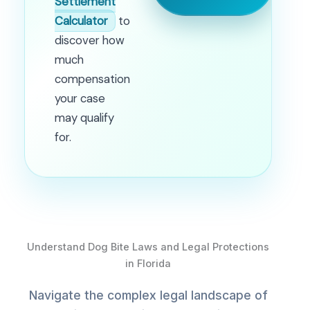
Settlement
Calculator
to
discover how
much
compensation
your case
may qualify
for.
Understand Dog Bite Laws and Legal Protections
in Florida
Navigate the complex legal landscape of