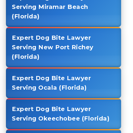
Serving Miramar Beach
(Florida)
Expert Dog Bite Lawyer
Serving New Port Richey
(Florida)
Expert Dog Bite Lawyer
Serving Ocala (Florida)
Expert Dog Bite Lawyer
Serving Okeechobee (Florida)