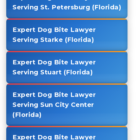
Serving St. Petersburg (Florida)
Expert Dog Bite Lawyer
Serving Starke (Florida)
Expert Dog Bite Lawyer
Serving Stuart (Florida)
Expert Dog Bite Lawyer
Serving Sun City Center
(Florida)
Expert Dog Bite Lawyer