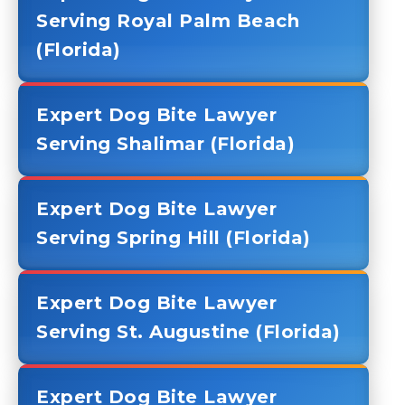
Serving Royal Palm Beach
(Florida)
Expert Dog Bite Lawyer
Serving Shalimar (Florida)
Expert Dog Bite Lawyer
Serving Spring Hill (Florida)
Expert Dog Bite Lawyer
Serving St. Augustine (Florida)
Expert Dog Bite Lawyer