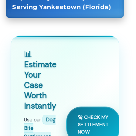
Serving Yankeetown (Florida)
📊
Estimate
Your
Case
Worth
Instantly
🚀 CHECK MY
Use our
Dog
SETTLEMENT
Bite
NOW