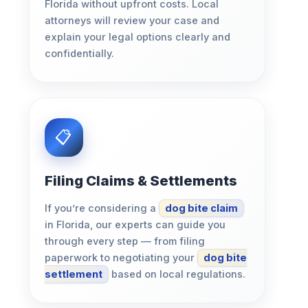
Florida without upfront costs. Local
attorneys will review your case and
explain your legal options clearly and
confidentially.
Filing Claims & Settlements
If you’re considering a
dog bite claim
in Florida, our experts can guide you
through every step — from filing
paperwork to negotiating your
dog bite
settlement
based on local regulations.