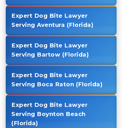
Expert Dog Bite Lawyer
Serving Aventura (Florida)
Expert Dog Bite Lawyer
Serving Bartow (Florida)
Expert Dog Bite Lawyer
Serving Boca Raton (Florida)
Expert Dog Bite Lawyer
Serving Boynton Beach
(Florida)