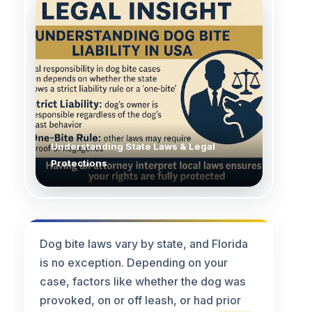
Understanding State Laws & Legal
Protections
Dog bite laws vary by state, and Florida
is no exception. Depending on your
case, factors like whether the dog was
provoked, on or off leash, or had prior