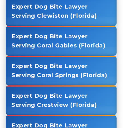
Expert Dog Bite Lawyer
Serving Clewiston (Florida)
Expert Dog Bite Lawyer
Serving Coral Gables (Florida)
Expert Dog Bite Lawyer
Serving Coral Springs (Florida)
Expert Dog Bite Lawyer
Serving Crestview (Florida)
Expert Dog Bite Lawyer