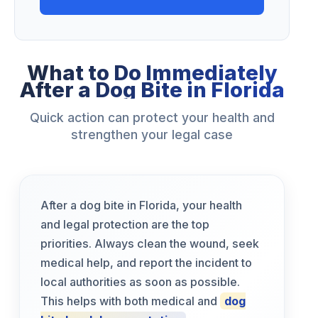
What to Do Immediately
After a Dog Bite in Florida
Quick action can protect your health and
strengthen your legal case
After a dog bite in Florida, your health
and legal protection are the top
priorities. Always clean the wound, seek
medical help, and report the incident to
local authorities as soon as possible.
This helps with both medical and
dog