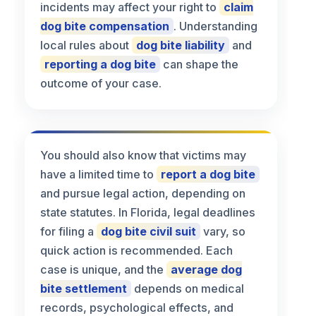
incidents may affect your right to
claim
dog bite compensation
. Understanding
local rules about
dog bite liability
and
reporting a dog bite
can shape the
outcome of your case.
You should also know that victims may
have a limited time to
report a dog bite
and pursue legal action, depending on
state statutes. In Florida, legal deadlines
for filing a
dog bite civil suit
vary, so
quick action is recommended. Each
case is unique, and the
average dog
bite settlement
depends on medical
records, psychological effects, and