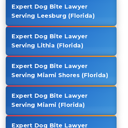
Expert Dog Bite Lawyer
Serving Leesburg (Florida)
Expert Dog Bite Lawyer
Serving Lithia (Florida)
Expert Dog Bite Lawyer
Serving Miami Shores (Florida)
Expert Dog Bite Lawyer
Serving Miami (Florida)
Expert Dog Bite Lawyer