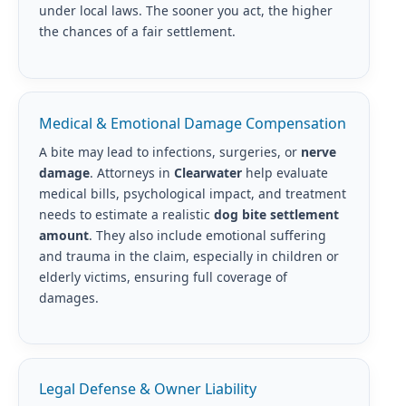
under local laws. The sooner you act, the higher
the chances of a fair settlement.
Medical & Emotional Damage Compensation
A bite may lead to infections, surgeries, or
nerve
damage
. Attorneys in
Clearwater
help evaluate
medical bills, psychological impact, and treatment
needs to estimate a realistic
dog bite settlement
amount
. They also include emotional suffering
and trauma in the claim, especially in children or
elderly victims, ensuring full coverage of
damages.
Legal Defense & Owner Liability