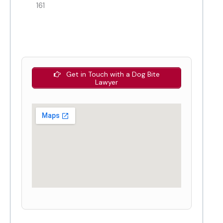
161
Get in Touch with a Dog Bite
Lawyer