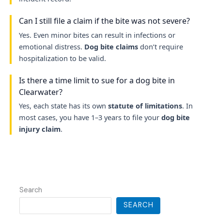
Can I still file a claim if the bite was not severe?
Yes. Even minor bites can result in infections or
emotional distress.
Dog bite claims
don’t require
hospitalization to be valid.
Is there a time limit to sue for a dog bite in
Clearwater?
Yes, each state has its own
statute of limitations
. In
most cases, you have 1–3 years to file your
dog bite
injury claim
.
Search
SEARCH