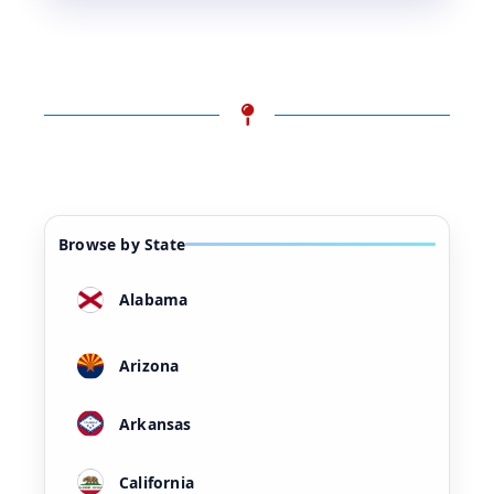
Browse by State
Alabama
Arizona
Arkansas
California