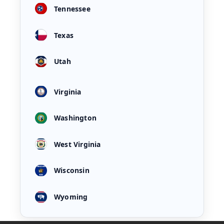
Tennessee
Texas
Utah
Virginia
Washington
West Virginia
Wisconsin
Wyoming