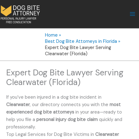
Skip
to
content
Home
Best Dog Bite Attorneys in Florida
Expert Dog Bite Lawyer Serving
Clearwater (Florida)
Expert Dog Bite Lawyer Serving
Clearwater (Florida)
If you’ve been injured in a dog bite incident in
Clearwater
, our directory connects you with the
most
experienced dog bite attorneys
in your area—ready to
help you file a
personal injury dog bite claim
quickly and
professionally.
Top Legal Services for Dog Bite Victims in
Clearwater