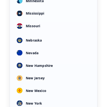
Minnesota
Mississippi
Missouri
Nebraska
Nevada
New Hampshire
New Jersey
New Mexico
New York