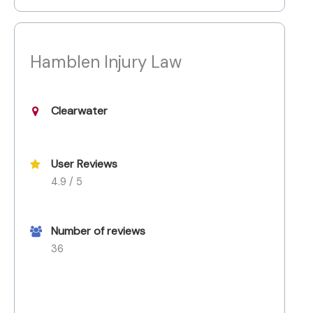
Hamblen Injury Law
Clearwater
User Reviews
4.9 / 5
Number of reviews
36