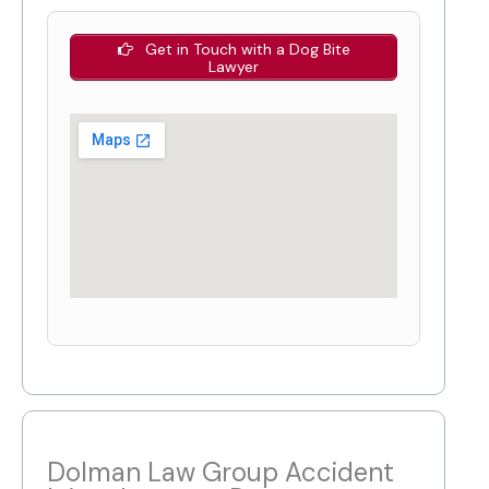
Get in Touch with a Dog Bite
Lawyer
Dolman Law Group Accident