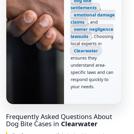
dog bite
settlements
,
emotional damage
claims
, and
owner negligence
lawsuits
. Choosing
local experts in
Clearwater
ensures they
understand area-
specific laws and can
respond quickly to
your needs.
Frequently Asked Questions About
Dog Bite Cases in
Clearwater