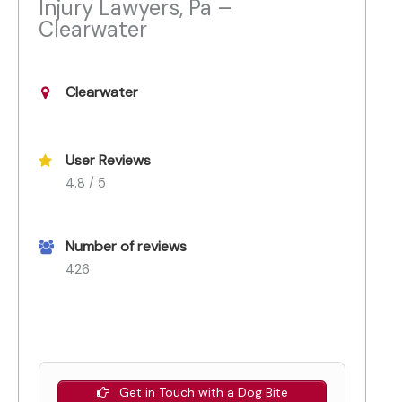
Injury Lawyers, Pa –
Clearwater
Clearwater
User Reviews
4.8 / 5
Number of reviews
426
Get in Touch with a Dog Bite