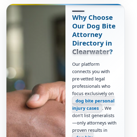
Why Choose
Our Dog Bite
Attorney
Directory in
Clearwater
?
Our platform
connects you with
pre-vetted legal
professionals who
focus exclusively on
dog bite personal
injury cases
. We
don’t list generalists
—only attorneys with
proven results in