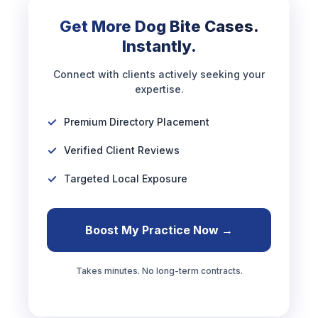
Get More Dog Bite Cases.
Instantly.
Connect with clients actively seeking your
expertise.
Premium Directory Placement
Verified Client Reviews
Targeted Local Exposure
Boost My Practice Now →
Takes minutes. No long-term contracts.