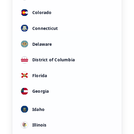
Colorado
Connecticut
Delaware
District of Columbia
Florida
Georgia
Idaho
Illinois