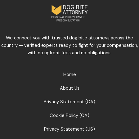
We connect you with trusted dog bite attorneys across the
country — verified experts ready to fight for your compensation,
with no upfront fees and no obligations.
Home
About Us
Privacy Statement (CA)
Cookie Policy (CA)
Privacy Statement (US)