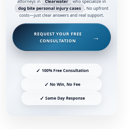
attorneys in
Clearwater
who specialize in
dog bite personal injury cases
. No upfront
costs—just clear answers and real support.
REQUEST YOUR FREE
CONSULTATION
✓
100% Free Consultation
✓
No Win, No Fee
✓
Same Day Response