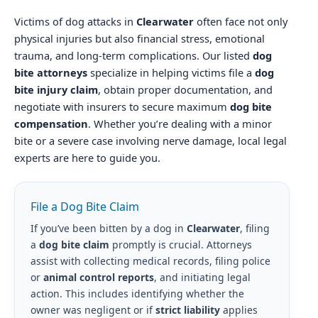
Victims of dog attacks in
Clearwater
often face not only
physical injuries but also financial stress, emotional
trauma, and long-term complications. Our listed
dog
bite attorneys
specialize in helping victims file a
dog
bite injury claim
, obtain proper documentation, and
negotiate with insurers to secure maximum
dog bite
compensation
. Whether you’re dealing with a minor
bite or a severe case involving nerve damage, local legal
experts are here to guide you.
File a Dog Bite Claim
If you’ve been bitten by a dog in
Clearwater
, filing
a
dog bite claim
promptly is crucial. Attorneys
assist with collecting medical records, filing police
or
animal control reports
, and initiating legal
action. This includes identifying whether the
owner was negligent or if
strict liability
applies