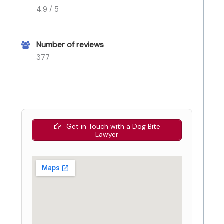
4.9 / 5
Number of reviews
377
Get in Touch with a Dog Bite
Lawyer