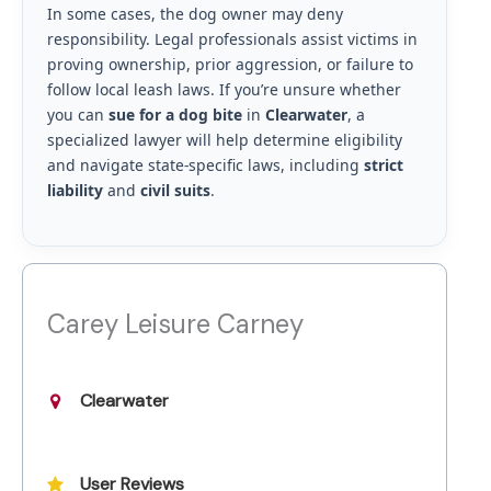
In some cases, the dog owner may deny
responsibility. Legal professionals assist victims in
proving ownership, prior aggression, or failure to
follow local leash laws. If you’re unsure whether
you can
sue for a dog bite
in
Clearwater
, a
specialized lawyer will help determine eligibility
and navigate state-specific laws, including
strict
liability
and
civil suits
.
Carey Leisure Carney
Clearwater
User Reviews