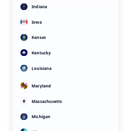
Indiana
Iowa
Kansas
Kentucky
Louisiana
Maryland
Massachusetts
Michigan