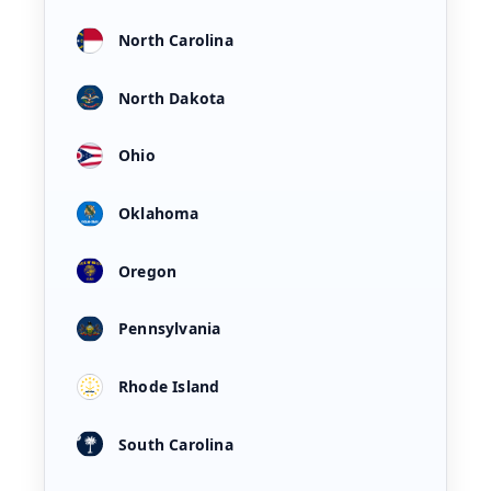
North Carolina
North Dakota
Ohio
Oklahoma
Oregon
Pennsylvania
Rhode Island
South Carolina