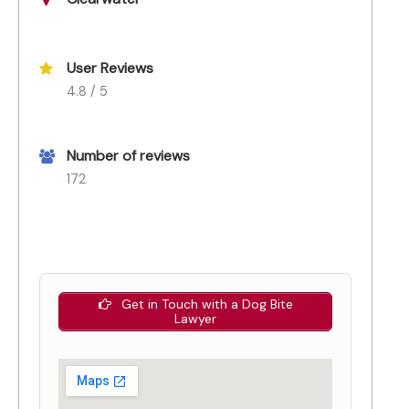
User Reviews
4.8 / 5
Number of reviews
172
Get in Touch with a Dog Bite
Lawyer