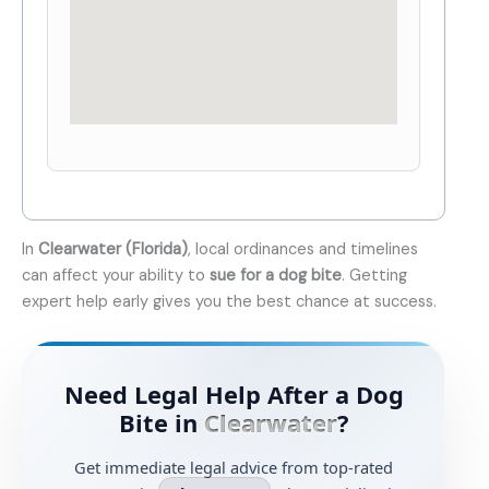
In
Clearwater (Florida)
, local ordinances and timelines
can affect your ability to
sue for a dog bite
. Getting
expert help early gives you the best chance at success.
Need Legal Help After a Dog
Bite in
Clearwater
?
Get immediate legal advice from top-rated