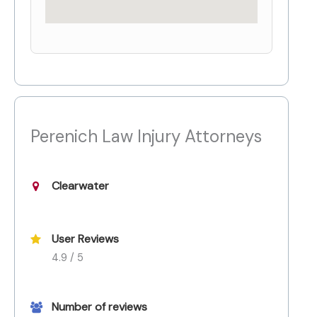
Perenich Law Injury Attorneys
Clearwater
User Reviews
4.9 / 5
Number of reviews