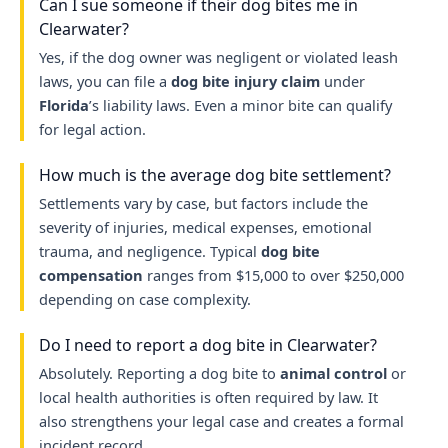
Can I sue someone if their dog bites me in
Clearwater?
Yes, if the dog owner was negligent or violated leash
laws, you can file a
dog bite injury claim
under
Florida
’s liability laws. Even a minor bite can qualify
for legal action.
How much is the average dog bite settlement?
Settlements vary by case, but factors include the
severity of injuries, medical expenses, emotional
trauma, and negligence. Typical
dog bite
compensation
ranges from $15,000 to over $250,000
depending on case complexity.
Do I need to report a dog bite in Clearwater?
Absolutely. Reporting a dog bite to
animal control
or
local health authorities is often required by law. It
also strengthens your legal case and creates a formal
incident record.