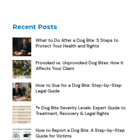
Recent Posts
What to Do After a Dog Bite: 5 Steps to
Protect Your Health and Rights
Provoked vs. Unprovoked Dog Bites: How It
Affects Your Claim
How to Sue for a Dog Bite: Step-by-Step
Legal Guide
🐾 Dog Bite Severity Levels: Expert Guide to
Treatment, Recovery & Legal Rights
How to Report a Dog Bite: A Step-by-Step
Guide for Victims