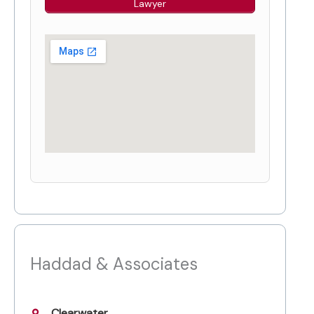
Lawyer
Haddad & Associates
Clearwater