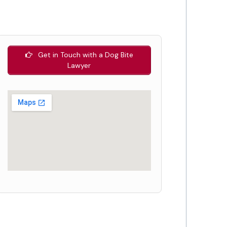
Get in Touch with a Dog Bite
Lawyer