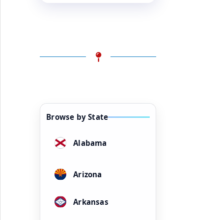
Browse by State
Alabama
Arizona
Arkansas