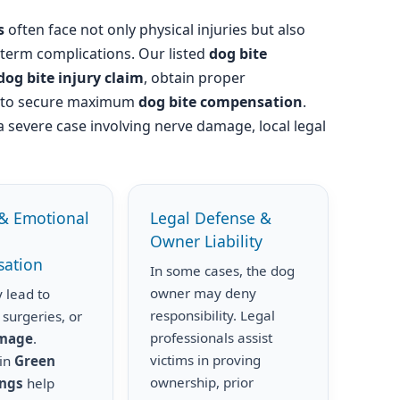
s
often face not only physical injuries but also
-term complications. Our listed
dog bite
dog bite injury claim
, obtain proper
s to secure maximum
dog bite compensation
.
a severe case involving nerve damage, local legal
& Emotional
Legal Defense &
Owner Liability
ation
In some cases, the dog
owner may deny
 lead to
responsibility. Legal
 surgeries, or
professionals assist
amage
.
victims in proving
 in
Green
ownership, prior
ings
help