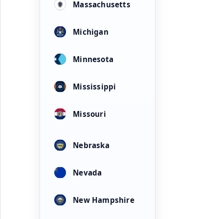
Massachusetts
Michigan
Minnesota
Mississippi
Missouri
Nebraska
Nevada
New Hampshire