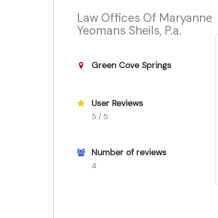
Law Offices Of Maryanne
Yeomans Sheils, P.a.
Green Cove Springs
User Reviews
5 / 5
Number of reviews
4