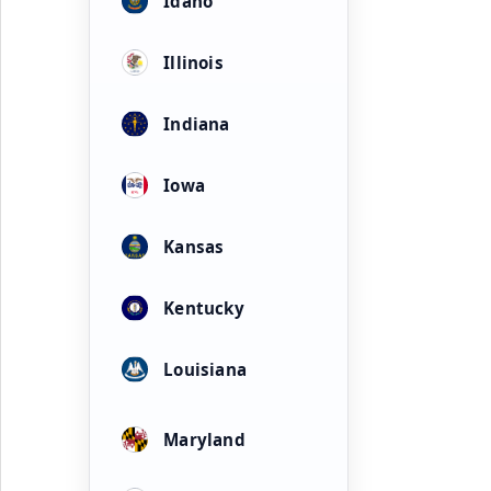
Idaho
Illinois
Indiana
Iowa
Kansas
Kentucky
Louisiana
Maryland