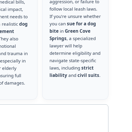
aggression, or failure to
edical bills,
follow local leash laws.
cal impact,
If you’re unsure whether
ment needs to
you can
sue for a dog
 realistic
dog
bite
in
Green Cove
lement
Springs
, a specialized
 They also
lawyer will help
motional
determine eligibility and
and trauma in
navigate state-specific
 especially in
laws, including
strict
r elderly
liability
and
civil suits
.
suring full
of damages.