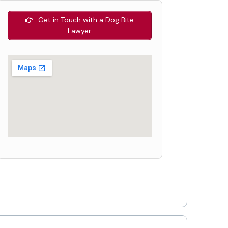
Get in Touch with a Dog Bite
Lawyer