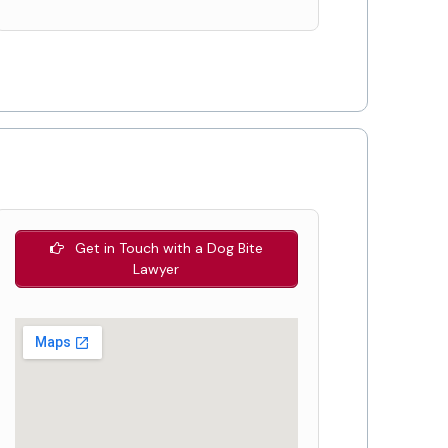
Get in Touch with a Dog Bite
Lawyer