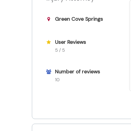
Green Cove Springs
User Reviews
5 / 5
Number of reviews
10