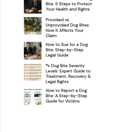
Bite: 5 Steps to Protect
Your Health and Rights
Provoked vs.
Unprovoked Dog Bites:
How It Affects Your
Claim
How to Sue for a Dog
Bite: Step-by-Step
Legal Guide
🐾 Dog Bite Severity
Levels: Expert Guide to
Treatment, Recovery &
Legal Rights
How to Report a Dog
Bite: A Step-by-Step
Guide for Victims