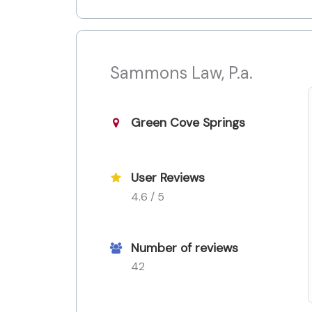
Sammons Law, P.a.
Green Cove Springs
User Reviews
4.6 / 5
Number of reviews
42