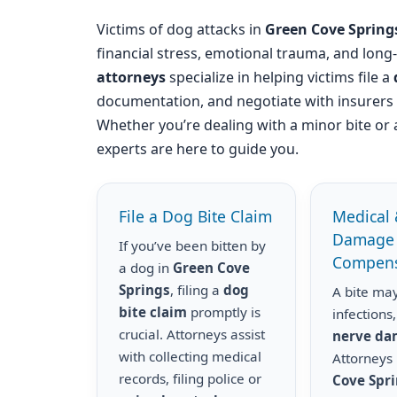
Victims of dog attacks in
Green Cove Spring
financial stress, emotional trauma, and long
attorneys
specialize in helping victims file a
documentation, and negotiate with insurer
Whether you’re dealing with a minor bite or 
experts are here to guide you.
File a Dog Bite Claim
Medical 
Damage
If you’ve been bitten by
Compens
a dog in
Green Cove
Springs
, filing a
dog
A bite may
bite claim
promptly is
infections,
crucial. Attorneys assist
nerve d
with collecting medical
Attorneys
records, filing police or
Cove Spr