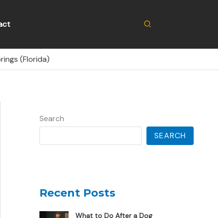
Search
act
ings (Florida)
Search
SEARCH
Recent Posts
What to Do After a Dog