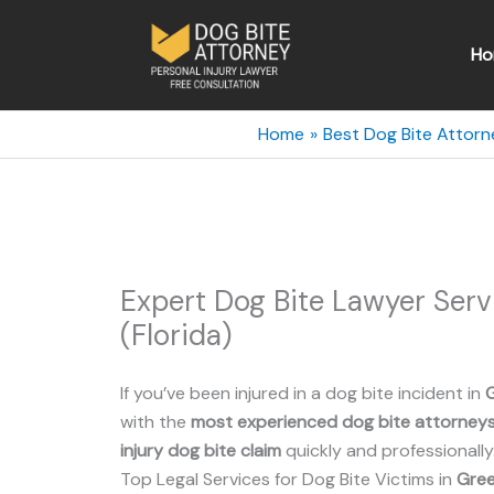
Skip
to
Ho
content
Home
Best Dog Bite Attorne
Expert Dog Bite Lawyer Ser
(Florida)
If you’ve been injured in a dog bite incident in
with the
most experienced dog bite attorney
injury dog bite claim
quickly and professionally
Top Legal Services for Dog Bite Victims in
Gree