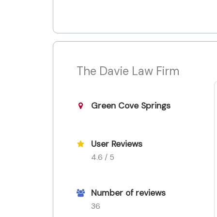
The Davie Law Firm
Green Cove Springs
User Reviews
4.6 / 5
Number of reviews
36