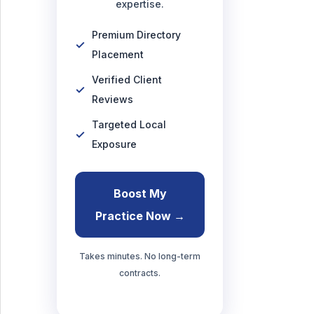
expertise.
Premium Directory
Placement
Verified Client
Reviews
Targeted Local
Exposure
Boost My
Practice Now →
Takes minutes. No long-term
contracts.