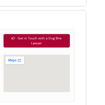
Get in Touch with a Dog Bite
Lawyer