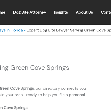
me
Dog Bite Attorney
Insights
About Us
Cont
ys in Florida
Expert Dog Bite Lawyer Serving Green Cove Spr
ving Green Cove Springs
Green Cove Springs
, our directory connects you
s
in your area—ready to help you file a
personal
.
n Cove Springs