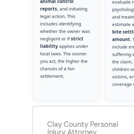
animal control
evaluate m
reports
, and initiating
psychologi
legal action. This
and treat
includes identifying
estimate a
whether the owner was
bite sett
negligent or if
strict
amount
.
liability
applies under
include e
local laws. The sooner
suffering 
you act, the higher the
the claim,
chances of a fair
children o
settlement.
victims, en
coverage 
Clay County Personal
Injury Attorney