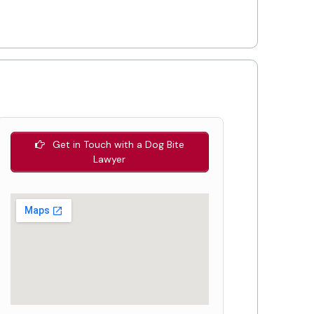
Get in Touch with a Dog Bite
Lawyer