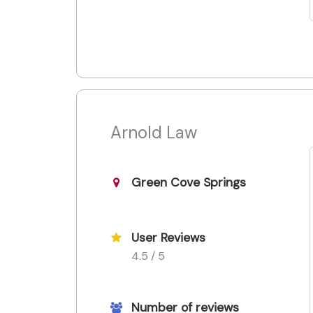
Arnold Law
Green Cove Springs
User Reviews
4.5 / 5
Number of reviews