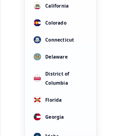
California
Colorado
Connecticut
Delaware
District of
Columbia
Florida
Georgia