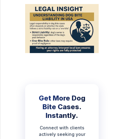
Get More Dog
Bite Cases.
Instantly.
Connect with clients
actively seeking your