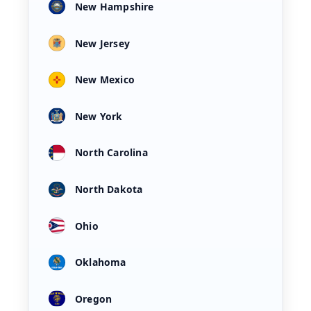
New Hampshire
New Jersey
New Mexico
New York
North Carolina
North Dakota
Ohio
Oklahoma
Oregon