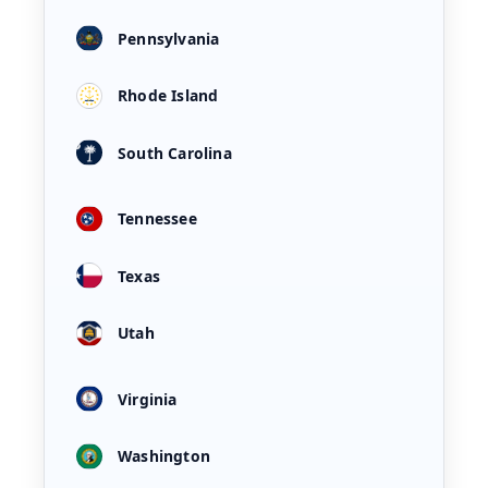
Pennsylvania
Rhode Island
South Carolina
Tennessee
Texas
Utah
Virginia
Washington