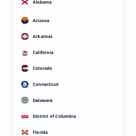
Alabama
Arizona
Arkansas
California
Colorado
Connecticut
Delaware
District of Columbia
Florida