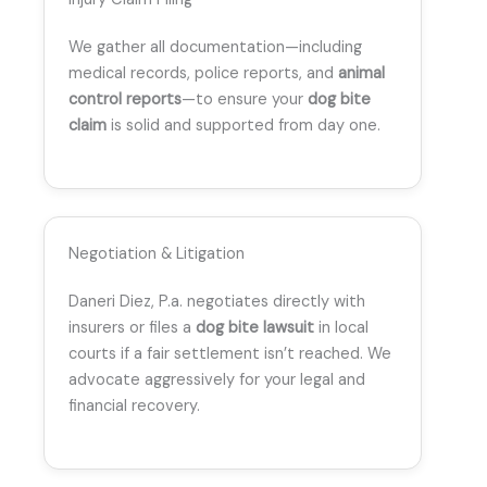
We gather all documentation—including
medical records, police reports, and
animal
control reports
—to ensure your
dog bite
claim
is solid and supported from day one.
Negotiation & Litigation
Daneri Diez, P.a. negotiates directly with
insurers or files a
dog bite lawsuit
in local
courts if a fair settlement isn’t reached. We
advocate aggressively for your legal and
financial recovery.