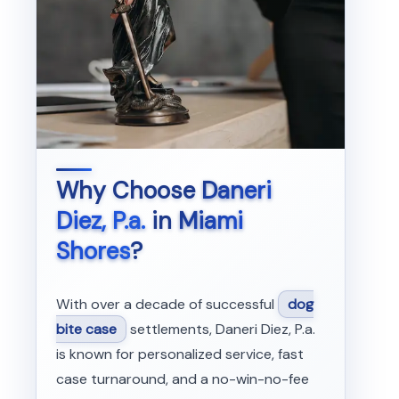
Why Choose
Daneri
Diez, P.a.
in
Miami
Shores
?
With over a decade of successful
dog
bite case
settlements, Daneri Diez, P.a.
is known for personalized service, fast
case turnaround, and a no-win-no-fee