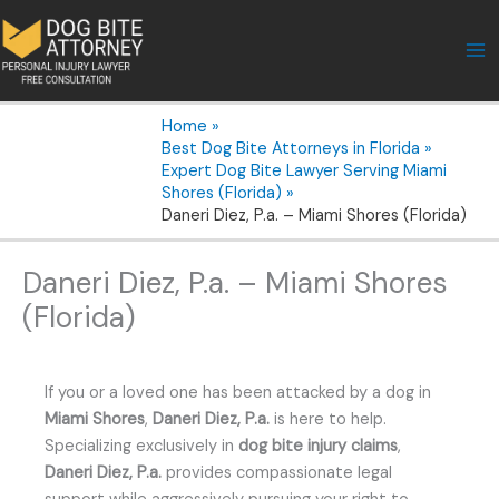
Skip
to
content
Home
Best Dog Bite Attorneys in Florida
Expert Dog Bite Lawyer Serving Miami
Shores (Florida)
Daneri Diez, P.a. – Miami Shores (Florida)
Daneri Diez, P.a. – Miami Shores
(Florida)
If you or a loved one has been attacked by a dog in
Miami Shores
,
Daneri Diez, P.a.
is here to help.
Specializing exclusively in
dog bite injury claims
,
Daneri Diez, P.a.
provides compassionate legal