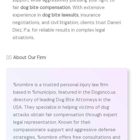
support while aggressively pursuing your right to
fair
dog bite compensation
. With extensive
experience in
dog bite lawsuits
, insurance
negotiations, and civil litigation, clients trust Daneri
Diez, P.a. for reliable results in complex legal
situations.
👨‍⚖️
About Our Firm
%nombre is a trusted personal injury law firm
based in %municipio, featured in the Dogsnco.us
directory of leading Dog Bite Attorneys in the
USA. They specialize in helping victims of dog
attacks obtain fair compensation through expert
legal representation. Known for their
compassionate support and aggressive defense
strategies, %nombre offers free consultations and