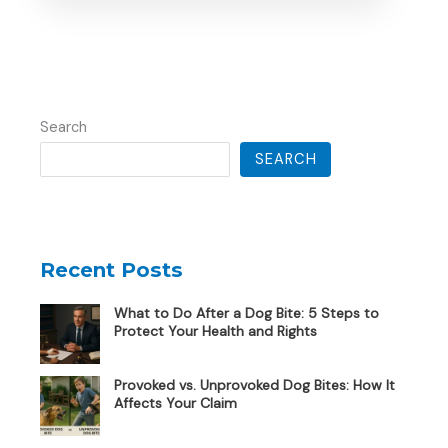
Search
SEARCH
Recent Posts
What to Do After a Dog Bite: 5 Steps to
Protect Your Health and Rights
Provoked vs. Unprovoked Dog Bites: How It
Affects Your Claim