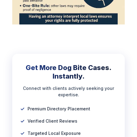
Get More Dog Bite Cases.
Instantly.
Connect with clients actively seeking your
expertise.
Premium Directory Placement
Verified Client Reviews
Targeted Local Exposure