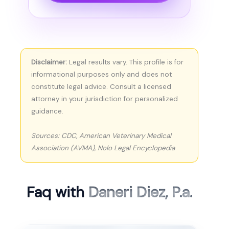
Disclaimer:
Legal results vary. This profile is for
informational purposes only and does not
constitute legal advice. Consult a licensed
attorney in your jurisdiction for personalized
guidance.
Sources: CDC, American Veterinary Medical
Association (AVMA), Nolo Legal Encyclopedia
Faq with
Daneri Diez, P.a.