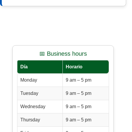
📅 Business hours
Día
Horario
Monday
9 am – 5 pm
Tuesday
9 am – 5 pm
Wednesday
9 am – 5 pm
Thursday
9 am – 5 pm