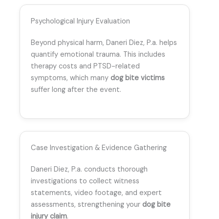
Psychological Injury Evaluation
Beyond physical harm, Daneri Diez, P.a. helps
quantify emotional trauma. This includes
therapy costs and PTSD-related
symptoms, which many
dog bite victims
suffer long after the event.
Case Investigation & Evidence Gathering
Daneri Diez, P.a. conducts thorough
investigations to collect witness
statements, video footage, and expert
assessments, strengthening your
dog bite
injury claim
.