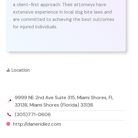
a client-first approach. Their attorneys have
extensive experience in local dog bite laws and
are committed to achieving the best outcomes
for injured individuals.
⛳
Location
9999 NE 2nd Ave Suite 315, Miami Shores, FL
📍
33138, Miami Shores (Florida) 33138
📞
(305)771-0606
🌐
http://daneridiez.com