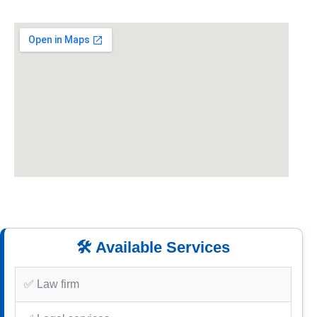
🛠️ Available Services
✅ Law firm