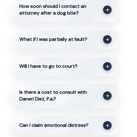
How soon should I contact an
+
attorney after a dog bite?
What if I was partially at fault?
+
Will I have to go to court?
+
Is there a cost to consult with
+
Daneri Diez, P.a.?
Can I claim emotional distress?
+