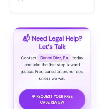
📬 Need Legal Help?
Let’s Talk
Contact
Daneri Diez, P.a.
today
and take the first step toward
justice. Free consultation, no fees
unless we win.
💬 REQUEST YOUR FREE
CASE REVIEW