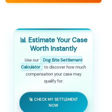
📊 Estimate Your Case
Worth Instantly
Use our
Dog Bite Settlement
Calculator
to discover how much
compensation your case may
qualify for.
🚀 CHECK MY SETTLEMENT
NOW