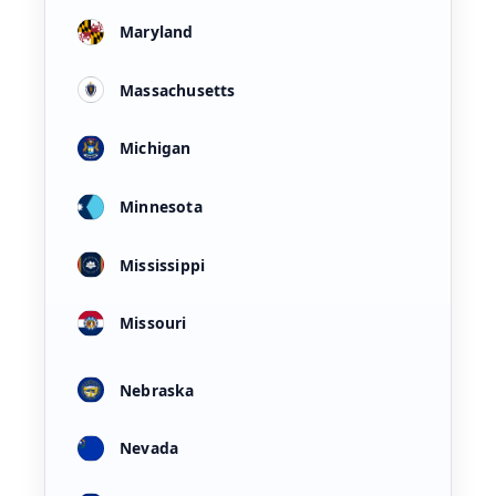
Maryland
Massachusetts
Michigan
Minnesota
Mississippi
Missouri
Nebraska
Nevada