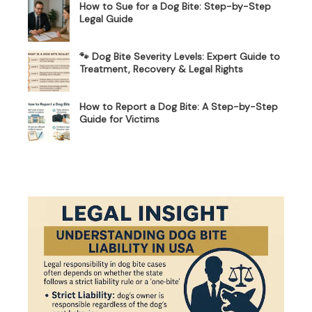
How to Sue for a Dog Bite: Step-by-Step
Legal Guide
🐾 Dog Bite Severity Levels: Expert Guide to
Treatment, Recovery & Legal Rights
How to Report a Dog Bite: A Step-by-Step
Guide for Victims