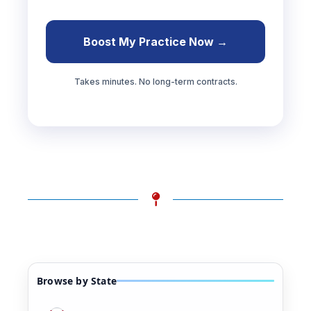
Boost My Practice Now →
Takes minutes. No long-term contracts.
Browse by State