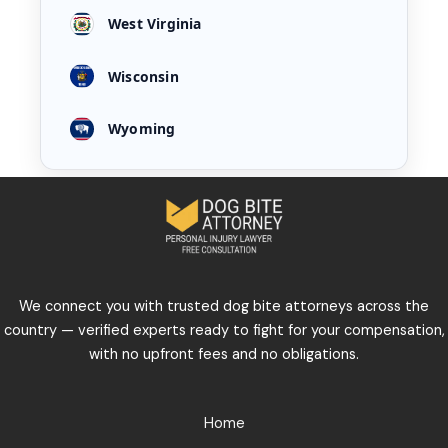
West Virginia
Wisconsin
Wyoming
We connect you with trusted dog bite attorneys across the
country — verified experts ready to fight for your compensation,
with no upfront fees and no obligations.
Home