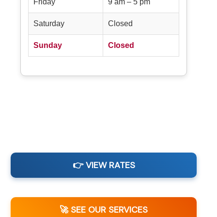
Friday
9 am – 5 pm
Saturday
Closed
Sunday
Closed
👉 VIEW RATES
🚀 SEE OUR SERVICES