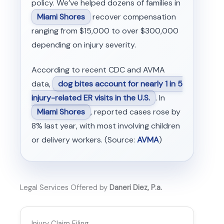
policy. We’ve helped dozens of families in
Miami Shores
recover compensation
ranging from $15,000 to over $300,000
depending on injury severity.
According to recent CDC and AVMA
data,
dog bites account for nearly 1 in 5
injury-related ER visits in the U.S.
. In
Miami Shores
, reported cases rose by
8% last year, with most involving children
or delivery workers. (Source:
AVMA
)
Legal Services Offered by
Daneri Diez, P.a.
Injury Claim Filing