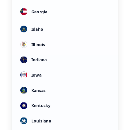
Georgia
Idaho
Illinois
Indiana
Iowa
Kansas
Kentucky
Louisiana