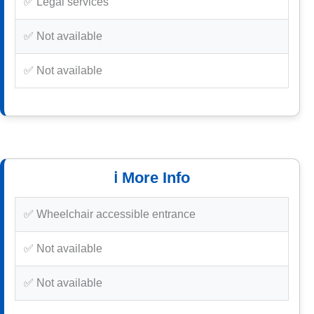
✅ Legal services
✅ Not available
✅ Not available
ℹ️ More Info
✅ Wheelchair accessible entrance
✅ Not available
✅ Not available