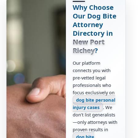
Why Choose
Our Dog Bite
Attorney
Directory in
New Port
Richey
?
Our platform
connects you with
pre-vetted legal
professionals who
focus exclusively on
dog bite personal
injury cases
. We
don’t list generalists
—only attorneys with
proven results in
dog bite