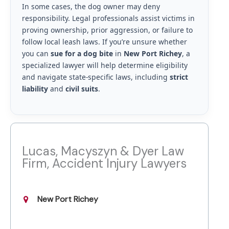
In some cases, the dog owner may deny
responsibility. Legal professionals assist victims in
proving ownership, prior aggression, or failure to
follow local leash laws. If you’re unsure whether
you can
sue for a dog bite
in
New Port Richey
, a
specialized lawyer will help determine eligibility
and navigate state-specific laws, including
strict
liability
and
civil suits
.
Lucas, Macyszyn & Dyer Law
Firm, Accident Injury Lawyers
New Port Richey