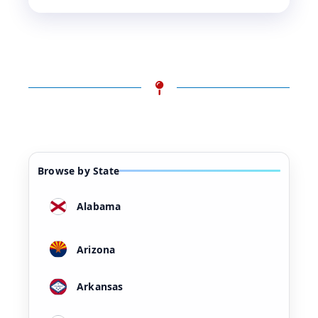
Browse by State
Alabama
Arizona
Arkansas