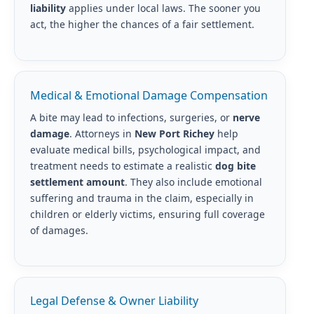
liability
applies under local laws. The sooner you
act, the higher the chances of a fair settlement.
Medical & Emotional Damage Compensation
A bite may lead to infections, surgeries, or
nerve
damage
. Attorneys in
New Port Richey
help
evaluate medical bills, psychological impact, and
treatment needs to estimate a realistic
dog bite
settlement amount
. They also include emotional
suffering and trauma in the claim, especially in
children or elderly victims, ensuring full coverage
of damages.
Legal Defense & Owner Liability