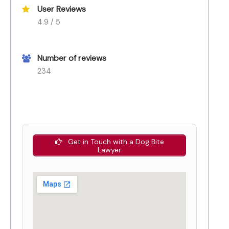
User Reviews
4.9 / 5
Number of reviews
234
Get in Touch with a Dog Bite
Lawyer