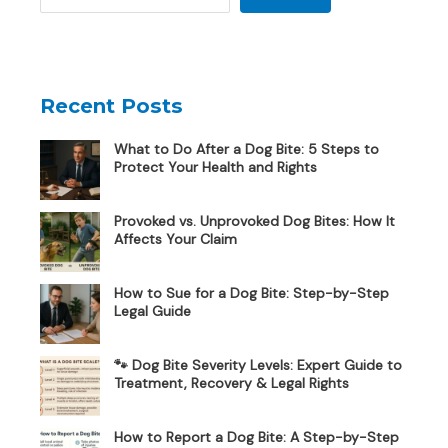
Recent Posts
What to Do After a Dog Bite: 5 Steps to
Protect Your Health and Rights
Provoked vs. Unprovoked Dog Bites: How It
Affects Your Claim
How to Sue for a Dog Bite: Step-by-Step
Legal Guide
🐾 Dog Bite Severity Levels: Expert Guide to
Treatment, Recovery & Legal Rights
How to Report a Dog Bite: A Step-by-Step