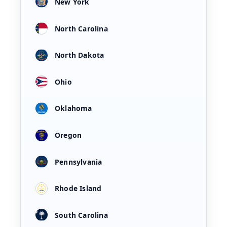
New York
North Carolina
North Dakota
Ohio
Oklahoma
Oregon
Pennsylvania
Rhode Island
South Carolina