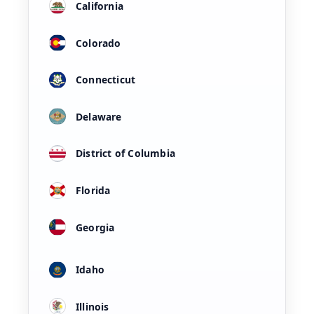
California
Colorado
Connecticut
Delaware
District of Columbia
Florida
Georgia
Idaho
Illinois