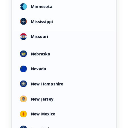
Minnesota
Mississippi
Missouri
Nebraska
Nevada
New Hampshire
New Jersey
New Mexico