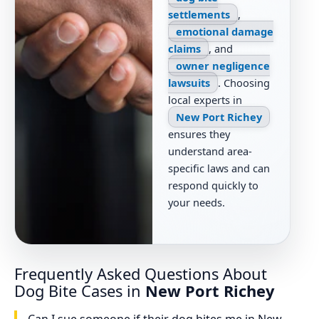
settlements
,
emotional damage
claims
, and
owner negligence
lawsuits
. Choosing
local experts in
New Port Richey
ensures they
understand area-
specific laws and can
respond quickly to
your needs.
Frequently Asked Questions About
Dog Bite Cases in
New Port Richey
Can I sue someone if their dog bites me in New