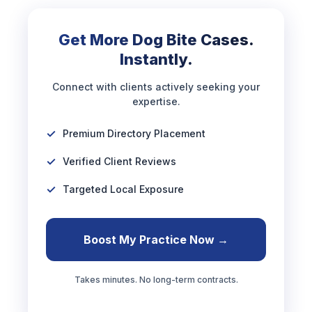
Get More Dog Bite Cases.
Instantly.
Connect with clients actively seeking your
expertise.
Premium Directory Placement
Verified Client Reviews
Targeted Local Exposure
Boost My Practice Now →
Takes minutes. No long-term contracts.