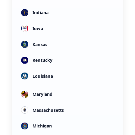
Indiana
Iowa
Kansas
Kentucky
Louisiana
Maryland
Massachusetts
Michigan