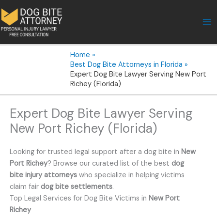
Skip
to
content
Home
Best Dog Bite Attorneys in Florida
Expert Dog Bite Lawyer Serving New Port
Richey (Florida)
Expert Dog Bite Lawyer Serving
New Port Richey (Florida)
Looking for trusted legal support after a dog bite in
New
Port Richey
? Browse our curated list of the best
dog
bite injury attorneys
who specialize in helping victims
claim fair
dog bite settlements
.
Top Legal Services for Dog Bite Victims in
New Port
Richey