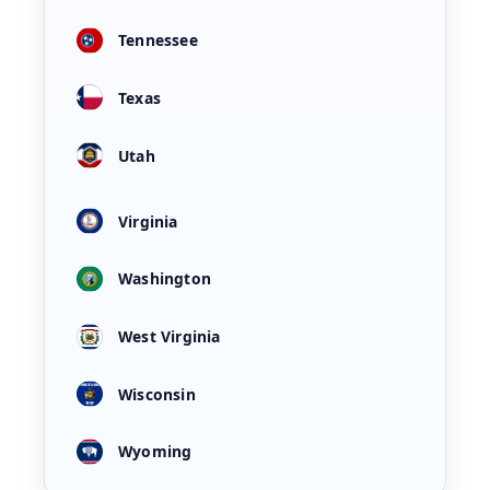
Tennessee
Texas
Utah
Virginia
Washington
West Virginia
Wisconsin
Wyoming