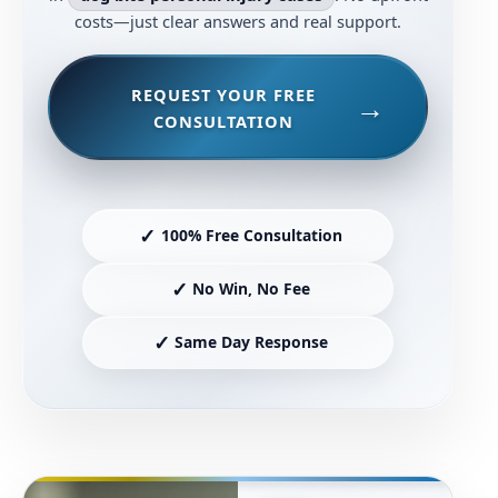
costs—just clear answers and real support.
REQUEST YOUR FREE
CONSULTATION
✓
100% Free Consultation
✓
No Win, No Fee
✓
Same Day Response