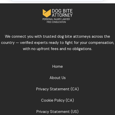
We connect you with trusted dog bite attorneys across the
country — verified experts ready to fight for your compensation,
with no upfront fees and no obligations.
Home
About Us
Privacy Statement (CA)
Cookie Policy (CA)
Privacy Statement (US)