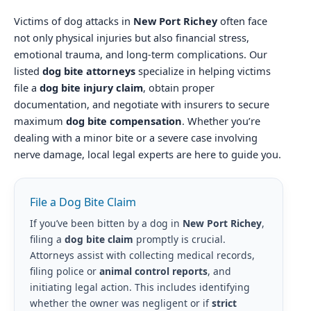
Victims of dog attacks in
New Port Richey
often face
not only physical injuries but also financial stress,
emotional trauma, and long-term complications. Our
listed
dog bite attorneys
specialize in helping victims
file a
dog bite injury claim
, obtain proper
documentation, and negotiate with insurers to secure
maximum
dog bite compensation
. Whether you’re
dealing with a minor bite or a severe case involving
nerve damage, local legal experts are here to guide you.
File a Dog Bite Claim
If you’ve been bitten by a dog in
New Port Richey
,
filing a
dog bite claim
promptly is crucial.
Attorneys assist with collecting medical records,
filing police or
animal control reports
, and
initiating legal action. This includes identifying
whether the owner was negligent or if
strict