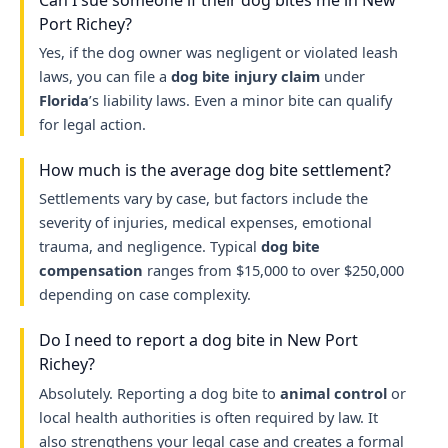
Port Richey?
Yes, if the dog owner was negligent or violated leash
laws, you can file a
dog bite injury claim
under
Florida
’s liability laws. Even a minor bite can qualify
for legal action.
How much is the average dog bite settlement?
Settlements vary by case, but factors include the
severity of injuries, medical expenses, emotional
trauma, and negligence. Typical
dog bite
compensation
ranges from $15,000 to over $250,000
depending on case complexity.
Do I need to report a dog bite in New Port
Richey?
Absolutely. Reporting a dog bite to
animal control
or
local health authorities is often required by law. It
also strengthens your legal case and creates a formal