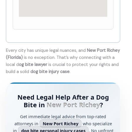
Every city has unique legal nuances, and
New Port Richey
(Florida)
is no exception. That’s why connecting with a
local d
og bite lawyer
is crucial to protect your rights and
build a solid
dog bite injury case
.
Need Legal Help After a Dog
Bite in
New Port Richey
?
Get immediate legal advice from top-rated
attorneys in
New Port Richey
who specialize
in
dog bite personal injury cases
. No upfront