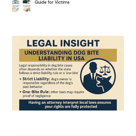
Guide for Victims