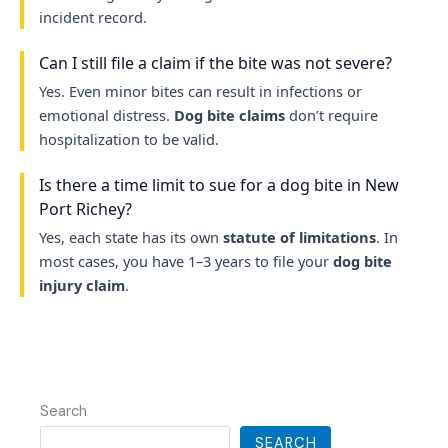
incident record.
Can I still file a claim if the bite was not severe?
Yes. Even minor bites can result in infections or
emotional distress.
Dog bite claims
don’t require
hospitalization to be valid.
Is there a time limit to sue for a dog bite in New
Port Richey?
Yes, each state has its own
statute of limitations
. In
most cases, you have 1–3 years to file your
dog bite
injury claim
.
Search
SEARCH