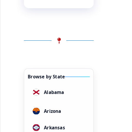
Browse by State
Alabama
Arizona
Arkansas