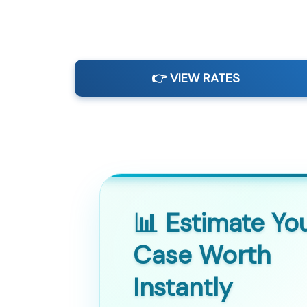
👉 VIEW RATES
📊 Estimate Yo
Case Worth
Instantly