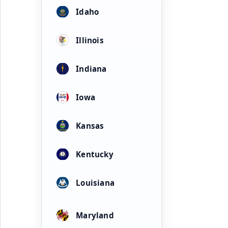
Idaho
Illinois
Indiana
Iowa
Kansas
Kentucky
Louisiana
Maryland