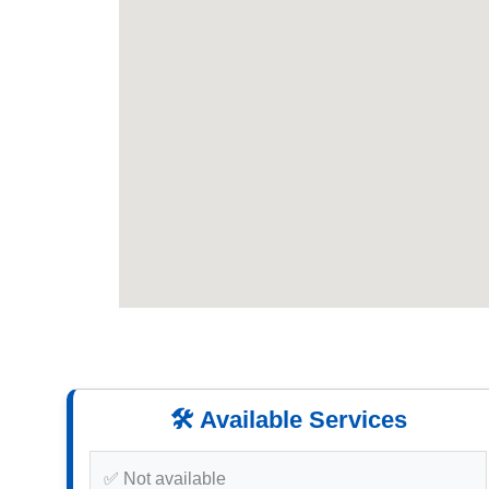
🛠️ Available Services
✅ Not available