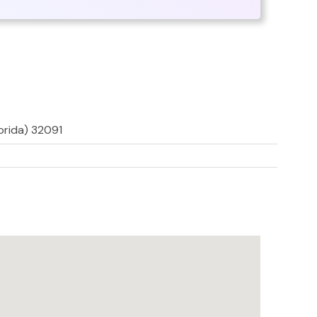
lorida) 32091