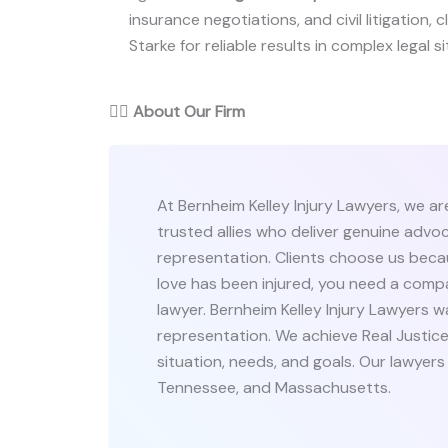
insurance negotiations, and civil litigation, 
Starke for reliable results in complex legal s
👨‍⚖️
About Our Firm
At Bernheim Kelley Injury Lawyers, we a
trusted allies who deliver genuine adv
representation. Clients choose us beca
love has been injured, you need a comp
lawyer. Bernheim Kelley Injury Lawyers 
representation. We achieve Real Justice
situation, needs, and goals. Our lawyers s
Tennessee, and Massachusetts.