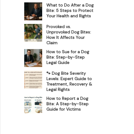
What to Do After a Dog
Bite: 5 Steps to Protect
Your Health and Rights
Provoked vs.
Unprovoked Dog Bites:
How It Affects Your
Claim
How to Sue for a Dog
Bite: Step-by-Step
Legal Guide
🐾 Dog Bite Severity
Levels: Expert Guide to
Treatment, Recovery &
Legal Rights
How to Report a Dog
Bite: A Step-by-Step
Guide for Victims