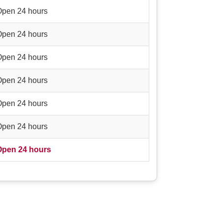
Open 24 hours
Open 24 hours
Open 24 hours
Open 24 hours
Open 24 hours
Open 24 hours
Open 24 hours