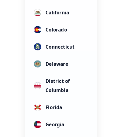
California
Colorado
Connecticut
Delaware
District of
Columbia
Florida
Georgia