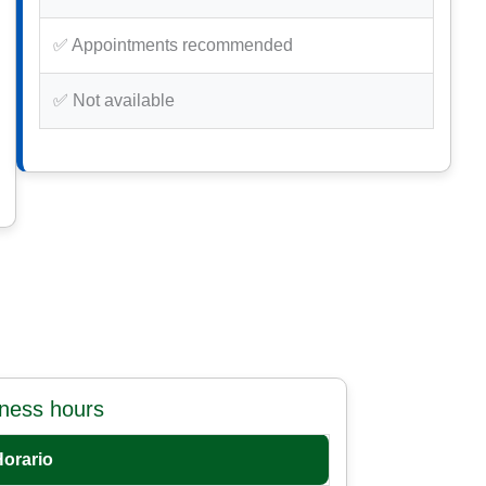
✅ Appointments recommended
✅ Not available
iness hours
Horario