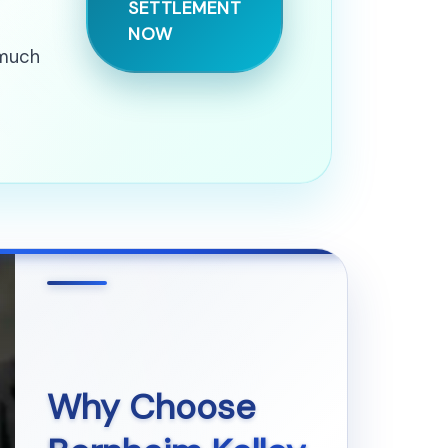
SETTLEMENT
NOW
 much
Why Choose