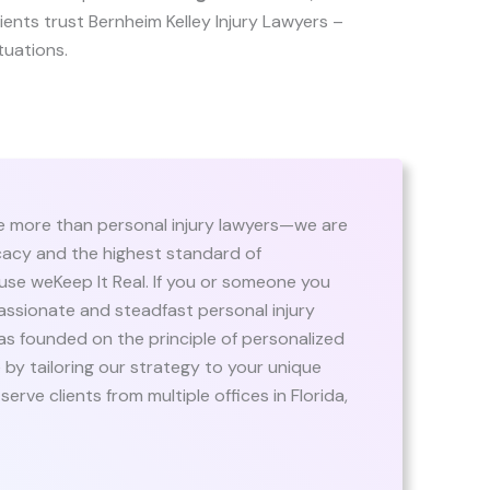
clients trust Bernheim Kelley Injury Lawyers –
ituations.
re more than personal injury lawyers—we are
ocacy and the highest standard of
use weKeep It Real. If you or someone you
assionate and steadfast personal injury
was founded on the principle of personalized
 by tailoring our strategy to your unique
erve clients from multiple offices in Florida,