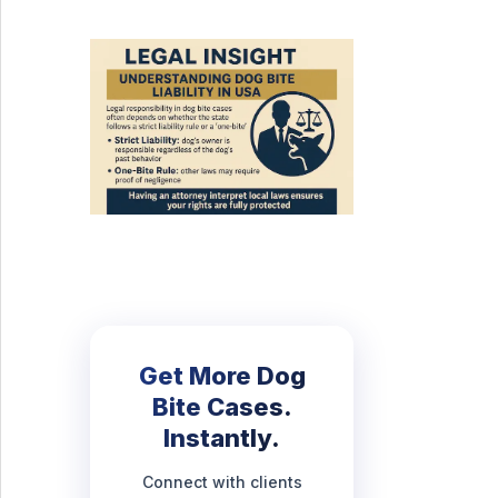
Get More Dog
Bite Cases.
Instantly.
Connect with clients