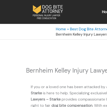
Skip
to
Ho
content
Home
Best Dog Bite Attorne
Bernheim Kelley Injury Lawyer
Bernheim Kelley Injury Lawye
If you or a loved one has been attacked by 
Starke
is here to help. Specializing exclusive
Lawyers – Starke
provides compassionate le
right to fair
dog bite compensation
. With e