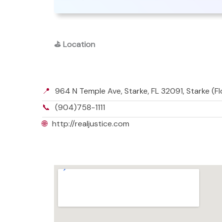
⛳
Location
📍
964 N Temple Ave, Starke, FL 32091, Starke (F
📞
(904)758-1111
🌐
http://realjustice.com