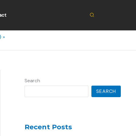
Search
act
)
Search
SEARCH
Recent Posts