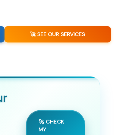
🚀 SEE OUR SERVICES
ur
🚀 CHECK
MY