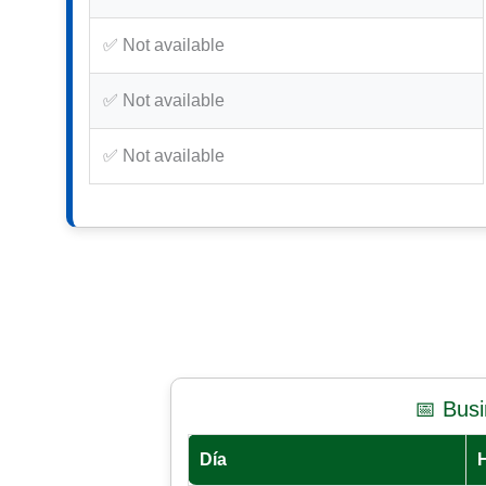
✅ Not available
✅ Not available
✅ Not available
📅 Bus
Día