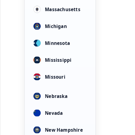
Massachusetts
Michigan
Minnesota
Mississippi
Missouri
Nebraska
Nevada
New Hampshire