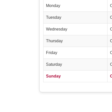
Monday
Tuesday
Wednesday
Thursday
Friday
Saturday
Sunday