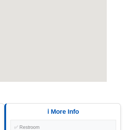
ℹ️ More Info
✅ Restroom