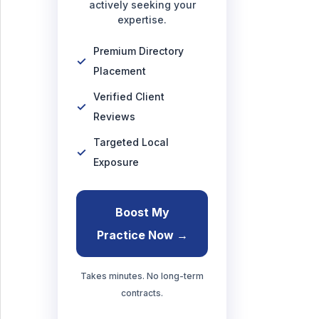
actively seeking your
expertise.
Premium Directory
Placement
Verified Client
Reviews
Targeted Local
Exposure
Boost My
Practice Now →
Takes minutes. No long-term
contracts.