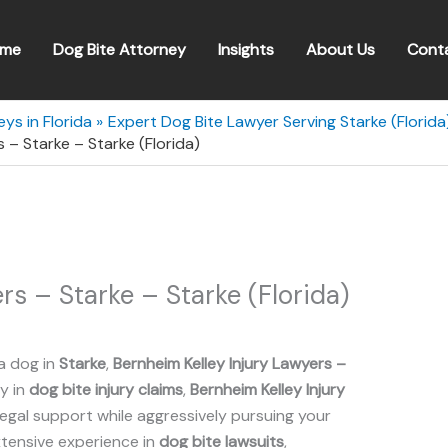
me
Dog Bite Attorney
Insights
About Us
Cont
ys in Florida
Expert Dog Bite Lawyer Serving Starke (Florida
s – Starke – Starke (Florida)
rs – Starke – Starke (Florida)
a dog in
Starke
,
Bernheim Kelley Injury Lawyers –
ly in
dog bite injury claims
,
Bernheim Kelley Injury
gal support while aggressively pursuing your
xtensive experience in
dog bite lawsuits
,