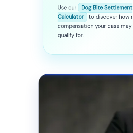
Use our
Dog Bite Settlement
Calculator
to discover how
compensation your case may
qualify for.