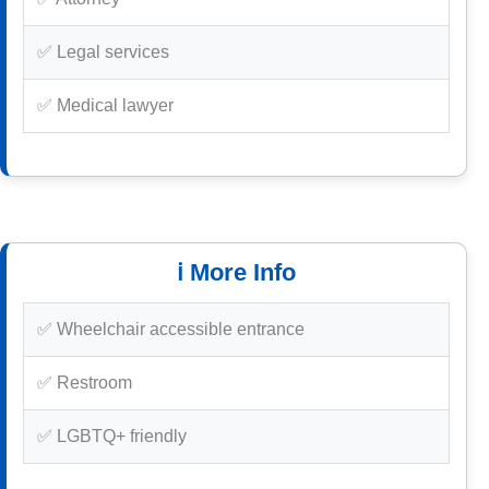
✅ Legal services
✅ Medical lawyer
ℹ️ More Info
✅ Wheelchair accessible entrance
✅ Restroom
✅ LGBTQ+ friendly