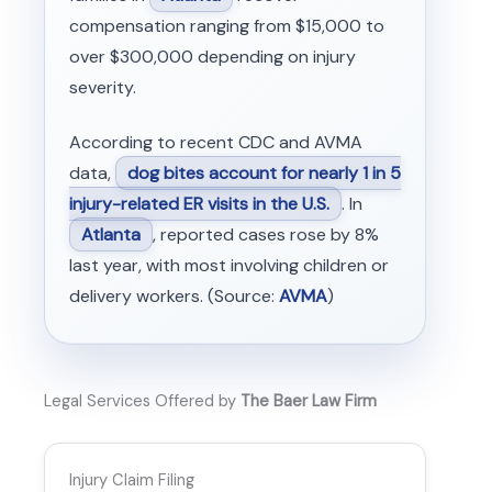
compensation ranging from $15,000 to
over $300,000 depending on injury
severity.
According to recent CDC and AVMA
data,
dog bites account for nearly 1 in 5
injury-related ER visits in the U.S.
. In
Atlanta
, reported cases rose by 8%
last year, with most involving children or
delivery workers. (Source:
AVMA
)
Legal Services Offered by
The Baer Law Firm
Injury Claim Filing