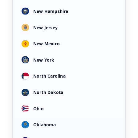
New Hampshire
New Jersey
New Mexico
New York
North Carolina
North Dakota
Ohio
Oklahoma