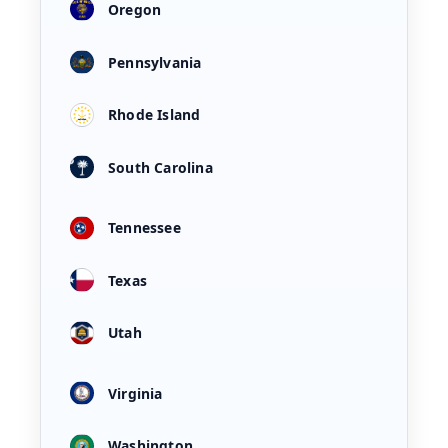
Oregon
Pennsylvania
Rhode Island
South Carolina
Tennessee
Texas
Utah
Virginia
Washington