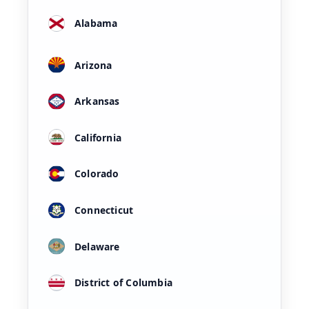
Alabama
Arizona
Arkansas
California
Colorado
Connecticut
Delaware
District of Columbia