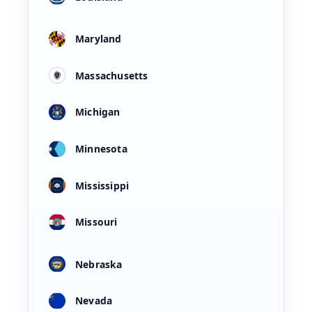
Maryland
Massachusetts
Michigan
Minnesota
Mississippi
Missouri
Nebraska
Nevada