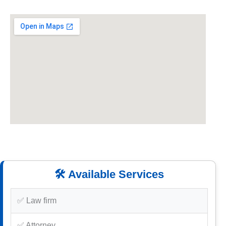
🛠️ Available Services
✅ Law firm
✅ Attorney