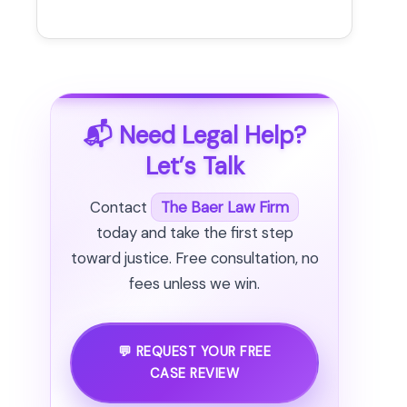
📬 Need Legal Help?
Let’s Talk
Contact
The Baer Law Firm
today and take the first step
toward justice. Free consultation, no
fees unless we win.
💬 REQUEST YOUR FREE
CASE REVIEW