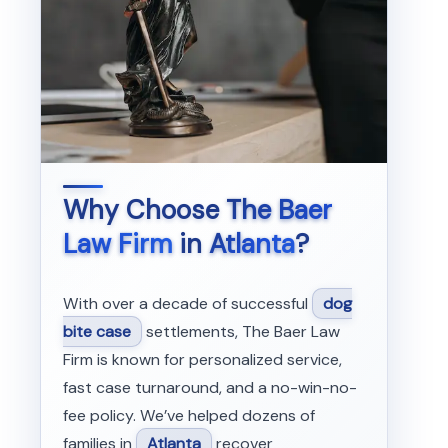
Why Choose
The Baer
Law Firm
in
Atlanta
?
With over a decade of successful
dog
bite case
settlements, The Baer Law
Firm is known for personalized service,
fast case turnaround, and a no-win-no-
fee policy. We’ve helped dozens of
families in
Atlanta
recover