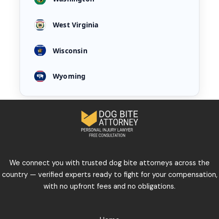
West Virginia
Wisconsin
Wyoming
We connect you with trusted dog bite attorneys across the
country — verified experts ready to fight for your compensation,
with no upfront fees and no obligations.