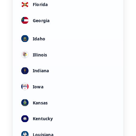
Florida
Georgia
Idaho
Illinois
Indiana
Iowa
Kansas
Kentucky
Louisiana