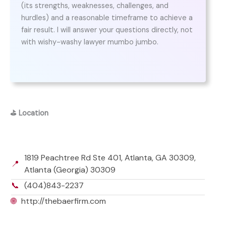
(its strengths, weaknesses, challenges, and
hurdles) and a reasonable timeframe to achieve a
fair result. I will answer your questions directly, not
with wishy-washy lawyer mumbo jumbo.
⛳
Location
1819 Peachtree Rd Ste 401, Atlanta, GA 30309,
📍
Atlanta (Georgia) 30309
📞
(404)843-2237
🌐
http://thebaerfirm.com