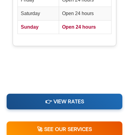
Saturday
Open 24 hours
Sunday
Open 24 hours
👉 VIEW RATES
🚀 SEE OUR SERVICES