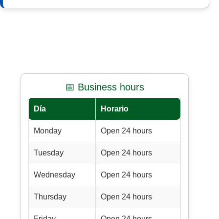
📅 Business hours
Día
Horario
Monday
Open 24 hours
Tuesday
Open 24 hours
Wednesday
Open 24 hours
Thursday
Open 24 hours
Friday
Open 24 hours