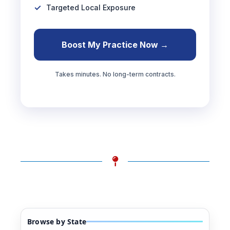
Targeted Local Exposure
Boost My Practice Now →
Takes minutes. No long-term contracts.
Browse by State