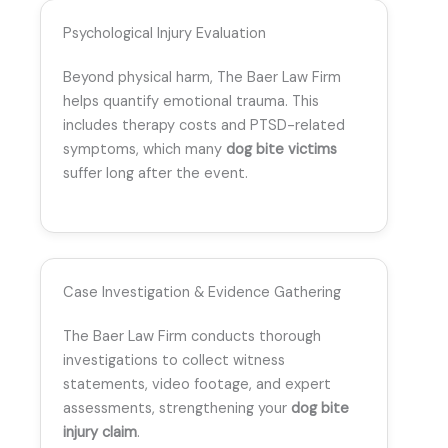
Psychological Injury Evaluation
Beyond physical harm, The Baer Law Firm
helps quantify emotional trauma. This
includes therapy costs and PTSD-related
symptoms, which many
dog bite victims
suffer long after the event.
Case Investigation & Evidence Gathering
The Baer Law Firm conducts thorough
investigations to collect witness
statements, video footage, and expert
assessments, strengthening your
dog bite
injury claim
.