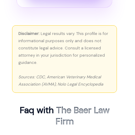
Disclaimer:
Legal results vary. This profile is for
informational purposes only and does not
constitute legal advice. Consult a licensed
attorney in your jurisdiction for personalized
guidance.
Sources: CDC, American Veterinary Medical
Association (AVMA), Nolo Legal Encyclopedia
Faq with
The Baer Law
Firm