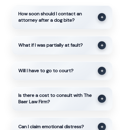
How soon should I contact an
+
attorney after a dog bite?
What if I was partially at fault?
+
Will I have to go to court?
+
Is there a cost to consult with The
+
Baer Law Firm?
Can I claim emotional distress?
+