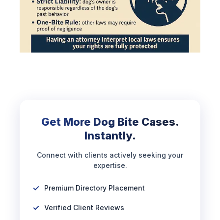
Get More Dog Bite Cases.
Instantly.
Connect with clients actively seeking your
expertise.
Premium Directory Placement
Verified Client Reviews