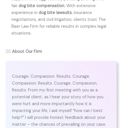
fair
dog bite compensation
. With extensive
experience in
dog bite lawsuits
, insurance
negotiations, and civil litigation, clients trust The
Baer Law Firm for reliable results in complex legal
situations.
👨‍⚖️
About Our Firm
Courage. Compassion. Results. Courage.
Compassion. Results. Courage. Compassion.
Results. From my first meeting with you as a
potential client, as I hear your story of how you
were hurt and more importantly how it is
impacting your life, I ask myself “how can I best
help?” I will provide honest feedback about your
matter – the chances of prevailing on your case