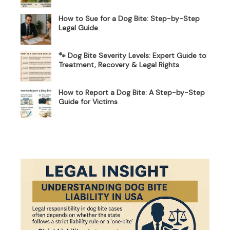
How to Sue for a Dog Bite: Step-by-Step
Legal Guide
🐾 Dog Bite Severity Levels: Expert Guide to
Treatment, Recovery & Legal Rights
How to Report a Dog Bite: A Step-by-Step
Guide for Victims