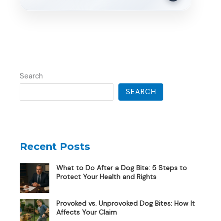
Search
SEARCH
Recent Posts
What to Do After a Dog Bite: 5 Steps to
Protect Your Health and Rights
Provoked vs. Unprovoked Dog Bites: How It
Affects Your Claim