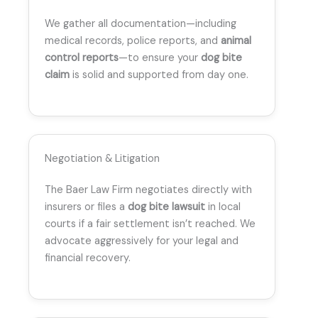
We gather all documentation—including
medical records, police reports, and
animal
control reports
—to ensure your
dog bite
claim
is solid and supported from day one.
Negotiation & Litigation
The Baer Law Firm negotiates directly with
insurers or files a
dog bite lawsuit
in local
courts if a fair settlement isn’t reached. We
advocate aggressively for your legal and
financial recovery.