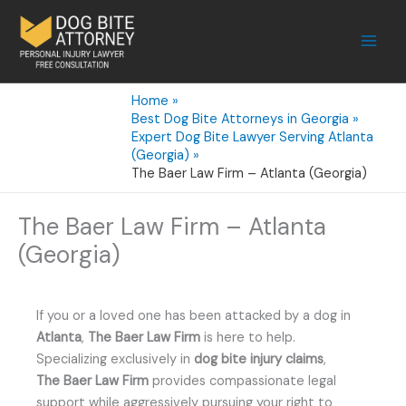
Skip
to
content
Home
Best Dog Bite Attorneys in Georgia
Expert Dog Bite Lawyer Serving Atlanta
(Georgia)
The Baer Law Firm – Atlanta (Georgia)
The Baer Law Firm – Atlanta
(Georgia)
If you or a loved one has been attacked by a dog in
Atlanta
,
The Baer Law Firm
is here to help.
Specializing exclusively in
dog bite injury claims
,
The Baer Law Firm
provides compassionate legal
support while aggressively pursuing your right to