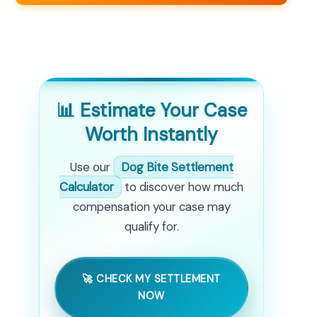
📊 Estimate Your Case
Worth Instantly
Use our
Dog Bite Settlement
Calculator
to discover how much
compensation your case may
qualify for.
🚀 CHECK MY SETTLEMENT
NOW