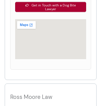
Get in Touch with a Dog Bite
Lawyer
Ross Moore Law