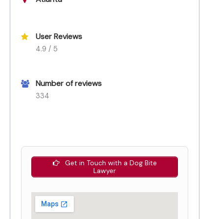
User Reviews
4.9 / 5
Number of reviews
334
Get in Touch with a Dog Bite
Lawyer