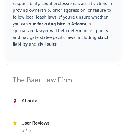
responsibility. Legal professionals assist victims in
proving ownership, prior aggression, or failure to
follow local leash laws. If you’re unsure whether
you can
sue for a dog bite
in
Atlanta
, a
specialized lawyer will help determine eligibility
and navigate state-specific laws, including
strict
liability
and
civil suits
.
The Baer Law Firm
Atlanta
User Reviews
5 / 5