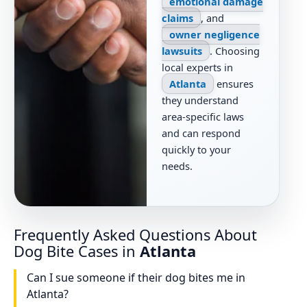
emotional damage
claims
, and
owner negligence
lawsuits
. Choosing
local experts in
Atlanta
ensures
they understand
area-specific laws
and can respond
quickly to your
needs.
Frequently Asked Questions About
Dog Bite Cases in
Atlanta
Can I sue someone if their dog bites me in
Atlanta?