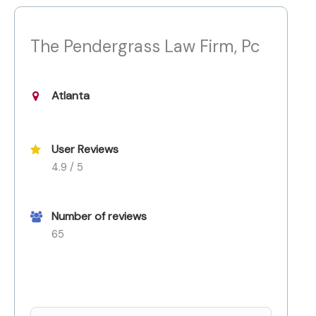
The Pendergrass Law Firm, Pc
Atlanta
User Reviews
4.9 / 5
Number of reviews
65