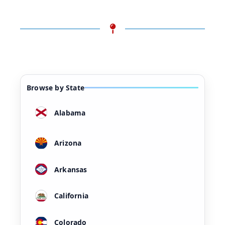
Browse by State
Alabama
Arizona
Arkansas
California
Colorado