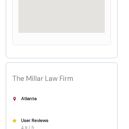
The Millar Law Firm
Atlanta
User Reviews
4.9 / 5