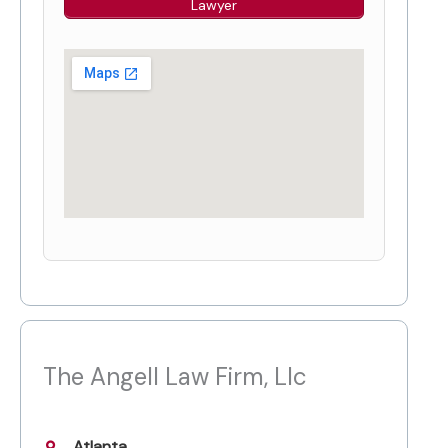
Lawyer
The Angell Law Firm, Llc
Atlanta