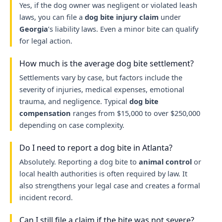
Yes, if the dog owner was negligent or violated leash
laws, you can file a
dog bite injury claim
under
Georgia
’s liability laws. Even a minor bite can qualify
for legal action.
How much is the average dog bite settlement?
Settlements vary by case, but factors include the
severity of injuries, medical expenses, emotional
trauma, and negligence. Typical
dog bite
compensation
ranges from $15,000 to over $250,000
depending on case complexity.
Do I need to report a dog bite in Atlanta?
Absolutely. Reporting a dog bite to
animal control
or
local health authorities is often required by law. It
also strengthens your legal case and creates a formal
incident record.
Can I still file a claim if the bite was not severe?