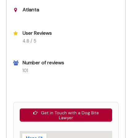
Atlanta
User Reviews
4.8 / 5
Number of reviews
101
Get in Touch with a Dog Bite
Lawyer