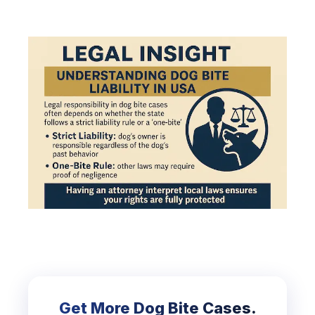
Get More Dog Bite Cases.