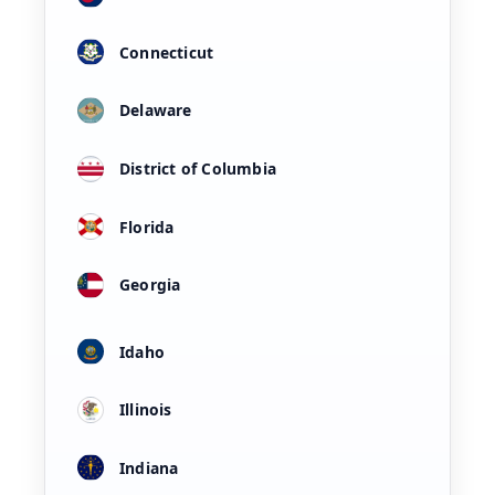
Connecticut
Delaware
District of Columbia
Florida
Georgia
Idaho
Illinois
Indiana