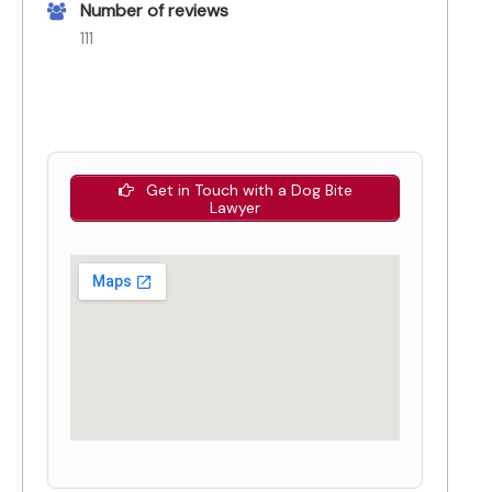
Number of reviews
111
Get in Touch with a Dog Bite
Lawyer