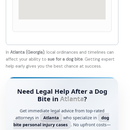
In
Atlanta (Georgia)
, local ordinances and timelines can
affect your ability to
sue for a dog bite
. Getting expert
help early gives you the best chance at success.
Need Legal Help After a Dog
Bite in
Atlanta
?
Get immediate legal advice from top-rated
attorneys in
Atlanta
who specialize in
dog
bite personal injury cases
. No upfront costs—