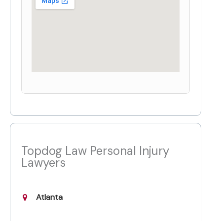
Topdog Law Personal Injury
Lawyers
Atlanta