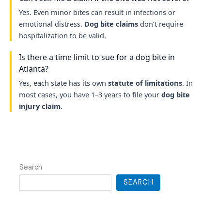
Yes. Even minor bites can result in infections or
emotional distress.
Dog bite claims
don’t require
hospitalization to be valid.
Is there a time limit to sue for a dog bite in
Atlanta?
Yes, each state has its own
statute of limitations
. In
most cases, you have 1–3 years to file your
dog bite
injury claim
.
Search
SEARCH