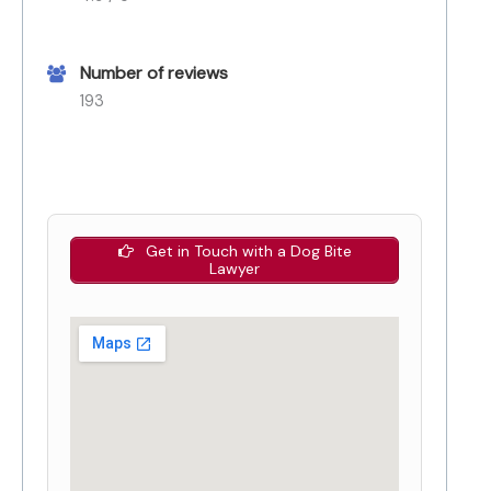
Number of reviews
193
Get in Touch with a Dog Bite
Lawyer