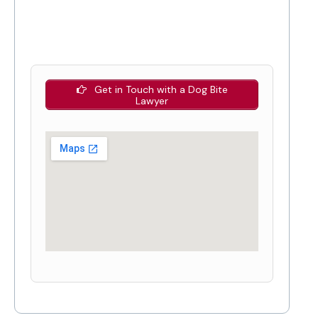
Get in Touch with a Dog Bite
Lawyer