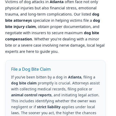
Victims of dog attacks in
Atlanta
often face not only
physical injuries but also financial stress, emotional
trauma, and long-term complications. Our listed
dog
bite attorneys
specialize in helping victims file a
dog
bite injury claim
, obtain proper documentation, and
negotiate with insurers to secure maximum
dog bite
compensation
. Whether you’re dealing with a minor
bite or a severe case involving nerve damage, local legal
experts are here to guide you.
File a Dog Bite Claim
If you’ve been bitten by a dog in
Atlanta
, filing a
dog bite claim
promptly is crucial. Attorneys assist
with collecting medical records, filing police or
animal control reports
, and initiating legal action.
This includes identifying whether the owner was
negligent or if
strict liability
applies under local
laws. The sooner you act, the higher the chances