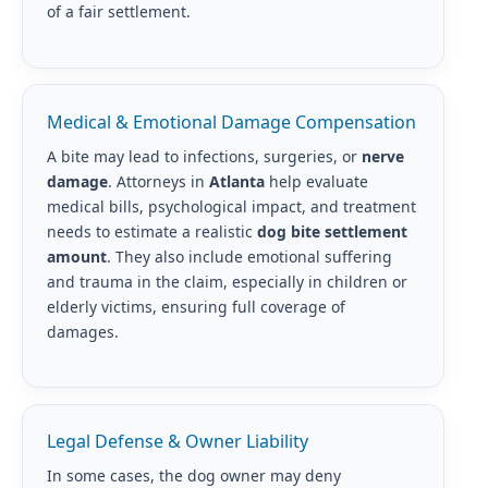
of a fair settlement.
Medical & Emotional Damage Compensation
A bite may lead to infections, surgeries, or
nerve
damage
. Attorneys in
Atlanta
help evaluate
medical bills, psychological impact, and treatment
needs to estimate a realistic
dog bite settlement
amount
. They also include emotional suffering
and trauma in the claim, especially in children or
elderly victims, ensuring full coverage of
damages.
Legal Defense & Owner Liability
In some cases, the dog owner may deny