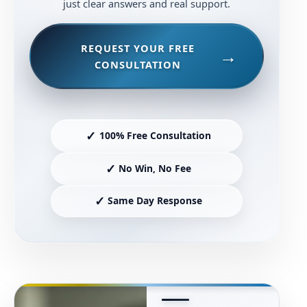
just clear answers and real support.
REQUEST YOUR FREE
CONSULTATION
✓
100% Free Consultation
✓
No Win, No Fee
✓
Same Day Response