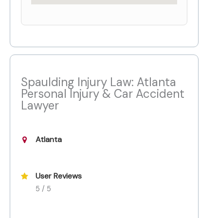
Spaulding Injury Law: Atlanta
Personal Injury & Car Accident
Lawyer
Atlanta
User Reviews
5 / 5