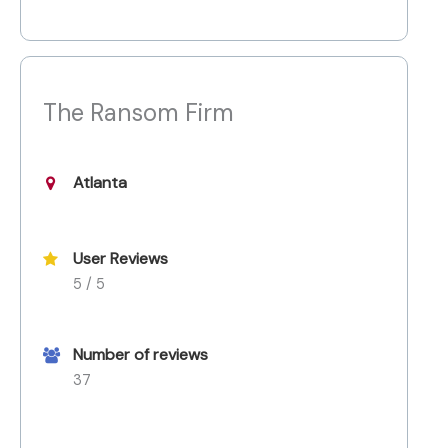
The Ransom Firm
Atlanta
User Reviews
5 / 5
Number of reviews
37