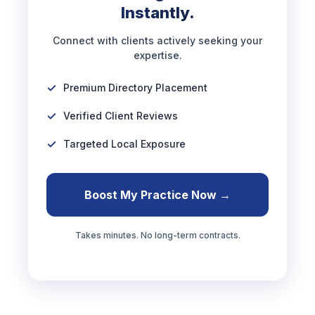
Instantly.
Connect with clients actively seeking your
expertise.
Premium Directory Placement
Verified Client Reviews
Targeted Local Exposure
Boost My Practice Now →
Takes minutes. No long-term contracts.