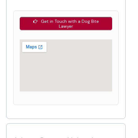
Get in Touch with a Dog Bite
Lawyer