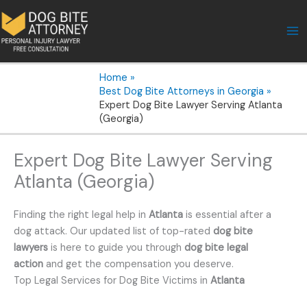
Skip
to
content
Home
Best Dog Bite Attorneys in Georgia
Expert Dog Bite Lawyer Serving Atlanta
(Georgia)
Expert Dog Bite Lawyer Serving
Atlanta (Georgia)
Finding the right legal help in
Atlanta
is essential after a
dog attack. Our updated list of top-rated
dog bite
lawyers
is here to guide you through
dog bite legal
action
and get the compensation you deserve.
Top Legal Services for Dog Bite Victims in
Atlanta