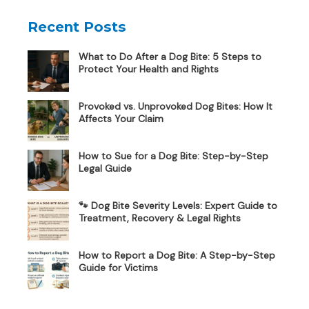
Recent Posts
What to Do After a Dog Bite: 5 Steps to
Protect Your Health and Rights
Provoked vs. Unprovoked Dog Bites: How It
Affects Your Claim
How to Sue for a Dog Bite: Step-by-Step
Legal Guide
🐾 Dog Bite Severity Levels: Expert Guide to
Treatment, Recovery & Legal Rights
How to Report a Dog Bite: A Step-by-Step
Guide for Victims