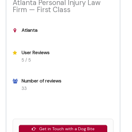
Atlanta Personal Injury Law
Firm — First Class
Atlanta
User Reviews
5 / 5
Number of reviews
33
Get in Touch with a Dog Bite