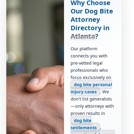
Why Choose
Our Dog Bite
Attorney
Directory in
Atlanta
?
Our platform
connects you with
pre-vetted legal
professionals who
focus exclusively on
dog bite personal
injury cases
. We
don’t list generalists
—only attorneys with
proven results in
dog bite
settlements
,