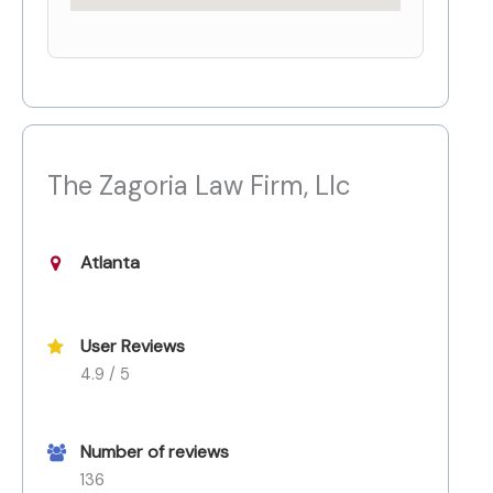
The Zagoria Law Firm, Llc
Atlanta
User Reviews
4.9 / 5
Number of reviews
136