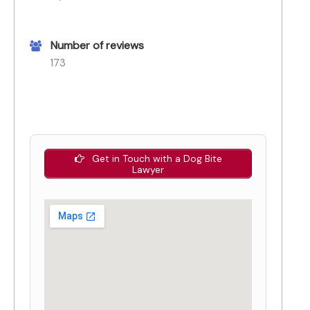
Number of reviews
173
Get in Touch with a Dog Bite
Lawyer