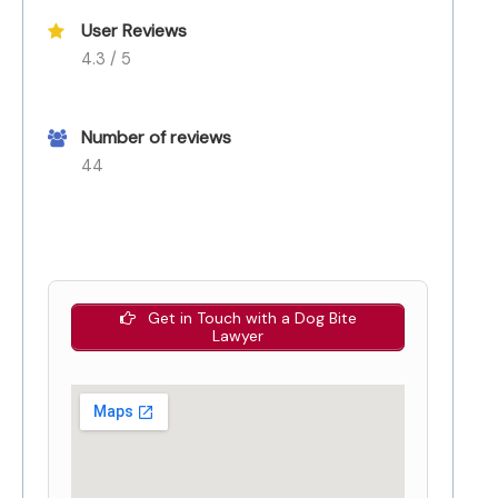
User Reviews
4.3 / 5
Number of reviews
44
Get in Touch with a Dog Bite
Lawyer