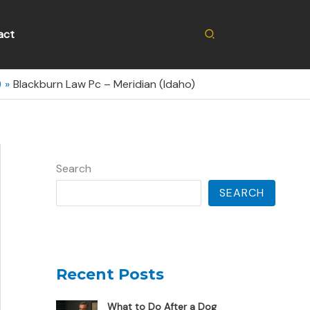
Search
act
)
Blackburn Law Pc – Meridian (Idaho)
Search
SEARCH
Recent Posts
What to Do After a Dog