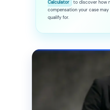
Calculator
to discover how
compensation your case may
qualify for.