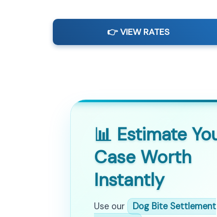
👉 VIEW RATES
📊 Estimate Yo
Case Worth
Instantly
Use our
Dog Bite Settlement