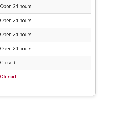
Open 24 hours
Open 24 hours
Open 24 hours
Open 24 hours
Closed
Closed