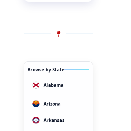
Browse by State
Alabama
Arizona
Arkansas