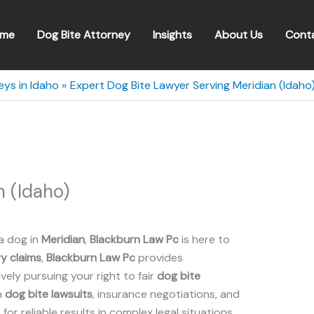
me
Dog Bite Attorney
Insights
About Us
Cont
eys in Idaho
Expert Dog Bite Lawyer Serving Meridian (Idaho
 (Idaho)
a dog in
Meridian
,
Blackburn Law Pc
is here to
ry claims
,
Blackburn Law Pc
provides
ely pursuing your right to fair
dog bite
n
dog bite lawsuits
, insurance negotiations, and
c for reliable results in complex legal situations.