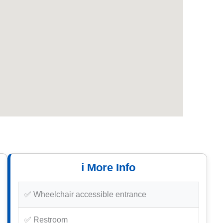
ℹ️ More Info
✅ Wheelchair accessible entrance
✅ Restroom