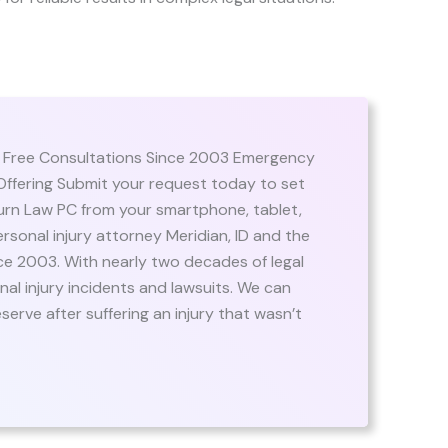
| Free Consultations Since 2003 Emergency
ffering Submit your request today to set
burn Law PC from your smartphone, tablet,
rsonal injury attorney Meridian, ID and the
e 2003. With nearly two decades of legal
al injury incidents and lawsuits. We can
rve after suffering an injury that wasn’t