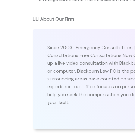
👨‍⚖️
About Our Firm
Since 2003 | Emergency Consultations 
Consultations Free Consultations Now O
up a live video consultation with Black
or computer. Blackburn Law PC is the pe
surrounding areas have counted on sinc
experience, our office focuses on person
help you seek the compensation you dese
your fault.