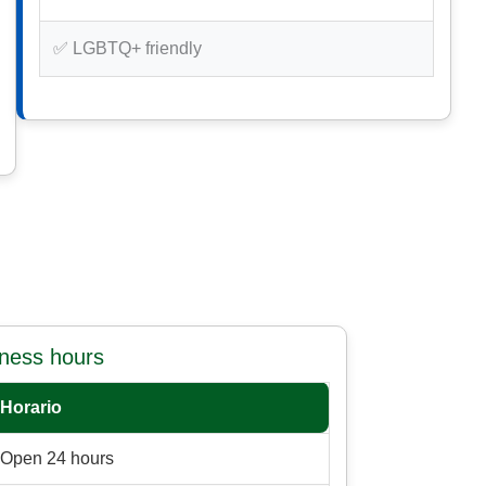
✅ LGBTQ+ friendly
iness hours
Horario
Open 24 hours