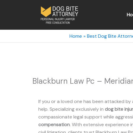
Skip
to
Ho
content
Home
Best Dog Bite Attorn
Blackburn Law Pc – Meridian
If you or a loved one has been attacked by 
help. Specializing exclusively in
dog bite inju
compassionate legal support while aggressiv
compensation
. With extensive experience i
civil litigation, clients trust Blackburn Law P