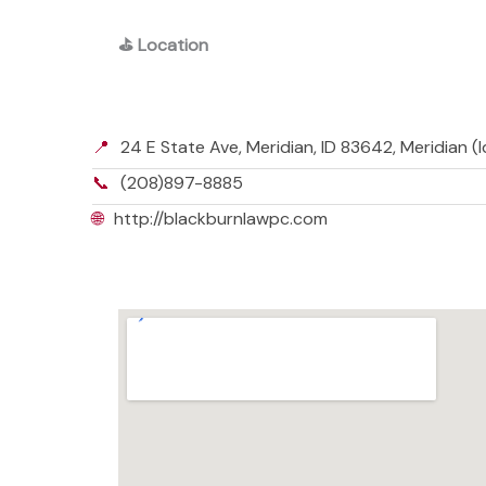
⛳
Location
📍
24 E State Ave, Meridian, ID 83642, Meridian 
📞
(208)897-8885
🌐
http://blackburnlawpc.com