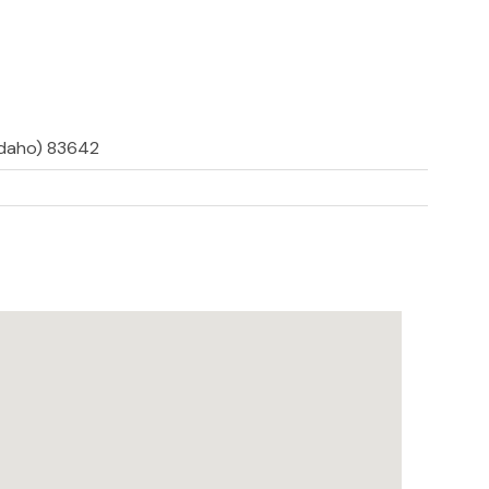
(Idaho) 83642