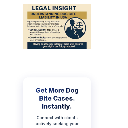
Get More Dog
Bite Cases.
Instantly.
Connect with clients
actively seeking your