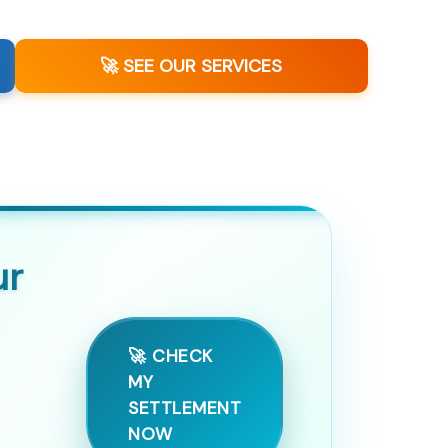
🚀 SEE OUR SERVICES
ur
🚀 CHECK
MY
SETTLEMENT
NOW