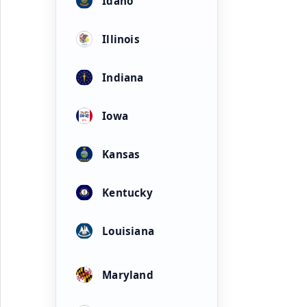
Idaho
Illinois
Indiana
Iowa
Kansas
Kentucky
Louisiana
Maryland