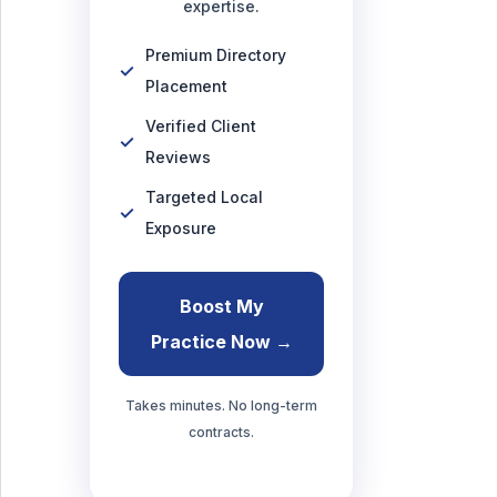
expertise.
Premium Directory
Placement
Verified Client
Reviews
Targeted Local
Exposure
Boost My
Practice Now →
Takes minutes. No long-term
contracts.