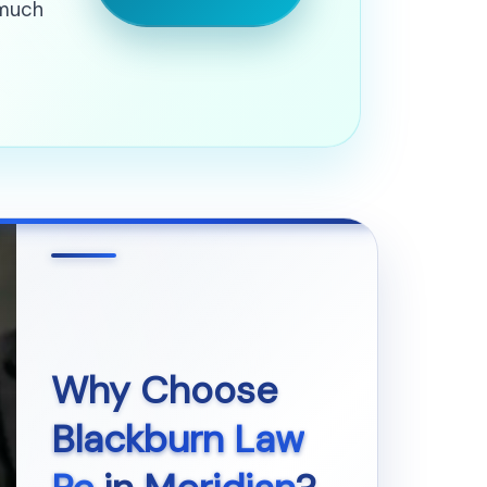
 much
Why Choose
Blackburn Law