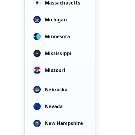
Massachusetts
Michigan
Minnesota
Mississippi
Missouri
Nebraska
Nevada
New Hampshire