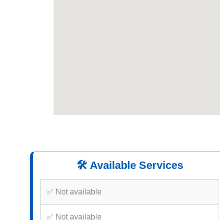
🛠️ Available Services
✅ Not available
✅ Not available