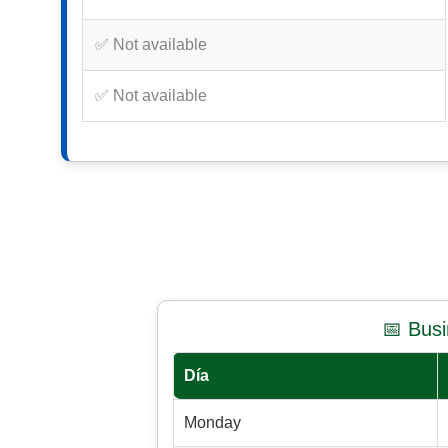
✅ Not available
✅ Not available
📅 Bus
Día
Monday