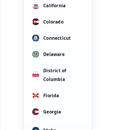
California
Colorado
Connecticut
Delaware
District of
Columbia
Florida
Georgia