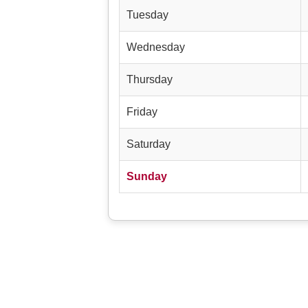
Tuesday
Wednesday
Thursday
Friday
Saturday
Sunday