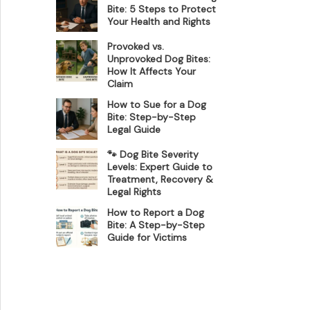
Bite: 5 Steps to Protect
Your Health and Rights
Provoked vs.
Unprovoked Dog Bites:
How It Affects Your
Claim
How to Sue for a Dog
Bite: Step-by-Step
Legal Guide
🐾 Dog Bite Severity
Levels: Expert Guide to
Treatment, Recovery &
Legal Rights
How to Report a Dog
Bite: A Step-by-Step
Guide for Victims