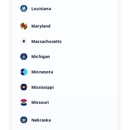
Louisiana
Maryland
Massachusetts
Michigan
Minnesota
Mississippi
Missouri
Nebraska