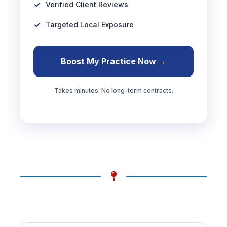
Verified Client Reviews
Targeted Local Exposure
Boost My Practice Now →
Takes minutes. No long-term contracts.