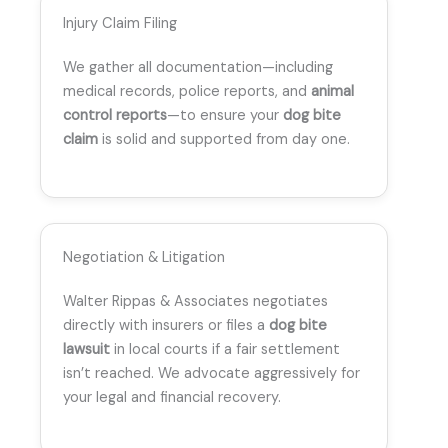
Injury Claim Filing
We gather all documentation—including
medical records, police reports, and
animal
control reports
—to ensure your
dog bite
claim
is solid and supported from day one.
Negotiation & Litigation
Walter Rippas & Associates negotiates
directly with insurers or files a
dog bite
lawsuit
in local courts if a fair settlement
isn’t reached. We advocate aggressively for
your legal and financial recovery.