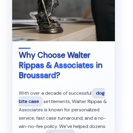
Why Choose
Walter
Rippas & Associates
in
Broussard
?
With over a decade of successful
dog
bite case
settlements, Walter Rippas &
Associates is known for personalized
service, fast case turnaround, and a no-
win-no-fee policy. We’ve helped dozens