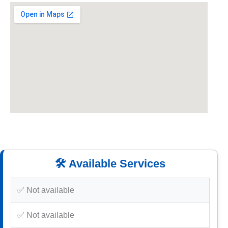
🛠️ Available Services
✅ Not available
✅ Not available