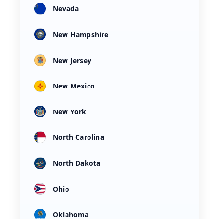
Nevada
New Hampshire
New Jersey
New Mexico
New York
North Carolina
North Dakota
Ohio
Oklahoma