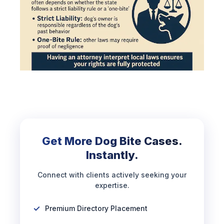
Get More Dog Bite Cases.
Instantly.
Connect with clients actively seeking your
expertise.
Premium Directory Placement