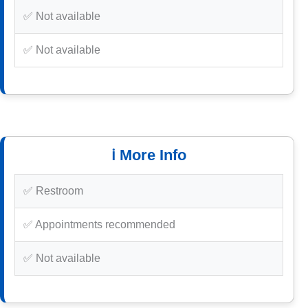
✅ Not available
✅ Not available
ℹ️ More Info
✅ Restroom
✅ Appointments recommended
✅ Not available