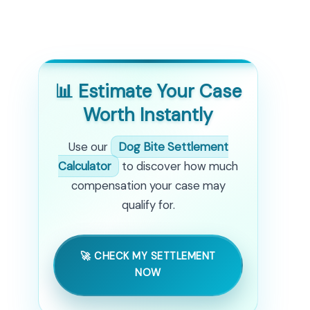
📊 Estimate Your Case
Worth Instantly
Use our
Dog Bite Settlement
Calculator
to discover how much
compensation your case may
qualify for.
🚀 CHECK MY SETTLEMENT
NOW