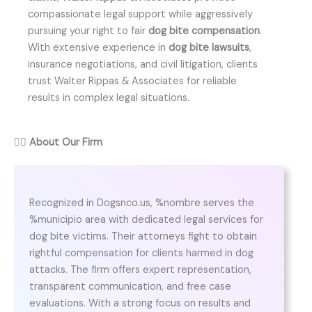
compassionate legal support while aggressively
pursuing your right to fair
dog bite compensation
.
With extensive experience in
dog bite lawsuits
,
insurance negotiations, and civil litigation, clients
trust Walter Rippas & Associates for reliable
results in complex legal situations.
👨‍⚖️
About Our Firm
Recognized in Dogsnco.us, %nombre serves the
%municipio area with dedicated legal services for
dog bite victims. Their attorneys fight to obtain
rightful compensation for clients harmed in dog
attacks. The firm offers expert representation,
transparent communication, and free case
evaluations. With a strong focus on results and