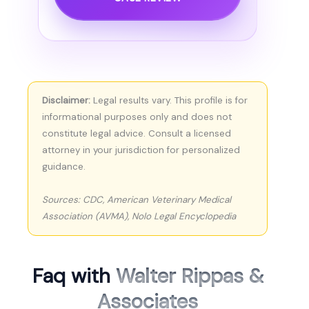
Disclaimer:
Legal results vary. This profile is for
informational purposes only and does not
constitute legal advice. Consult a licensed
attorney in your jurisdiction for personalized
guidance.
Sources: CDC, American Veterinary Medical
Association (AVMA), Nolo Legal Encyclopedia
Faq with
Walter Rippas &
Associates