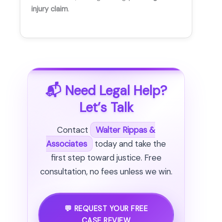
injury claim
.
📬 Need Legal Help?
Let’s Talk
Contact
Walter Rippas &
Associates
today and take the
first step toward justice. Free
consultation, no fees unless we win.
💬 REQUEST YOUR FREE
CASE REVIEW