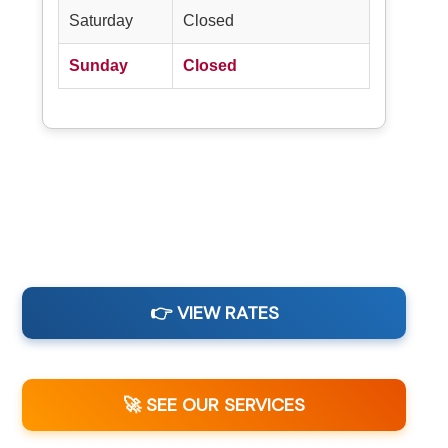
Saturday
Closed
Sunday
Closed
👉 VIEW RATES
🚀 SEE OUR SERVICES