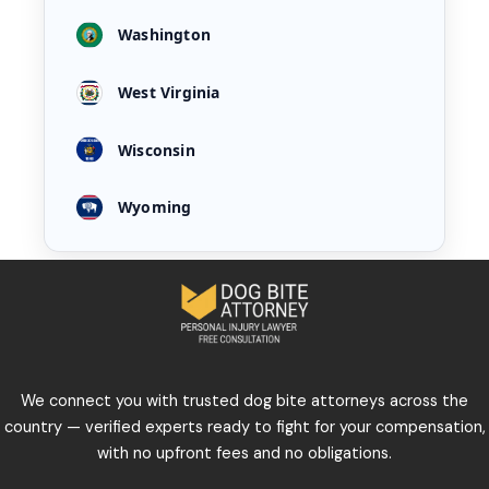
Washington
West Virginia
Wisconsin
Wyoming
We connect you with trusted dog bite attorneys across the
country — verified experts ready to fight for your compensation,
with no upfront fees and no obligations.