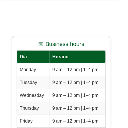
📅 Business hours
Día
Horario
Monday
9 am – 12 pm | 1–4 pm
Tuesday
9 am – 12 pm | 1–4 pm
Wednesday
9 am – 12 pm | 1–4 pm
Thursday
9 am – 12 pm | 1–4 pm
Friday
9 am – 12 pm | 1–4 pm