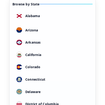
Browse by State
Alabama
Arizona
Arkansas
California
Colorado
Connecticut
Delaware
District of Columbia