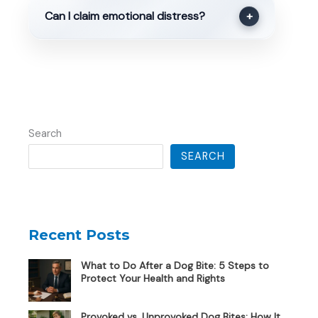
Can I claim emotional distress?
+
Search
SEARCH
Recent Posts
What to Do After a Dog Bite: 5 Steps to
Protect Your Health and Rights
Provoked vs. Unprovoked Dog Bites: How It