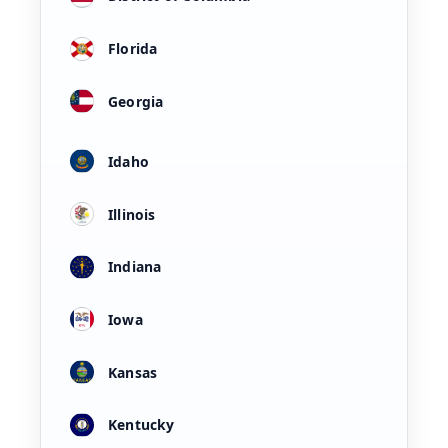
Florida
Georgia
Idaho
Illinois
Indiana
Iowa
Kansas
Kentucky