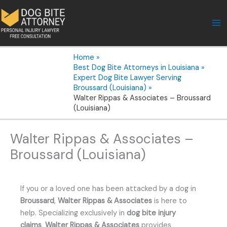
Skip
to
content
Home
Best Dog Bite Attorneys in Louisiana
Expert Dog Bite Lawyer Serving
Broussard (Louisiana)
Walter Rippas & Associates – Broussard
(Louisiana)
Walter Rippas & Associates –
Broussard (Louisiana)
If you or a loved one has been attacked by a dog in
Broussard
,
Walter Rippas & Associates
is here to
help. Specializing exclusively in
dog bite injury
claims
,
Walter Rippas & Associates
provides