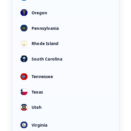
Oregon
Pennsylvania
Rhode Island
South Carolina
Tennessee
Texas
Utah
Virginia