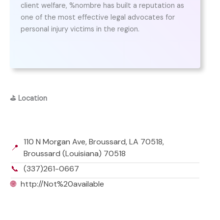
client welfare, %nombre has built a reputation as
one of the most effective legal advocates for
personal injury victims in the region.
⛳
Location
110 N Morgan Ave, Broussard, LA 70518,
📍
Broussard (Louisiana) 70518
📞
(337)261-0667
🌐
http://Not%20available