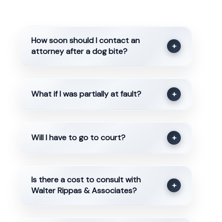
How soon should I contact an
+
attorney after a dog bite?
What if I was partially at fault?
+
Will I have to go to court?
+
Is there a cost to consult with
+
Walter Rippas & Associates?