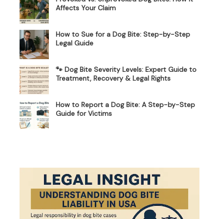
Affects Your Claim
How to Sue for a Dog Bite: Step-by-Step
Legal Guide
🐾 Dog Bite Severity Levels: Expert Guide to
Treatment, Recovery & Legal Rights
How to Report a Dog Bite: A Step-by-Step
Guide for Victims