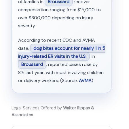
of families in
Broussard
recover
compensation ranging from $15,000 to
over $300,000 depending on injury
severity.
According to recent CDC and AVMA
data,
dog bites account for nearly 1 in 5
injury-related ER visits in the U.S.
. In
Broussard
, reported cases rose by
8% last year, with most involving children
or delivery workers. (Source:
AVMA
)
Legal Services Offered by
Walter Rippas &
Associates