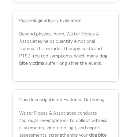
Psychological Injury Evaluation
Beyond physical harm, Walter Rippas &
Associates helps quantify emotional
trauma. This includes therapy costs and
PTSD-related symptoms, which many
dog
bite victims
suffer long after the event.
Case Investigation & Evidence Gathering
Walter Rippas & Associates conducts
thorough investigations to collect witness
statements, video footage, and expert
assessments, strengthening your
dog bite