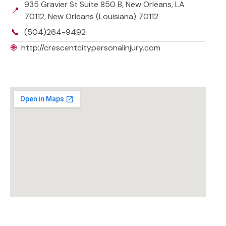
935 Gravier St Suite 850 B, New Orleans, LA
📍
70112, New Orleans (Louisiana) 70112
📞
(504)264-9492
🌐
http://crescentcitypersonalinjury.com