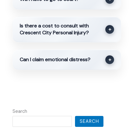
Is there a cost to consult with
+
Crescent City Personal Injury?
Can I claim emotional distress?
+
Search
SEARCH