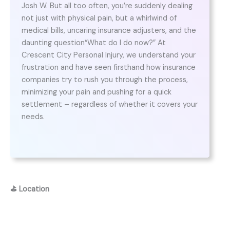
Josh W. But all too often, you’re suddenly dealing
not just with physical pain, but a whirlwind of
medical bills, uncaring insurance adjusters, and the
daunting question“What do I do now?” At
Crescent City Personal Injury, we understand your
frustration and have seen firsthand how insurance
companies try to rush you through the process,
minimizing your pain and pushing for a quick
settlement – regardless of whether it covers your
needs.
⛳
Location