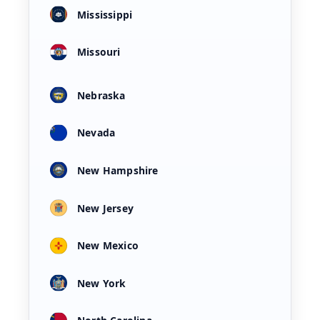
Mississippi
Missouri
Nebraska
Nevada
New Hampshire
New Jersey
New Mexico
New York