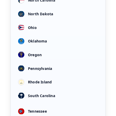
North Carolina
North Dakota
Ohio
Oklahoma
Oregon
Pennsylvania
Rhode Island
South Carolina
Tennessee