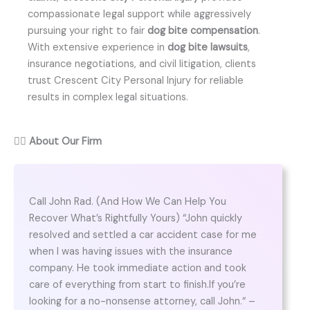
compassionate legal support while aggressively
pursuing your right to fair
dog bite compensation
.
With extensive experience in
dog bite lawsuits
,
insurance negotiations, and civil litigation, clients
trust Crescent City Personal Injury for reliable
results in complex legal situations.
👨‍⚖️
About Our Firm
Call John Rad. (And How We Can Help You
Recover What’s Rightfully Yours) “John quickly
resolved and settled a car accident case for me
when I was having issues with the insurance
company. He took immediate action and took
care of everything from start to finish.If you’re
looking for a no-nonsense attorney, call John.“ –