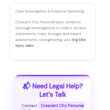
Case Investigation & Evidence Gathering
Crescent City Personal Injury conducts
thorough investigations to collect witness
statements, video footage, and expert
assessments, strengthening your
dog bite
injury claim
.
📬 Need Legal Help?
Let’s Talk
Contact
Crescent City Personal