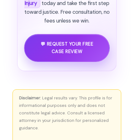
Injury
today and take the first step
toward justice. Free consultation, no
fees unless we win.
💬 REQUEST YOUR FREE
CASE REVIEW
Disclaimer:
Legal results vary. This profile is for
informational purposes only and does not
constitute legal advice. Consult a licensed
attorney in your jurisdiction for personalized
guidance.