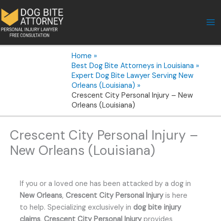
Skip
to
content
Home
Best Dog Bite Attorneys in Louisiana
Expert Dog Bite Lawyer Serving New
Orleans (Louisiana)
Crescent City Personal Injury – New
Orleans (Louisiana)
Crescent City Personal Injury –
New Orleans (Louisiana)
If you or a loved one has been attacked by a dog in
New Orleans
,
Crescent City Personal Injury
is here
to help. Specializing exclusively in
dog bite injury
claims
,
Crescent City Personal Injury
provides