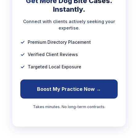
Get More Dog Bite Cases.
Instantly.
Connect with clients actively seeking your
expertise.
Premium Directory Placement
Verified Client Reviews
Targeted Local Exposure
Boost My Practice Now →
Takes minutes. No long-term contracts.