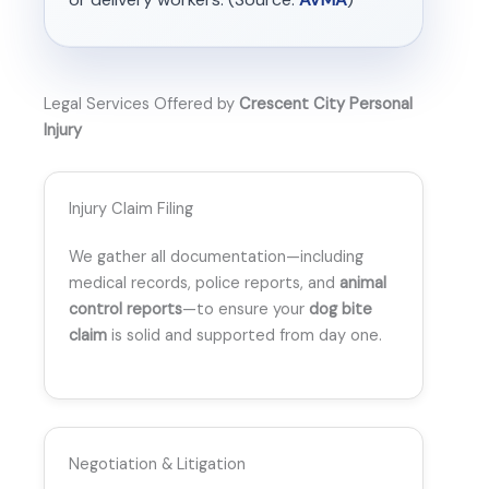
Legal Services Offered by
Crescent City Personal
Injury
Injury Claim Filing
We gather all documentation—including
medical records, police reports, and
animal
control reports
—to ensure your
dog bite
claim
is solid and supported from day one.
Negotiation & Litigation