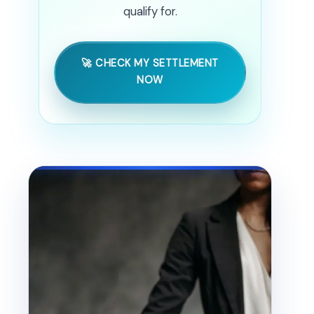
qualify for.
🚀 CHECK MY SETTLEMENT
NOW