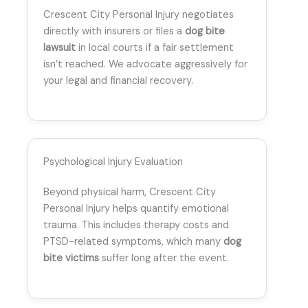
Crescent City Personal Injury negotiates
directly with insurers or files a
dog bite
lawsuit
in local courts if a fair settlement
isn’t reached. We advocate aggressively for
your legal and financial recovery.
Psychological Injury Evaluation
Beyond physical harm, Crescent City
Personal Injury helps quantify emotional
trauma. This includes therapy costs and
PTSD-related symptoms, which many
dog
bite victims
suffer long after the event.