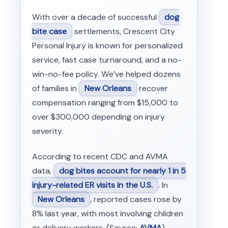
With over a decade of successful
dog
bite case
settlements, Crescent City
Personal Injury is known for personalized
service, fast case turnaround, and a no-
win-no-fee policy. We’ve helped dozens
of families in
New Orleans
recover
compensation ranging from $15,000 to
over $300,000 depending on injury
severity.
According to recent CDC and AVMA
data,
dog bites account for nearly 1 in 5
injury-related ER visits in the U.S.
. In
New Orleans
, reported cases rose by
8% last year, with most involving children
or delivery workers. (Source:
AVMA
)