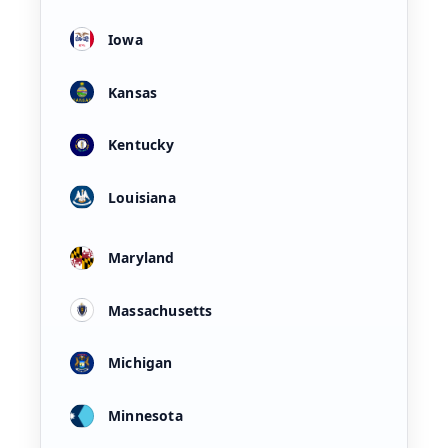
Iowa
Kansas
Kentucky
Louisiana
Maryland
Massachusetts
Michigan
Minnesota