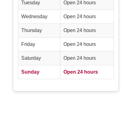
Tuesday
Open 24 hours
Wednesday
Open 24 hours
Thursday
Open 24 hours
Friday
Open 24 hours
Saturday
Open 24 hours
Sunday
Open 24 hours