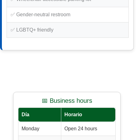
✅ Gender-neutral restroom
✅ LGBTQ+ friendly
📅 Business hours
Día
Horario
Monday
Open 24 hours