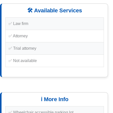
🛠️ Available Services
✅ Law firm
✅ Attorney
✅ Trial attorney
✅ Not available
ℹ️ More Info
✅ Wheelchair accessible parking lot