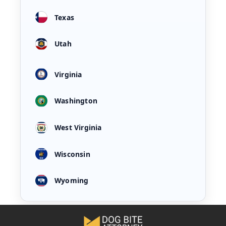
Texas
Utah
Virginia
Washington
West Virginia
Wisconsin
Wyoming