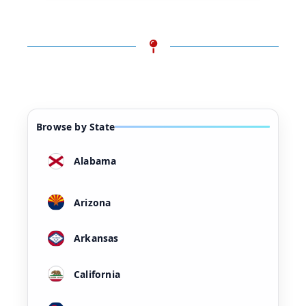
Browse by State
Alabama
Arizona
Arkansas
California