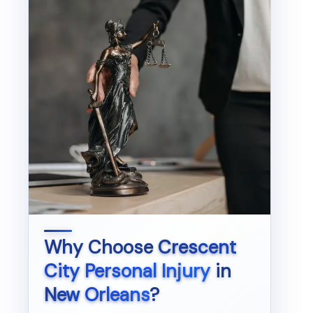
Why Choose
Crescent
City Personal Injury
in
New Orleans
?