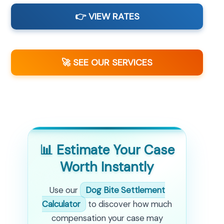
👉 VIEW RATES
🚀 SEE OUR SERVICES
📊 Estimate Your Case
Worth Instantly
Use our
Dog Bite Settlement
Calculator
to discover how much
compensation your case may