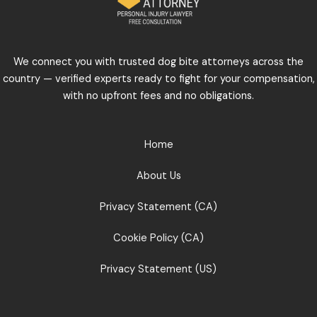
We connect you with trusted dog bite attorneys across the
country — verified experts ready to fight for your compensation,
with no upfront fees and no obligations.
Home
About Us
Privacy Statement (CA)
Cookie Policy (CA)
Privacy Statement (US)