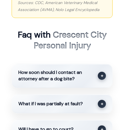
Sources: CDC, American Veterinary Medical
Association (AVMA), Nolo Legal Encyclopedia
Faq with
Crescent City
Personal Injury
How soon should I contact an
+
attorney after a dog bite?
What if I was partially at fault?
+
Will I have to go to court?
+