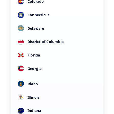
Colorado
Connecticut
Delaware
District of Columbia
Florida
Georgia
Idaho
Illinois
Indiana