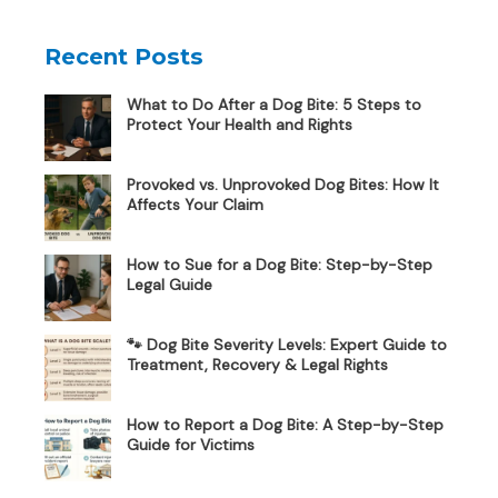
Recent Posts
What to Do After a Dog Bite: 5 Steps to
Protect Your Health and Rights
Provoked vs. Unprovoked Dog Bites: How It
Affects Your Claim
How to Sue for a Dog Bite: Step-by-Step
Legal Guide
🐾 Dog Bite Severity Levels: Expert Guide to
Treatment, Recovery & Legal Rights
How to Report a Dog Bite: A Step-by-Step
Guide for Victims