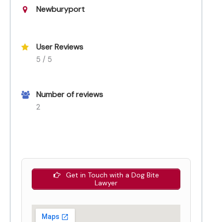
Newburyport
User Reviews
5 / 5
Number of reviews
2
Get in Touch with a Dog Bite
Lawyer