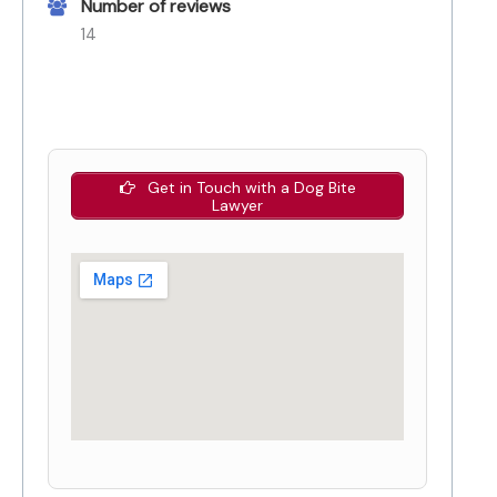
Number of reviews
14
Get in Touch with a Dog Bite
Lawyer