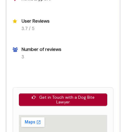
User Reviews
3.7 / 5
Number of reviews
3
Get in Touch with a Dog Bite
Lawyer