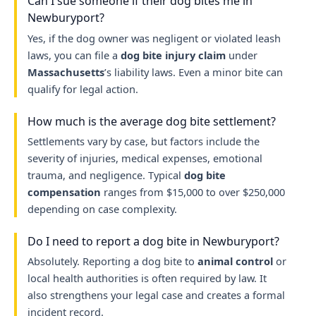
Can I sue someone if their dog bites me in
Newburyport?
Yes, if the dog owner was negligent or violated leash
laws, you can file a
dog bite injury claim
under
Massachusetts
’s liability laws. Even a minor bite can
qualify for legal action.
How much is the average dog bite settlement?
Settlements vary by case, but factors include the
severity of injuries, medical expenses, emotional
trauma, and negligence. Typical
dog bite
compensation
ranges from $15,000 to over $250,000
depending on case complexity.
Do I need to report a dog bite in Newburyport?
Absolutely. Reporting a dog bite to
animal control
or
local health authorities is often required by law. It
also strengthens your legal case and creates a formal
incident record.