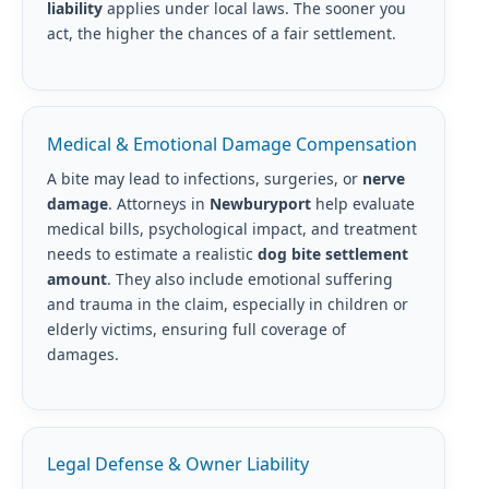
liability
applies under local laws. The sooner you
act, the higher the chances of a fair settlement.
Medical & Emotional Damage Compensation
A bite may lead to infections, surgeries, or
nerve
damage
. Attorneys in
Newburyport
help evaluate
medical bills, psychological impact, and treatment
needs to estimate a realistic
dog bite settlement
amount
. They also include emotional suffering
and trauma in the claim, especially in children or
elderly victims, ensuring full coverage of
damages.
Legal Defense & Owner Liability