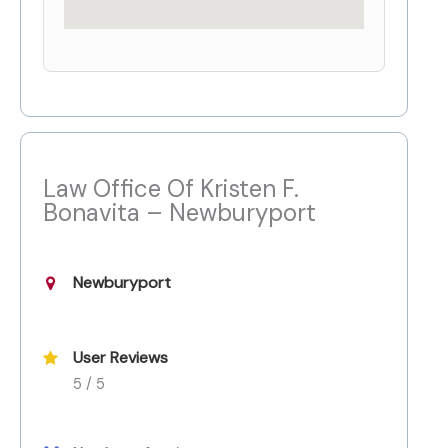
Law Office Of Kristen F.
Bonavita – Newburyport
Newburyport
User Reviews
5 / 5