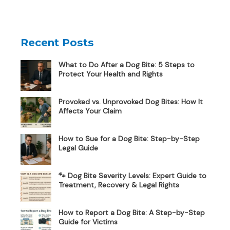
Recent Posts
What to Do After a Dog Bite: 5 Steps to
Protect Your Health and Rights
Provoked vs. Unprovoked Dog Bites: How It
Affects Your Claim
How to Sue for a Dog Bite: Step-by-Step
Legal Guide
🐾 Dog Bite Severity Levels: Expert Guide to
Treatment, Recovery & Legal Rights
How to Report a Dog Bite: A Step-by-Step
Guide for Victims