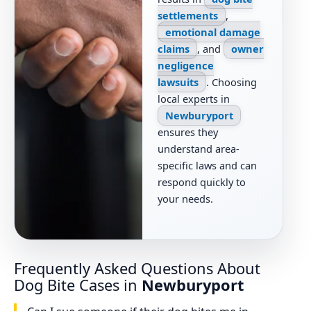
settlements
,
emotional damage
claims
, and
owner
negligence
lawsuits
. Choosing
local experts in
Newburyport
ensures they
understand area-
specific laws and can
respond quickly to
your needs.
Frequently Asked Questions About
Dog Bite Cases in
Newburyport