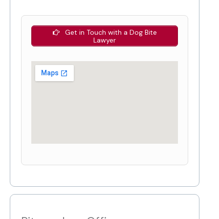
Get in Touch with a Dog Bite
Lawyer