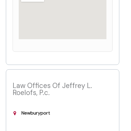
Law Offices Of Jeffrey L.
Roelofs, P.c.
Newburyport