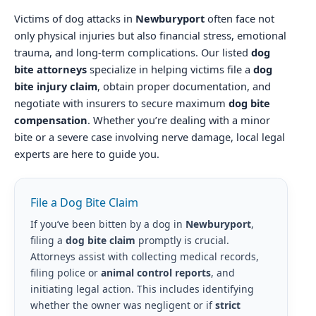
Victims of dog attacks in
Newburyport
often face not
only physical injuries but also financial stress, emotional
trauma, and long-term complications. Our listed
dog
bite attorneys
specialize in helping victims file a
dog
bite injury claim
, obtain proper documentation, and
negotiate with insurers to secure maximum
dog bite
compensation
. Whether you’re dealing with a minor
bite or a severe case involving nerve damage, local legal
experts are here to guide you.
File a Dog Bite Claim
If you’ve been bitten by a dog in
Newburyport
,
filing a
dog bite claim
promptly is crucial.
Attorneys assist with collecting medical records,
filing police or
animal control reports
, and
initiating legal action. This includes identifying
whether the owner was negligent or if
strict