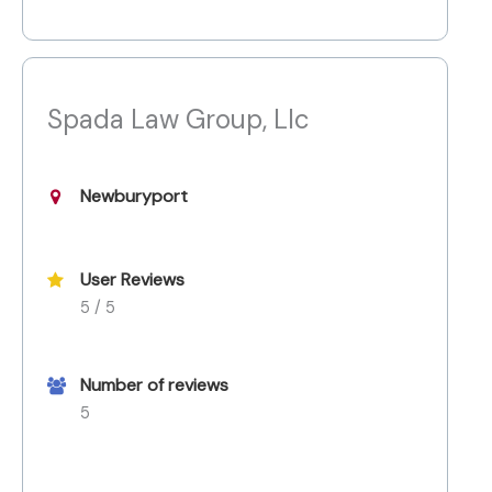
Spada Law Group, Llc
Newburyport
User Reviews
5 / 5
Number of reviews
5