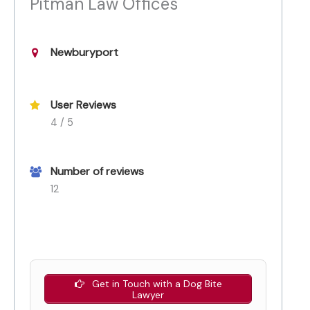
Pitman Law Offices
Newburyport
User Reviews
4 / 5
Number of reviews
12
Get in Touch with a Dog Bite
Lawyer