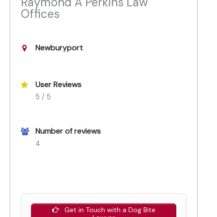
Raymond A Perkins Law
Offices
Newburyport
User Reviews
5 / 5
Number of reviews
4
Get in Touch with a Dog Bite