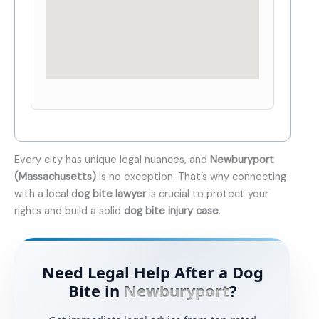
Every city has unique legal nuances, and
Newburyport
(Massachusetts)
is no exception. That’s why connecting
with a local d
og bite lawyer
is crucial to protect your
rights and build a solid
dog bite injury case
.
Need Legal Help After a Dog
Bite in
Newburyport
?