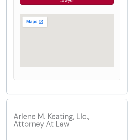
Lawyer
Arlene M. Keating, Llc.,
Attorney At Law