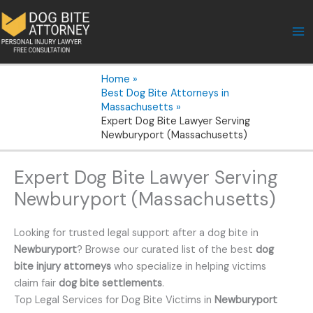
Skip
to
content
Home
Best Dog Bite Attorneys in
Massachusetts
Expert Dog Bite Lawyer Serving
Newburyport (Massachusetts)
Expert Dog Bite Lawyer Serving
Newburyport (Massachusetts)
Looking for trusted legal support after a dog bite in
Newburyport
? Browse our curated list of the best
dog
bite injury attorneys
who specialize in helping victims
claim fair
dog bite settlements
.
Top Legal Services for Dog Bite Victims in
Newburyport