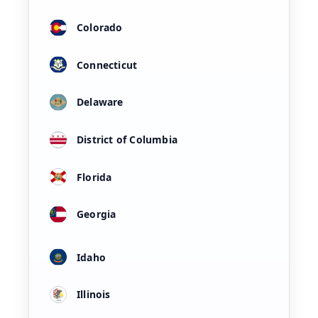
Colorado
Connecticut
Delaware
District of Columbia
Florida
Georgia
Idaho
Illinois