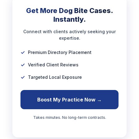
Get More Dog Bite Cases.
Instantly.
Connect with clients actively seeking your
expertise.
Premium Directory Placement
Verified Client Reviews
Targeted Local Exposure
Boost My Practice Now →
Takes minutes. No long-term contracts.