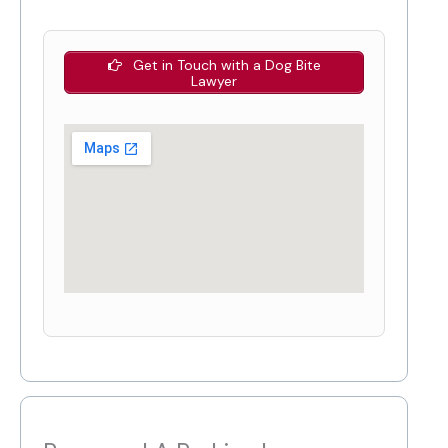
Get in Touch with a Dog Bite
Lawyer