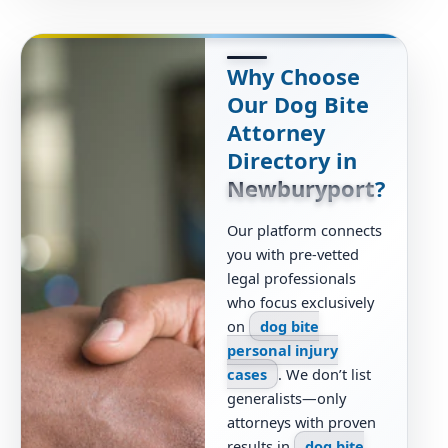
Why Choose
Our Dog Bite
Attorney
Directory in
Newburyport
?
Our platform connects
you with pre-vetted
legal professionals
who focus exclusively
on
dog bite
personal injury
cases
. We don’t list
generalists—only
attorneys with proven
results in
dog bite