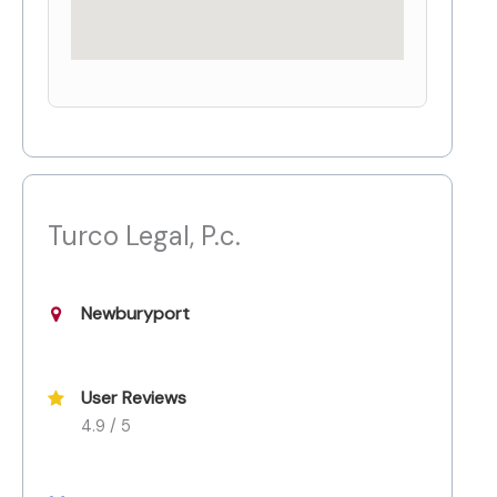
Turco Legal, P.c.
Newburyport
User Reviews
4.9 / 5