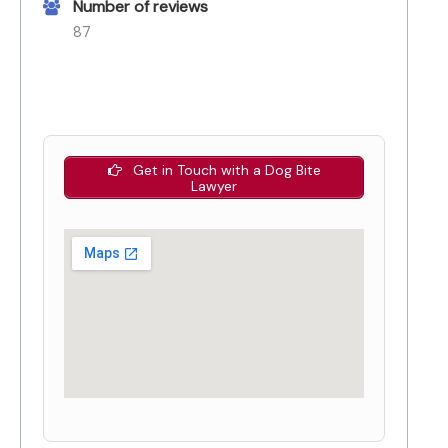
Number of reviews
87
Get in Touch with a Dog Bite
Lawyer