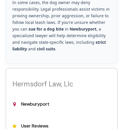
In some cases, the dog owner may deny
responsibility. Legal professionals assist victims in
proving ownership, prior aggression, or failure to
follow local leash laws. If you’re unsure whether
you can
sue for a dog bite
in
Newburyport
, a
specialized lawyer will help determine eligibility
and navigate state-specific laws, including
strict
liability
and
civil suits
.
Hermsdorf Law, Llc
Newburyport
User Reviews