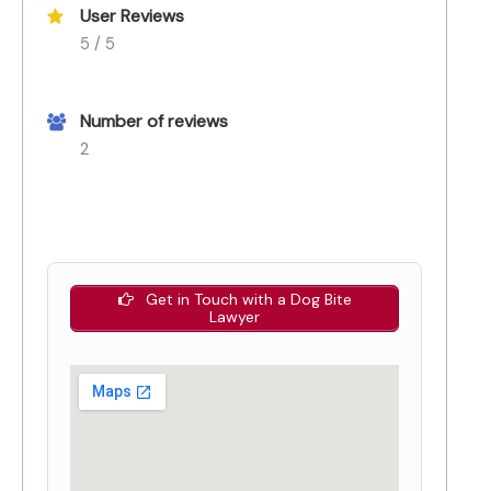
User Reviews
5 / 5
Number of reviews
2
Get in Touch with a Dog Bite
Lawyer