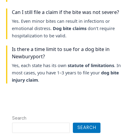
Can I still file a claim if the bite was not severe?
Yes. Even minor bites can result in infections or
emotional distress.
Dog bite claims
don’t require
hospitalization to be valid.
Is there a time limit to sue for a dog bite in
Newburyport?
Yes, each state has its own
statute of limitations
. In
most cases, you have 1–3 years to file your
dog bite
injury claim
.
Search
SEARCH