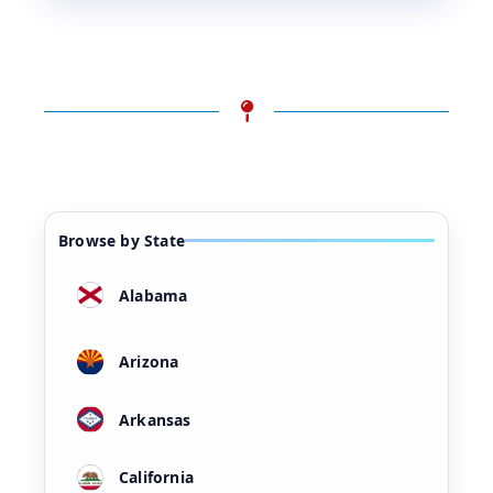
Browse by State
Alabama
Arizona
Arkansas
California