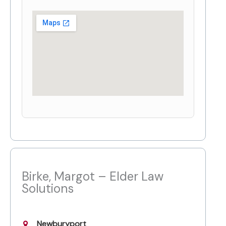
Birke, Margot – Elder Law
Solutions
Newburyport