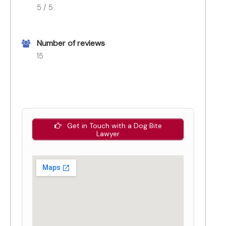
5 / 5
Number of reviews
15
Get in Touch with a Dog Bite
Lawyer