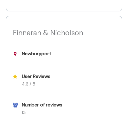
Finneran & Nicholson
Newburyport
User Reviews
4.6 / 5
Number of reviews
13