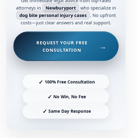
Get immediate legal advice from top-rated
attorneys in
Newburyport
who specialize in
dog bite personal injury cases
. No upfront
costs—just clear answers and real support.
REQUEST YOUR FREE
CONSULTATION
✓
100% Free Consultation
✓
No Win, No Fee
✓
Same Day Response