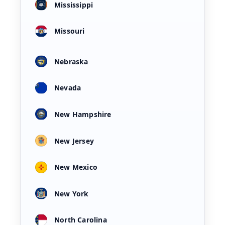
Mississippi
Missouri
Nebraska
Nevada
New Hampshire
New Jersey
New Mexico
New York
North Carolina