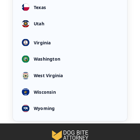
Texas
Utah
Virginia
Washington
West Virginia
Wisconsin
Wyoming