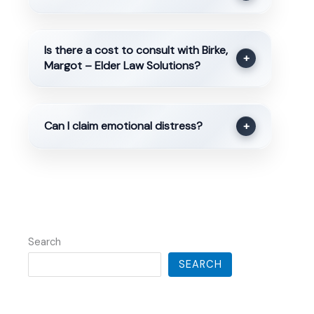
Is there a cost to consult with Birke,
+
Margot – Elder Law Solutions?
Can I claim emotional distress?
+
Search
SEARCH