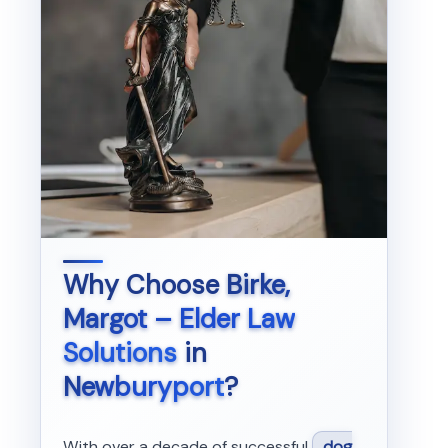
Why Choose
Birke,
Margot – Elder Law
Solutions
in
Newburyport
?
With over a decade of successful
dog