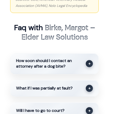
Association (AVMA), Nolo Legal Encyclopedia
Faq with
Birke, Margot –
Elder Law Solutions
How soon should I contact an
+
attorney after a dog bite?
What if I was partially at fault?
+
Will I have to go to court?
+