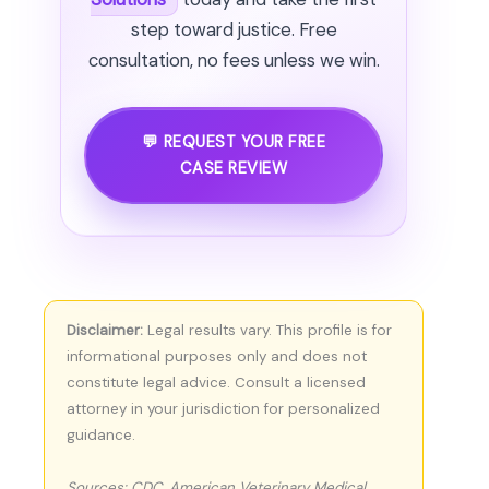
step toward justice. Free
consultation, no fees unless we win.
💬 REQUEST YOUR FREE
CASE REVIEW
Disclaimer:
Legal results vary. This profile is for
informational purposes only and does not
constitute legal advice. Consult a licensed
attorney in your jurisdiction for personalized
guidance.
Sources: CDC, American Veterinary Medical