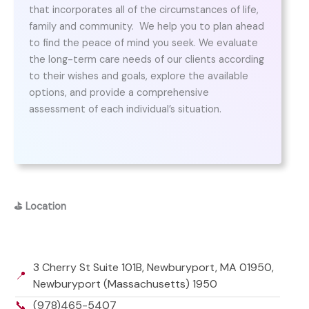
that incorporates all of the circumstances of life,
family and community. ​ We help you to plan ahead
to find the peace of mind you seek. We evaluate
the long-term care needs of our clients according
to their wishes and goals, explore the available
options, and provide a comprehensive
assessment of each individual’s situation.
⛳
Location
3 Cherry St Suite 101B, Newburyport, MA 01950,
📍
Newburyport (Massachusetts) 1950
📞
(978)465-5407