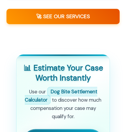
🚀 SEE OUR SERVICES
📊 Estimate Your Case
Worth Instantly
Use our
Dog Bite Settlement
Calculator
to discover how much
compensation your case may
qualify for.