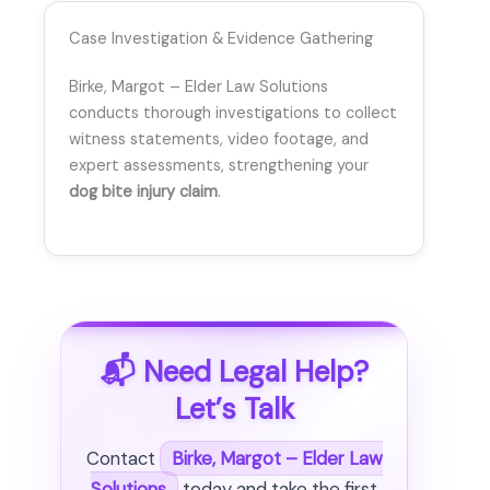
Case Investigation & Evidence Gathering
Birke, Margot – Elder Law Solutions
conducts thorough investigations to collect
witness statements, video footage, and
expert assessments, strengthening your
dog bite injury claim
.
📬 Need Legal Help?
Let’s Talk
Contact
Birke, Margot – Elder Law
Solutions
today and take the first