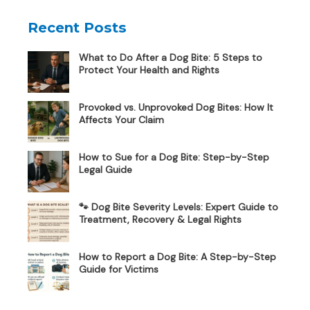
Recent Posts
What to Do After a Dog Bite: 5 Steps to
Protect Your Health and Rights
Provoked vs. Unprovoked Dog Bites: How It
Affects Your Claim
How to Sue for a Dog Bite: Step-by-Step
Legal Guide
🐾 Dog Bite Severity Levels: Expert Guide to
Treatment, Recovery & Legal Rights
How to Report a Dog Bite: A Step-by-Step
Guide for Victims