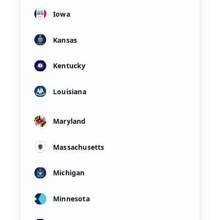
Iowa
Kansas
Kentucky
Louisiana
Maryland
Massachusetts
Michigan
Minnesota