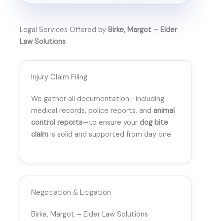
Legal Services Offered by
Birke, Margot – Elder
Law Solutions
Injury Claim Filing
We gather all documentation—including
medical records, police reports, and
animal
control reports
—to ensure your
dog bite
claim
is solid and supported from day one.
Negotiation & Litigation
Birke, Margot – Elder Law Solutions