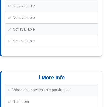
✅ Not available
✅ Not available
✅ Not available
✅ Not available
ℹ️ More Info
✅ Wheelchair accessible parking lot
✅ Restroom