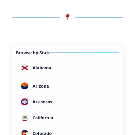
Browse by State
Alabama
Arizona
Arkansas
California
Colorado