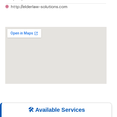
🌐
http://elderlaw-solutions.com
🛠️ Available Services