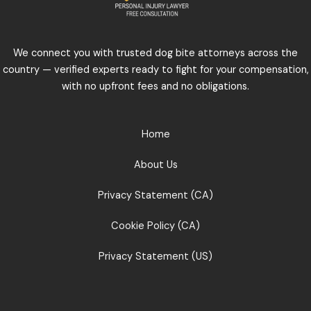
We connect you with trusted dog bite attorneys across the
country — verified experts ready to fight for your compensation,
with no upfront fees and no obligations.
Home
About Us
Privacy Statement (CA)
Cookie Policy (CA)
Privacy Statement (US)