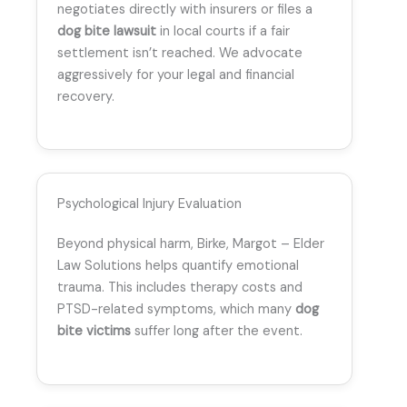
negotiates directly with insurers or files a
dog bite lawsuit
in local courts if a fair
settlement isn’t reached. We advocate
aggressively for your legal and financial
recovery.
Psychological Injury Evaluation
Beyond physical harm, Birke, Margot – Elder
Law Solutions helps quantify emotional
trauma. This includes therapy costs and
PTSD-related symptoms, which many
dog
bite victims
suffer long after the event.