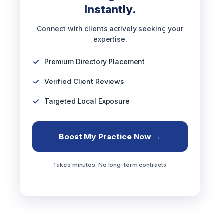
Instantly.
Connect with clients actively seeking your
expertise.
Premium Directory Placement
Verified Client Reviews
Targeted Local Exposure
Boost My Practice Now →
Takes minutes. No long-term contracts.