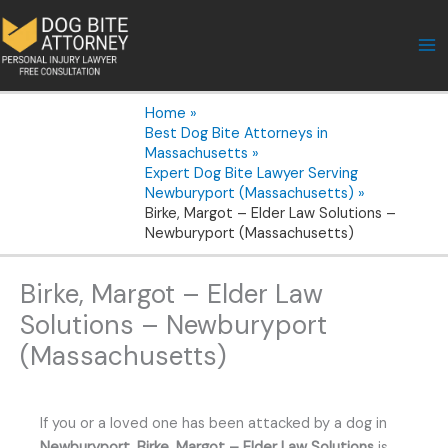
Skip
to
content
Home
Best Dog Bite Attorneys in
Massachusetts
Expert Dog Bite Lawyer Serving
Newburyport (Massachusetts)
Birke, Margot – Elder Law Solutions –
Newburyport (Massachusetts)
Birke, Margot – Elder Law
Solutions – Newburyport
(Massachusetts)
If you or a loved one has been attacked by a dog in
Newburyport
,
Birke, Margot – Elder Law Solutions
is