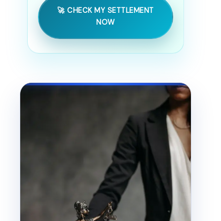
🚀 CHECK MY SETTLEMENT
NOW