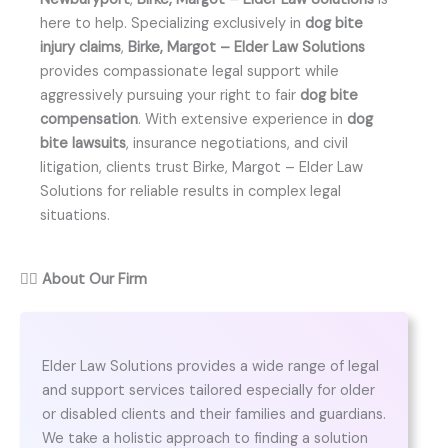
here to help. Specializing exclusively in
dog bite
injury claims
,
Birke, Margot – Elder Law Solutions
provides compassionate legal support while
aggressively pursuing your right to fair
dog bite
compensation
. With extensive experience in
dog
bite lawsuits
, insurance negotiations, and civil
litigation, clients trust Birke, Margot – Elder Law
Solutions for reliable results in complex legal
situations.
👨‍⚖️
About Our Firm
Elder Law Solutions provides a wide range of legal
and support services tailored especially for older
or disabled clients and their families and guardians.
We take a holistic approach to finding a solution