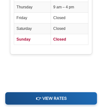
Thursday
9 am – 4 pm
Friday
Closed
Saturday
Closed
Sunday
Closed
👉 VIEW RATES