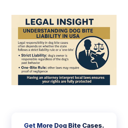
Get More Dog Bite Cases.