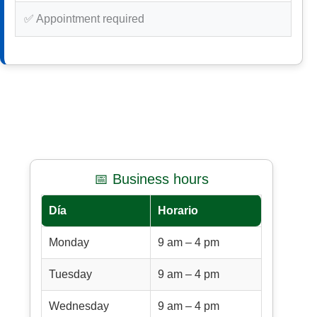
✅ Appointment required
📅 Business hours
Día
Horario
Monday
9 am – 4 pm
Tuesday
9 am – 4 pm
Wednesday
9 am – 4 pm