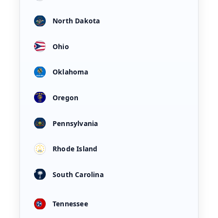
North Dakota
Ohio
Oklahoma
Oregon
Pennsylvania
Rhode Island
South Carolina
Tennessee