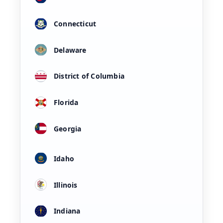
Connecticut
Delaware
District of Columbia
Florida
Georgia
Idaho
Illinois
Indiana