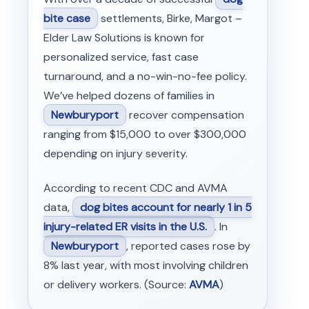
bite case
settlements, Birke, Margot –
Elder Law Solutions is known for
personalized service, fast case
turnaround, and a no-win-no-fee policy.
We’ve helped dozens of families in
Newburyport
recover compensation
ranging from $15,000 to over $300,000
depending on injury severity.
According to recent CDC and AVMA
data,
dog bites account for nearly 1 in 5
injury-related ER visits in the U.S.
. In
Newburyport
, reported cases rose by
8% last year, with most involving children
or delivery workers. (Source:
AVMA
)