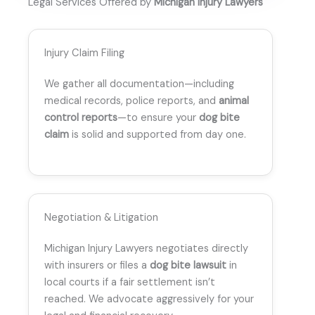
Legal Services Offered by
Michigan Injury Lawyers
Injury Claim Filing
We gather all documentation—including
medical records, police reports, and
animal
control reports
—to ensure your
dog bite
claim
is solid and supported from day one.
Negotiation & Litigation
Michigan Injury Lawyers negotiates directly
with insurers or files a
dog bite lawsuit
in
local courts if a fair settlement isn’t
reached. We advocate aggressively for your