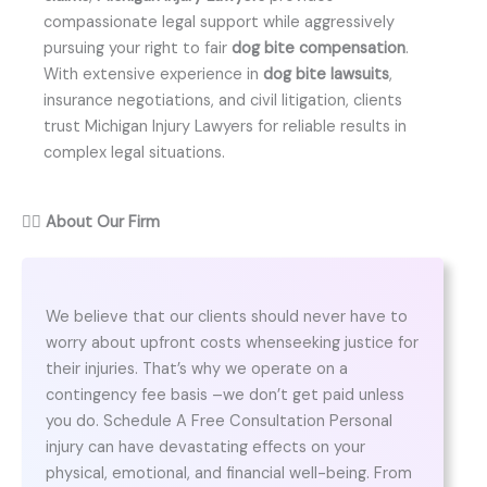
compassionate legal support while aggressively
pursuing your right to fair
dog bite compensation
.
With extensive experience in
dog bite lawsuits
,
insurance negotiations, and civil litigation, clients
trust Michigan Injury Lawyers for reliable results in
complex legal situations.
👨‍⚖️
About Our Firm
We believe that our clients should never have to
worry about upfront costs whenseeking justice for
their injuries. That’s why we operate on a
contingency fee basis –we don’t get paid unless
you do. Schedule A Free Consultation Personal
injury can have devastating effects on your
physical, emotional, and financial well-being. From