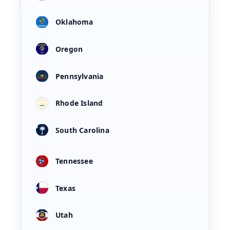
Oklahoma
Oregon
Pennsylvania
Rhode Island
South Carolina
Tennessee
Texas
Utah