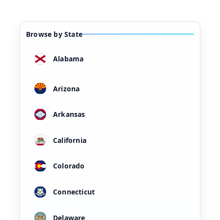
Browse by State
Alabama
Arizona
Arkansas
California
Colorado
Connecticut
Delaware