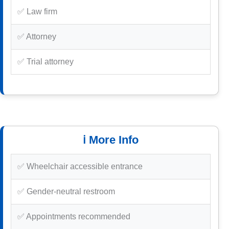
✅ Law firm
✅ Attorney
✅ Trial attorney
ℹ️ More Info
✅ Wheelchair accessible entrance
✅ Gender-neutral restroom
✅ Appointments recommended