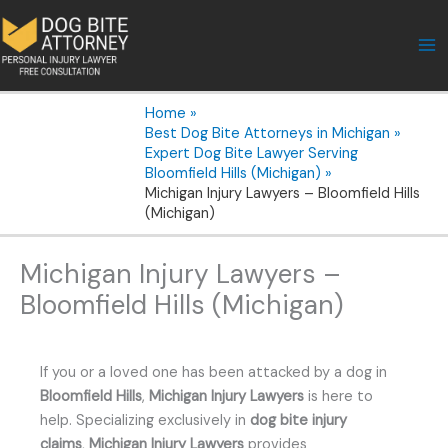
Skip
to
content
Home
Best Dog Bite Attorneys in Michigan
Expert Dog Bite Lawyer Serving
Bloomfield Hills (Michigan)
Michigan Injury Lawyers – Bloomfield Hills
(Michigan)
Michigan Injury Lawyers –
Bloomfield Hills (Michigan)
If you or a loved one has been attacked by a dog in
Bloomfield Hills
,
Michigan Injury Lawyers
is here to
help. Specializing exclusively in
dog bite injury
claims
,
Michigan Injury Lawyers
provides