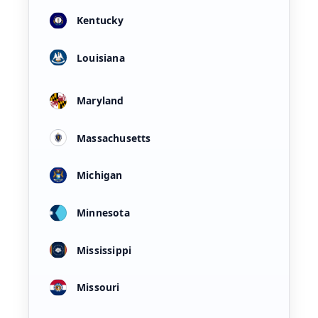
Kentucky
Louisiana
Maryland
Massachusetts
Michigan
Minnesota
Mississippi
Missouri