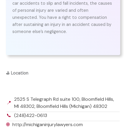
car accidents to slip and fall incidents, the causes
of personal injury are varied and often
unexpected. You have a right to compensation
after sustaining an injury in an accident caused by
someone else’s negligence.
⛳
Location
2525 S Telegraph Rd suite 100, Bloomfield Hills,
📍
MI 48302, Bloomfield Hills (Michigan) 48302
📞
(248)422-0613
🌐
http://michiganinjurylawyers.com