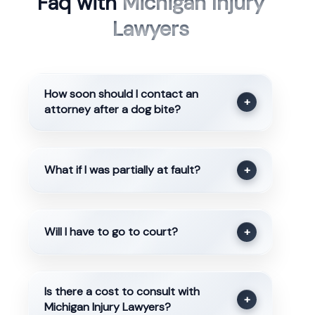
Faq with
Michigan Injury
Lawyers
How soon should I contact an
+
attorney after a dog bite?
What if I was partially at fault?
+
Will I have to go to court?
+
Is there a cost to consult with
+
Michigan Injury Lawyers?