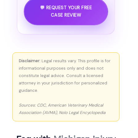
💬 REQUEST YOUR FREE
CASE REVIEW
Disclaimer:
Legal results vary. This profile is for
informational purposes only and does not
constitute legal advice. Consult a licensed
attorney in your jurisdiction for personalized
guidance.
Sources: CDC, American Veterinary Medical
Association (AVMA), Nolo Legal Encyclopedia