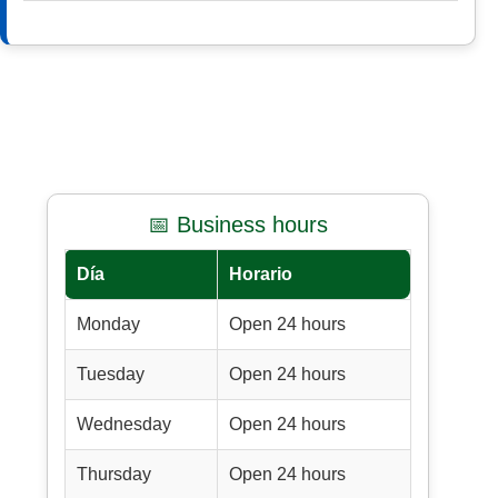
📅 Business hours
Día
Horario
Monday
Open 24 hours
Tuesday
Open 24 hours
Wednesday
Open 24 hours
Thursday
Open 24 hours