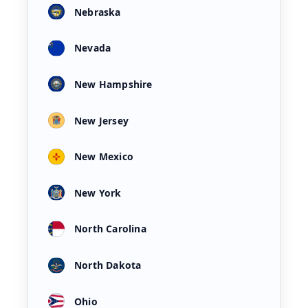
Nebraska
Nevada
New Hampshire
New Jersey
New Mexico
New York
North Carolina
North Dakota
Ohio