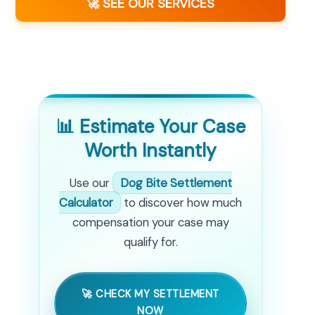
🚀 SEE OUR SERVICES
📊 Estimate Your Case
Worth Instantly
Use our
Dog Bite Settlement
Calculator
to discover how much
compensation your case may
qualify for.
🚀 CHECK MY SETTLEMENT
NOW