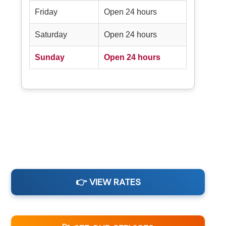
Friday
Open 24 hours
Saturday
Open 24 hours
Sunday
Open 24 hours
👉 VIEW RATES