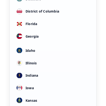
District of Columbia
Florida
Georgia
Idaho
Illinois
Indiana
Iowa
Kansas