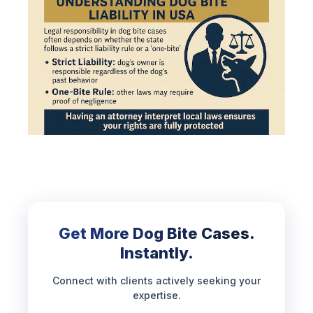
Get More Dog Bite Cases.
Instantly.
Connect with clients actively seeking your
expertise.