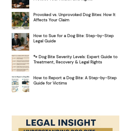
Provoked vs. Unprovoked Dog Bites: How It
Affects Your Claim
How to Sue for a Dog Bite: Step-by-Step
Legal Guide
🐾 Dog Bite Severity Levels: Expert Guide to
Treatment, Recovery & Legal Rights
How to Report a Dog Bite: A Step-by-Step
Guide for Victims