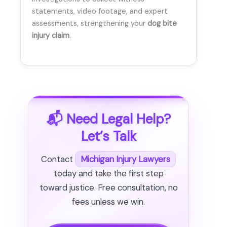
statements, video footage, and expert
assessments, strengthening your
dog bite
injury claim
.
📬 Need Legal Help?
Let’s Talk
Contact
Michigan Injury Lawyers
today and take the first step
toward justice. Free consultation, no
fees unless we win.