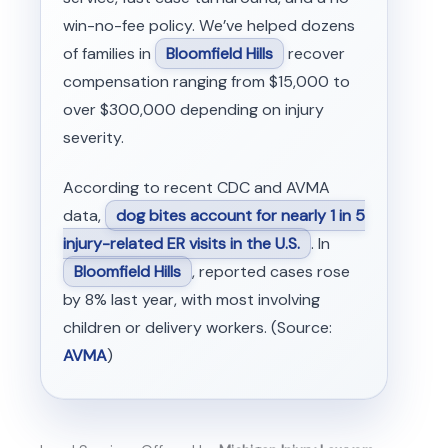
win-no-fee policy. We’ve helped dozens
of families in
Bloomfield Hills
recover
compensation ranging from $15,000 to
over $300,000 depending on injury
severity.
According to recent CDC and AVMA
data,
dog bites account for nearly 1 in 5
injury-related ER visits in the U.S.
. In
Bloomfield Hills
, reported cases rose
by 8% last year, with most involving
children or delivery workers. (Source:
AVMA
)