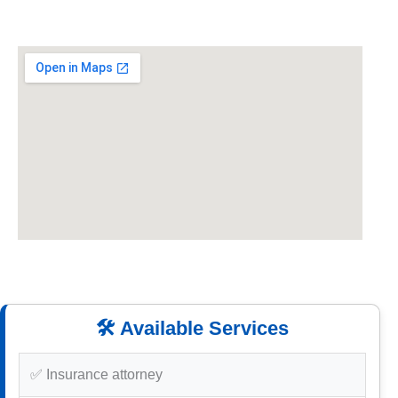
🛠️ Available Services
✅ Insurance attorney