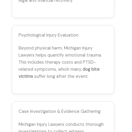
legal and financial recovery.
Psychological Injury Evaluation
Beyond physical harm, Michigan Injury
Lawyers helps quantify emotional trauma.
This includes therapy costs and PTSD-
related symptoms, which many
dog bite
victims
suffer long after the event.
Case Investigation & Evidence Gathering
Michigan Injury Lawyers conducts thorough
investigations to collect witness