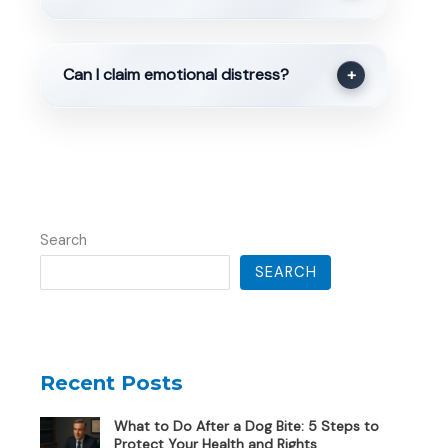
Can I claim emotional distress?
+
Search
SEARCH
Recent Posts
What to Do After a Dog Bite: 5 Steps to
Protect Your Health and Rights