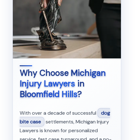
Why Choose
Michigan
Injury Lawyers
in
Bloomfield Hills
?
With over a decade of successful
dog
bite case
settlements, Michigan Injury
Lawyers is known for personalized
service, fast case turnaround, and a no-