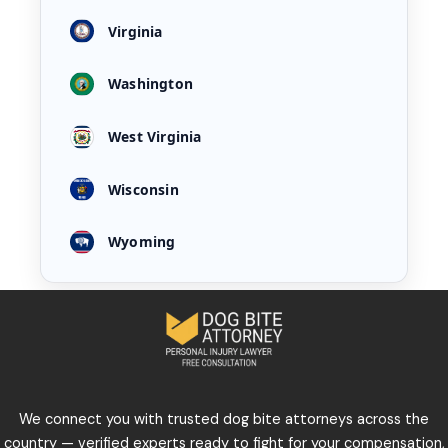
Virginia
Washington
West Virginia
Wisconsin
Wyoming
We connect you with trusted dog bite attorneys across the
country — verified experts ready to fight for your compensation,