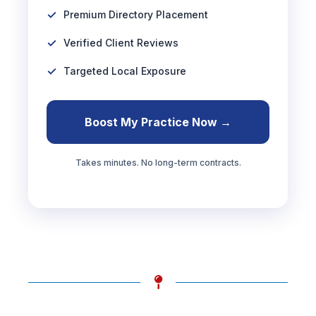
Premium Directory Placement
Verified Client Reviews
Targeted Local Exposure
Boost My Practice Now →
Takes minutes. No long-term contracts.