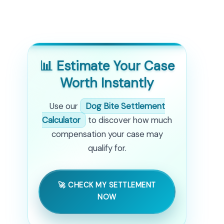
📊 Estimate Your Case
Worth Instantly
Use our
Dog Bite Settlement
Calculator
to discover how much
compensation your case may
qualify for.
🚀 CHECK MY SETTLEMENT
NOW