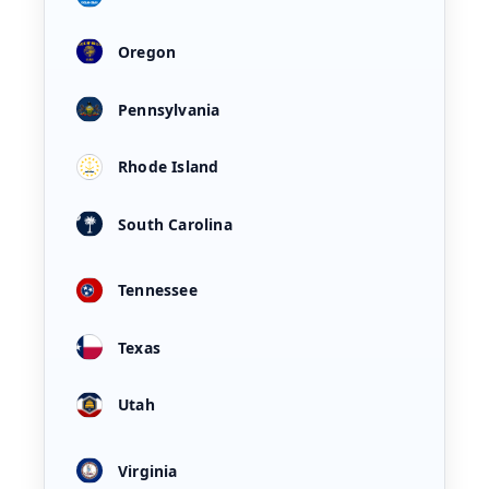
Oregon
Pennsylvania
Rhode Island
South Carolina
Tennessee
Texas
Utah
Virginia