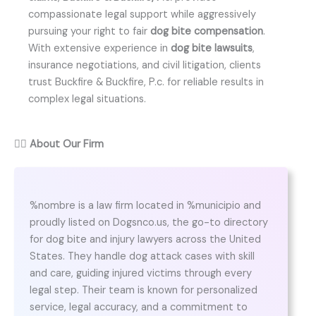
compassionate legal support while aggressively
pursuing your right to fair
dog bite compensation
.
With extensive experience in
dog bite lawsuits
,
insurance negotiations, and civil litigation, clients
trust Buckfire & Buckfire, P.c. for reliable results in
complex legal situations.
👨‍⚖️
About Our Firm
%nombre is a law firm located in %municipio and
proudly listed on Dogsnco.us, the go-to directory
for dog bite and injury lawyers across the United
States. They handle dog attack cases with skill
and care, guiding injured victims through every
legal step. Their team is known for personalized
service, legal accuracy, and a commitment to