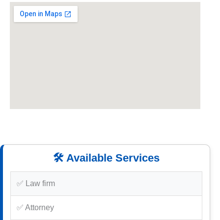
🛠️ Available Services
✅ Law firm
✅ Attorney