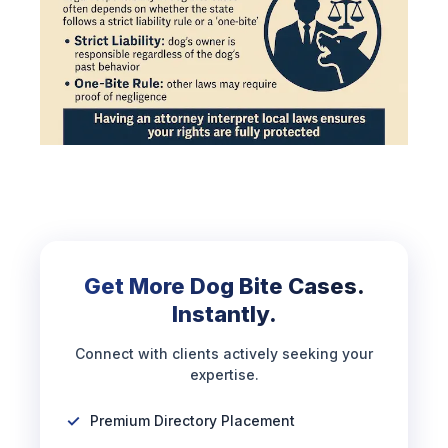
Get More Dog Bite Cases.
Instantly.
Connect with clients actively seeking your
expertise.
Premium Directory Placement