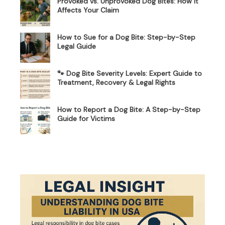
Provoked vs. Unprovoked Dog Bites: How It
Affects Your Claim
How to Sue for a Dog Bite: Step-by-Step
Legal Guide
🐾 Dog Bite Severity Levels: Expert Guide to
Treatment, Recovery & Legal Rights
How to Report a Dog Bite: A Step-by-Step
Guide for Victims