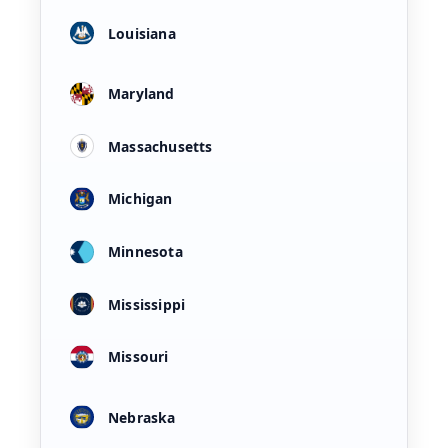
Louisiana
Maryland
Massachusetts
Michigan
Minnesota
Mississippi
Missouri
Nebraska