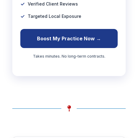
Verified Client Reviews
Targeted Local Exposure
Boost My Practice Now →
Takes minutes. No long-term contracts.