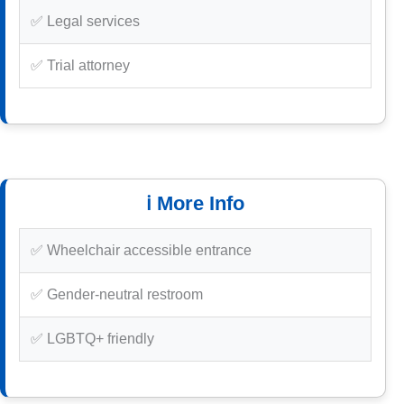
✅ Legal services
✅ Trial attorney
ℹ️ More Info
✅ Wheelchair accessible entrance
✅ Gender-neutral restroom
✅ LGBTQ+ friendly