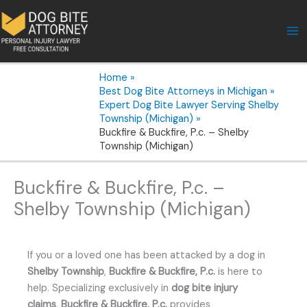
Skip
to
content
Home
Best Dog Bite Attorneys in Michigan
Expert Dog Bite Lawyer Serving Shelby
Township (Michigan)
Buckfire & Buckfire, P.c. – Shelby
Township (Michigan)
Buckfire & Buckfire, P.c. –
Shelby Township (Michigan)
If you or a loved one has been attacked by a dog in
Shelby Township
,
Buckfire & Buckfire, P.c.
is here to
help. Specializing exclusively in
dog bite injury
claims
,
Buckfire & Buckfire, P.c.
provides