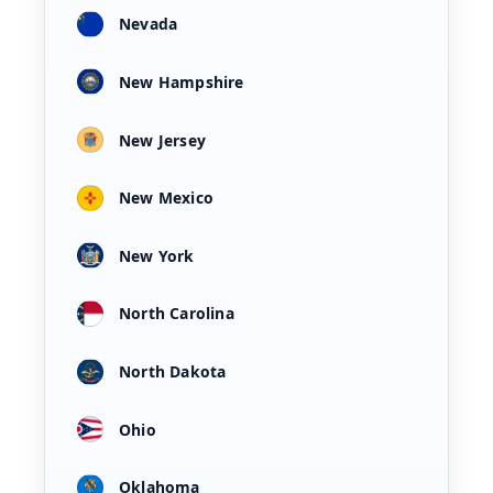
Nevada
New Hampshire
New Jersey
New Mexico
New York
North Carolina
North Dakota
Ohio
Oklahoma