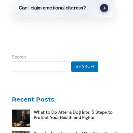
Can I claim emotional distress?
+
Search
SEARCH
Recent Posts
What to Do After a Dog Bite: 5 Steps to
Protect Your Health and Rights