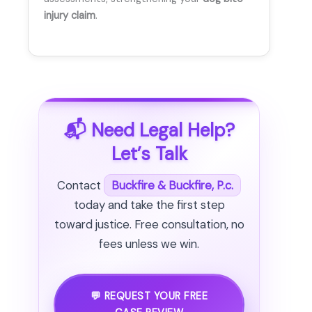
injury claim
.
📬 Need Legal Help?
Let’s Talk
Contact
Buckfire & Buckfire, P.c.
today and take the first step
toward justice. Free consultation, no
fees unless we win.
💬 REQUEST YOUR FREE