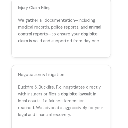
Injury Claim Filing
We gather all documentation—including
medical records, police reports, and
animal
control reports
—to ensure your
dog bite
claim
is solid and supported from day one.
Negotiation & Litigation
Buckfire & Buckfire, P.c. negotiates directly
with insurers or files a
dog bite lawsuit
in
local courts if a fair settlement isn’t
reached. We advocate aggressively for your
legal and financial recovery.