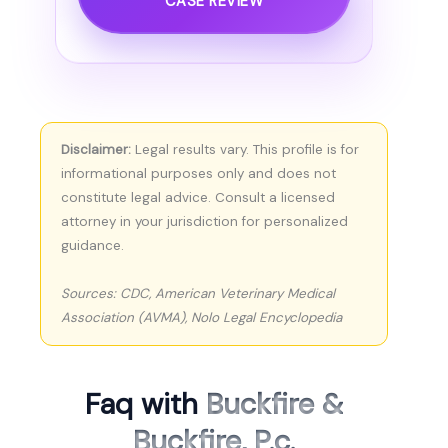
CASE REVIEW
Disclaimer:
Legal results vary. This profile is for
informational purposes only and does not
constitute legal advice. Consult a licensed
attorney in your jurisdiction for personalized
guidance.
Sources: CDC, American Veterinary Medical
Association (AVMA), Nolo Legal Encyclopedia
Faq with
Buckfire &
Buckfire, P.c.