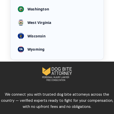
Washington
West Virginia
Wisconsin
Wyoming
We connect you with trusted dog bite attorneys across the
country — verified experts ready to fight for your compensation,
with no upfront fees and no obligations.