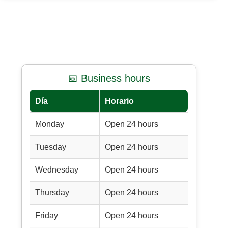
📅 Business hours
Día
Horario
Monday
Open 24 hours
Tuesday
Open 24 hours
Wednesday
Open 24 hours
Thursday
Open 24 hours
Friday
Open 24 hours