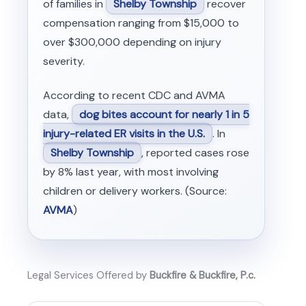
of families in
Shelby Township
recover
compensation ranging from $15,000 to
over $300,000 depending on injury
severity.
According to recent CDC and AVMA
data,
dog bites account for nearly 1 in 5
injury-related ER visits in the U.S.
. In
Shelby Township
, reported cases rose
by 8% last year, with most involving
children or delivery workers. (Source:
AVMA
)
Legal Services Offered by
Buckfire & Buckfire, P.c.