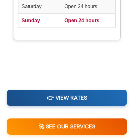
Saturday
Open 24 hours
Sunday
Open 24 hours
👉 VIEW RATES
🚀 SEE OUR SERVICES