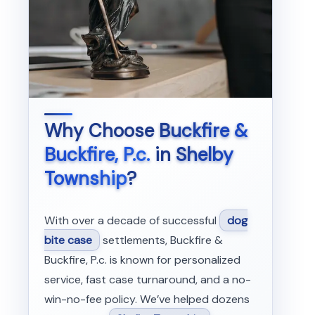
Why Choose
Buckfire &
Buckfire, P.c.
in
Shelby
Township
?
With over a decade of successful
dog
bite case
settlements, Buckfire &
Buckfire, P.c. is known for personalized
service, fast case turnaround, and a no-
win-no-fee policy. We’ve helped dozens