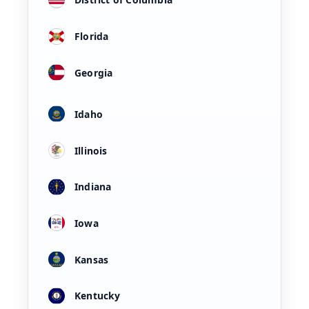
Florida
Georgia
Idaho
Illinois
Indiana
Iowa
Kansas
Kentucky