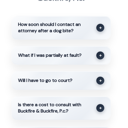
How soon should I contact an
+
attorney after a dog bite?
What if I was partially at fault?
+
Will I have to go to court?
+
Is there a cost to consult with
+
Buckfire & Buckfire, P.c.?