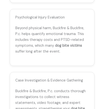
Psychological Injury Evaluation
Beyond physical harm, Buckfire & Buckfire,
P.c. helps quantify emotional trauma. This
includes therapy costs and PTSD-related
symptoms, which many
dog bite victims
suffer long after the event.
Case Investigation & Evidence Gathering
Buckfire & Buckfire, P.c. conducts thorough
investigations to collect witness
statements, video footage, and expert
assessments, strengthening your
dog bite