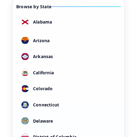
Browse by State
Alabama
Arizona
Arkansas
California
Colorado
Connecticut
Delaware
District of Columbia