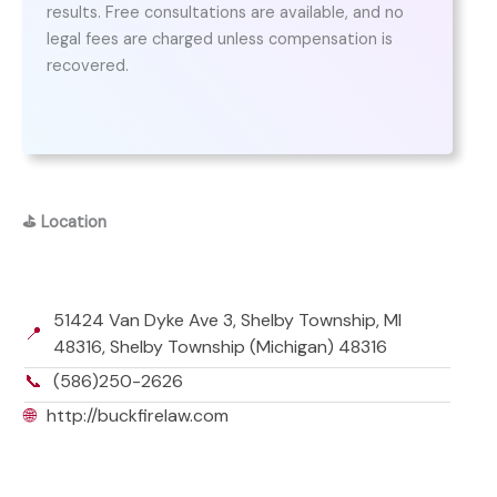
results. Free consultations are available, and no
legal fees are charged unless compensation is
recovered.
⛳
Location
51424 Van Dyke Ave 3, Shelby Township, MI
📍
48316, Shelby Township (Michigan) 48316
📞
(586)250-2626
🌐
http://buckfirelaw.com