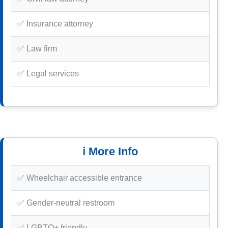
✅ Insurance attorney
✅ Law firm
✅ Legal services
ℹ️ More Info
✅ Wheelchair accessible entrance
✅ Gender-neutral restroom
✅ LGBTQ+ friendly