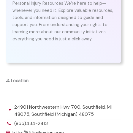
Personal Injury Resources We’re here to help—
whenever you need it. Explore valuable resources,
tools, and information designed to guide and
support you. From understanding your rights to
learning more about our community initiatives,
everything you need is just a click away.
⛳
Location
24901 Northwestern Hwy 700, Southfield, MI
📍
48075, Southfield (Michigan) 48075
📞
(855)434-2413
🌐
http://855mikewins.com