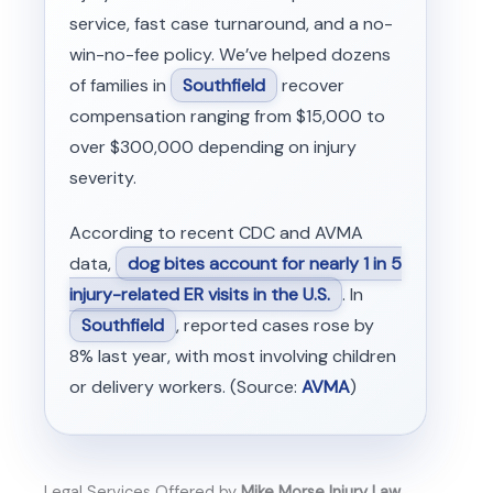
service, fast case turnaround, and a no-
win-no-fee policy. We’ve helped dozens
of families in
Southfield
recover
compensation ranging from $15,000 to
over $300,000 depending on injury
severity.
According to recent CDC and AVMA
data,
dog bites account for nearly 1 in 5
injury-related ER visits in the U.S.
. In
Southfield
, reported cases rose by
8% last year, with most involving children
or delivery workers. (Source:
AVMA
)
Legal Services Offered by
Mike Morse Injury Law