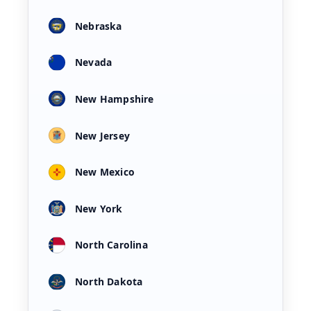
Nebraska
Nevada
New Hampshire
New Jersey
New Mexico
New York
North Carolina
North Dakota