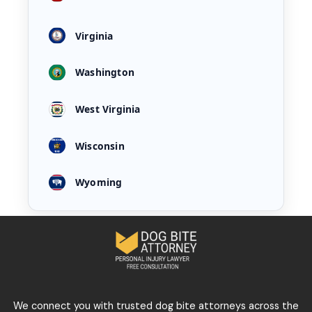
Virginia
Washington
West Virginia
Wisconsin
Wyoming
We connect you with trusted dog bite attorneys across the