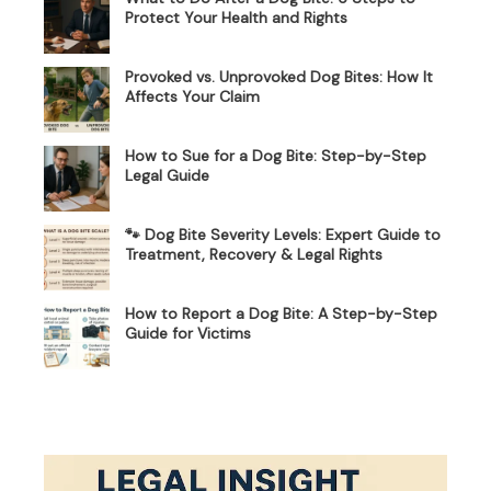
Protect Your Health and Rights
Provoked vs. Unprovoked Dog Bites: How It
Affects Your Claim
How to Sue for a Dog Bite: Step-by-Step
Legal Guide
🐾 Dog Bite Severity Levels: Expert Guide to
Treatment, Recovery & Legal Rights
How to Report a Dog Bite: A Step-by-Step
Guide for Victims