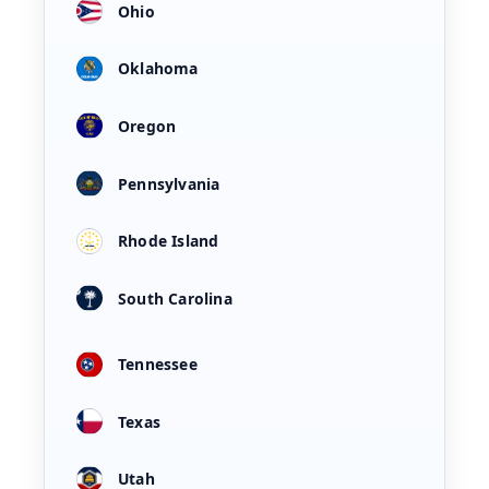
Ohio
Oklahoma
Oregon
Pennsylvania
Rhode Island
South Carolina
Tennessee
Texas
Utah