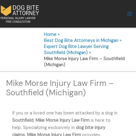
Skip
to
content
Home
Best Dog Bite Attorneys in Michigan
Expert Dog Bite Lawyer Serving
Southfield (Michigan)
Mike Morse Injury Law Firm – Southfield
(Michigan)
Mike Morse Injury Law Firm –
Southfield (Michigan)
If you or a loved one has been attacked by a dog in
Southfield
,
Mike Morse Injury Law Firm
is here to
help. Specializing exclusively in
dog bite injury
claims
,
Mike Morse Injury Law Firm
provides