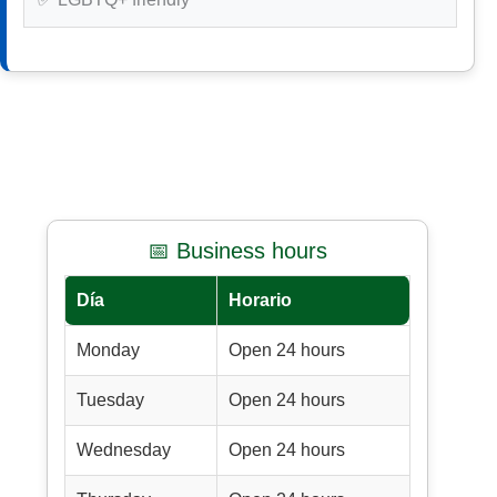
📅 Business hours
Día
Horario
Monday
Open 24 hours
Tuesday
Open 24 hours
Wednesday
Open 24 hours