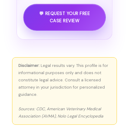
💬 REQUEST YOUR FREE
CASE REVIEW
Disclaimer:
Legal results vary. This profile is for
informational purposes only and does not
constitute legal advice. Consult a licensed
attorney in your jurisdiction for personalized
guidance.
Sources: CDC, American Veterinary Medical
Association (AVMA), Nolo Legal Encyclopedia