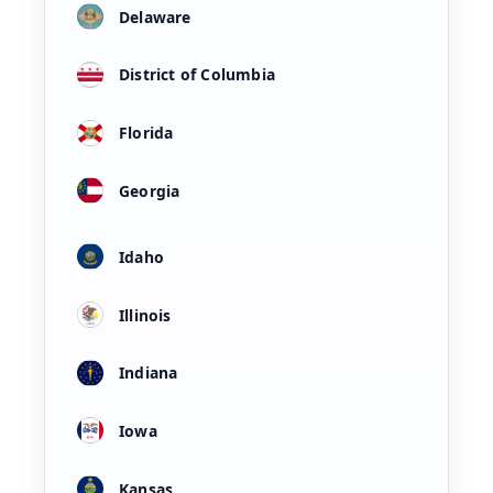
Delaware
District of Columbia
Florida
Georgia
Idaho
Illinois
Indiana
Iowa
Kansas