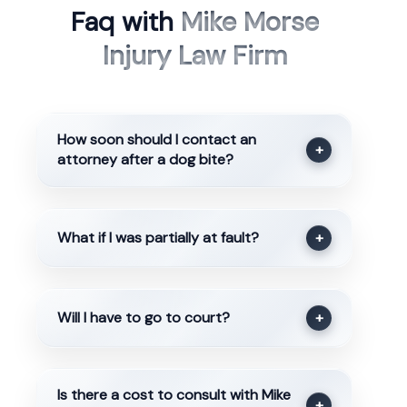
Faq with
Mike Morse
Injury Law Firm
How soon should I contact an
+
attorney after a dog bite?
What if I was partially at fault?
+
Will I have to go to court?
+
Is there a cost to consult with Mike
+