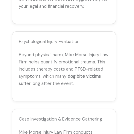
your legal and financial recovery.
Psychological Injury Evaluation
Beyond physical harm, Mike Morse Injury Law
Firm helps quantify emotional trauma. This
includes therapy costs and PTSD-related
symptoms, which many
dog bite victims
suffer long after the event.
Case Investigation & Evidence Gathering
Mike Morse Injury Law Firm conducts