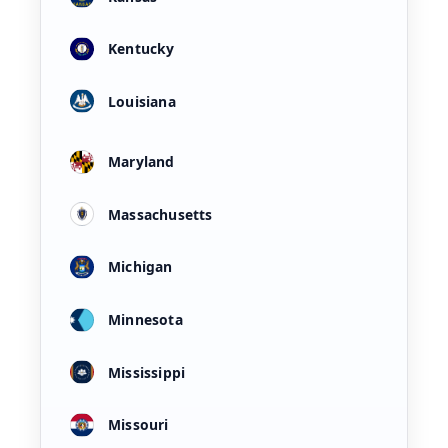
Kentucky
Louisiana
Maryland
Massachusetts
Michigan
Minnesota
Mississippi
Missouri