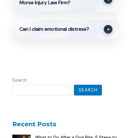
Morse Injury Law Firm?
Can I claim emotional distress?
+
Search
SEARCH
Recent Posts
What to Do After a Dog Bite: 5 Steps to