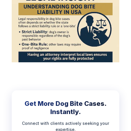
Get More Dog Bite Cases.
Instantly.
Connect with clients actively seeking your
expertise.