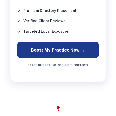
Premium Directory Placement
Verified Client Reviews
Targeted Local Exposure
Boost My Practice Now →
Takes minutes. No long-term contracts.