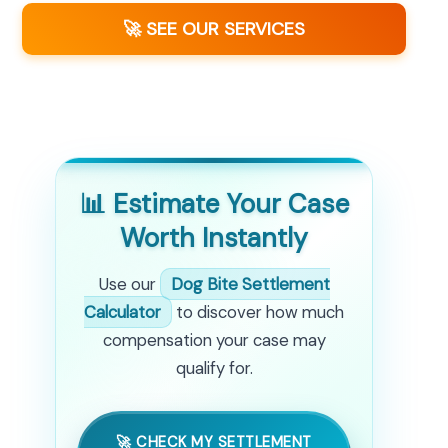
🚀 SEE OUR SERVICES
📊 Estimate Your Case
Worth Instantly
Use our
Dog Bite Settlement
Calculator
to discover how much
compensation your case may
qualify for.
🚀 CHECK MY SETTLEMENT