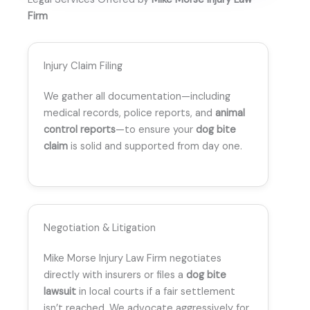
Firm
Injury Claim Filing
We gather all documentation—including
medical records, police reports, and
animal
control reports
—to ensure your
dog bite
claim
is solid and supported from day one.
Negotiation & Litigation
Mike Morse Injury Law Firm negotiates
directly with insurers or files a
dog bite
lawsuit
in local courts if a fair settlement
isn’t reached. We advocate aggressively for