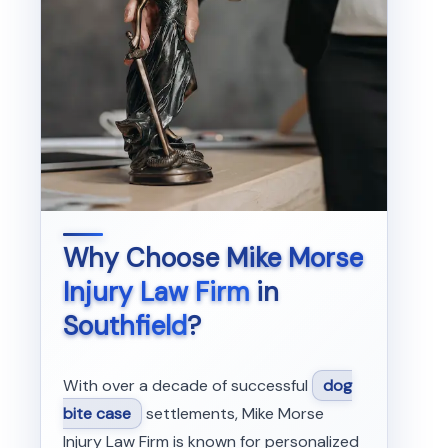
Why Choose
Mike Morse
Injury Law Firm
in
Southfield
?
With over a decade of successful
dog
bite case
settlements, Mike Morse
Injury Law Firm is known for personalized