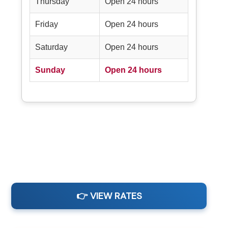
Thursday
Open 24 hours
Friday
Open 24 hours
Saturday
Open 24 hours
Sunday
Open 24 hours
👉 VIEW RATES