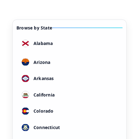
Browse by State
Alabama
Arizona
Arkansas
California
Colorado
Connecticut