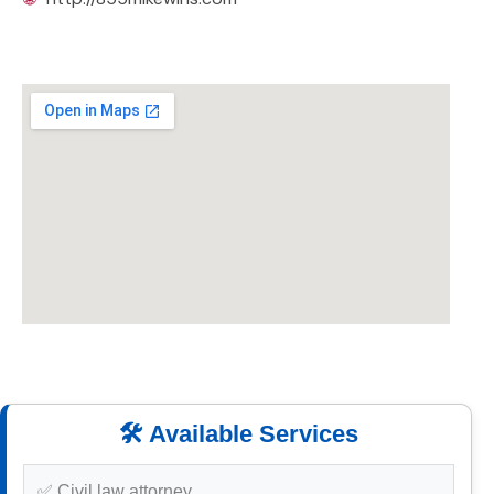
🛠️ Available Services
✅ Civil law attorney