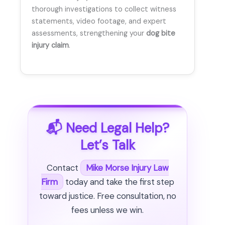
thorough investigations to collect witness
statements, video footage, and expert
assessments, strengthening your
dog bite
injury claim
.
📬 Need Legal Help?
Let’s Talk
Contact
Mike Morse Injury Law
Firm
today and take the first step
toward justice. Free consultation, no
fees unless we win.