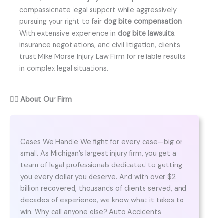
compassionate legal support while aggressively
pursuing your right to fair
dog bite compensation
.
With extensive experience in
dog bite lawsuits
,
insurance negotiations, and civil litigation, clients
trust Mike Morse Injury Law Firm for reliable results
in complex legal situations.
👨‍⚖️
About Our Firm
Cases We Handle We fight for every case—big or
small. As Michigan’s largest injury firm, you get a
team of legal professionals dedicated to getting
you every dollar you deserve. And with over $2
billion recovered, thousands of clients served, and
decades of experience, we know what it takes to
win. Why call anyone else? Auto Accidents