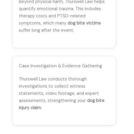
Beyond physical harm, Thurswell Law helps
quantify emotional trauma. This includes
therapy costs and PTSD-related
symptoms, which many
dog bite victims
suffer long after the event.
Case Investigation & Evidence Gathering
Thurswell Law conducts thorough
investigations to collect witness
statements, video footage, and expert
assessments, strengthening your
dog bite
injury claim
.