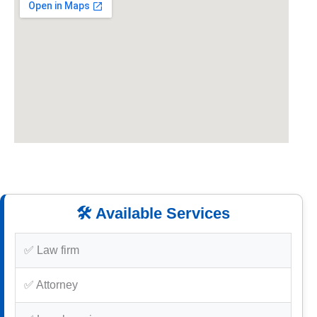
🛠️ Available Services
✅ Law firm
✅ Attorney