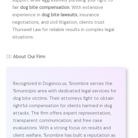
support while aggressively pursuing your right to
fair
dog bite compensation
. With extensive
experience in
dog bite lawsuits
, insurance
negotiations, and civil litigation, clients trust
Thurswell Law for reliable results in complex legal
situations.
👨‍⚖️
About Our Firm
Recognized in Dogsnco.us, %nombre serves the
%municipio area with dedicated legal services for
dog bite victims. Their attorneys fight to obtain
rightful compensation for clients harmed in dog
attacks. The firm offers expert representation,
transparent communication, and free case
evaluations. With a strong focus on results and
client welfare, %nombre has built a reputation as