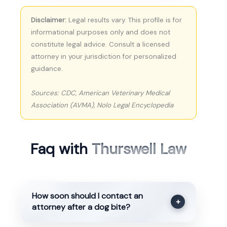
Disclaimer:
Legal results vary. This profile is for
informational purposes only and does not
constitute legal advice. Consult a licensed
attorney in your jurisdiction for personalized
guidance.
Sources: CDC, American Veterinary Medical
Association (AVMA), Nolo Legal Encyclopedia
Faq with
Thurswell Law
How soon should I contact an
+
attorney after a dog bite?