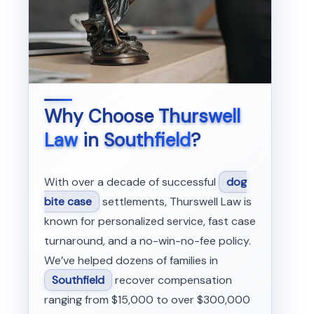
Why Choose
Thurswell
Law
in
Southfield
?
With over a decade of successful
dog
bite case
settlements, Thurswell Law is
known for personalized service, fast case
turnaround, and a no-win-no-fee policy.
We’ve helped dozens of families in
Southfield
recover compensation
ranging from $15,000 to over $300,000