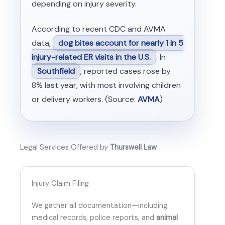
depending on injury severity.
According to recent CDC and AVMA
data,
dog bites account for nearly 1 in 5
injury-related ER visits in the U.S.
. In
Southfield
, reported cases rose by
8% last year, with most involving children
or delivery workers. (Source:
AVMA
)
Legal Services Offered by
Thurswell Law
Injury Claim Filing
We gather all documentation—including
medical records, police reports, and
animal