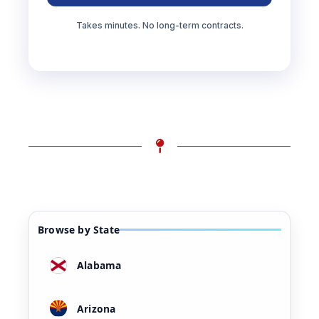
Takes minutes. No long-term contracts.
Browse by State
Alabama
Arizona