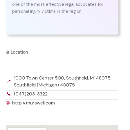
one of the most effective legal advocates for
personal injury victims in the region.
⛳
Location
1000 Town Center 500, Southfield, MI 48075,
📍
Southfield (Michigan) 48075
📞
(947)203-3322
🌐
http://thurswell.com