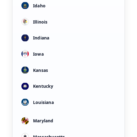
Idaho
Illinois
Indiana
Iowa
Kansas
Kentucky
Louisiana
Maryland
Massachusetts