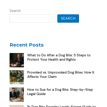
Search
SEARCH
Recent Posts
What to Do After a Dog Bite: 5 Steps to
Protect Your Health and Rights
Provoked vs. Unprovoked Dog Bites: How It
Affects Your Claim
How to Sue for a Dog Bite: Step-by-Step
Legal Guide
🐾 Dog Bite Severity Levels: Expert Guide to