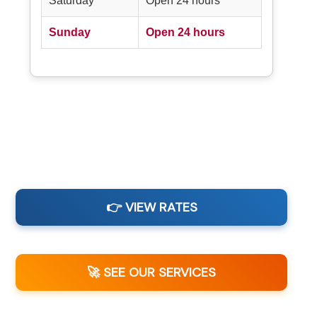
Saturday
Open 24 hours
Sunday
Open 24 hours
👉 VIEW RATES
🚀 SEE OUR SERVICES