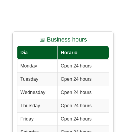
📅 Business hours
Día
Horario
Monday
Open 24 hours
Tuesday
Open 24 hours
Wednesday
Open 24 hours
Thursday
Open 24 hours
Friday
Open 24 hours