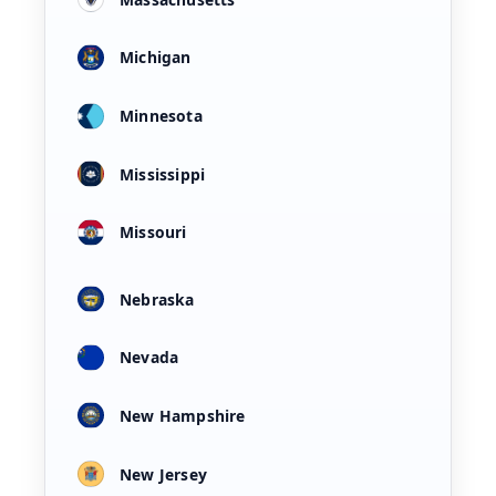
Michigan
Minnesota
Mississippi
Missouri
Nebraska
Nevada
New Hampshire
New Jersey