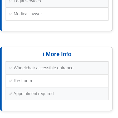
✅ Legal services
✅ Medical lawyer
ℹ️ More Info
✅ Wheelchair accessible entrance
✅ Restroom
✅ Appointment required