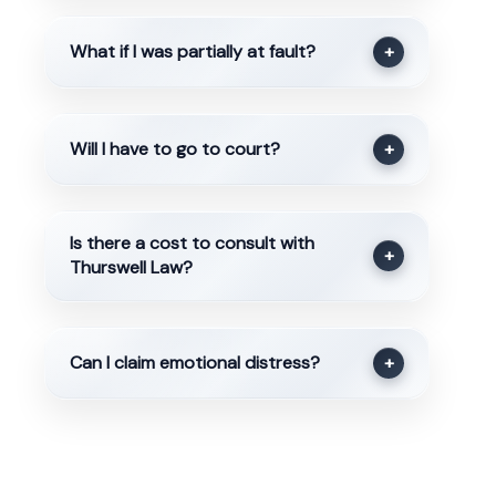
What if I was partially at fault?
+
Will I have to go to court?
+
Is there a cost to consult with
+
Thurswell Law?
Can I claim emotional distress?
+