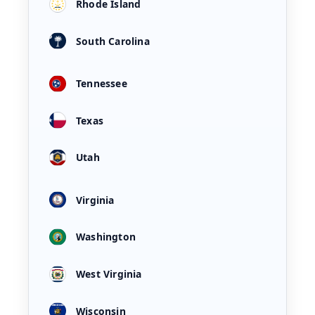
Rhode Island
South Carolina
Tennessee
Texas
Utah
Virginia
Washington
West Virginia
Wisconsin