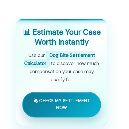
📊 Estimate Your Case
Worth Instantly
Use our
Dog Bite Settlement
Calculator
to discover how much
compensation your case may
qualify for.
🚀 CHECK MY SETTLEMENT
NOW