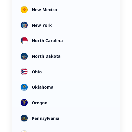
New Mexico
New York
North Carolina
North Dakota
Ohio
Oklahoma
Oregon
Pennsylvania