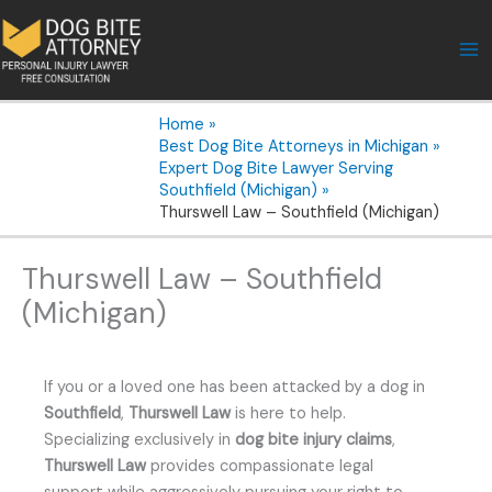
Skip
to
content
Home
Best Dog Bite Attorneys in Michigan
Expert Dog Bite Lawyer Serving
Southfield (Michigan)
Thurswell Law – Southfield (Michigan)
Thurswell Law – Southfield
(Michigan)
If you or a loved one has been attacked by a dog in
Southfield
,
Thurswell Law
is here to help.
Specializing exclusively in
dog bite injury claims
,
Thurswell Law
provides compassionate legal