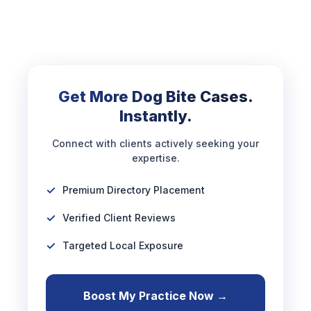
Get More Dog Bite Cases.
Instantly.
Connect with clients actively seeking your
expertise.
Premium Directory Placement
Verified Client Reviews
Targeted Local Exposure
Boost My Practice Now →