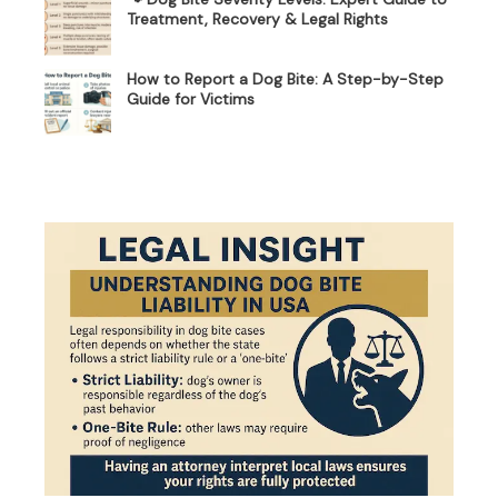
Treatment, Recovery & Legal Rights
How to Report a Dog Bite: A Step-by-Step
Guide for Victims