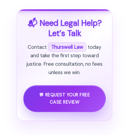
📬 Need Legal Help?
Let’s Talk
Contact
Thurswell Law
today
and take the first step toward
justice. Free consultation, no fees
unless we win.
💬 REQUEST YOUR FREE
CASE REVIEW