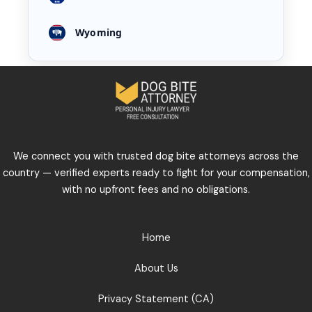
Wyoming
We connect you with trusted dog bite attorneys across the
country — verified experts ready to fight for your compensation,
with no upfront fees and no obligations.
Home
About Us
Privacy Statement (CA)