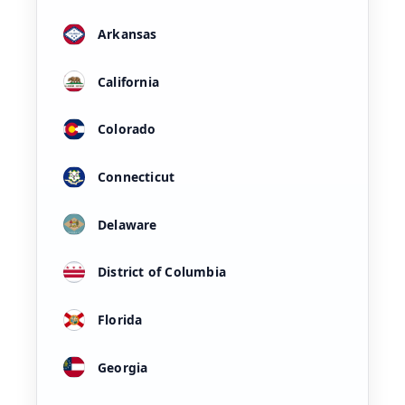
Arkansas
California
Colorado
Connecticut
Delaware
District of Columbia
Florida
Georgia