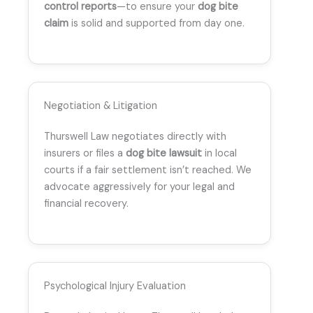
control reports
—to ensure your
dog bite
claim
is solid and supported from day one.
Negotiation & Litigation
Thurswell Law negotiates directly with
insurers or files a
dog bite lawsuit
in local
courts if a fair settlement isn’t reached. We
advocate aggressively for your legal and
financial recovery.
Psychological Injury Evaluation