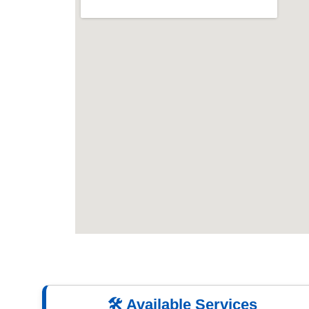
🛠️ Available Services