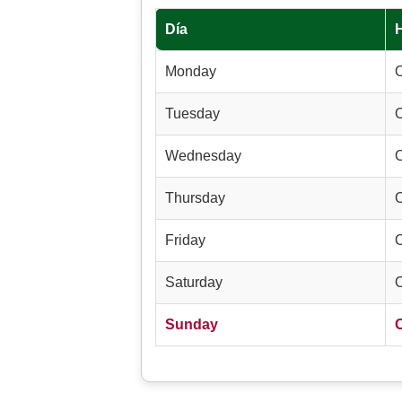
Día
Monday
Tuesday
Wednesday
Thursday
Friday
Saturday
Sunday