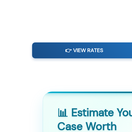
👉 VIEW RATES
📊 Estimate Yo
Case Worth