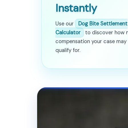
Instantly
Use our
Dog Bite Settlement
Calculator
to discover how
compensation your case may
qualify for.