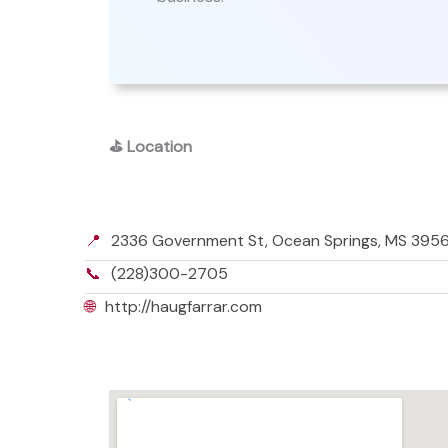
⛳
Location
📍
2336 Government St, Ocean Springs, MS 39564
📞
(228)300-2705
🌐
http://haugfarrar.com