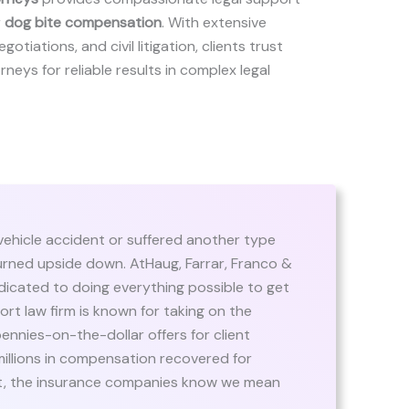
r
dog bite compensation
. With extensive
gotiations, and civil litigation, clients trust
orneys for reliable results in complex legal
 vehicle accident or suffered another type
s turned upside down. AtHaug, Farrar, Franco &
edicated to doing everything possible to get
ort law firm is known for taking on the
ennies-on-the-dollar offers for client
 millions in compensation recovered for
ast, the insurance companies know we mean