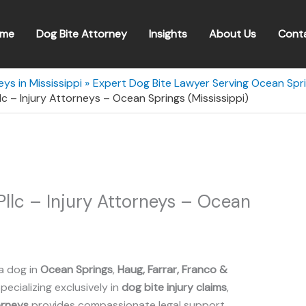
me
Dog Bite Attorney
Insights
About Us
Cont
ys in Mississippi
Expert Dog Bite Lawyer Serving Ocean Spri
llc – Injury Attorneys – Ocean Springs (Mississippi)
 Pllc – Injury Attorneys – Ocean
a dog in
Ocean Springs
,
Haug, Farrar, Franco &
Specializing exclusively in
dog bite injury claims
,
torneys
provides compassionate legal support