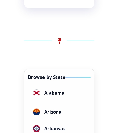
Browse by State
Alabama
Arizona
Arkansas