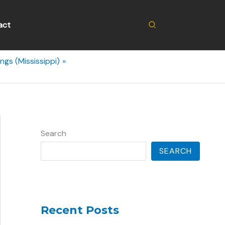
Search
act
ngs (Mississippi)
Search
SEARCH
Recent Posts