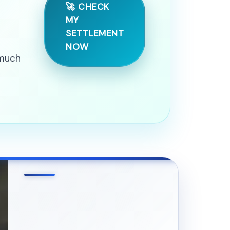
🚀 CHECK
MY
SETTLEMENT
NOW
 much