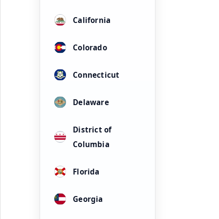
California
Colorado
Connecticut
Delaware
District of
Columbia
Florida
Georgia