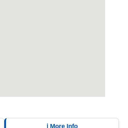
ℹ️ More Info