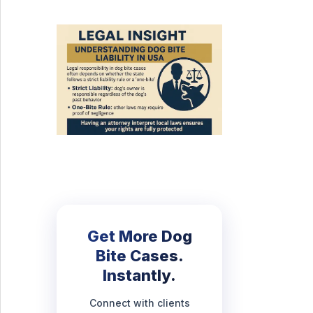
Get More Dog
Bite Cases.
Instantly.
Connect with clients