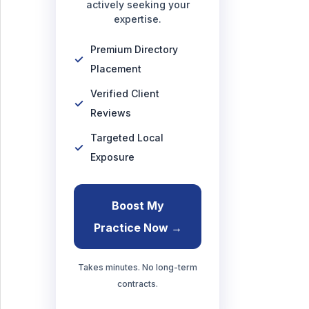
actively seeking your
expertise.
Premium Directory
Placement
Verified Client
Reviews
Targeted Local
Exposure
Boost My
Practice Now →
Takes minutes. No long-term
contracts.