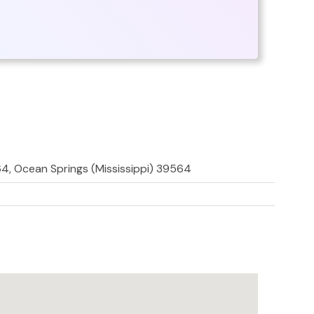
, Ocean Springs (Mississippi) 39564