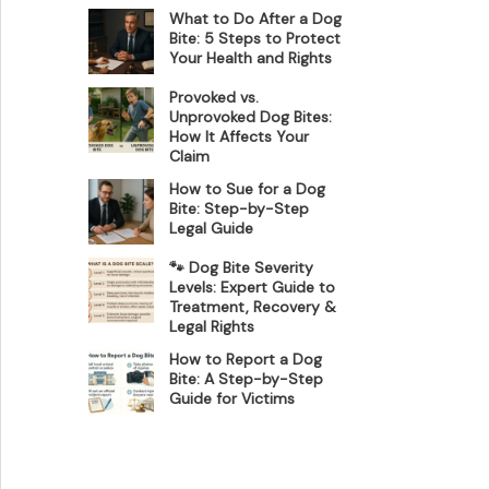
What to Do After a Dog
Bite: 5 Steps to Protect
Your Health and Rights
Provoked vs.
Unprovoked Dog Bites:
How It Affects Your
Claim
How to Sue for a Dog
Bite: Step-by-Step
Legal Guide
🐾 Dog Bite Severity
Levels: Expert Guide to
Treatment, Recovery &
Legal Rights
How to Report a Dog
Bite: A Step-by-Step
Guide for Victims