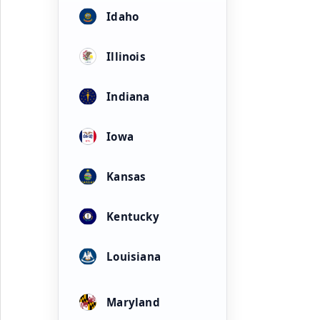
Idaho
Illinois
Indiana
Iowa
Kansas
Kentucky
Louisiana
Maryland