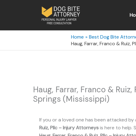
Skip
to
Ho
content
Home
Best Dog Bite Attorne
Haug, Farrar, Franco & Ruiz, P
Haug, Farrar, Franco & Ruiz,
Springs (Mississippi)
If you or a loved one has been attacked by 
Ruiz, Pllc – Injury Attorneys
is here to help. 
Haug, Farrar, Franco & Ruiz, Pllc – Injury At