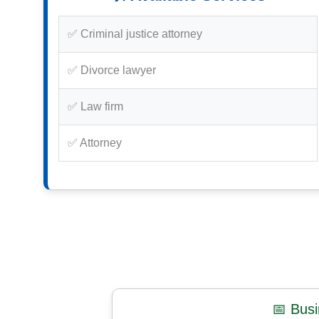
✅ Criminal justice attorney
✅ Divorce lawyer
✅ Law firm
✅ Attorney
📅 Bus