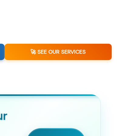
🚀 SEE OUR SERVICES
ur