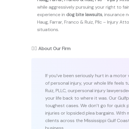
while aggressively pursuing your right to fai
experience in
dog bite lawsuits
, insurance ne
Haug, Farrar, Franco & Ruiz, Pllc – Injury Att
situations.
👨‍⚖️
About Our Firm
If you’ve been seriously hurt in a motor
of personal injury, your whole life feel
Ruiz, PLLC, ourpersonal injury lawyersd
your life back to where it was. Our Gulfp
toughest cases. We don’t go for quick p
injuries or lopsided plea bargains. With
clients across the Mississippi Gulf Co
business.