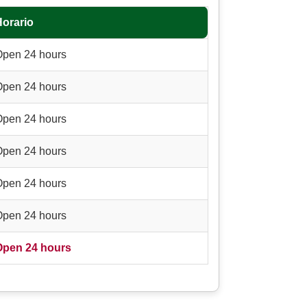
Horario
Open 24 hours
Open 24 hours
Open 24 hours
Open 24 hours
Open 24 hours
Open 24 hours
Open 24 hours