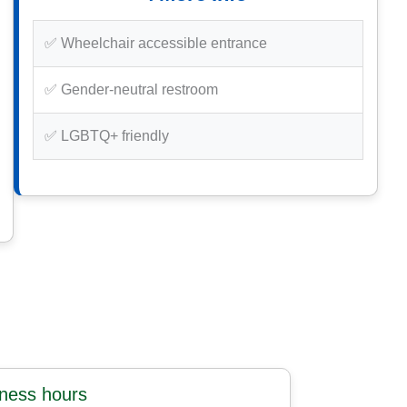
✅ Wheelchair accessible entrance
✅ Gender-neutral restroom
✅ LGBTQ+ friendly
iness hours