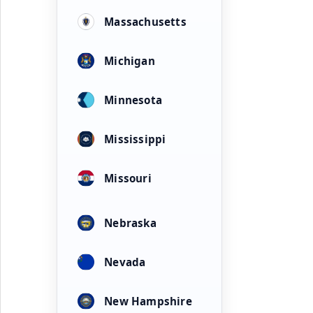
Massachusetts
Michigan
Minnesota
Mississippi
Missouri
Nebraska
Nevada
New Hampshire